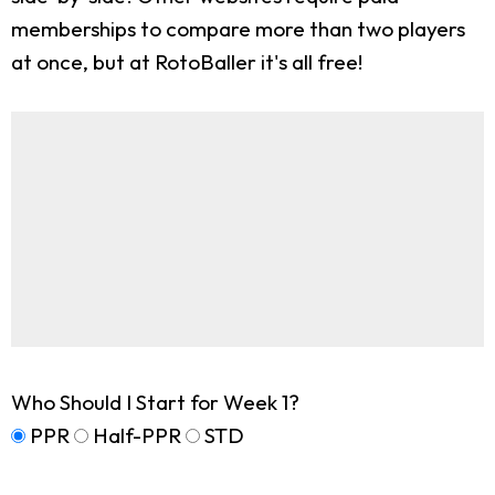
memberships to compare more than two players
at once, but at RotoBaller it's all free!
Who Should I Start for Week 1?
PPR
Half-PPR
STD