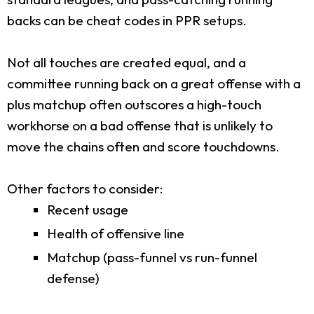
backs can be cheat codes in PPR setups.
Not all touches are created equal, and a
committee running back on a great offense with a
plus matchup often outscores a high-touch
workhorse on a bad offense that is unlikely to
move the chains often and score touchdowns.
Other factors to consider:
Recent usage
Health of offensive line
Matchup (pass-funnel vs run-funnel
defense)