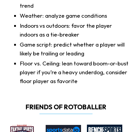
trend
Weather: analyze game conditions
Indoors vs outdoors: favor the player
indoors as a tie-breaker
Game script: predict whether a player will
likely be trailing or leading
Floor vs. Ceiling: lean toward boom-or-bust
player if you’re a heavy underdog, consider
floor player as favorite
FRIENDS OF ROTOBALLER