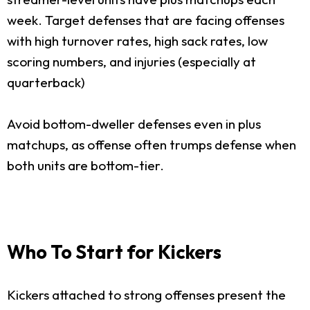
week. Target defenses that are facing offenses
with high turnover rates, high sack rates, low
scoring numbers, and injuries (especially at
quarterback)
Avoid bottom-dweller defenses even in plus
matchups, as offense often trumps defense when
both units are bottom-tier.
Who To Start for Kickers
Kickers attached to strong offenses present the