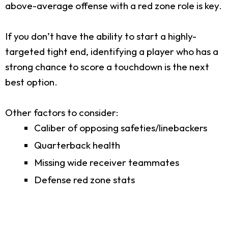
above-average offense with a red zone role is key.
If you don’t have the ability to start a highly-
targeted tight end, identifying a player who has a
strong chance to score a touchdown is the next
best option.
Other factors to consider:
Caliber of opposing safeties/linebackers
Quarterback health
Missing wide receiver teammates
Defense red zone stats