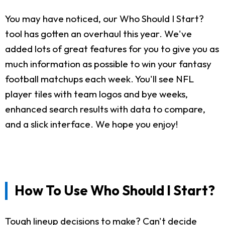
You may have noticed, our Who Should I Start?
tool has gotten an overhaul this year. We've
added lots of great features for you to give you as
much information as possible to win your fantasy
football matchups each week. You'll see NFL
player tiles with team logos and bye weeks,
enhanced search results with data to compare,
and a slick interface. We hope you enjoy!
How To Use Who Should I Start?
Tough lineup decisions to make? Can't decide