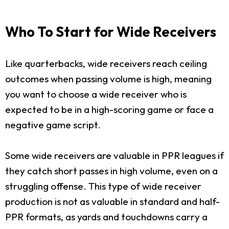
Who To Start for Wide Receivers
Like quarterbacks, wide receivers reach ceiling
outcomes when passing volume is high, meaning
you want to choose a wide receiver who is
expected to be in a high-scoring game or face a
negative game script.
Some wide receivers are valuable in PPR leagues if
they catch short passes in high volume, even on a
struggling offense. This type of wide receiver
production is not as valuable in standard and half-
PPR formats, as yards and touchdowns carry a