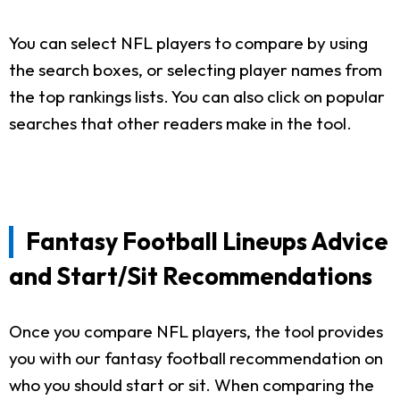
You can select NFL players to compare by using
the search boxes, or selecting player names from
the top rankings lists. You can also click on popular
searches that other readers make in the tool.
Fantasy Football Lineups Advice
and Start/Sit Recommendations
Once you compare NFL players, the tool provides
you with our fantasy football recommendation on
who you should start or sit. When comparing the