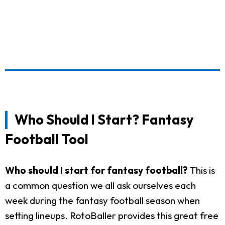
Who Should I Start? Fantasy
Football Tool
Who should I start for fantasy football?
This is
a common question we all ask ourselves each
week during the fantasy football season when
setting lineups. RotoBaller provides this great free