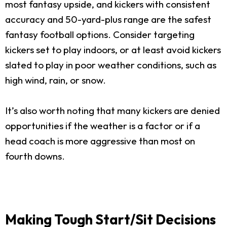
most fantasy upside, and kickers with consistent
accuracy and 50-yard-plus range are the safest
fantasy football options. Consider targeting
kickers set to play indoors, or at least avoid kickers
slated to play in poor weather conditions, such as
high wind, rain, or snow.
It’s also worth noting that many kickers are denied
opportunities if the weather is a factor or if a
head coach is more aggressive than most on
fourth downs.
Making Tough Start/Sit Decisions