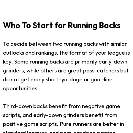
Who To Start for Running Backs
To decide between two running backs with similar
outlooks and rankings, the format of your league is
key. Some running backs are primarily early-down
grinders, while others are great pass-catchers but
do not get many short-yardage or goal-line
opportunities.
Third-down backs benefit from negative game
scripts, and early-down grinders benefit from
positive game scripts. Pure runners are better in
standard leagues, and pass-catching running