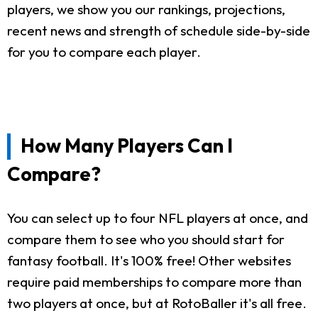
players, we show you our rankings, projections,
recent news and strength of schedule side-by-side
for you to compare each player.
How Many Players Can I
Compare?
You can select up to four NFL players at once, and
compare them to see who you should start for
fantasy football. It's 100% free! Other websites
require paid memberships to compare more than
two players at once, but at RotoBaller it's all free.