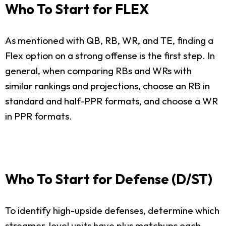
Who To Start for FLEX
As mentioned with QB, RB, WR, and TE, finding a
Flex option on a strong offense is the first step. In
general, when comparing RBs and WRs with
similar rankings and projections, choose an RB in
standard and half-PPR formats, and choose a WR
in PPR formats.
Who To Start for Defense (D/ST)
To identify high-upside defenses, determine which
streamer-level units have plus matchups each