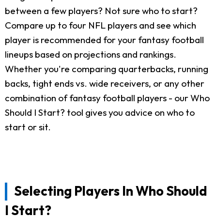
between a few players? Not sure who to start?
Compare up to four NFL players and see which
player is recommended for your fantasy football
lineups based on projections and rankings.
Whether you're comparing quarterbacks, running
backs, tight ends vs. wide receivers, or any other
combination of fantasy football players - our Who
Should I Start? tool gives you advice on who to
start or sit.
Selecting Players In Who Should
I Start?