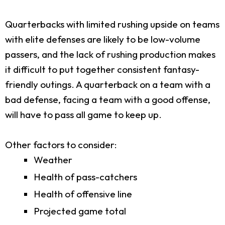
Quarterbacks with limited rushing upside on teams
with elite defenses are likely to be low-volume
passers, and the lack of rushing production makes
it difficult to put together consistent fantasy-
friendly outings. A quarterback on a team with a
bad defense, facing a team with a good offense,
will have to pass all game to keep up.
Other factors to consider:
Weather
Health of pass-catchers
Health of offensive line
Projected game total