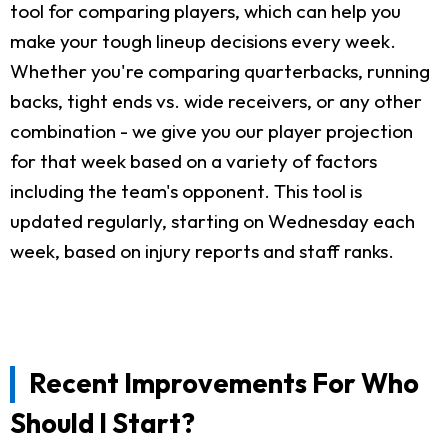
tool for comparing players, which can help you
make your tough lineup decisions every week.
Whether you're comparing quarterbacks, running
backs, tight ends vs. wide receivers, or any other
combination - we give you our player projection
for that week based on a variety of factors
including the team's opponent. This tool is
updated regularly, starting on Wednesday each
week, based on injury reports and staff ranks.
Recent Improvements For Who
Should I Start?