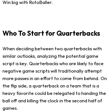
Win big with RotoBaller.
Who To Start for Quarterbacks
When deciding between two quarterbacks with
similar outlooks, analyzing the potential game
script is key. Quarterbacks who are likely to face
negative game scripts will traditionally attempt
more passes in an effort to come from behind. On
the flip side, a quarterback on a team that is a
heavy favorite could be relegated to handing the
ball off and killing the clock in the second half of
games.