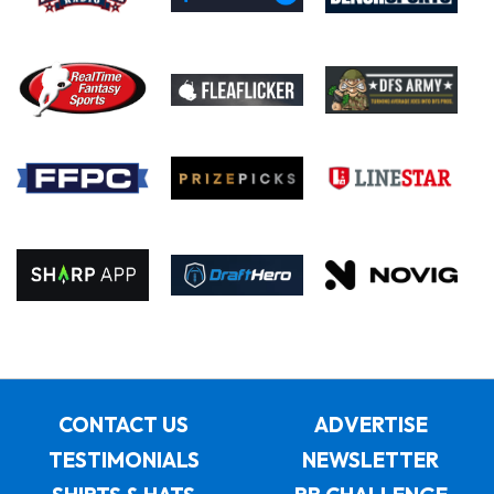
CONTACT US
ADVERTISE
TESTIMONIALS
NEWSLETTER