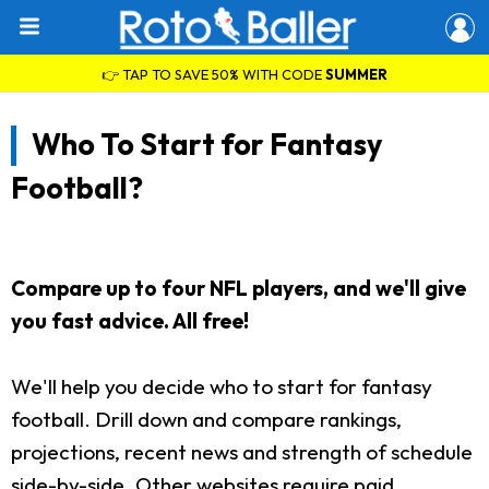
👉 TAP TO SAVE 50% WITH CODE
SUMMER
Who To Start for Fantasy
Football?
Compare up to four NFL players, and we'll give
you fast advice. All free!
We'll help you decide who to start for fantasy
football. Drill down and compare rankings,
projections, recent news and strength of schedule
side-by-side. Other websites require paid