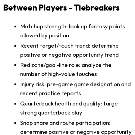
Between Players - Tiebreakers
Matchup strength: look up fantasy points
allowed by position
Recent target/touch trend: determine
positive or negative opportunity trend
Red zone/goal-line role: analyze the
number of high-value touches
Injury risk: pre-game game designation and
recent practice reports
Quarterback health and quality: target
strong quarterback play
Snap share and route participation:
determine positive or negative opportunity