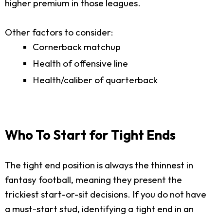
higher premium in those leagues.
Other factors to consider:
Cornerback matchup
Health of offensive line
Health/caliber of quarterback
Who To Start for Tight Ends
The tight end position is always the thinnest in
fantasy football, meaning they present the
trickiest start-or-sit decisions. If you do not have
a must-start stud, identifying a tight end in an