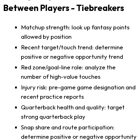
Between Players - Tiebreakers
Matchup strength: look up fantasy points
allowed by position
Recent target/touch trend: determine
positive or negative opportunity trend
Red zone/goal-line role: analyze the
number of high-value touches
Injury risk: pre-game game designation and
recent practice reports
Quarterback health and quality: target
strong quarterback play
Snap share and route participation:
determine positive or negative opportunity