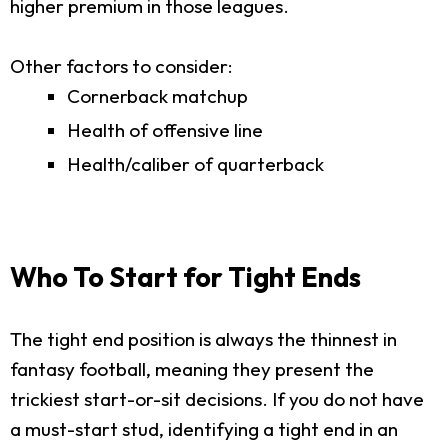
higher premium in those leagues.
Other factors to consider:
Cornerback matchup
Health of offensive line
Health/caliber of quarterback
Who To Start for Tight Ends
The tight end position is always the thinnest in
fantasy football, meaning they present the
trickiest start-or-sit decisions. If you do not have
a must-start stud, identifying a tight end in an