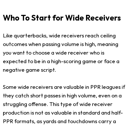
Who To Start for Wide Receivers
Like quarterbacks, wide receivers reach ceiling
outcomes when passing volume is high, meaning
you want to choose a wide receiver who is
expected to be in a high-scoring game or face a
negative game script.
Some wide receivers are valuable in PPR leagues if
they catch short passes in high volume, even on a
struggling offense. This type of wide receiver
production is not as valuable in standard and half-
PPR formats, as yards and touchdowns carry a