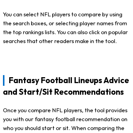
You can select NFL players to compare by using
the search boxes, or selecting player names from
the top rankings lists. You can also click on popular
searches that other readers make in the tool.
Fantasy Football Lineups Advice
and Start/Sit Recommendations
Once you compare NFL players, the tool provides
you with our fantasy football recommendation on
who you should start or sit. When comparing the