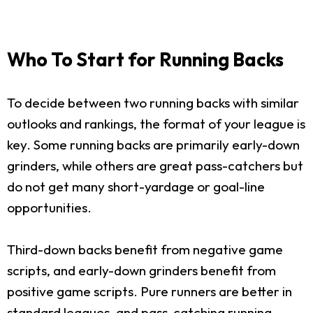
Who To Start for Running Backs
To decide between two running backs with similar
outlooks and rankings, the format of your league is
key. Some running backs are primarily early-down
grinders, while others are great pass-catchers but
do not get many short-yardage or goal-line
opportunities.
Third-down backs benefit from negative game
scripts, and early-down grinders benefit from
positive game scripts. Pure runners are better in
standard leagues, and pass-catching running