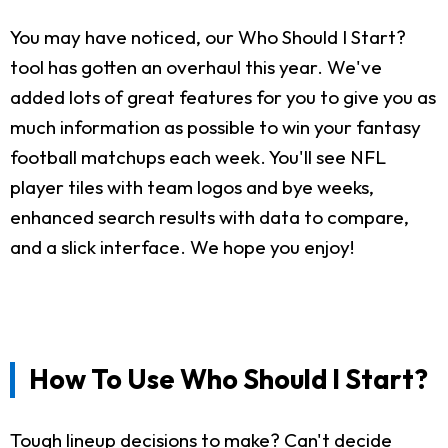
You may have noticed, our Who Should I Start?
tool has gotten an overhaul this year. We've
added lots of great features for you to give you as
much information as possible to win your fantasy
football matchups each week. You'll see NFL
player tiles with team logos and bye weeks,
enhanced search results with data to compare,
and a slick interface. We hope you enjoy!
How To Use Who Should I Start?
Tough lineup decisions to make? Can't decide