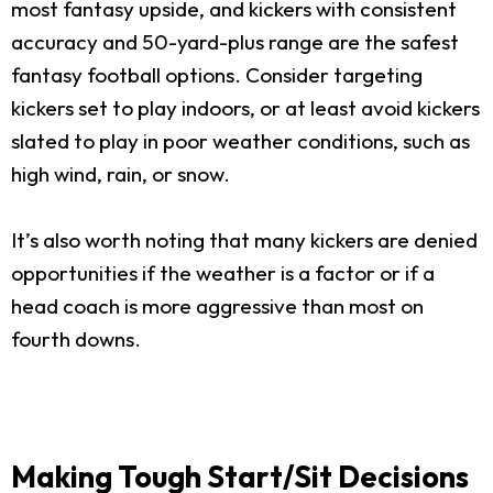
most fantasy upside, and kickers with consistent
accuracy and 50-yard-plus range are the safest
fantasy football options. Consider targeting
kickers set to play indoors, or at least avoid kickers
slated to play in poor weather conditions, such as
high wind, rain, or snow.
It’s also worth noting that many kickers are denied
opportunities if the weather is a factor or if a
head coach is more aggressive than most on
fourth downs.
Making Tough Start/Sit Decisions