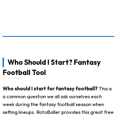
Who Should I Start? Fantasy
Football Tool
Who should I start for fantasy football?
This is
a common question we all ask ourselves each
week during the fantasy football season when
setting lineups. RotoBaller provides this great free