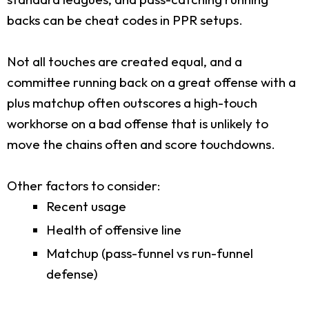
backs can be cheat codes in PPR setups.
Not all touches are created equal, and a
committee running back on a great offense with a
plus matchup often outscores a high-touch
workhorse on a bad offense that is unlikely to
move the chains often and score touchdowns.
Other factors to consider:
Recent usage
Health of offensive line
Matchup (pass-funnel vs run-funnel
defense)