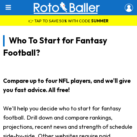
👉 TAP TO SAVE 50% WITH CODE
SUMMER
Who To Start for Fantasy
Football?
Compare up to four NFL players, and we'll give
you fast advice. All free!
We'll help you decide who to start for fantasy
football. Drill down and compare rankings,
projections, recent news and strength of schedule
side-by-side. Other websites require paid