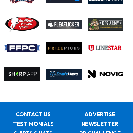
CONTACT US
ADVERTISE
TESTIMONIALS
NEWSLETTER