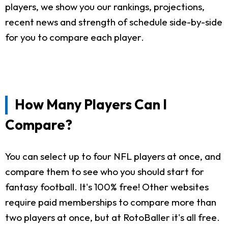
players, we show you our rankings, projections,
recent news and strength of schedule side-by-side
for you to compare each player.
How Many Players Can I
Compare?
You can select up to four NFL players at once, and
compare them to see who you should start for
fantasy football. It's 100% free! Other websites
require paid memberships to compare more than
two players at once, but at RotoBaller it's all free.