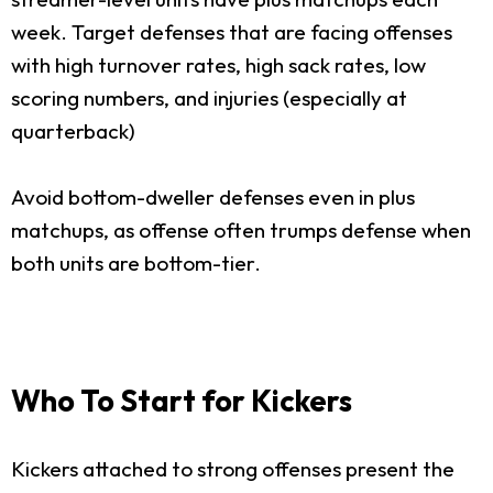
week. Target defenses that are facing offenses
with high turnover rates, high sack rates, low
scoring numbers, and injuries (especially at
quarterback)
Avoid bottom-dweller defenses even in plus
matchups, as offense often trumps defense when
both units are bottom-tier.
Who To Start for Kickers
Kickers attached to strong offenses present the