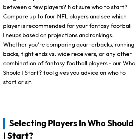
between a few players? Not sure who to start?
Compare up to four NFL players and see which
player is recommended for your fantasy football
lineups based on projections and rankings.
Whether you're comparing quarterbacks, running
backs, tight ends vs. wide receivers, or any other
combination of fantasy football players - our Who
Should I Start? tool gives you advice on who to
start or sit.
Selecting Players In Who Should
I Start?