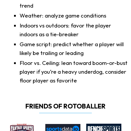
trend
Weather: analyze game conditions
Indoors vs outdoors: favor the player
indoors as a tie-breaker
Game script: predict whether a player will
likely be trailing or leading
Floor vs. Ceiling: lean toward boom-or-bust
player if you’re a heavy underdog, consider
floor player as favorite
FRIENDS OF ROTOBALLER