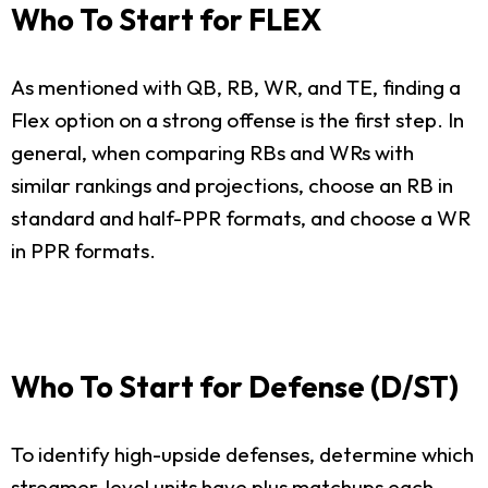
Who To Start for FLEX
As mentioned with QB, RB, WR, and TE, finding a
Flex option on a strong offense is the first step. In
general, when comparing RBs and WRs with
similar rankings and projections, choose an RB in
standard and half-PPR formats, and choose a WR
in PPR formats.
Who To Start for Defense (D/ST)
To identify high-upside defenses, determine which
streamer-level units have plus matchups each