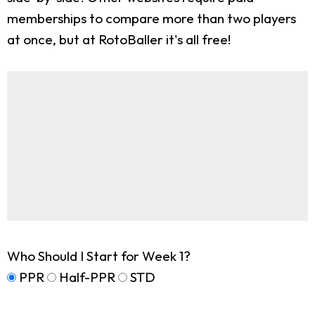
memberships to compare more than two players
at once, but at RotoBaller it's all free!
Who Should I Start for Week 1?
PPR
Half-PPR
STD