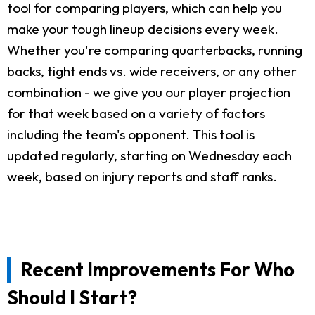
tool for comparing players, which can help you
make your tough lineup decisions every week.
Whether you're comparing quarterbacks, running
backs, tight ends vs. wide receivers, or any other
combination - we give you our player projection
for that week based on a variety of factors
including the team's opponent. This tool is
updated regularly, starting on Wednesday each
week, based on injury reports and staff ranks.
Recent Improvements For Who
Should I Start?