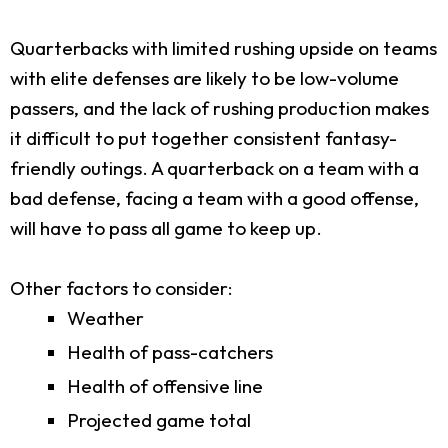
Quarterbacks with limited rushing upside on teams
with elite defenses are likely to be low-volume
passers, and the lack of rushing production makes
it difficult to put together consistent fantasy-
friendly outings. A quarterback on a team with a
bad defense, facing a team with a good offense,
will have to pass all game to keep up.
Other factors to consider:
Weather
Health of pass-catchers
Health of offensive line
Projected game total