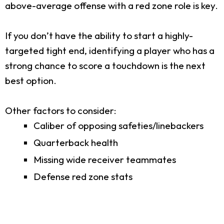
above-average offense with a red zone role is key.
If you don’t have the ability to start a highly-
targeted tight end, identifying a player who has a
strong chance to score a touchdown is the next
best option.
Other factors to consider:
Caliber of opposing safeties/linebackers
Quarterback health
Missing wide receiver teammates
Defense red zone stats