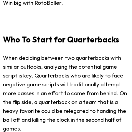
Win big with RotoBaller.
Who To Start for Quarterbacks
When deciding between two quarterbacks with
similar outlooks, analyzing the potential game
script is key. Quarterbacks who are likely to face
negative game scripts will traditionally attempt
more passes in an effort to come from behind. On
the flip side, a quarterback on a team that is a
heavy favorite could be relegated to handing the
ball off and killing the clock in the second half of
games.