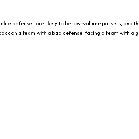
lite defenses are likely to be low-volume passers, and the 
back on a team with a bad defense, facing a team with a go