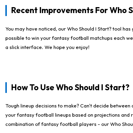
Recent Improvements For Who Sh
You may have noticed, our Who Should I Start? tool has 
possible to win your fantasy football matchups each we
a slick interface. We hope you enjoy!
How To Use Who Should I Start?
Tough lineup decisions to make? Can't decide between 
your fantasy football lineups based on projections and 
combination of fantasy football players - our Who Should 