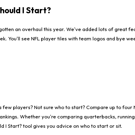
ould I Start?
gotten an overhaul this year. We've added lots of great fe
ek. You'll see NFL player tiles with team logos and bye we
a few players? Not sure who to start? Compare up to four
rankings. Whether you're comparing quarterbacks, running b
I Start? tool gives you advice on who to start or sit.