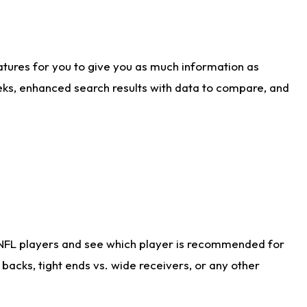
atures for you to give you as much information as
eks, enhanced search results with data to compare, and
 NFL players and see which player is recommended for
acks, tight ends vs. wide receivers, or any other