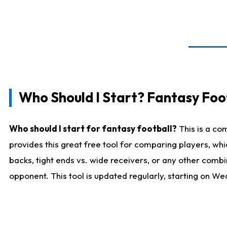
Who Should I Start? Fantasy Foot
Who should I start for fantasy football?
This is a co
provides this great free tool for comparing players, w
backs, tight ends vs. wide receivers, or any other combi
opponent. This tool is updated regularly, starting on W