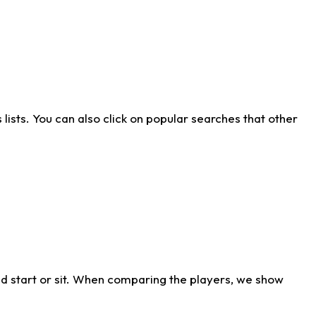
ists. You can also click on popular searches that other
d start or sit. When comparing the players, we show