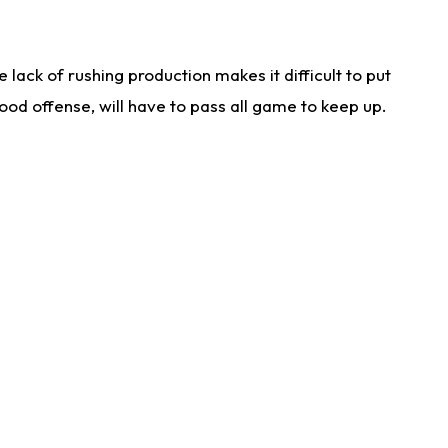
lack of rushing production makes it difficult to put
od offense, will have to pass all game to keep up.