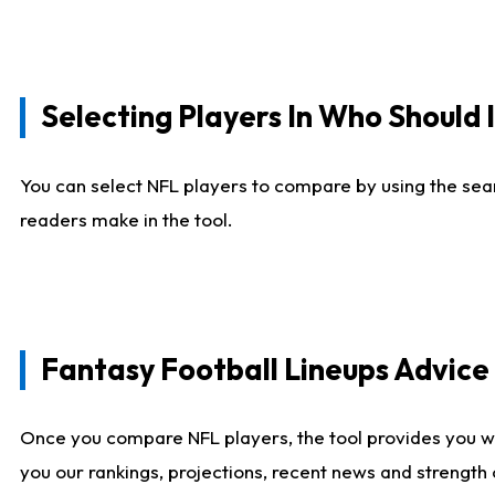
Selecting Players In Who Should 
You can select NFL players to compare by using the sear
readers make in the tool.
Fantasy Football Lineups Advic
Once you compare NFL players, the tool provides you w
you our rankings, projections, recent news and strength