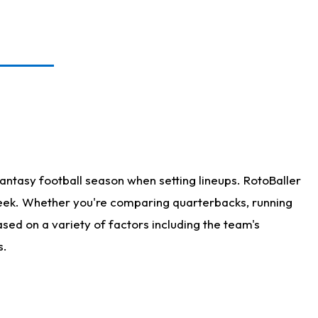
antasy football season when setting lineups. RotoBaller
 week. Whether you're comparing quarterbacks, running
sed on a variety of factors including the team's
s.