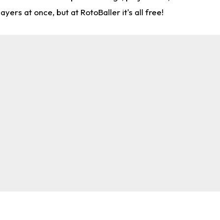
rs at once, but at RotoBaller it's all free!