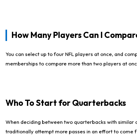
How Many Players Can I Compar
You can select up to four NFL players at once, and comp
memberships to compare more than two players at once, b
Who To Start for Quarterbacks
When deciding between two quarterbacks with similar out
traditionally attempt more passes in an effort to come f