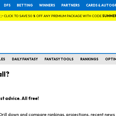
DFS
BETTING
WINNERS
PARTNERS
CARDS & AUTOG
👉 CLICK TO SAVE 50 % OFF ANY PREMIUM PACKAGE WITH CODE
SUMME
LES
DAILY FANTASY
FANTASY TOOLS
RANKINGS
OPTI
ll?
t advice. All free!
. Drill down and compare rankings, projections, recent new