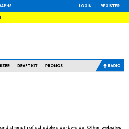
RAPHS
LOGIN
|
REGISTER
R
MIZER
DRAFT KIT
PROMOS
RADIO
s and strength of schedule side-by-side. Other websites