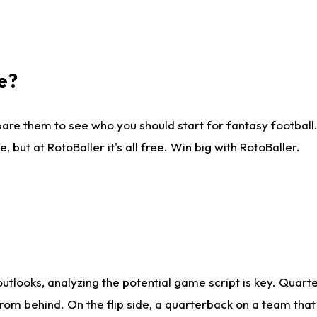
e?
are them to see who you should start for fantasy football. 
ut at RotoBaller it's all free. Win big with RotoBaller.
looks, analyzing the potential game script is key. Quarte
rom behind. On the flip side, a quarterback on a team that