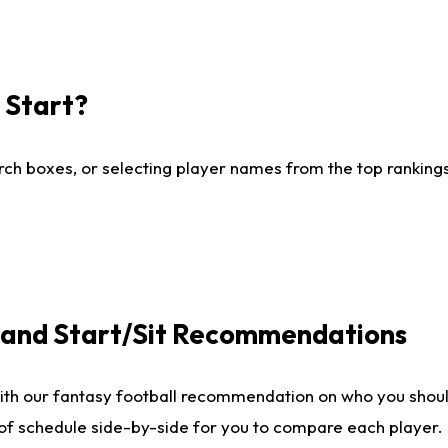
I Start?
ch boxes, or selecting player names from the top rankings l
e and Start/Sit Recommendations
ith our fantasy football recommendation on who you shoul
 of schedule side-by-side for you to compare each player.