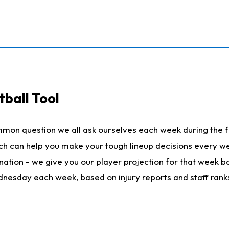
ball Tool
mmon question we all ask ourselves each week during the f
hich can help you make your tough lineup decisions every
nation - we give you our player projection for that week ba
ednesday each week, based on injury reports and staff rank