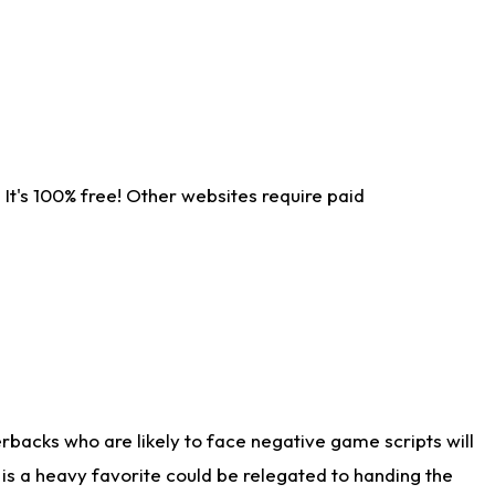
It's 100% free! Other websites require paid
rbacks who are likely to face negative game scripts will
 is a heavy favorite could be relegated to handing the