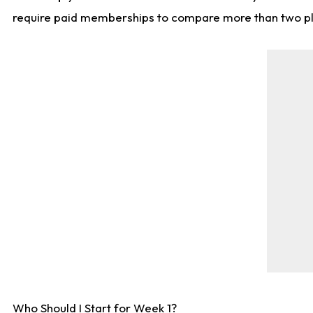
require paid memberships to compare more than two playe
Who Should I Start for Week 1?