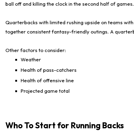
ball off and killing the clock in the second half of games.
Quarterbacks with limited rushing upside on teams with e
together consistent fantasy-friendly outings. A quarter
Other factors to consider:
Weather
Health of pass-catchers
Health of offensive line
Projected game total
Who To Start for Running Backs