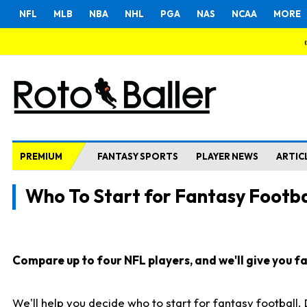
NFL
MLB
NBA
NHL
PGA
NAS
NCAA
MORE
PREMIUM
FANTASY SPORTS
PLAYER NEWS
ARTIC
Who To Start for Fantasy Footba
Compare up to four NFL players, and we'll give you fas
We'll help you decide who to start for fantasy football