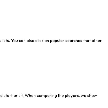
ists. You can also click on popular searches that other
d start or sit. When comparing the players, we show