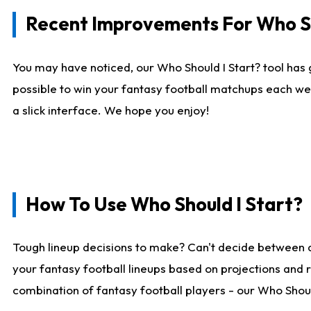
Recent Improvements For Who Sh
You may have noticed, our Who Should I Start? tool has 
possible to win your fantasy football matchups each we
a slick interface. We hope you enjoy!
How To Use Who Should I Start?
Tough lineup decisions to make? Can't decide between 
your fantasy football lineups based on projections and 
combination of fantasy football players - our Who Should 