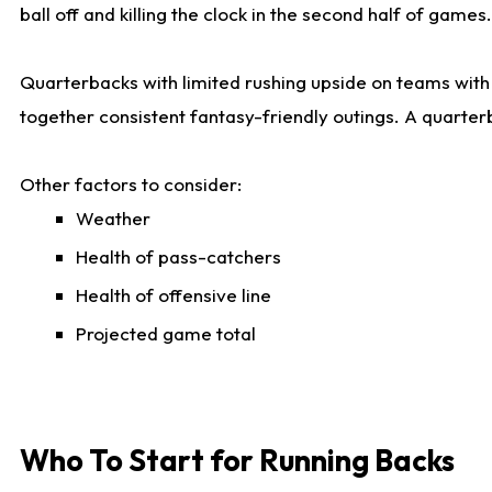
ball off and killing the clock in the second half of games.
Quarterbacks with limited rushing upside on teams with e
together consistent fantasy-friendly outings. A quarter
Other factors to consider:
Weather
Health of pass-catchers
Health of offensive line
Projected game total
Who To Start for Running Backs