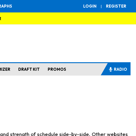
RAPHS
LOGIN
|
REGISTER
R
MIZER
DRAFT KIT
PROMOS
RADIO
s and strength of schedule side-by-side. Other websites