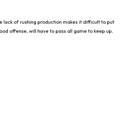
lack of rushing production makes it difficult to put
od offense, will have to pass all game to keep up.