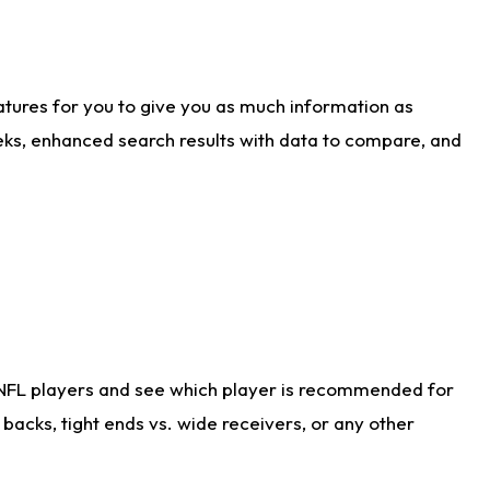
atures for you to give you as much information as
eks, enhanced search results with data to compare, and
 NFL players and see which player is recommended for
acks, tight ends vs. wide receivers, or any other