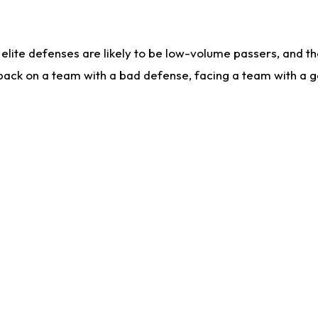
lite defenses are likely to be low-volume passers, and the 
back on a team with a bad defense, facing a team with a go