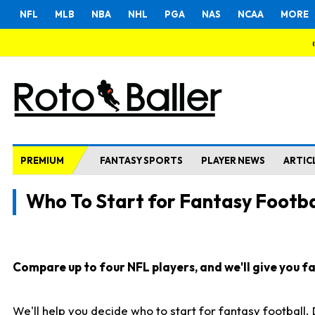
NFL
MLB
NBA
NHL
PGA
NAS
NCAA
MORE
PREMIUM
FANTASY SPORTS
PLAYER NEWS
ARTIC
Who To Start for Fantasy Footba
Compare up to four NFL players, and we'll give you fas
We'll help you decide who to start for fantasy football