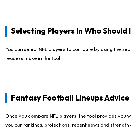
Selecting Players In Who Should 
You can select NFL players to compare by using the sear
readers make in the tool.
Fantasy Football Lineups Advic
Once you compare NFL players, the tool provides you w
you our rankings, projections, recent news and strength