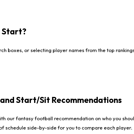
I Start?
ch boxes, or selecting player names from the top rankings l
e and Start/Sit Recommendations
ith our fantasy football recommendation on who you shoul
 of schedule side-by-side for you to compare each player.