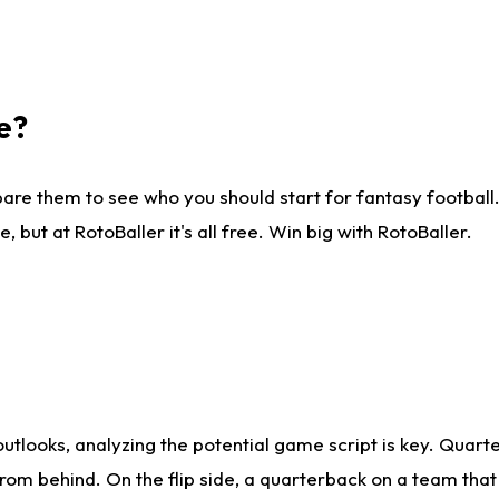
e?
are them to see who you should start for fantasy football. 
ut at RotoBaller it's all free. Win big with RotoBaller.
looks, analyzing the potential game script is key. Quarte
rom behind. On the flip side, a quarterback on a team that