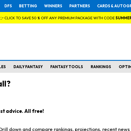
DFS
BETTING
WINNERS
PARTNERS
CARDS & AUTOG
👉 CLICK TO SAVE 50 % OFF ANY PREMIUM PACKAGE WITH CODE
SUMME
LES
DAILY FANTASY
FANTASY TOOLS
RANKINGS
OPTI
ll?
t advice. All free!
. Drill down and compare rankings, projections, recent new