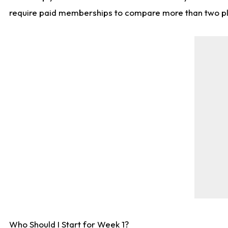
require paid memberships to compare more than two playe
Who Should I Start for Week 1?