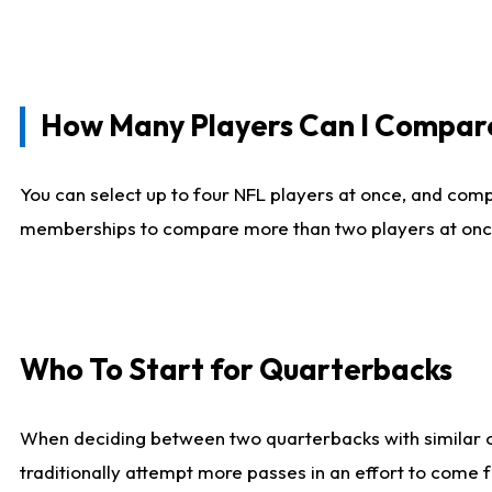
How Many Players Can I Compar
You can select up to four NFL players at once, and comp
memberships to compare more than two players at once, b
Who To Start for Quarterbacks
When deciding between two quarterbacks with similar out
traditionally attempt more passes in an effort to come f