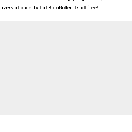
rs at once, but at RotoBaller it's all free!