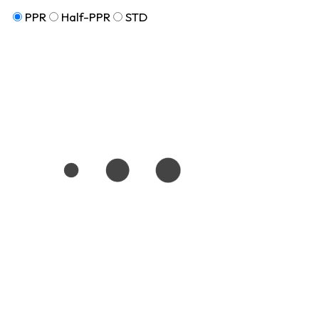
PPR
Half-PPR
STD