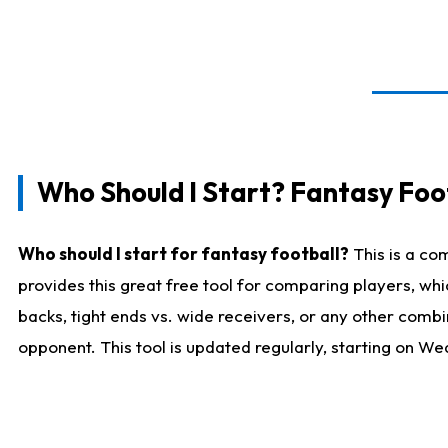
Who Should I Start? Fantasy Foot
Who should I start for fantasy football?
This is a co
provides this great free tool for comparing players, w
backs, tight ends vs. wide receivers, or any other combi
opponent. This tool is updated regularly, starting on W