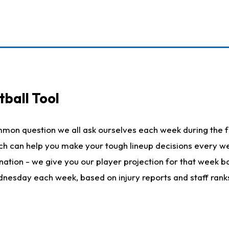
ball Tool
mmon question we all ask ourselves each week during the f
hich can help you make your tough lineup decisions every
nation - we give you our player projection for that week ba
ednesday each week, based on injury reports and staff rank