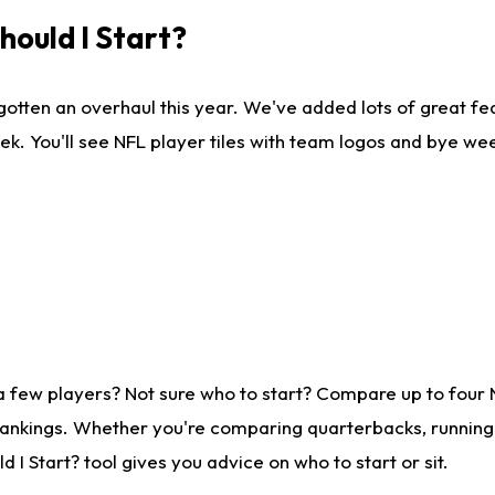
ould I Start?
gotten an overhaul this year. We've added lots of great fe
ek. You'll see NFL player tiles with team logos and bye we
a few players? Not sure who to start? Compare up to four
rankings. Whether you're comparing quarterbacks, running b
I Start? tool gives you advice on who to start or sit.