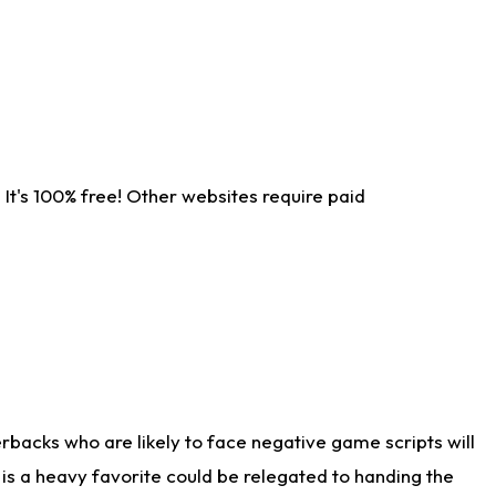
It's 100% free! Other websites require paid
rbacks who are likely to face negative game scripts will
 is a heavy favorite could be relegated to handing the