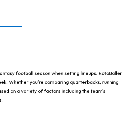
antasy football season when setting lineups. RotoBaller
 week. Whether you're comparing quarterbacks, running
sed on a variety of factors including the team's
s.