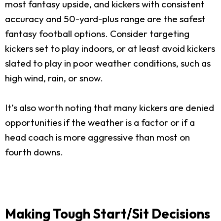
most fantasy upside, and kickers with consistent
accuracy and 50-yard-plus range are the safest
fantasy football options. Consider targeting
kickers set to play indoors, or at least avoid kickers
slated to play in poor weather conditions, such as
high wind, rain, or snow.
It’s also worth noting that many kickers are denied
opportunities if the weather is a factor or if a
head coach is more aggressive than most on
fourth downs.
Making Tough Start/Sit Decisions