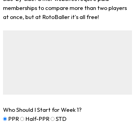
memberships to compare more than two players
at once, but at RotoBaller it's all free!
Who Should I Start for Week 1?
PPR
Half-PPR
STD