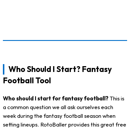
Who Should I Start? Fantasy
Football Tool
Who should I start for fantasy football?
This is
a common question we all ask ourselves each
week during the fantasy football season when
setting lineups. RotoBaller provides this great free