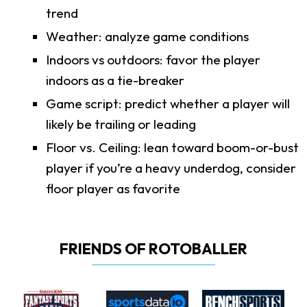
trend
Weather: analyze game conditions
Indoors vs outdoors: favor the player
indoors as a tie-breaker
Game script: predict whether a player will
likely be trailing or leading
Floor vs. Ceiling: lean toward boom-or-bust
player if you’re a heavy underdog, consider
floor player as favorite
FRIENDS OF ROTOBALLER