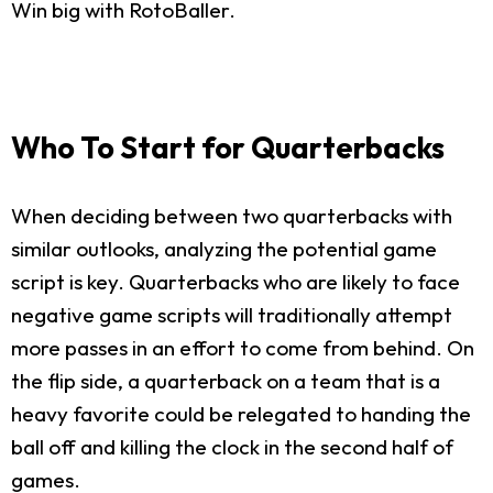
Win big with RotoBaller.
Who To Start for Quarterbacks
When deciding between two quarterbacks with
similar outlooks, analyzing the potential game
script is key. Quarterbacks who are likely to face
negative game scripts will traditionally attempt
more passes in an effort to come from behind. On
the flip side, a quarterback on a team that is a
heavy favorite could be relegated to handing the
ball off and killing the clock in the second half of
games.