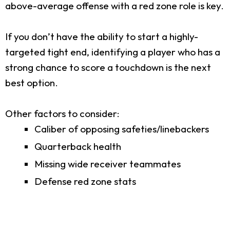
above-average offense with a red zone role is key.
If you don’t have the ability to start a highly-
targeted tight end, identifying a player who has a
strong chance to score a touchdown is the next
best option.
Other factors to consider:
Caliber of opposing safeties/linebackers
Quarterback health
Missing wide receiver teammates
Defense red zone stats