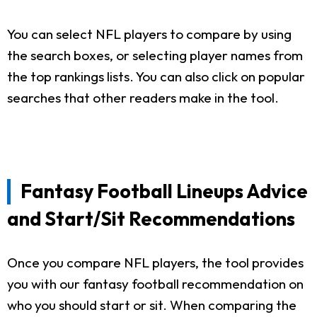
You can select NFL players to compare by using
the search boxes, or selecting player names from
the top rankings lists. You can also click on popular
searches that other readers make in the tool.
Fantasy Football Lineups Advice
and Start/Sit Recommendations
Once you compare NFL players, the tool provides
you with our fantasy football recommendation on
who you should start or sit. When comparing the