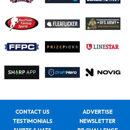
CONTACT US
ADVERTISE
TESTIMONIALS
NEWSLETTER