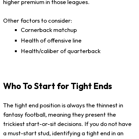
higher premium in those leagues.
Other factors to consider:
Cornerback matchup
Health of offensive line
Health/caliber of quarterback
Who To Start for Tight Ends
The tight end position is always the thinnest in
fantasy football, meaning they present the
trickiest start-or-sit decisions. If you do not have
a must-start stud, identifying a tight end in an