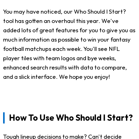
You may have noticed, our Who Should I Start?
tool has gotten an overhaul this year. We've
added lots of great features for you to give you as
much information as possible to win your fantasy
football matchups each week. You'll see NFL
player tiles with team logos and bye weeks,
enhanced search results with data to compare,
and a slick interface. We hope you enjoy!
How To Use Who Should I Start?
Tough lineup decisions to make? Can't decide