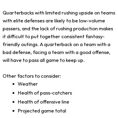
Quarterbacks with limited rushing upside on teams
with elite defenses are likely to be low-volume
passers, and the lack of rushing production makes
it difficult to put together consistent fantasy-
friendly outings. A quarterback on a team with a
bad defense, facing a team with a good offense,
will have to pass all game to keep up.
Other factors to consider:
Weather
Health of pass-catchers
Health of offensive line
Projected game total