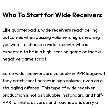
Who To Start for Wide Receivers
Like quarterbacks, wide receivers reach ceiling
outcomes when passing volume is high, meaning
you want to choose a wide receiver who is
expected to be in a high-scoring game or face a
negative game script.
Some wide receivers are valuable in PPR leagues if
they catch short passes in high volume, even on a
struggling offense. This type of wide receiver
production is not as valuable in standard and half-
PPR formats, as yards and touchdowns carry a