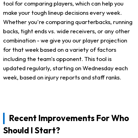
tool for comparing players, which can help you
make your tough lineup decisions every week.
Whether you're comparing quarterbacks, running
backs, tight ends vs. wide receivers, or any other
combination - we give you our player projection
for that week based on a variety of factors
including the team's opponent. This tool is
updated regularly, starting on Wednesday each
week, based on injury reports and staff ranks.
Recent Improvements For Who
Should I Start?