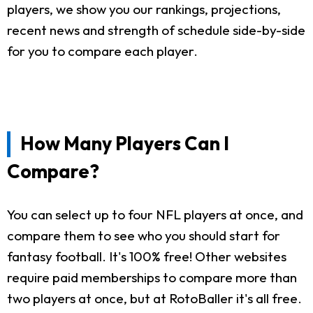
players, we show you our rankings, projections,
recent news and strength of schedule side-by-side
for you to compare each player.
How Many Players Can I
Compare?
You can select up to four NFL players at once, and
compare them to see who you should start for
fantasy football. It's 100% free! Other websites
require paid memberships to compare more than
two players at once, but at RotoBaller it's all free.