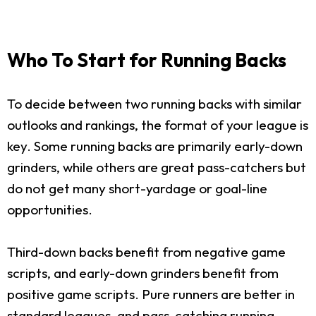
Who To Start for Running Backs
To decide between two running backs with similar
outlooks and rankings, the format of your league is
key. Some running backs are primarily early-down
grinders, while others are great pass-catchers but
do not get many short-yardage or goal-line
opportunities.
Third-down backs benefit from negative game
scripts, and early-down grinders benefit from
positive game scripts. Pure runners are better in
standard leagues, and pass-catching running