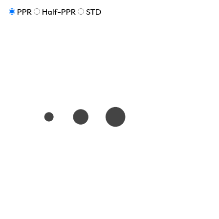
PPR
Half-PPR
STD