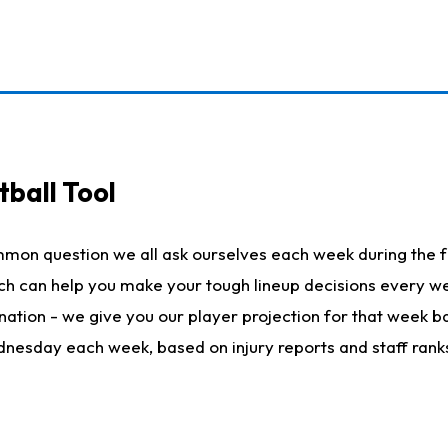
ball Tool
mmon question we all ask ourselves each week during the f
hich can help you make your tough lineup decisions every
nation - we give you our player projection for that week ba
ednesday each week, based on injury reports and staff rank