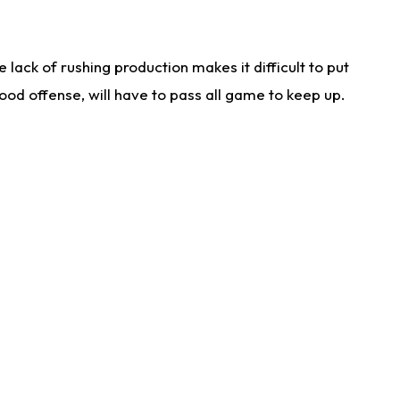
lack of rushing production makes it difficult to put
od offense, will have to pass all game to keep up.