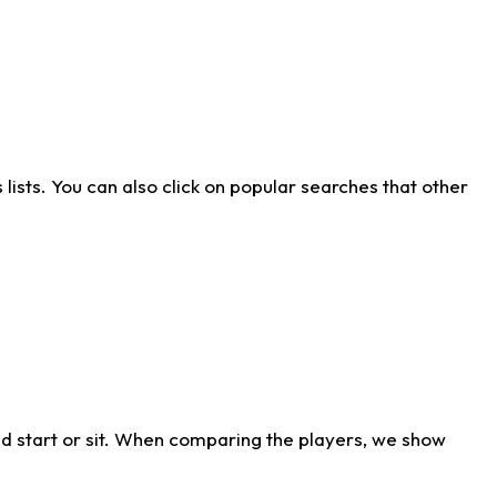
ists. You can also click on popular searches that other
d start or sit. When comparing the players, we show