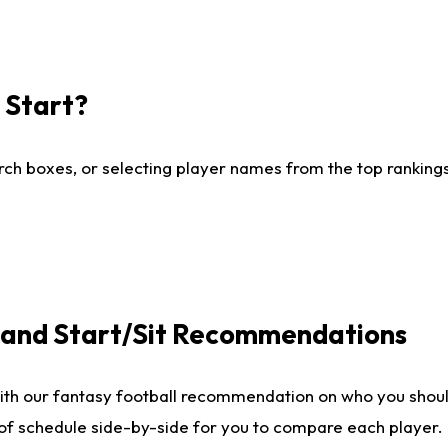
I Start?
ch boxes, or selecting player names from the top rankings l
e and Start/Sit Recommendations
ith our fantasy football recommendation on who you shoul
 of schedule side-by-side for you to compare each player.