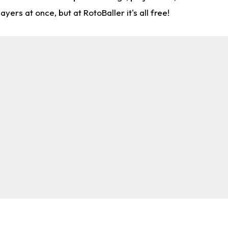
rs at once, but at RotoBaller it's all free!