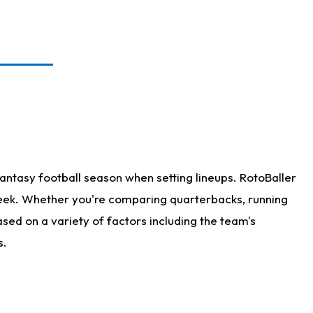
antasy football season when setting lineups. RotoBaller
 week. Whether you're comparing quarterbacks, running
sed on a variety of factors including the team's
s.