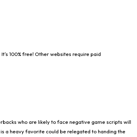
It's 100% free! Other websites require paid
rbacks who are likely to face negative game scripts will
 is a heavy favorite could be relegated to handing the