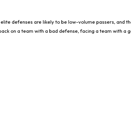
lite defenses are likely to be low-volume passers, and the 
back on a team with a bad defense, facing a team with a go