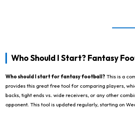
Who Should I Start? Fantasy Foot
Who should I start for fantasy football?
This is a co
provides this great free tool for comparing players, w
backs, tight ends vs. wide receivers, or any other combi
opponent. This tool is updated regularly, starting on W