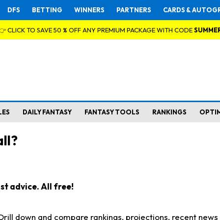
DFS
BETTING
WINNERS
PARTNERS
CARDS & AUTOG
👉 CLICK TO SAVE 50 % OFF ANY PREMIUM PACKAGE WITH CODE
SUMME
LES
DAILY FANTASY
FANTASY TOOLS
RANKINGS
OPTI
ll?
t advice. All free!
. Drill down and compare rankings, projections, recent new