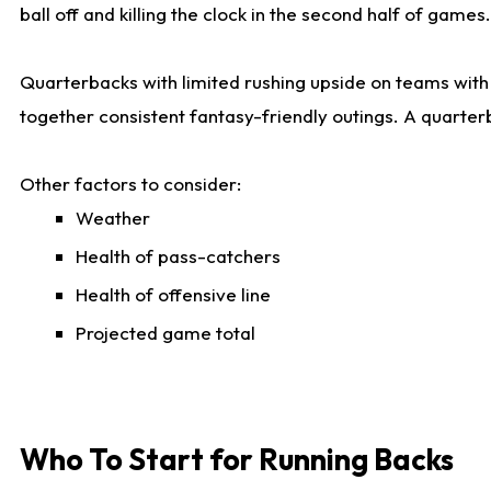
ball off and killing the clock in the second half of games.
Quarterbacks with limited rushing upside on teams with e
together consistent fantasy-friendly outings. A quarter
Other factors to consider:
Weather
Health of pass-catchers
Health of offensive line
Projected game total
Who To Start for Running Backs