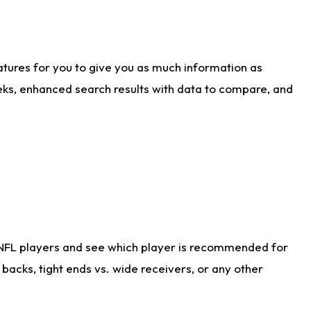
atures for you to give you as much information as
eks, enhanced search results with data to compare, and
 NFL players and see which player is recommended for
acks, tight ends vs. wide receivers, or any other