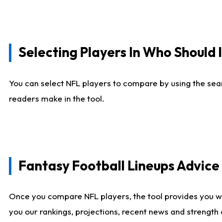
Selecting Players In Who Should 
You can select NFL players to compare by using the sear
readers make in the tool.
Fantasy Football Lineups Advic
Once you compare NFL players, the tool provides you w
you our rankings, projections, recent news and strength