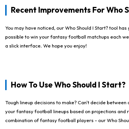
Recent Improvements For Who Sh
You may have noticed, our Who Should I Start? tool has 
possible to win your fantasy football matchups each we
a slick interface. We hope you enjoy!
How To Use Who Should I Start?
Tough lineup decisions to make? Can't decide between 
your fantasy football lineups based on projections and 
combination of fantasy football players - our Who Should 