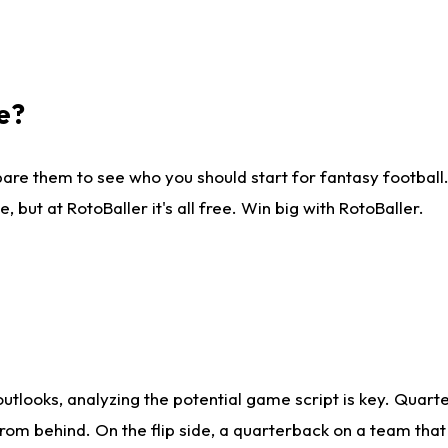
e?
are them to see who you should start for fantasy football. 
ut at RotoBaller it's all free. Win big with RotoBaller.
looks, analyzing the potential game script is key. Quarte
rom behind. On the flip side, a quarterback on a team that