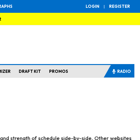
RAPHS
LOGIN
|
REGISTER
R
MIZER
DRAFT KIT
PROMOS
RADIO
s and strength of schedule side-by-side. Other websites