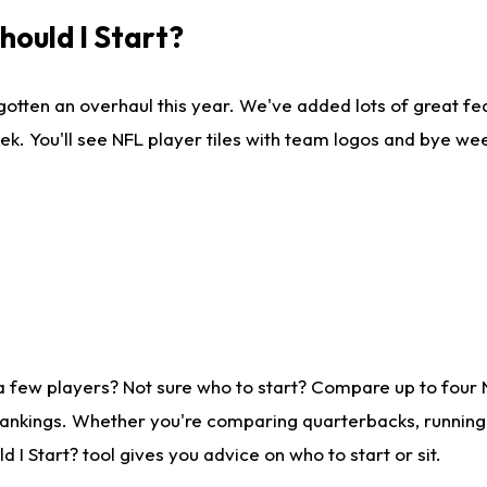
ould I Start?
gotten an overhaul this year. We've added lots of great fe
ek. You'll see NFL player tiles with team logos and bye we
a few players? Not sure who to start? Compare up to four
rankings. Whether you're comparing quarterbacks, running b
I Start? tool gives you advice on who to start or sit.