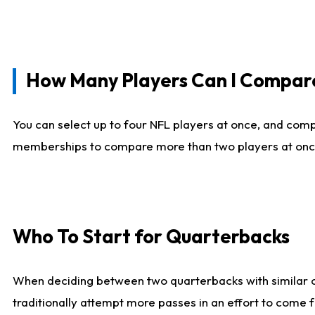
How Many Players Can I Compar
You can select up to four NFL players at once, and comp
memberships to compare more than two players at once, b
Who To Start for Quarterbacks
When deciding between two quarterbacks with similar out
traditionally attempt more passes in an effort to come f