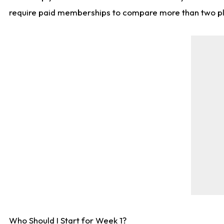
require paid memberships to compare more than two playe
Who Should I Start for Week 1?