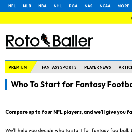
NFL
MLB
NBA
NHL
PGA
NAS
NCAA
MORE
PREMIUM
FANTASY SPORTS
PLAYER NEWS
ARTIC
Who To Start for Fantasy Footba
Compare up to four NFL players, and we'll give you fas
We'll help you decide who to start for fantasy football