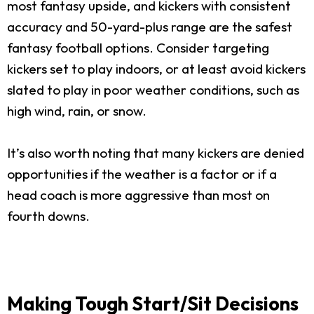
most fantasy upside, and kickers with consistent
accuracy and 50-yard-plus range are the safest
fantasy football options. Consider targeting
kickers set to play indoors, or at least avoid kickers
slated to play in poor weather conditions, such as
high wind, rain, or snow.
It’s also worth noting that many kickers are denied
opportunities if the weather is a factor or if a
head coach is more aggressive than most on
fourth downs.
Making Tough Start/Sit Decisions