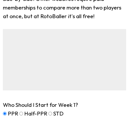
memberships to compare more than two players
at once, but at RotoBaller it's all free!
Who Should I Start for Week 1?
PPR
Half-PPR
STD