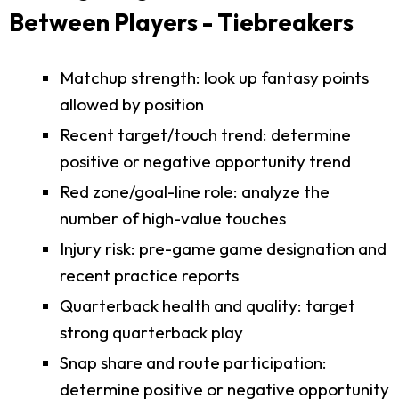
Between Players - Tiebreakers
Matchup strength: look up fantasy points
allowed by position
Recent target/touch trend: determine
positive or negative opportunity trend
Red zone/goal-line role: analyze the
number of high-value touches
Injury risk: pre-game game designation and
recent practice reports
Quarterback health and quality: target
strong quarterback play
Snap share and route participation:
determine positive or negative opportunity