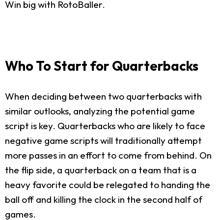
Win big with RotoBaller.
Who To Start for Quarterbacks
When deciding between two quarterbacks with
similar outlooks, analyzing the potential game
script is key. Quarterbacks who are likely to face
negative game scripts will traditionally attempt
more passes in an effort to come from behind. On
the flip side, a quarterback on a team that is a
heavy favorite could be relegated to handing the
ball off and killing the clock in the second half of
games.