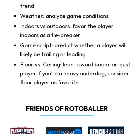
trend
Weather: analyze game conditions
Indoors vs outdoors: favor the player
indoors as a tie-breaker
Game script: predict whether a player will
likely be trailing or leading
Floor vs. Ceiling: lean toward boom-or-bust
player if you’re a heavy underdog, consider
floor player as favorite
FRIENDS OF ROTOBALLER