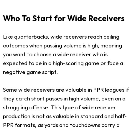
Who To Start for Wide Receivers
Like quarterbacks, wide receivers reach ceiling
outcomes when passing volume is high, meaning
you want to choose a wide receiver who is
expected to be in a high-scoring game or face a
negative game script.
Some wide receivers are valuable in PPR leagues if
they catch short passes in high volume, even on a
struggling offense. This type of wide receiver
production is not as valuable in standard and half-
PPR formats, as yards and touchdowns carry a