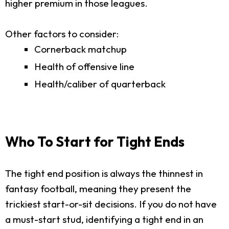
higher premium in those leagues.
Other factors to consider:
Cornerback matchup
Health of offensive line
Health/caliber of quarterback
Who To Start for Tight Ends
The tight end position is always the thinnest in
fantasy football, meaning they present the
trickiest start-or-sit decisions. If you do not have
a must-start stud, identifying a tight end in an