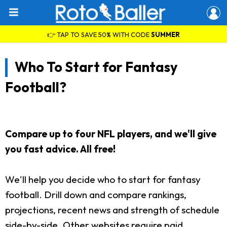
👉 TAP TO SAVE 50% WITH CODE
SUMMER
Who To Start for Fantasy
Football?
Compare up to four NFL players, and we'll give
you fast advice. All free!
We'll help you decide who to start for fantasy
football. Drill down and compare rankings,
projections, recent news and strength of schedule
side-by-side. Other websites require paid