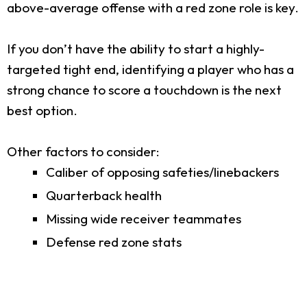
above-average offense with a red zone role is key.
If you don’t have the ability to start a highly-
targeted tight end, identifying a player who has a
strong chance to score a touchdown is the next
best option.
Other factors to consider:
Caliber of opposing safeties/linebackers
Quarterback health
Missing wide receiver teammates
Defense red zone stats