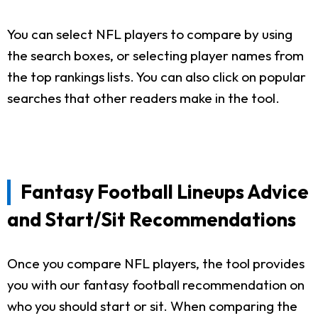
You can select NFL players to compare by using
the search boxes, or selecting player names from
the top rankings lists. You can also click on popular
searches that other readers make in the tool.
Fantasy Football Lineups Advice
and Start/Sit Recommendations
Once you compare NFL players, the tool provides
you with our fantasy football recommendation on
who you should start or sit. When comparing the