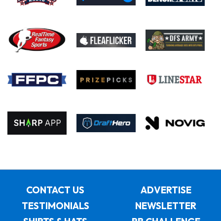
CONTACT US
ADVERTISE
TESTIMONIALS
NEWSLETTER