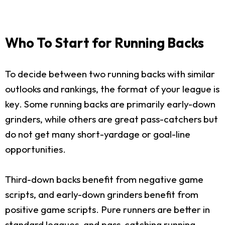
Who To Start for Running Backs
To decide between two running backs with similar
outlooks and rankings, the format of your league is
key. Some running backs are primarily early-down
grinders, while others are great pass-catchers but
do not get many short-yardage or goal-line
opportunities.
Third-down backs benefit from negative game
scripts, and early-down grinders benefit from
positive game scripts. Pure runners are better in
standard leagues, and pass-catching running