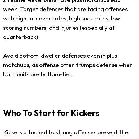
week. Target defenses that are facing offenses
with high turnover rates, high sack rates, low
scoring numbers, and injuries (especially at
quarterback)
Avoid bottom-dweller defenses even in plus
matchups, as offense often trumps defense when
both units are bottom-tier.
Who To Start for Kickers
Kickers attached to strong offenses present the