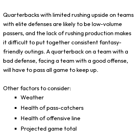
Quarterbacks with limited rushing upside on teams
with elite defenses are likely to be low-volume
passers, and the lack of rushing production makes
it difficult to put together consistent fantasy-
friendly outings. A quarterback on a team with a
bad defense, facing a team with a good offense,
will have to pass all game to keep up.
Other factors to consider:
Weather
Health of pass-catchers
Health of offensive line
Projected game total