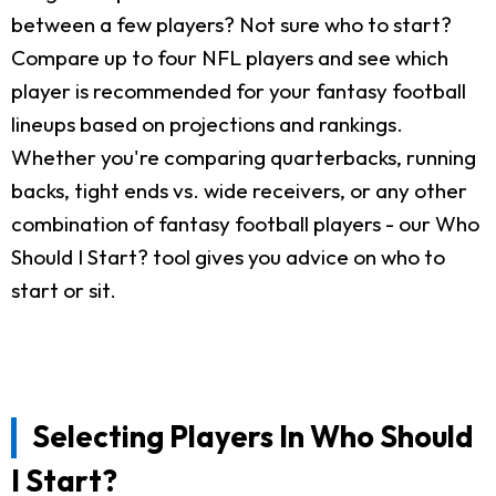
between a few players? Not sure who to start?
Compare up to four NFL players and see which
player is recommended for your fantasy football
lineups based on projections and rankings.
Whether you're comparing quarterbacks, running
backs, tight ends vs. wide receivers, or any other
combination of fantasy football players - our Who
Should I Start? tool gives you advice on who to
start or sit.
Selecting Players In Who Should
I Start?