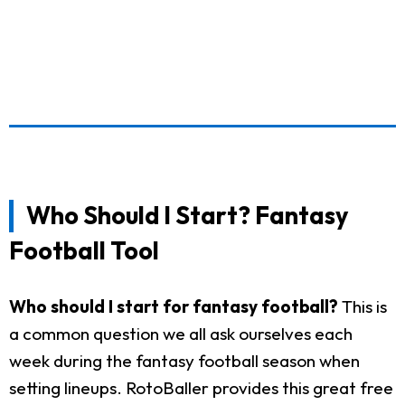
Who Should I Start? Fantasy
Football Tool
Who should I start for fantasy football?
This is
a common question we all ask ourselves each
week during the fantasy football season when
setting lineups. RotoBaller provides this great free