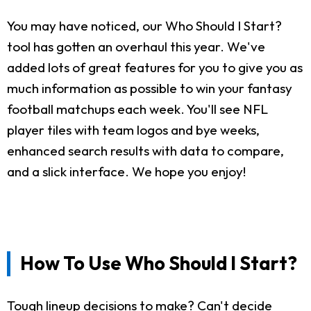
You may have noticed, our Who Should I Start?
tool has gotten an overhaul this year. We've
added lots of great features for you to give you as
much information as possible to win your fantasy
football matchups each week. You'll see NFL
player tiles with team logos and bye weeks,
enhanced search results with data to compare,
and a slick interface. We hope you enjoy!
How To Use Who Should I Start?
Tough lineup decisions to make? Can't decide