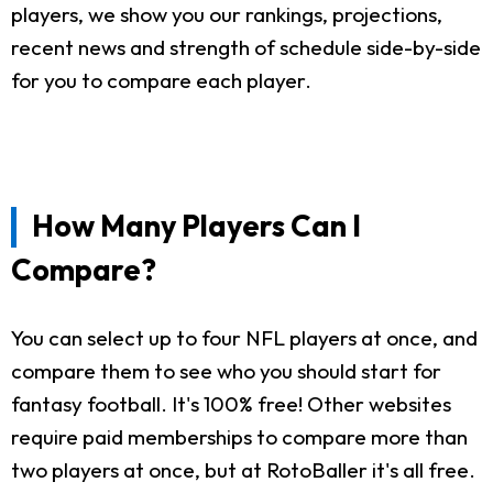
players, we show you our rankings, projections,
recent news and strength of schedule side-by-side
for you to compare each player.
How Many Players Can I
Compare?
You can select up to four NFL players at once, and
compare them to see who you should start for
fantasy football. It's 100% free! Other websites
require paid memberships to compare more than
two players at once, but at RotoBaller it's all free.