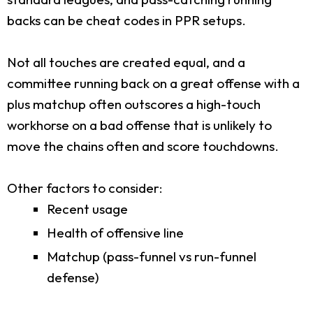
backs can be cheat codes in PPR setups.
Not all touches are created equal, and a
committee running back on a great offense with a
plus matchup often outscores a high-touch
workhorse on a bad offense that is unlikely to
move the chains often and score touchdowns.
Other factors to consider:
Recent usage
Health of offensive line
Matchup (pass-funnel vs run-funnel
defense)