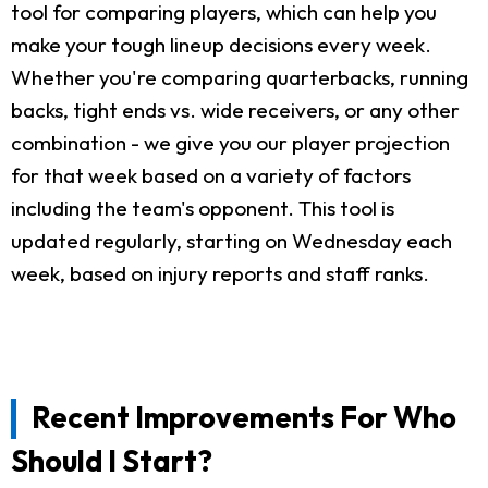
tool for comparing players, which can help you
make your tough lineup decisions every week.
Whether you're comparing quarterbacks, running
backs, tight ends vs. wide receivers, or any other
combination - we give you our player projection
for that week based on a variety of factors
including the team's opponent. This tool is
updated regularly, starting on Wednesday each
week, based on injury reports and staff ranks.
Recent Improvements For Who
Should I Start?