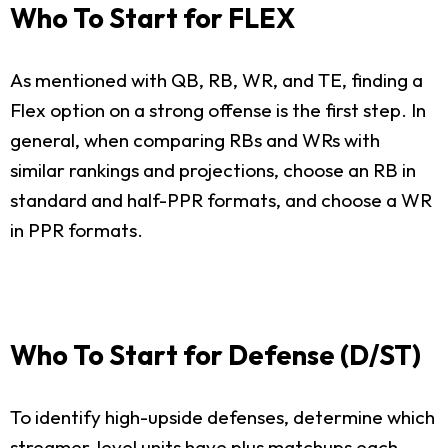
Who To Start for FLEX
As mentioned with QB, RB, WR, and TE, finding a
Flex option on a strong offense is the first step. In
general, when comparing RBs and WRs with
similar rankings and projections, choose an RB in
standard and half-PPR formats, and choose a WR
in PPR formats.
Who To Start for Defense (D/ST)
To identify high-upside defenses, determine which
streamer-level units have plus matchups each