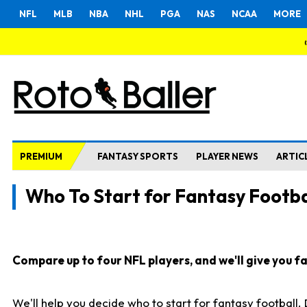
NFL
MLB
NBA
NHL
PGA
NAS
NCAA
MORE
PREMIUM
FANTASY SPORTS
PLAYER NEWS
ARTIC
Who To Start for Fantasy Footba
Compare up to four NFL players, and we'll give you fas
We'll help you decide who to start for fantasy football