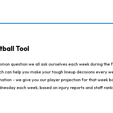
ball Tool
mmon question we all ask ourselves each week during the f
hich can help you make your tough lineup decisions every
nation - we give you our player projection for that week ba
ednesday each week, based on injury reports and staff rank