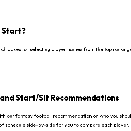
I Start?
ch boxes, or selecting player names from the top rankings l
e and Start/Sit Recommendations
ith our fantasy football recommendation on who you shoul
 of schedule side-by-side for you to compare each player.