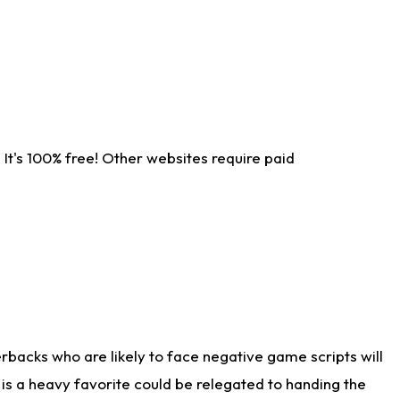
It's 100% free! Other websites require paid
rbacks who are likely to face negative game scripts will
 is a heavy favorite could be relegated to handing the