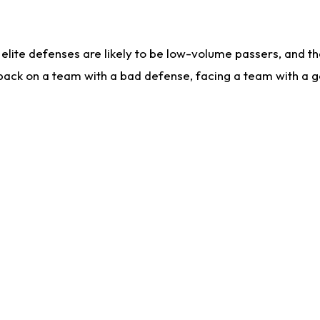
lite defenses are likely to be low-volume passers, and the 
back on a team with a bad defense, facing a team with a go