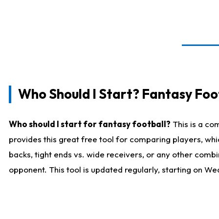
Who Should I Start? Fantasy Foot
Who should I start for fantasy football?
This is a co
provides this great free tool for comparing players, w
backs, tight ends vs. wide receivers, or any other combi
opponent. This tool is updated regularly, starting on W