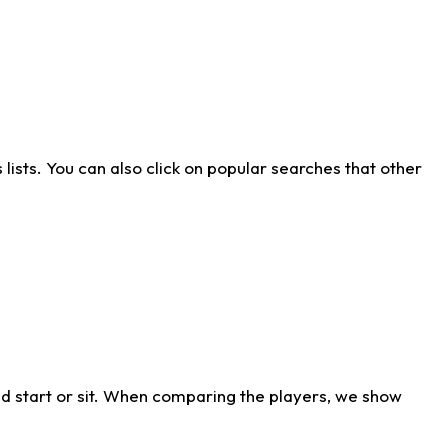
ists. You can also click on popular searches that other
d start or sit. When comparing the players, we show