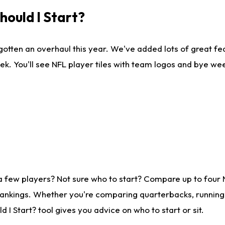
ould I Start?
gotten an overhaul this year. We've added lots of great fe
ek. You'll see NFL player tiles with team logos and bye we
a few players? Not sure who to start? Compare up to four
rankings. Whether you're comparing quarterbacks, running b
I Start? tool gives you advice on who to start or sit.