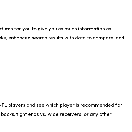
atures for you to give you as much information as
eks, enhanced search results with data to compare, and
 NFL players and see which player is recommended for
acks, tight ends vs. wide receivers, or any other