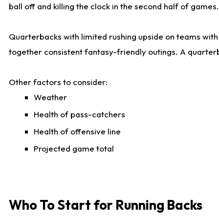
ball off and killing the clock in the second half of games.
Quarterbacks with limited rushing upside on teams with e
together consistent fantasy-friendly outings. A quarter
Other factors to consider:
Weather
Health of pass-catchers
Health of offensive line
Projected game total
Who To Start for Running Backs