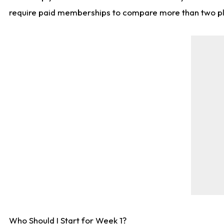
require paid memberships to compare more than two playe
Who Should I Start for Week 1?