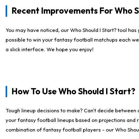
Recent Improvements For Who Sh
You may have noticed, our Who Should I Start? tool has 
possible to win your fantasy football matchups each we
a slick interface. We hope you enjoy!
How To Use Who Should I Start?
Tough lineup decisions to make? Can't decide between 
your fantasy football lineups based on projections and 
combination of fantasy football players - our Who Should 