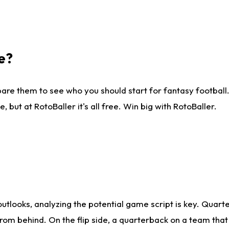
e?
are them to see who you should start for fantasy football. 
ut at RotoBaller it's all free. Win big with RotoBaller.
looks, analyzing the potential game script is key. Quarte
rom behind. On the flip side, a quarterback on a team that