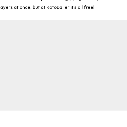
rs at once, but at RotoBaller it's all free!