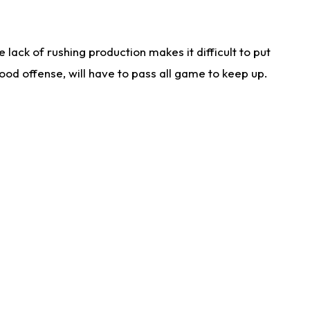
lack of rushing production makes it difficult to put
od offense, will have to pass all game to keep up.