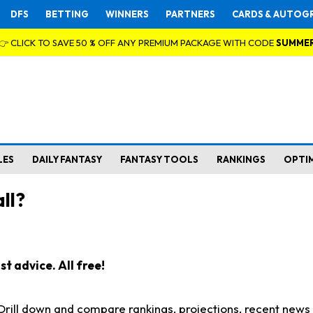
DFS
BETTING
WINNERS
PARTNERS
CARDS & AUTOG
👉 CLICK TO SAVE 50 % OFF ANY PREMIUM PACKAGE WITH CODE
SUMME
LES
DAILY FANTASY
FANTASY TOOLS
RANKINGS
OPTI
ll?
t advice. All free!
. Drill down and compare rankings, projections, recent new