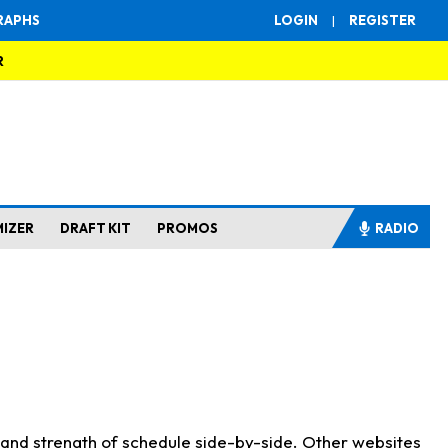
RAPHS
LOGIN
|
REGISTER
R
MIZER
DRAFT KIT
PROMOS
RADIO
s and strength of schedule side-by-side. Other websites