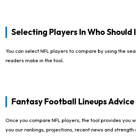
Selecting Players In Who Should 
You can select NFL players to compare by using the sear
readers make in the tool.
Fantasy Football Lineups Advic
Once you compare NFL players, the tool provides you w
you our rankings, projections, recent news and strength