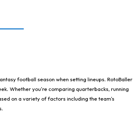
antasy football season when setting lineups. RotoBaller
 week. Whether you're comparing quarterbacks, running
sed on a variety of factors including the team's
s.