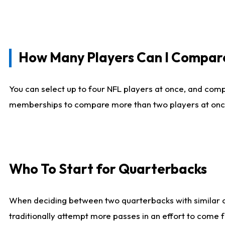
How Many Players Can I Compar
You can select up to four NFL players at once, and comp
memberships to compare more than two players at once, b
Who To Start for Quarterbacks
When deciding between two quarterbacks with similar out
traditionally attempt more passes in an effort to come f