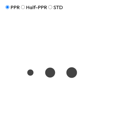
PPR
Half-PPR
STD