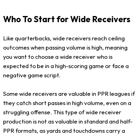
Who To Start for Wide Receivers
Like quarterbacks, wide receivers reach ceiling
outcomes when passing volume is high, meaning
you want to choose a wide receiver who is
expected to be in a high-scoring game or face a
negative game script.
Some wide receivers are valuable in PPR leagues if
they catch short passes in high volume, even on a
struggling offense. This type of wide receiver
production is not as valuable in standard and half-
PPR formats, as yards and touchdowns carry a