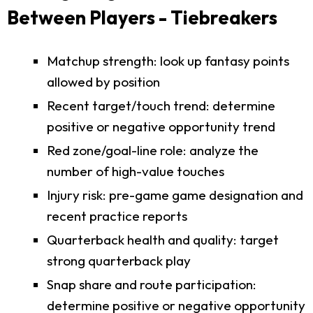
Between Players - Tiebreakers
Matchup strength: look up fantasy points
allowed by position
Recent target/touch trend: determine
positive or negative opportunity trend
Red zone/goal-line role: analyze the
number of high-value touches
Injury risk: pre-game game designation and
recent practice reports
Quarterback health and quality: target
strong quarterback play
Snap share and route participation:
determine positive or negative opportunity