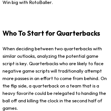
Win big with RotoBaller.
Who To Start for Quarterbacks
When deciding between two quarterbacks with
similar outlooks, analyzing the potential game
script is key. Quarterbacks who are likely to face
negative game scripts will traditionally attempt
more passes in an effort to come from behind. On
the flip side, a quarterback on a team that is a
heavy favorite could be relegated to handing the
ball off and killing the clock in the second half of
games.