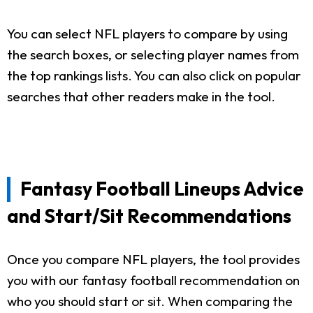
You can select NFL players to compare by using
the search boxes, or selecting player names from
the top rankings lists. You can also click on popular
searches that other readers make in the tool.
Fantasy Football Lineups Advice
and Start/Sit Recommendations
Once you compare NFL players, the tool provides
you with our fantasy football recommendation on
who you should start or sit. When comparing the