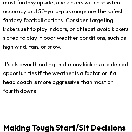
most fantasy upside, and kickers with consistent
accuracy and 50-yard-plus range are the safest
fantasy football options. Consider targeting
kickers set to play indoors, or at least avoid kickers
slated to play in poor weather conditions, such as
high wind, rain, or snow.
It’s also worth noting that many kickers are denied
opportunities if the weather is a factor or if a
head coach is more aggressive than most on
fourth downs.
Making Tough Start/Sit Decisions