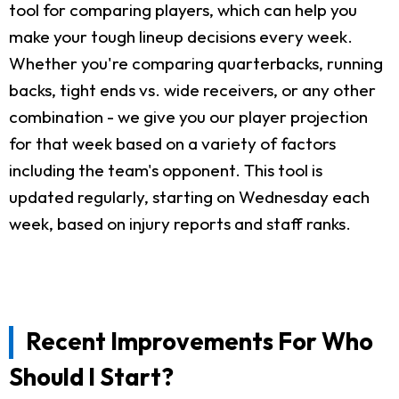
tool for comparing players, which can help you
make your tough lineup decisions every week.
Whether you're comparing quarterbacks, running
backs, tight ends vs. wide receivers, or any other
combination - we give you our player projection
for that week based on a variety of factors
including the team's opponent. This tool is
updated regularly, starting on Wednesday each
week, based on injury reports and staff ranks.
Recent Improvements For Who
Should I Start?