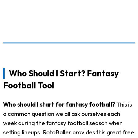
Who Should I Start? Fantasy
Football Tool
Who should I start for fantasy football?
This is
a common question we all ask ourselves each
week during the fantasy football season when
setting lineups. RotoBaller provides this great free