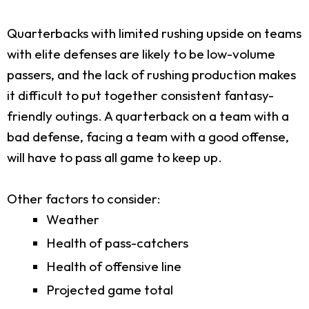
Quarterbacks with limited rushing upside on teams
with elite defenses are likely to be low-volume
passers, and the lack of rushing production makes
it difficult to put together consistent fantasy-
friendly outings. A quarterback on a team with a
bad defense, facing a team with a good offense,
will have to pass all game to keep up.
Other factors to consider:
Weather
Health of pass-catchers
Health of offensive line
Projected game total