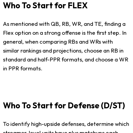
Who To Start for FLEX
As mentioned with QB, RB, WR, and TE, finding a
Flex option on a strong offense is the first step. In
general, when comparing RBs and WRs with
similar rankings and projections, choose an RB in
standard and half-PPR formats, and choose a WR
in PPR formats.
Who To Start for Defense (D/ST)
To identify high-upside defenses, determine which
streamer-level units have plus matchups each