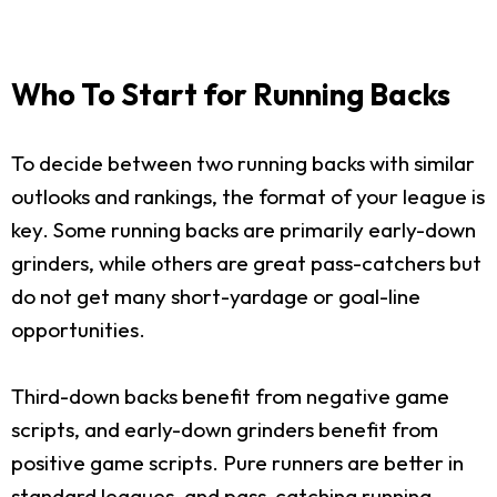
Who To Start for Running Backs
To decide between two running backs with similar
outlooks and rankings, the format of your league is
key. Some running backs are primarily early-down
grinders, while others are great pass-catchers but
do not get many short-yardage or goal-line
opportunities.
Third-down backs benefit from negative game
scripts, and early-down grinders benefit from
positive game scripts. Pure runners are better in
standard leagues, and pass-catching running