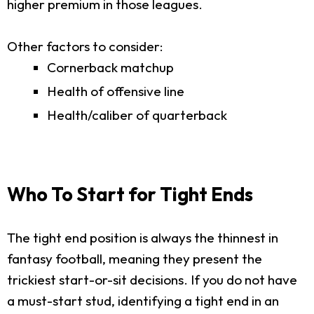
higher premium in those leagues.
Other factors to consider:
Cornerback matchup
Health of offensive line
Health/caliber of quarterback
Who To Start for Tight Ends
The tight end position is always the thinnest in
fantasy football, meaning they present the
trickiest start-or-sit decisions. If you do not have
a must-start stud, identifying a tight end in an