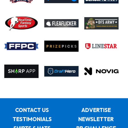
CONTACT US
ADVERTISE
TESTIMONIALS
NEWSLETTER