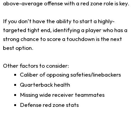
above-average offense with a red zone role is key.
If you don’t have the ability to start a highly-
targeted tight end, identifying a player who has a
strong chance to score a touchdown is the next
best option.
Other factors to consider:
Caliber of opposing safeties/linebackers
Quarterback health
Missing wide receiver teammates
Defense red zone stats