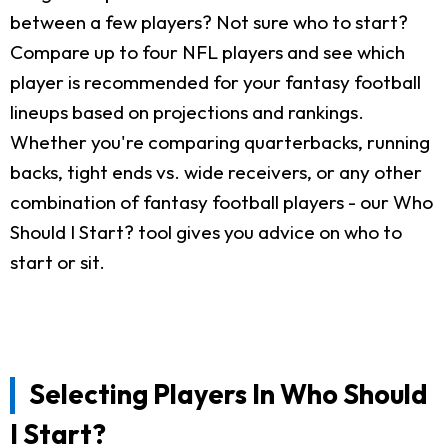
between a few players? Not sure who to start?
Compare up to four NFL players and see which
player is recommended for your fantasy football
lineups based on projections and rankings.
Whether you're comparing quarterbacks, running
backs, tight ends vs. wide receivers, or any other
combination of fantasy football players - our Who
Should I Start? tool gives you advice on who to
start or sit.
Selecting Players In Who Should
I Start?