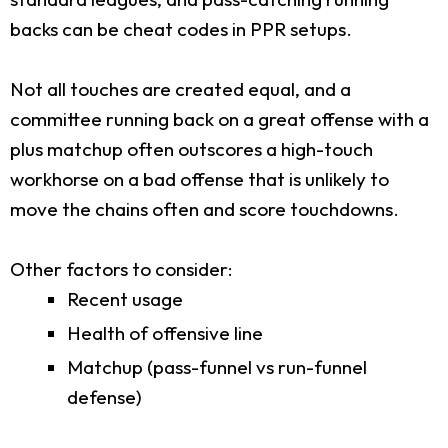
backs can be cheat codes in PPR setups.
Not all touches are created equal, and a
committee running back on a great offense with a
plus matchup often outscores a high-touch
workhorse on a bad offense that is unlikely to
move the chains often and score touchdowns.
Other factors to consider:
Recent usage
Health of offensive line
Matchup (pass-funnel vs run-funnel
defense)