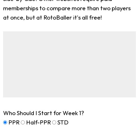
memberships to compare more than two players
at once, but at RotoBaller it's all free!
Who Should I Start for Week 1?
PPR
Half-PPR
STD