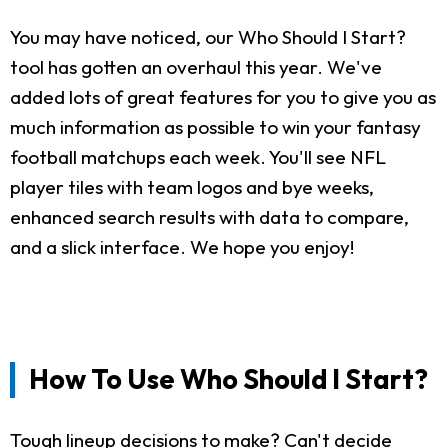
You may have noticed, our Who Should I Start?
tool has gotten an overhaul this year. We've
added lots of great features for you to give you as
much information as possible to win your fantasy
football matchups each week. You'll see NFL
player tiles with team logos and bye weeks,
enhanced search results with data to compare,
and a slick interface. We hope you enjoy!
How To Use Who Should I Start?
Tough lineup decisions to make? Can't decide