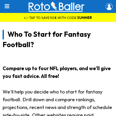
👉 TAP TO SAVE 50% WITH CODE
SUMMER
Who To Start for Fantasy
Football?
Compare up to four NFL players, and we'll give
you fast advice. All free!
We'll help you decide who to start for fantasy
football. Drill down and compare rankings,
projections, recent news and strength of schedule
side-by-side. Other websites require paid