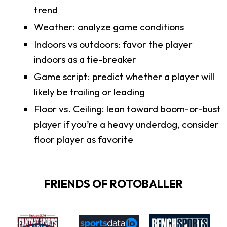
trend
Weather: analyze game conditions
Indoors vs outdoors: favor the player
indoors as a tie-breaker
Game script: predict whether a player will
likely be trailing or leading
Floor vs. Ceiling: lean toward boom-or-bust
player if you’re a heavy underdog, consider
floor player as favorite
FRIENDS OF ROTOBALLER