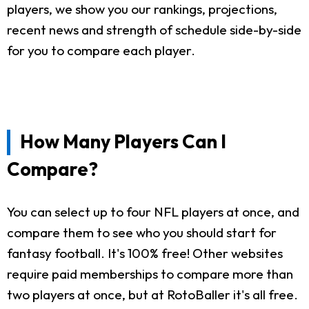
players, we show you our rankings, projections,
recent news and strength of schedule side-by-side
for you to compare each player.
How Many Players Can I
Compare?
You can select up to four NFL players at once, and
compare them to see who you should start for
fantasy football. It's 100% free! Other websites
require paid memberships to compare more than
two players at once, but at RotoBaller it's all free.