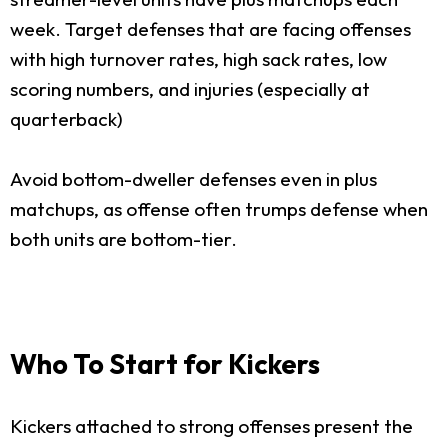
week. Target defenses that are facing offenses
with high turnover rates, high sack rates, low
scoring numbers, and injuries (especially at
quarterback)
Avoid bottom-dweller defenses even in plus
matchups, as offense often trumps defense when
both units are bottom-tier.
Who To Start for Kickers
Kickers attached to strong offenses present the