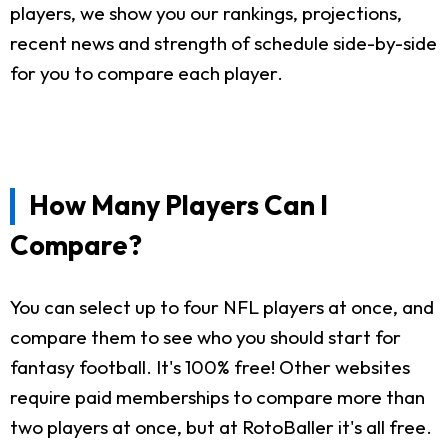
players, we show you our rankings, projections,
recent news and strength of schedule side-by-side
for you to compare each player.
How Many Players Can I
Compare?
You can select up to four NFL players at once, and
compare them to see who you should start for
fantasy football. It's 100% free! Other websites
require paid memberships to compare more than
two players at once, but at RotoBaller it's all free.