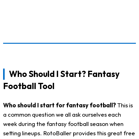
Who Should I Start? Fantasy
Football Tool
Who should I start for fantasy football?
This is
a common question we all ask ourselves each
week during the fantasy football season when
setting lineups. RotoBaller provides this great free