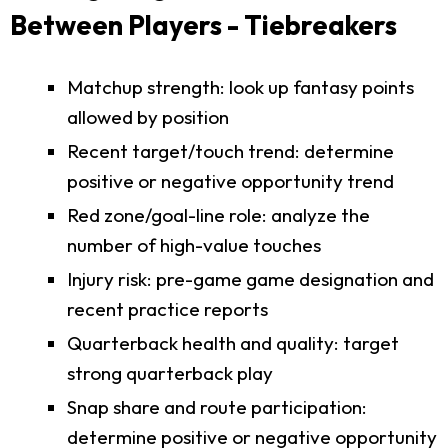
Between Players - Tiebreakers
Matchup strength: look up fantasy points
allowed by position
Recent target/touch trend: determine
positive or negative opportunity trend
Red zone/goal-line role: analyze the
number of high-value touches
Injury risk: pre-game game designation and
recent practice reports
Quarterback health and quality: target
strong quarterback play
Snap share and route participation:
determine positive or negative opportunity