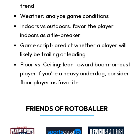
trend
Weather: analyze game conditions
Indoors vs outdoors: favor the player
indoors as a tie-breaker
Game script: predict whether a player will
likely be trailing or leading
Floor vs. Ceiling: lean toward boom-or-bust
player if you’re a heavy underdog, consider
floor player as favorite
FRIENDS OF ROTOBALLER