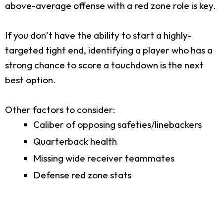
above-average offense with a red zone role is key.
If you don’t have the ability to start a highly-
targeted tight end, identifying a player who has a
strong chance to score a touchdown is the next
best option.
Other factors to consider:
Caliber of opposing safeties/linebackers
Quarterback health
Missing wide receiver teammates
Defense red zone stats