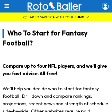
👉 TAP TO SAVE 50% WITH CODE
SUMMER
Who To Start for Fantasy
Football?
Compare up to four NFL players, and we'll give
you fast advice. All free!
We'll help you decide who to start for fantasy
football. Drill down and compare rankings,
projections, recent news and strength of schedule
side-by-side. Other websites require paid