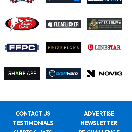
CONTACT US
ADVERTISE
TESTIMONIALS
NEWSLETTER