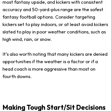
most fantasy upside, and kickers with consistent
accuracy and 50-yard-plus range are the safest
fantasy football options. Consider targeting
kickers set to play indoors, or at least avoid kickers
slated to play in poor weather conditions, such as
high wind, rain, or snow.
It’s also worth noting that many kickers are denied
opportunities if the weather is a factor or if a
head coach is more aggressive than most on
fourth downs.
Making Tough Start/Sit Decisions