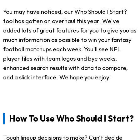
You may have noticed, our Who Should I Start?
tool has gotten an overhaul this year. We've
added lots of great features for you to give you as
much information as possible to win your fantasy
football matchups each week. You'll see NFL
player tiles with team logos and bye weeks,
enhanced search results with data to compare,
and a slick interface. We hope you enjoy!
How To Use Who Should I Start?
Tough lineup decisions to make? Can't decide