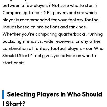
between a few players? Not sure who to start?
Compare up to four NFL players and see which
player is recommended for your fantasy football
lineups based on projections and rankings.
Whether you're comparing quarterbacks, running
backs, tight ends vs. wide receivers, or any other
combination of fantasy football players - our Who
Should I Start? tool gives you advice on who to
start or sit.
Selecting Players In Who Should
I Start?