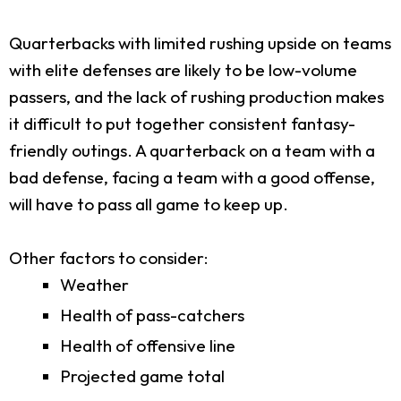
Quarterbacks with limited rushing upside on teams
with elite defenses are likely to be low-volume
passers, and the lack of rushing production makes
it difficult to put together consistent fantasy-
friendly outings. A quarterback on a team with a
bad defense, facing a team with a good offense,
will have to pass all game to keep up.
Other factors to consider:
Weather
Health of pass-catchers
Health of offensive line
Projected game total