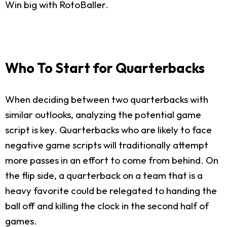
Win big with RotoBaller.
Who To Start for Quarterbacks
When deciding between two quarterbacks with
similar outlooks, analyzing the potential game
script is key. Quarterbacks who are likely to face
negative game scripts will traditionally attempt
more passes in an effort to come from behind. On
the flip side, a quarterback on a team that is a
heavy favorite could be relegated to handing the
ball off and killing the clock in the second half of
games.