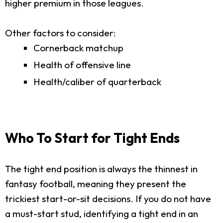
higher premium in those leagues.
Other factors to consider:
Cornerback matchup
Health of offensive line
Health/caliber of quarterback
Who To Start for Tight Ends
The tight end position is always the thinnest in
fantasy football, meaning they present the
trickiest start-or-sit decisions. If you do not have
a must-start stud, identifying a tight end in an