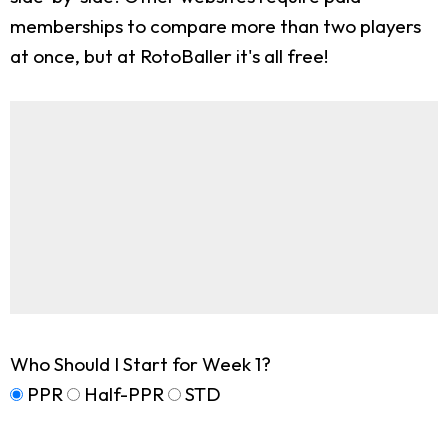
memberships to compare more than two players
at once, but at RotoBaller it's all free!
Who Should I Start for Week 1?
PPR
Half-PPR
STD