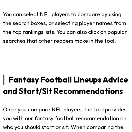
You can select NFL players to compare by using
the search boxes, or selecting player names from
the top rankings lists. You can also click on popular
searches that other readers make in the tool.
Fantasy Football Lineups Advice
and Start/Sit Recommendations
Once you compare NFL players, the tool provides
you with our fantasy football recommendation on
who you should start or sit. When comparing the