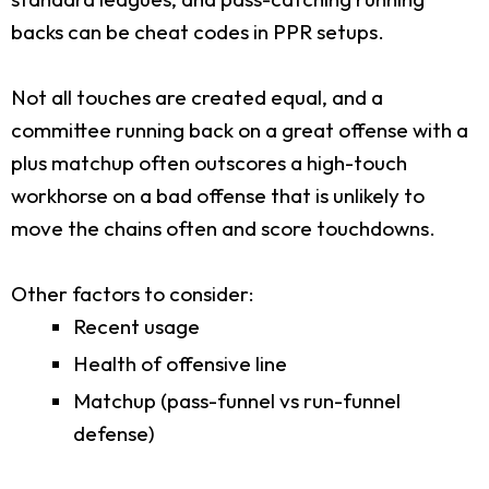
backs can be cheat codes in PPR setups.
Not all touches are created equal, and a
committee running back on a great offense with a
plus matchup often outscores a high-touch
workhorse on a bad offense that is unlikely to
move the chains often and score touchdowns.
Other factors to consider:
Recent usage
Health of offensive line
Matchup (pass-funnel vs run-funnel
defense)