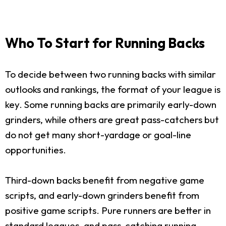
Who To Start for Running Backs
To decide between two running backs with similar
outlooks and rankings, the format of your league is
key. Some running backs are primarily early-down
grinders, while others are great pass-catchers but
do not get many short-yardage or goal-line
opportunities.
Third-down backs benefit from negative game
scripts, and early-down grinders benefit from
positive game scripts. Pure runners are better in
standard leagues, and pass-catching running