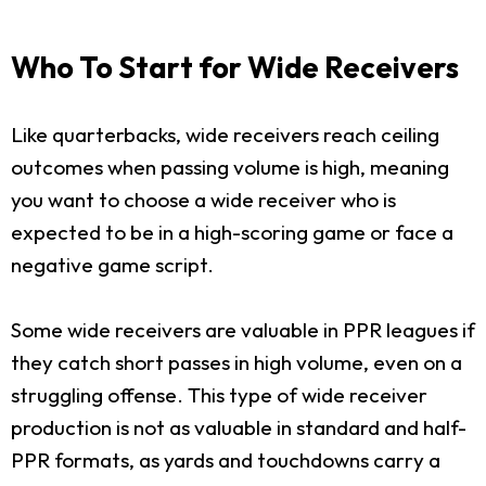
Who To Start for Wide Receivers
Like quarterbacks, wide receivers reach ceiling
outcomes when passing volume is high, meaning
you want to choose a wide receiver who is
expected to be in a high-scoring game or face a
negative game script.
Some wide receivers are valuable in PPR leagues if
they catch short passes in high volume, even on a
struggling offense. This type of wide receiver
production is not as valuable in standard and half-
PPR formats, as yards and touchdowns carry a