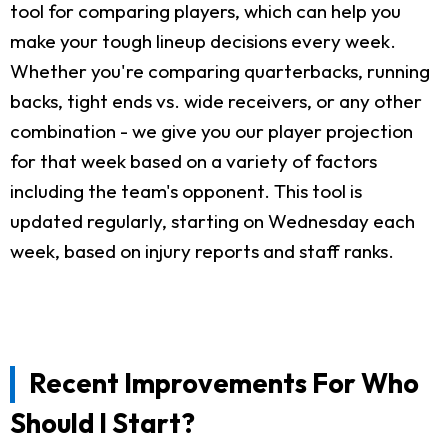
tool for comparing players, which can help you
make your tough lineup decisions every week.
Whether you're comparing quarterbacks, running
backs, tight ends vs. wide receivers, or any other
combination - we give you our player projection
for that week based on a variety of factors
including the team's opponent. This tool is
updated regularly, starting on Wednesday each
week, based on injury reports and staff ranks.
Recent Improvements For Who
Should I Start?