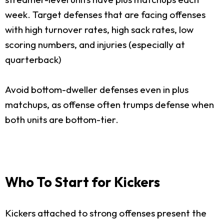
week. Target defenses that are facing offenses
with high turnover rates, high sack rates, low
scoring numbers, and injuries (especially at
quarterback)
Avoid bottom-dweller defenses even in plus
matchups, as offense often trumps defense when
both units are bottom-tier.
Who To Start for Kickers
Kickers attached to strong offenses present the