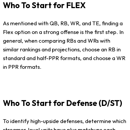
Who To Start for FLEX
As mentioned with QB, RB, WR, and TE, finding a
Flex option on a strong offense is the first step. In
general, when comparing RBs and WRs with
similar rankings and projections, choose an RB in
standard and half-PPR formats, and choose a WR
in PPR formats.
Who To Start for Defense (D/ST)
To identify high-upside defenses, determine which
streamer-level units have plus matchups each