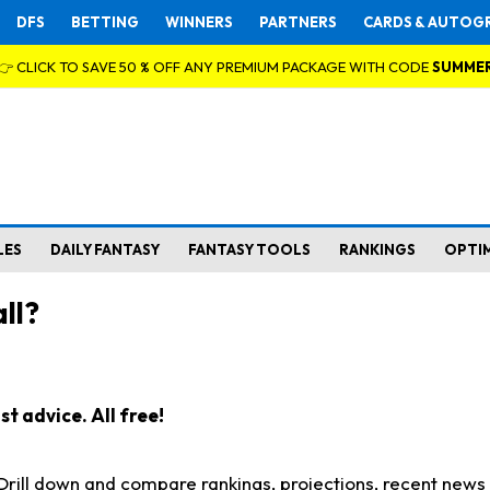
DFS
BETTING
WINNERS
PARTNERS
CARDS & AUTOG
👉 CLICK TO SAVE 50 % OFF ANY PREMIUM PACKAGE WITH CODE
SUMME
LES
DAILY FANTASY
FANTASY TOOLS
RANKINGS
OPTI
ll?
t advice. All free!
. Drill down and compare rankings, projections, recent new