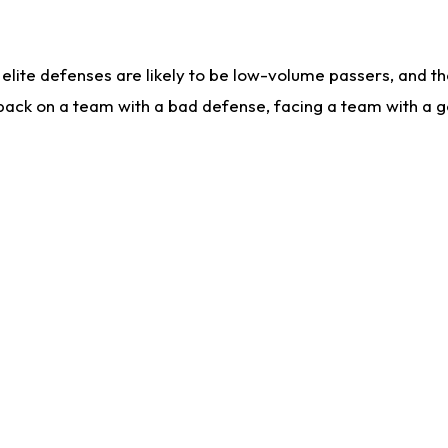
lite defenses are likely to be low-volume passers, and the 
back on a team with a bad defense, facing a team with a go