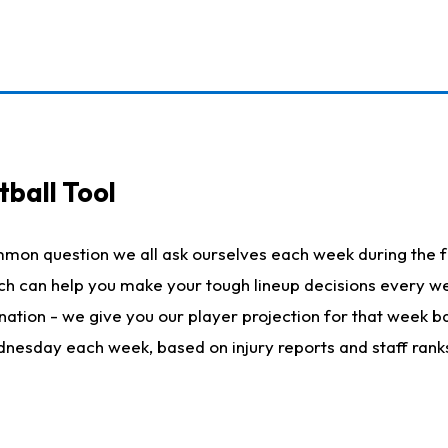
ball Tool
mmon question we all ask ourselves each week during the f
hich can help you make your tough lineup decisions every
nation - we give you our player projection for that week ba
ednesday each week, based on injury reports and staff rank