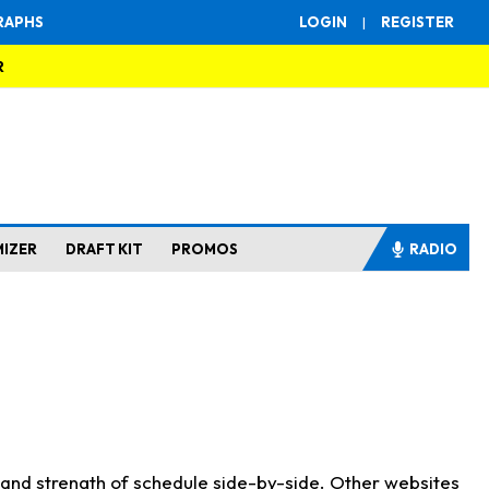
RAPHS
LOGIN
|
REGISTER
R
MIZER
DRAFT KIT
PROMOS
RADIO
s and strength of schedule side-by-side. Other websites