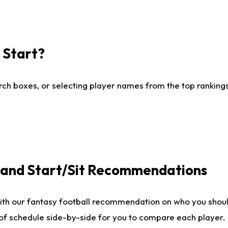
I Start?
ch boxes, or selecting player names from the top rankings l
e and Start/Sit Recommendations
ith our fantasy football recommendation on who you shoul
 of schedule side-by-side for you to compare each player.