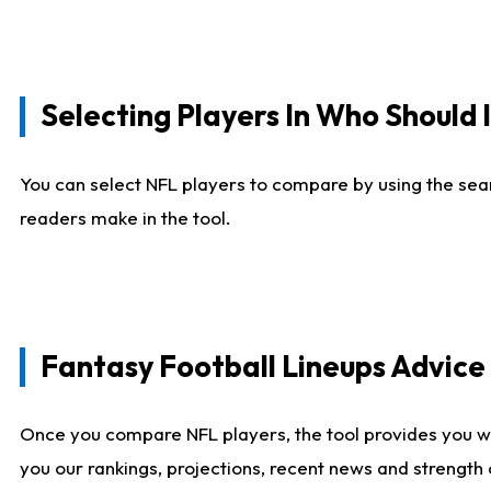
Selecting Players In Who Should 
You can select NFL players to compare by using the sear
readers make in the tool.
Fantasy Football Lineups Advic
Once you compare NFL players, the tool provides you w
you our rankings, projections, recent news and strength