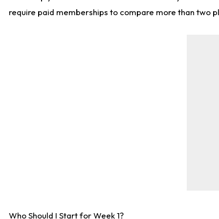
require paid memberships to compare more than two playe
Who Should I Start for Week 1?