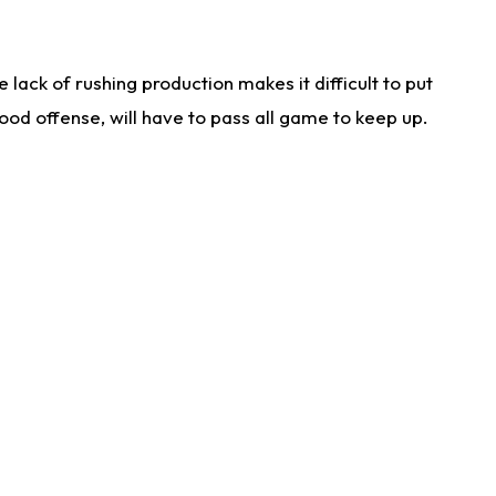
lack of rushing production makes it difficult to put
od offense, will have to pass all game to keep up.