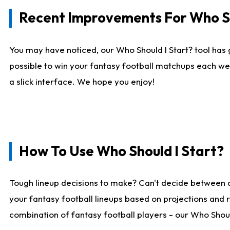
Recent Improvements For Who Sh
You may have noticed, our Who Should I Start? tool has 
possible to win your fantasy football matchups each we
a slick interface. We hope you enjoy!
How To Use Who Should I Start?
Tough lineup decisions to make? Can't decide between 
your fantasy football lineups based on projections and 
combination of fantasy football players - our Who Should 