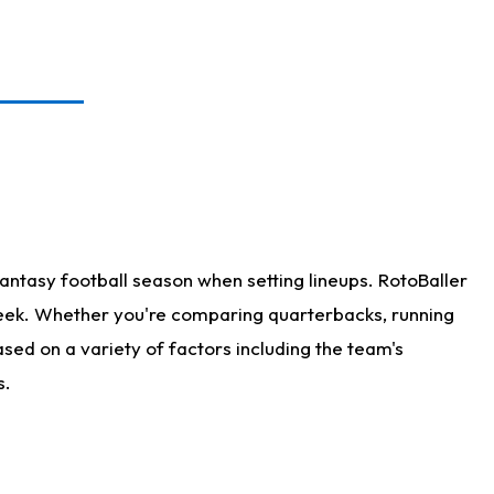
antasy football season when setting lineups. RotoBaller
 week. Whether you're comparing quarterbacks, running
sed on a variety of factors including the team's
s.