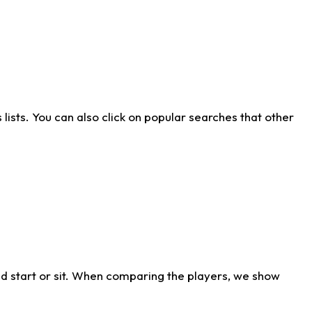
ists. You can also click on popular searches that other
d start or sit. When comparing the players, we show