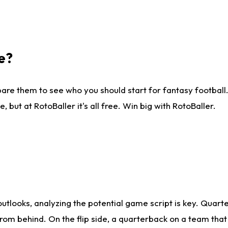
e?
are them to see who you should start for fantasy football. 
ut at RotoBaller it's all free. Win big with RotoBaller.
looks, analyzing the potential game script is key. Quarte
rom behind. On the flip side, a quarterback on a team that