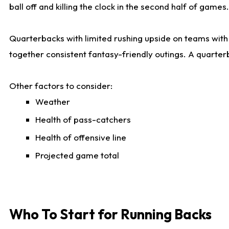
ball off and killing the clock in the second half of games.
Quarterbacks with limited rushing upside on teams with e
together consistent fantasy-friendly outings. A quarter
Other factors to consider:
Weather
Health of pass-catchers
Health of offensive line
Projected game total
Who To Start for Running Backs