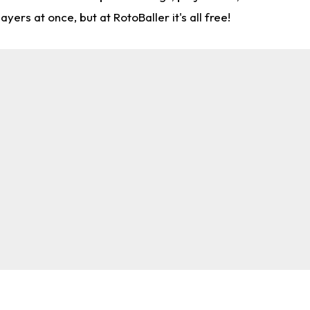
rs at once, but at RotoBaller it's all free!