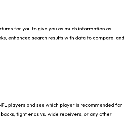
atures for you to give you as much information as
eks, enhanced search results with data to compare, and
 NFL players and see which player is recommended for
acks, tight ends vs. wide receivers, or any other