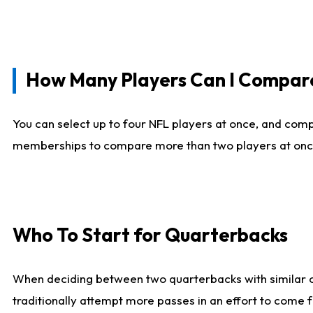
How Many Players Can I Compar
You can select up to four NFL players at once, and comp
memberships to compare more than two players at once, b
Who To Start for Quarterbacks
When deciding between two quarterbacks with similar out
traditionally attempt more passes in an effort to come f