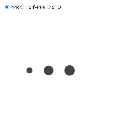
PPR
Half-PPR
STD