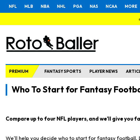
NFL
MLB
NBA
NHL
PGA
NAS
NCAA
MORE
PREMIUM
FANTASY SPORTS
PLAYER NEWS
ARTIC
Who To Start for Fantasy Footba
Compare up to four NFL players, and we'll give you fas
We'll help you decide who to start for fantasy football