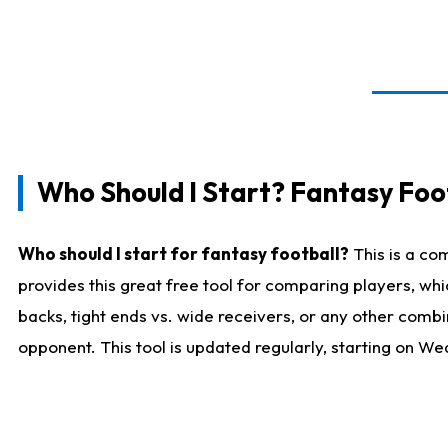
Who Should I Start? Fantasy Foot
Who should I start for fantasy football?
This is a co
provides this great free tool for comparing players, w
backs, tight ends vs. wide receivers, or any other combi
opponent. This tool is updated regularly, starting on W