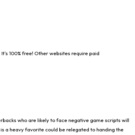
It's 100% free! Other websites require paid
rbacks who are likely to face negative game scripts will
 is a heavy favorite could be relegated to handing the