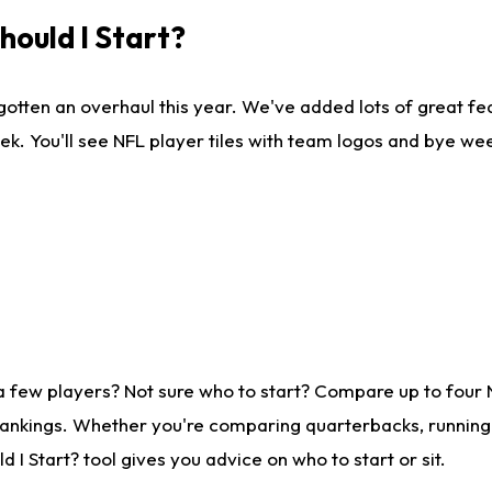
ould I Start?
gotten an overhaul this year. We've added lots of great fe
ek. You'll see NFL player tiles with team logos and bye we
a few players? Not sure who to start? Compare up to four
rankings. Whether you're comparing quarterbacks, running b
I Start? tool gives you advice on who to start or sit.