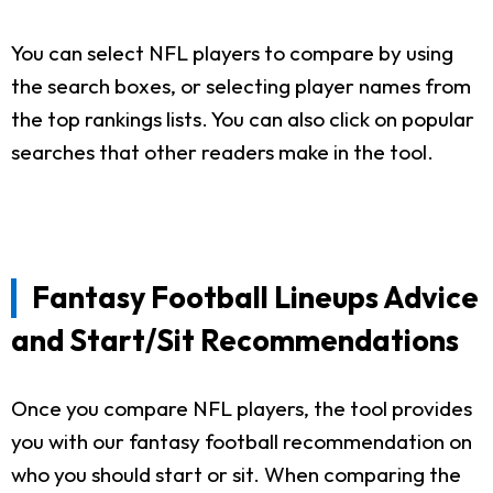
You can select NFL players to compare by using
the search boxes, or selecting player names from
the top rankings lists. You can also click on popular
searches that other readers make in the tool.
Fantasy Football Lineups Advice
and Start/Sit Recommendations
Once you compare NFL players, the tool provides
you with our fantasy football recommendation on
who you should start or sit. When comparing the