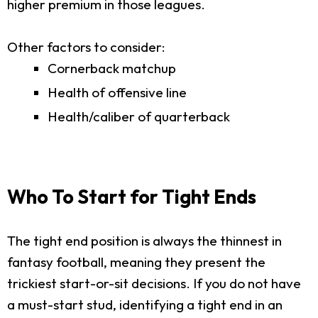
higher premium in those leagues.
Other factors to consider:
Cornerback matchup
Health of offensive line
Health/caliber of quarterback
Who To Start for Tight Ends
The tight end position is always the thinnest in
fantasy football, meaning they present the
trickiest start-or-sit decisions. If you do not have
a must-start stud, identifying a tight end in an