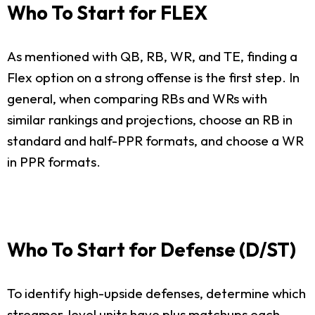
Who To Start for FLEX
As mentioned with QB, RB, WR, and TE, finding a
Flex option on a strong offense is the first step. In
general, when comparing RBs and WRs with
similar rankings and projections, choose an RB in
standard and half-PPR formats, and choose a WR
in PPR formats.
Who To Start for Defense (D/ST)
To identify high-upside defenses, determine which
streamer-level units have plus matchups each