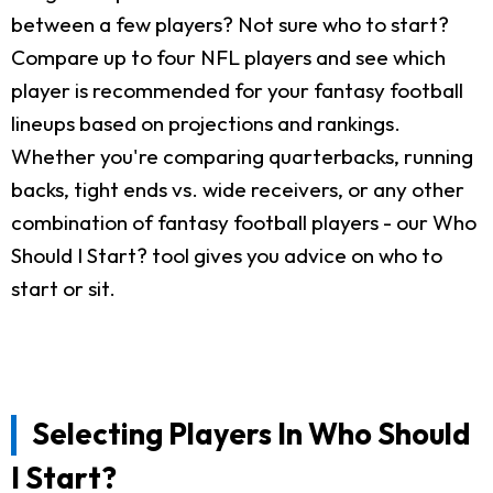
between a few players? Not sure who to start?
Compare up to four NFL players and see which
player is recommended for your fantasy football
lineups based on projections and rankings.
Whether you're comparing quarterbacks, running
backs, tight ends vs. wide receivers, or any other
combination of fantasy football players - our Who
Should I Start? tool gives you advice on who to
start or sit.
Selecting Players In Who Should
I Start?