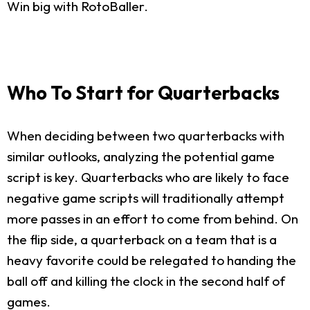
Win big with RotoBaller.
Who To Start for Quarterbacks
When deciding between two quarterbacks with
similar outlooks, analyzing the potential game
script is key. Quarterbacks who are likely to face
negative game scripts will traditionally attempt
more passes in an effort to come from behind. On
the flip side, a quarterback on a team that is a
heavy favorite could be relegated to handing the
ball off and killing the clock in the second half of
games.