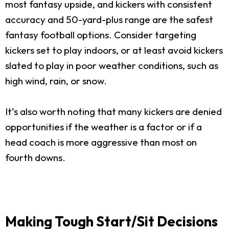
most fantasy upside, and kickers with consistent
accuracy and 50-yard-plus range are the safest
fantasy football options. Consider targeting
kickers set to play indoors, or at least avoid kickers
slated to play in poor weather conditions, such as
high wind, rain, or snow.
It’s also worth noting that many kickers are denied
opportunities if the weather is a factor or if a
head coach is more aggressive than most on
fourth downs.
Making Tough Start/Sit Decisions