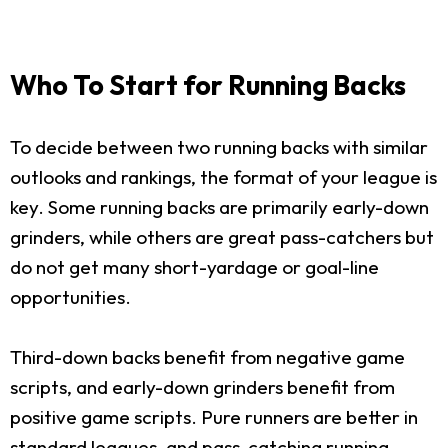
Who To Start for Running Backs
To decide between two running backs with similar
outlooks and rankings, the format of your league is
key. Some running backs are primarily early-down
grinders, while others are great pass-catchers but
do not get many short-yardage or goal-line
opportunities.
Third-down backs benefit from negative game
scripts, and early-down grinders benefit from
positive game scripts. Pure runners are better in
standard leagues, and pass-catching running