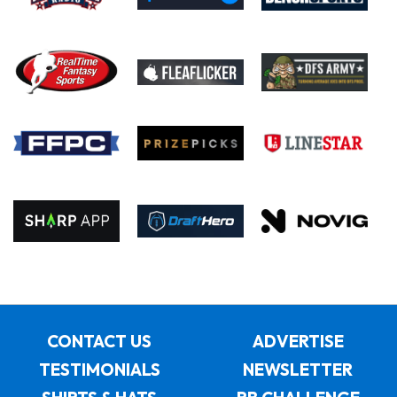
CONTACT US
ADVERTISE
TESTIMONIALS
NEWSLETTER