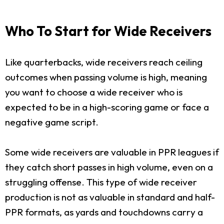
Who To Start for Wide Receivers
Like quarterbacks, wide receivers reach ceiling
outcomes when passing volume is high, meaning
you want to choose a wide receiver who is
expected to be in a high-scoring game or face a
negative game script.
Some wide receivers are valuable in PPR leagues if
they catch short passes in high volume, even on a
struggling offense. This type of wide receiver
production is not as valuable in standard and half-
PPR formats, as yards and touchdowns carry a