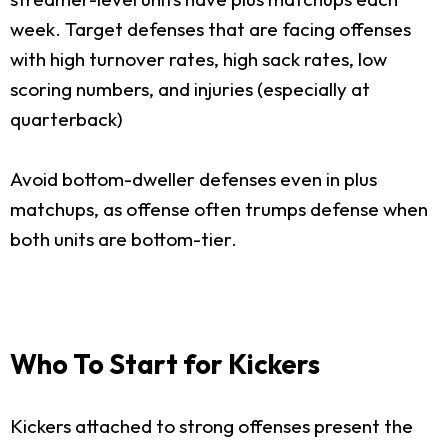
week. Target defenses that are facing offenses
with high turnover rates, high sack rates, low
scoring numbers, and injuries (especially at
quarterback)
Avoid bottom-dweller defenses even in plus
matchups, as offense often trumps defense when
both units are bottom-tier.
Who To Start for Kickers
Kickers attached to strong offenses present the