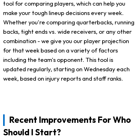
tool for comparing players, which can help you
make your tough lineup decisions every week.
Whether you're comparing quarterbacks, running
backs, tight ends vs. wide receivers, or any other
combination - we give you our player projection
for that week based on a variety of factors
including the team's opponent. This tool is
updated regularly, starting on Wednesday each
week, based on injury reports and staff ranks.
Recent Improvements For Who
Should I Start?