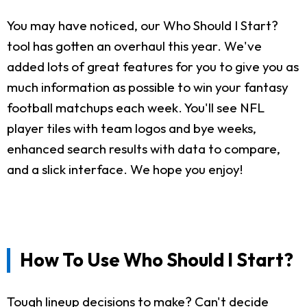
You may have noticed, our Who Should I Start?
tool has gotten an overhaul this year. We've
added lots of great features for you to give you as
much information as possible to win your fantasy
football matchups each week. You'll see NFL
player tiles with team logos and bye weeks,
enhanced search results with data to compare,
and a slick interface. We hope you enjoy!
How To Use Who Should I Start?
Tough lineup decisions to make? Can't decide