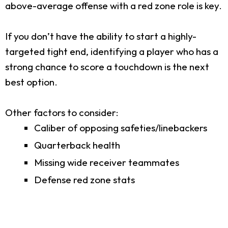
above-average offense with a red zone role is key.
If you don’t have the ability to start a highly-
targeted tight end, identifying a player who has a
strong chance to score a touchdown is the next
best option.
Other factors to consider:
Caliber of opposing safeties/linebackers
Quarterback health
Missing wide receiver teammates
Defense red zone stats