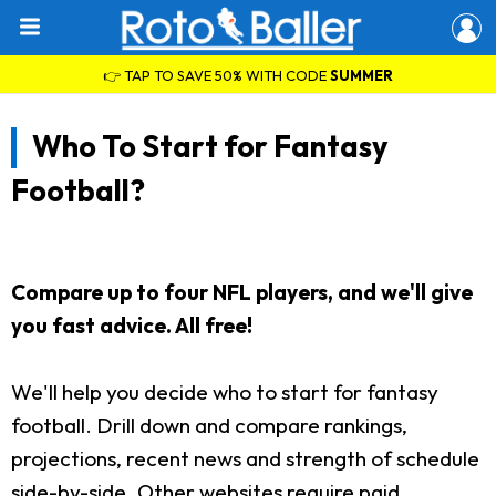
👉 TAP TO SAVE 50% WITH CODE
SUMMER
Who To Start for Fantasy
Football?
Compare up to four NFL players, and we'll give
you fast advice. All free!
We'll help you decide who to start for fantasy
football. Drill down and compare rankings,
projections, recent news and strength of schedule
side-by-side. Other websites require paid