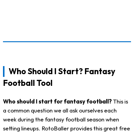
Who Should I Start? Fantasy
Football Tool
Who should I start for fantasy football?
This is
a common question we all ask ourselves each
week during the fantasy football season when
setting lineups. RotoBaller provides this great free