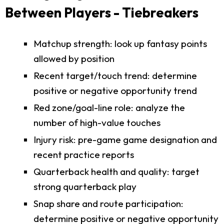
Between Players - Tiebreakers
Matchup strength: look up fantasy points
allowed by position
Recent target/touch trend: determine
positive or negative opportunity trend
Red zone/goal-line role: analyze the
number of high-value touches
Injury risk: pre-game game designation and
recent practice reports
Quarterback health and quality: target
strong quarterback play
Snap share and route participation:
determine positive or negative opportunity