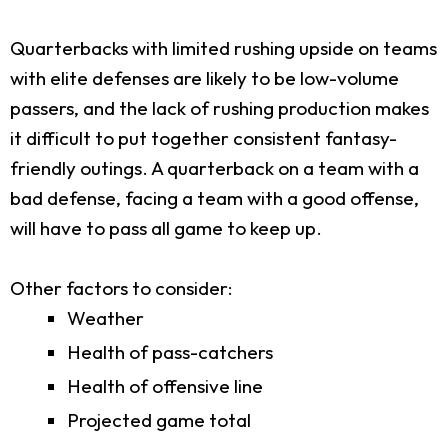
Quarterbacks with limited rushing upside on teams
with elite defenses are likely to be low-volume
passers, and the lack of rushing production makes
it difficult to put together consistent fantasy-
friendly outings. A quarterback on a team with a
bad defense, facing a team with a good offense,
will have to pass all game to keep up.
Other factors to consider:
Weather
Health of pass-catchers
Health of offensive line
Projected game total