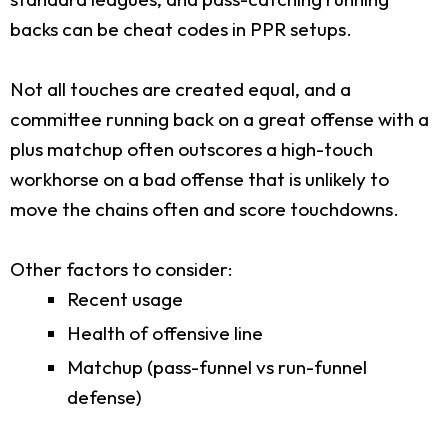
backs can be cheat codes in PPR setups.
Not all touches are created equal, and a
committee running back on a great offense with a
plus matchup often outscores a high-touch
workhorse on a bad offense that is unlikely to
move the chains often and score touchdowns.
Other factors to consider:
Recent usage
Health of offensive line
Matchup (pass-funnel vs run-funnel
defense)