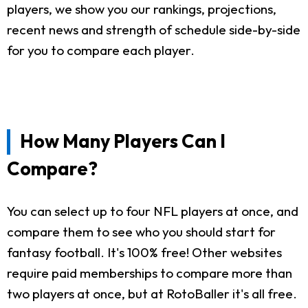
players, we show you our rankings, projections,
recent news and strength of schedule side-by-side
for you to compare each player.
How Many Players Can I
Compare?
You can select up to four NFL players at once, and
compare them to see who you should start for
fantasy football. It's 100% free! Other websites
require paid memberships to compare more than
two players at once, but at RotoBaller it's all free.