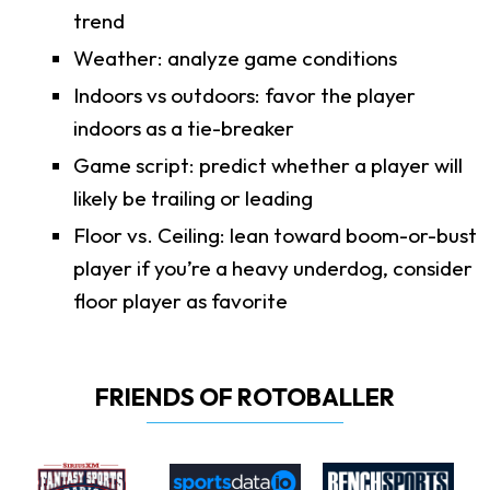
trend
Weather: analyze game conditions
Indoors vs outdoors: favor the player
indoors as a tie-breaker
Game script: predict whether a player will
likely be trailing or leading
Floor vs. Ceiling: lean toward boom-or-bust
player if you’re a heavy underdog, consider
floor player as favorite
FRIENDS OF ROTOBALLER