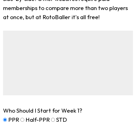
memberships to compare more than two players
at once, but at RotoBaller it's all free!
Who Should I Start for Week 1?
PPR
Half-PPR
STD