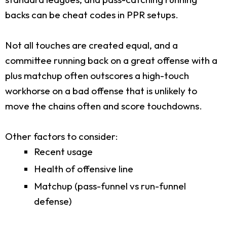
backs can be cheat codes in PPR setups.
Not all touches are created equal, and a
committee running back on a great offense with a
plus matchup often outscores a high-touch
workhorse on a bad offense that is unlikely to
move the chains often and score touchdowns.
Other factors to consider:
Recent usage
Health of offensive line
Matchup (pass-funnel vs run-funnel
defense)