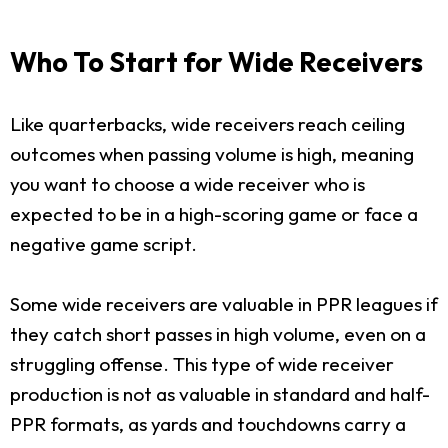
Who To Start for Wide Receivers
Like quarterbacks, wide receivers reach ceiling
outcomes when passing volume is high, meaning
you want to choose a wide receiver who is
expected to be in a high-scoring game or face a
negative game script.
Some wide receivers are valuable in PPR leagues if
they catch short passes in high volume, even on a
struggling offense. This type of wide receiver
production is not as valuable in standard and half-
PPR formats, as yards and touchdowns carry a