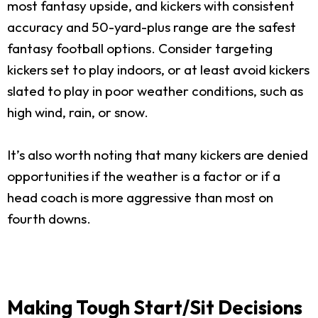
most fantasy upside, and kickers with consistent
accuracy and 50-yard-plus range are the safest
fantasy football options. Consider targeting
kickers set to play indoors, or at least avoid kickers
slated to play in poor weather conditions, such as
high wind, rain, or snow.
It’s also worth noting that many kickers are denied
opportunities if the weather is a factor or if a
head coach is more aggressive than most on
fourth downs.
Making Tough Start/Sit Decisions