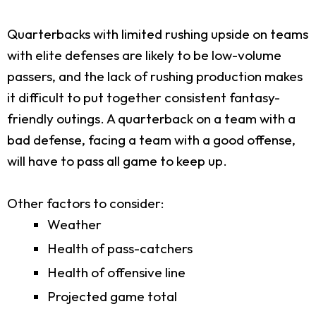
Quarterbacks with limited rushing upside on teams
with elite defenses are likely to be low-volume
passers, and the lack of rushing production makes
it difficult to put together consistent fantasy-
friendly outings. A quarterback on a team with a
bad defense, facing a team with a good offense,
will have to pass all game to keep up.
Other factors to consider:
Weather
Health of pass-catchers
Health of offensive line
Projected game total