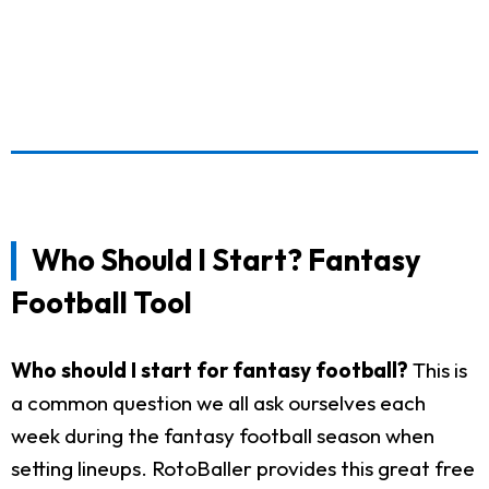
Who Should I Start? Fantasy
Football Tool
Who should I start for fantasy football?
This is
a common question we all ask ourselves each
week during the fantasy football season when
setting lineups. RotoBaller provides this great free