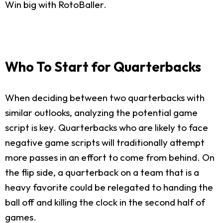
Win big with RotoBaller.
Who To Start for Quarterbacks
When deciding between two quarterbacks with
similar outlooks, analyzing the potential game
script is key. Quarterbacks who are likely to face
negative game scripts will traditionally attempt
more passes in an effort to come from behind. On
the flip side, a quarterback on a team that is a
heavy favorite could be relegated to handing the
ball off and killing the clock in the second half of
games.