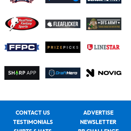
CONTACT US
ADVERTISE
TESTIMONIALS
NEWSLETTER