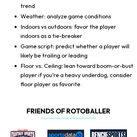
trend
Weather: analyze game conditions
Indoors vs outdoors: favor the player
indoors as a tie-breaker
Game script: predict whether a player will
likely be trailing or leading
Floor vs. Ceiling: lean toward boom-or-bust
player if you’re a heavy underdog, consider
floor player as favorite
FRIENDS OF ROTOBALLER