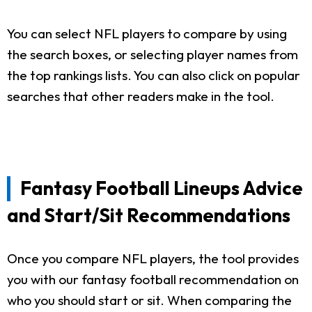
You can select NFL players to compare by using
the search boxes, or selecting player names from
the top rankings lists. You can also click on popular
searches that other readers make in the tool.
Fantasy Football Lineups Advice
and Start/Sit Recommendations
Once you compare NFL players, the tool provides
you with our fantasy football recommendation on
who you should start or sit. When comparing the