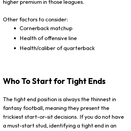
higher premium in those leagues.
Other factors to consider:
Cornerback matchup
Health of offensive line
Health/caliber of quarterback
Who To Start for Tight Ends
The tight end position is always the thinnest in
fantasy football, meaning they present the
trickiest start-or-sit decisions. If you do not have
a must-start stud, identifying a tight end in an