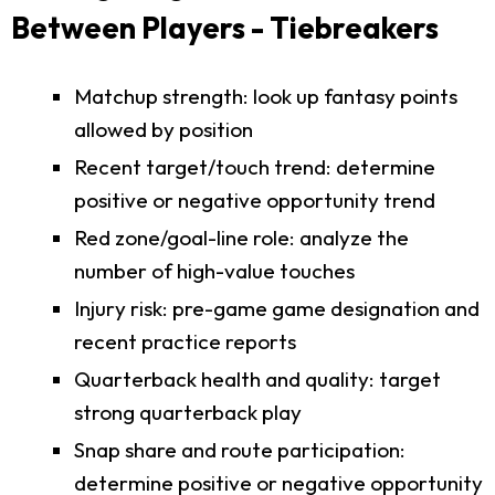
Between Players - Tiebreakers
Matchup strength: look up fantasy points
allowed by position
Recent target/touch trend: determine
positive or negative opportunity trend
Red zone/goal-line role: analyze the
number of high-value touches
Injury risk: pre-game game designation and
recent practice reports
Quarterback health and quality: target
strong quarterback play
Snap share and route participation:
determine positive or negative opportunity