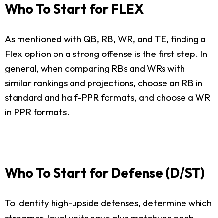
Who To Start for FLEX
As mentioned with QB, RB, WR, and TE, finding a
Flex option on a strong offense is the first step. In
general, when comparing RBs and WRs with
similar rankings and projections, choose an RB in
standard and half-PPR formats, and choose a WR
in PPR formats.
Who To Start for Defense (D/ST)
To identify high-upside defenses, determine which
streamer-level units have plus matchups each