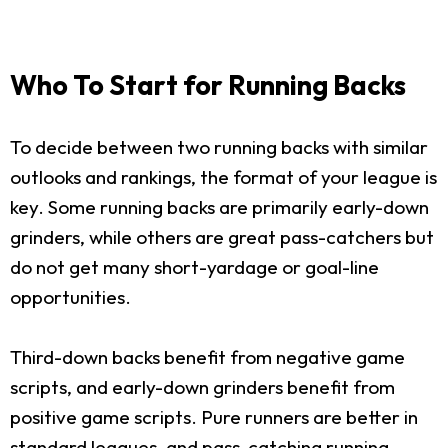
Who To Start for Running Backs
To decide between two running backs with similar
outlooks and rankings, the format of your league is
key. Some running backs are primarily early-down
grinders, while others are great pass-catchers but
do not get many short-yardage or goal-line
opportunities.
Third-down backs benefit from negative game
scripts, and early-down grinders benefit from
positive game scripts. Pure runners are better in
standard leagues, and pass-catching running