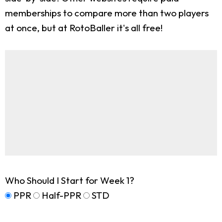
memberships to compare more than two players
at once, but at RotoBaller it's all free!
Who Should I Start for Week 1?
PPR
Half-PPR
STD