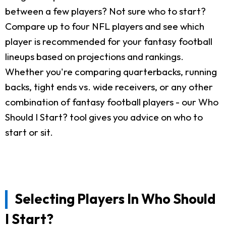
between a few players? Not sure who to start?
Compare up to four NFL players and see which
player is recommended for your fantasy football
lineups based on projections and rankings.
Whether you're comparing quarterbacks, running
backs, tight ends vs. wide receivers, or any other
combination of fantasy football players - our Who
Should I Start? tool gives you advice on who to
start or sit.
Selecting Players In Who Should
I Start?