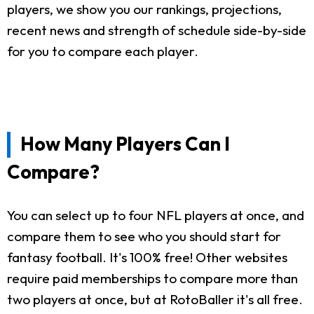
players, we show you our rankings, projections,
recent news and strength of schedule side-by-side
for you to compare each player.
How Many Players Can I
Compare?
You can select up to four NFL players at once, and
compare them to see who you should start for
fantasy football. It's 100% free! Other websites
require paid memberships to compare more than
two players at once, but at RotoBaller it's all free.