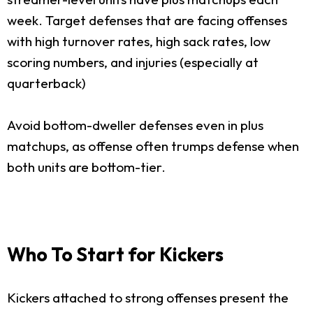
week. Target defenses that are facing offenses
with high turnover rates, high sack rates, low
scoring numbers, and injuries (especially at
quarterback)
Avoid bottom-dweller defenses even in plus
matchups, as offense often trumps defense when
both units are bottom-tier.
Who To Start for Kickers
Kickers attached to strong offenses present the