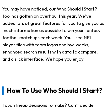
You may have noticed, our Who Should I Start?
tool has gotten an overhaul this year. We've
added lots of great features for you to give you as
much information as possible to win your fantasy
football matchups each week. You'll see NFL
player tiles with team logos and bye weeks,
enhanced search results with data to compare,
and a slick interface. We hope you enjoy!
How To Use Who Should I Start?
Tough lineup decisions to make? Can't decide