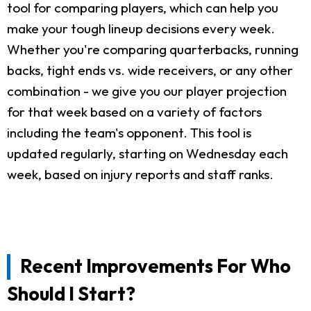
tool for comparing players, which can help you
make your tough lineup decisions every week.
Whether you're comparing quarterbacks, running
backs, tight ends vs. wide receivers, or any other
combination - we give you our player projection
for that week based on a variety of factors
including the team's opponent. This tool is
updated regularly, starting on Wednesday each
week, based on injury reports and staff ranks.
Recent Improvements For Who
Should I Start?