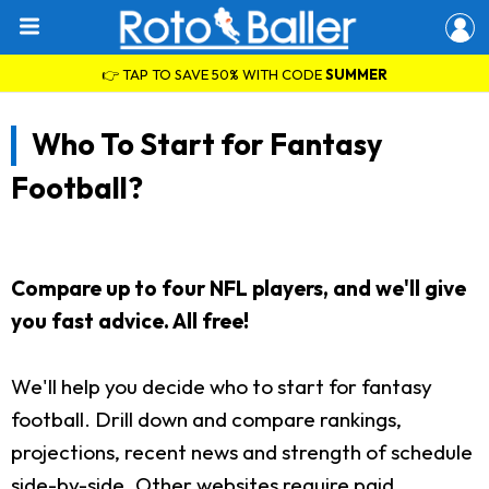
👉 TAP TO SAVE 50% WITH CODE
SUMMER
Who To Start for Fantasy
Football?
Compare up to four NFL players, and we'll give
you fast advice. All free!
We'll help you decide who to start for fantasy
football. Drill down and compare rankings,
projections, recent news and strength of schedule
side-by-side. Other websites require paid