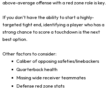
above-average offense with a red zone role is key.
If you don’t have the ability to start a highly-
targeted tight end, identifying a player who has a
strong chance to score a touchdown is the next
best option.
Other factors to consider:
Caliber of opposing safeties/linebackers
Quarterback health
Missing wide receiver teammates
Defense red zone stats