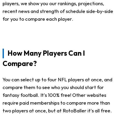
players, we show you our rankings, projections,
recent news and strength of schedule side-by-side
for you to compare each player.
How Many Players Can I
Compare?
You can select up to four NFL players at once, and
compare them to see who you should start for
fantasy football. It's 100% free! Other websites
require paid memberships to compare more than
two players at once, but at RotoBaller it's all free.