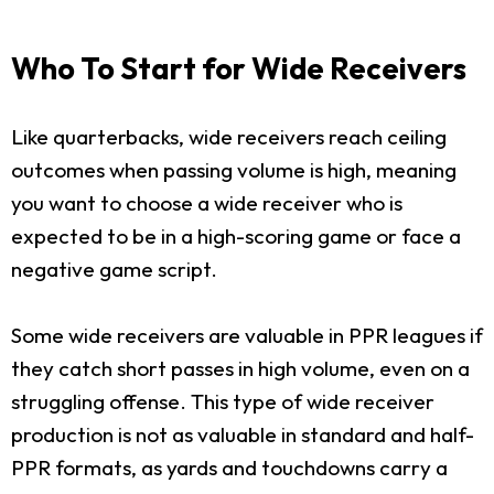
Who To Start for Wide Receivers
Like quarterbacks, wide receivers reach ceiling
outcomes when passing volume is high, meaning
you want to choose a wide receiver who is
expected to be in a high-scoring game or face a
negative game script.
Some wide receivers are valuable in PPR leagues if
they catch short passes in high volume, even on a
struggling offense. This type of wide receiver
production is not as valuable in standard and half-
PPR formats, as yards and touchdowns carry a