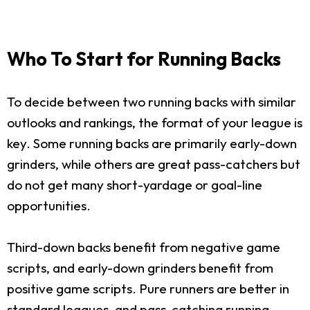
Who To Start for Running Backs
To decide between two running backs with similar
outlooks and rankings, the format of your league is
key. Some running backs are primarily early-down
grinders, while others are great pass-catchers but
do not get many short-yardage or goal-line
opportunities.
Third-down backs benefit from negative game
scripts, and early-down grinders benefit from
positive game scripts. Pure runners are better in
standard leagues, and pass-catching running