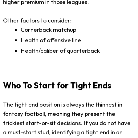
higher premium in those leagues.
Other factors to consider:
Cornerback matchup
Health of offensive line
Health/caliber of quarterback
Who To Start for Tight Ends
The tight end position is always the thinnest in
fantasy football, meaning they present the
trickiest start-or-sit decisions. If you do not have
a must-start stud, identifying a tight end in an