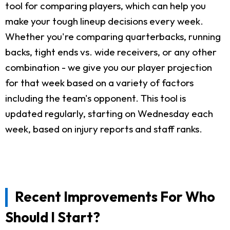
tool for comparing players, which can help you
make your tough lineup decisions every week.
Whether you're comparing quarterbacks, running
backs, tight ends vs. wide receivers, or any other
combination - we give you our player projection
for that week based on a variety of factors
including the team's opponent. This tool is
updated regularly, starting on Wednesday each
week, based on injury reports and staff ranks.
Recent Improvements For Who
Should I Start?