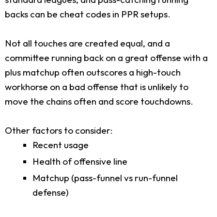
backs can be cheat codes in PPR setups.
Not all touches are created equal, and a
committee running back on a great offense with a
plus matchup often outscores a high-touch
workhorse on a bad offense that is unlikely to
move the chains often and score touchdowns.
Other factors to consider:
Recent usage
Health of offensive line
Matchup (pass-funnel vs run-funnel
defense)