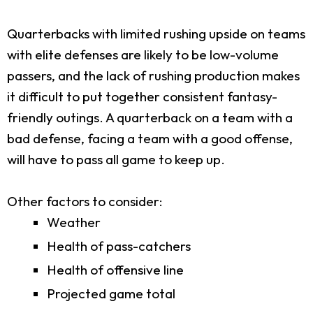
Quarterbacks with limited rushing upside on teams
with elite defenses are likely to be low-volume
passers, and the lack of rushing production makes
it difficult to put together consistent fantasy-
friendly outings. A quarterback on a team with a
bad defense, facing a team with a good offense,
will have to pass all game to keep up.
Other factors to consider:
Weather
Health of pass-catchers
Health of offensive line
Projected game total