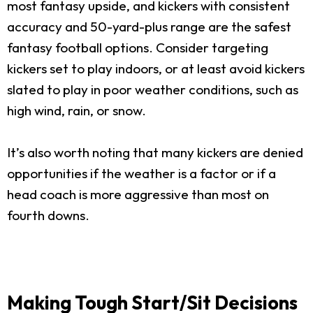
most fantasy upside, and kickers with consistent
accuracy and 50-yard-plus range are the safest
fantasy football options. Consider targeting
kickers set to play indoors, or at least avoid kickers
slated to play in poor weather conditions, such as
high wind, rain, or snow.
It’s also worth noting that many kickers are denied
opportunities if the weather is a factor or if a
head coach is more aggressive than most on
fourth downs.
Making Tough Start/Sit Decisions