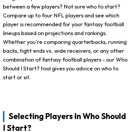
between a few players? Not sure who to start?
Compare up to four NFL players and see which
player is recommended for your fantasy football
lineups based on projections and rankings.
Whether you're comparing quarterbacks, running
backs, tight ends vs. wide receivers, or any other
combination of fantasy football players - our Who
Should I Start? tool gives you advice on who to
start or sit.
Selecting Players In Who Should
I Start?