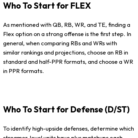
Who To Start for FLEX
As mentioned with QB, RB, WR, and TE, finding a
Flex option on a strong offense is the first step. In
general, when comparing RBs and WRs with
similar rankings and projections, choose an RB in
standard and half-PPR formats, and choose a WR
in PPR formats.
Who To Start for Defense (D/ST)
To identify high-upside defenses, determine which
streamer-level units have plus matchups each