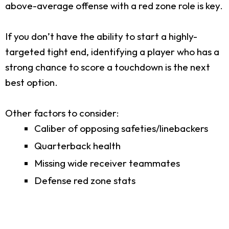
above-average offense with a red zone role is key.
If you don’t have the ability to start a highly-
targeted tight end, identifying a player who has a
strong chance to score a touchdown is the next
best option.
Other factors to consider:
Caliber of opposing safeties/linebackers
Quarterback health
Missing wide receiver teammates
Defense red zone stats