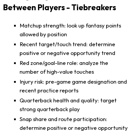
Between Players - Tiebreakers
Matchup strength: look up fantasy points
allowed by position
Recent target/touch trend: determine
positive or negative opportunity trend
Red zone/goal-line role: analyze the
number of high-value touches
Injury risk: pre-game game designation and
recent practice reports
Quarterback health and quality: target
strong quarterback play
Snap share and route participation:
determine positive or negative opportunity