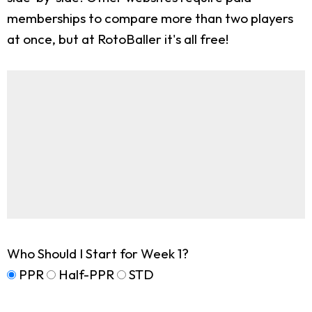
memberships to compare more than two players
at once, but at RotoBaller it's all free!
Who Should I Start for Week 1?
PPR
Half-PPR
STD