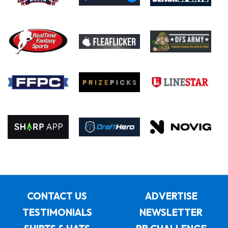
CONTACT US
ADVERTISE
TESTIMONIALS
NEWSLETTER