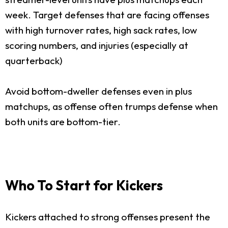
week. Target defenses that are facing offenses
with high turnover rates, high sack rates, low
scoring numbers, and injuries (especially at
quarterback)
Avoid bottom-dweller defenses even in plus
matchups, as offense often trumps defense when
both units are bottom-tier.
Who To Start for Kickers
Kickers attached to strong offenses present the