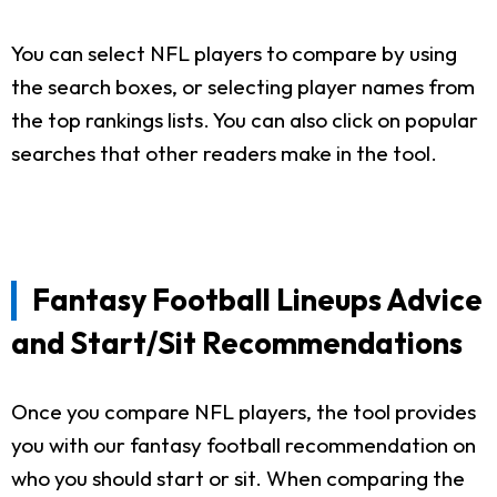
You can select NFL players to compare by using
the search boxes, or selecting player names from
the top rankings lists. You can also click on popular
searches that other readers make in the tool.
Fantasy Football Lineups Advice
and Start/Sit Recommendations
Once you compare NFL players, the tool provides
you with our fantasy football recommendation on
who you should start or sit. When comparing the