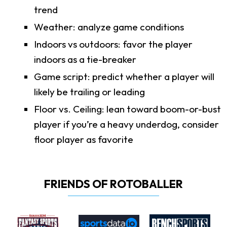
trend
Weather: analyze game conditions
Indoors vs outdoors: favor the player
indoors as a tie-breaker
Game script: predict whether a player will
likely be trailing or leading
Floor vs. Ceiling: lean toward boom-or-bust
player if you’re a heavy underdog, consider
floor player as favorite
FRIENDS OF ROTOBALLER