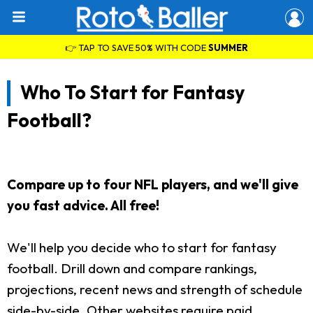
👉 TAP TO SAVE 50% WITH CODE
SUMMER
Who To Start for Fantasy
Football?
Compare up to four NFL players, and we'll give
you fast advice. All free!
We'll help you decide who to start for fantasy
football. Drill down and compare rankings,
projections, recent news and strength of schedule
side-by-side. Other websites require paid