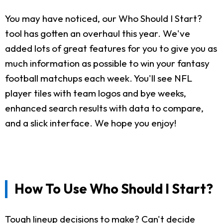
You may have noticed, our Who Should I Start?
tool has gotten an overhaul this year. We've
added lots of great features for you to give you as
much information as possible to win your fantasy
football matchups each week. You'll see NFL
player tiles with team logos and bye weeks,
enhanced search results with data to compare,
and a slick interface. We hope you enjoy!
How To Use Who Should I Start?
Tough lineup decisions to make? Can't decide