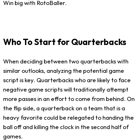
Win big with RotoBaller.
Who To Start for Quarterbacks
When deciding between two quarterbacks with
similar outlooks, analyzing the potential game
script is key. Quarterbacks who are likely to face
negative game scripts will traditionally attempt
more passes in an effort to come from behind. On
the flip side, a quarterback on a team that is a
heavy favorite could be relegated to handing the
ball off and killing the clock in the second half of
games.