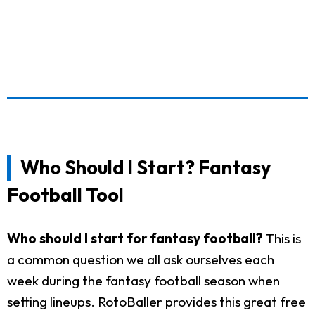
Who Should I Start? Fantasy
Football Tool
Who should I start for fantasy football?
This is
a common question we all ask ourselves each
week during the fantasy football season when
setting lineups. RotoBaller provides this great free