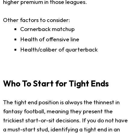
higher premium in those leagues.
Other factors to consider:
Cornerback matchup
Health of offensive line
Health/caliber of quarterback
Who To Start for Tight Ends
The tight end position is always the thinnest in
fantasy football, meaning they present the
trickiest start-or-sit decisions. If you do not have
a must-start stud, identifying a tight end in an