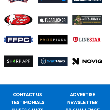
CONTACT US
ADVERTISE
TESTIMONIALS
NEWSLETTER