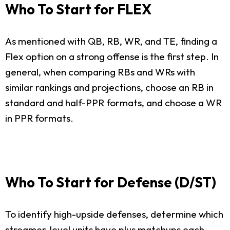
Who To Start for FLEX
As mentioned with QB, RB, WR, and TE, finding a
Flex option on a strong offense is the first step. In
general, when comparing RBs and WRs with
similar rankings and projections, choose an RB in
standard and half-PPR formats, and choose a WR
in PPR formats.
Who To Start for Defense (D/ST)
To identify high-upside defenses, determine which
streamer-level units have plus matchups each