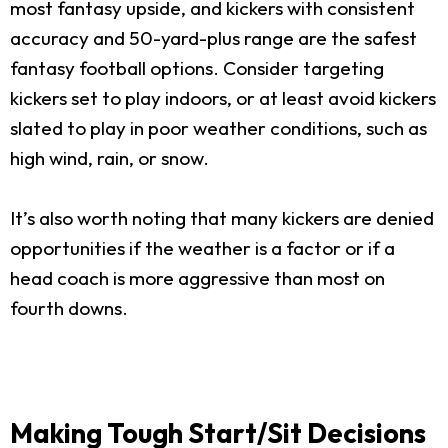
most fantasy upside, and kickers with consistent
accuracy and 50-yard-plus range are the safest
fantasy football options. Consider targeting
kickers set to play indoors, or at least avoid kickers
slated to play in poor weather conditions, such as
high wind, rain, or snow.
It’s also worth noting that many kickers are denied
opportunities if the weather is a factor or if a
head coach is more aggressive than most on
fourth downs.
Making Tough Start/Sit Decisions