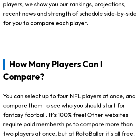
players, we show you our rankings, projections,
recent news and strength of schedule side-by-side
for you to compare each player.
How Many Players Can I
Compare?
You can select up to four NFL players at once, and
compare them to see who you should start for
fantasy football. It's 100% free! Other websites
require paid memberships to compare more than
two players at once, but at RotoBaller it's all free.