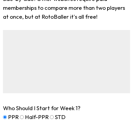
memberships to compare more than two players
at once, but at RotoBaller it's all free!
Who Should I Start for Week 1?
PPR
Half-PPR
STD