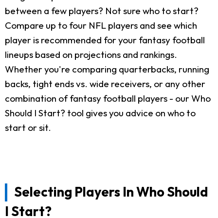
between a few players? Not sure who to start?
Compare up to four NFL players and see which
player is recommended for your fantasy football
lineups based on projections and rankings.
Whether you're comparing quarterbacks, running
backs, tight ends vs. wide receivers, or any other
combination of fantasy football players - our Who
Should I Start? tool gives you advice on who to
start or sit.
Selecting Players In Who Should
I Start?