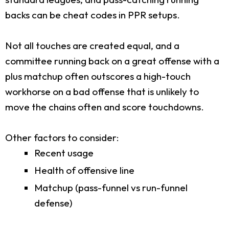
backs can be cheat codes in PPR setups.
Not all touches are created equal, and a
committee running back on a great offense with a
plus matchup often outscores a high-touch
workhorse on a bad offense that is unlikely to
move the chains often and score touchdowns.
Other factors to consider:
Recent usage
Health of offensive line
Matchup (pass-funnel vs run-funnel
defense)