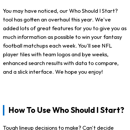
You may have noticed, our Who Should I Start?
tool has gotten an overhaul this year. We've
added lots of great features for you to give you as
much information as possible to win your fantasy
football matchups each week. You'll see NFL
player tiles with team logos and bye weeks,
enhanced search results with data to compare,
and a slick interface. We hope you enjoy!
How To Use Who Should I Start?
Tough lineup decisions to make? Can't decide