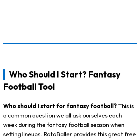
Who Should I Start? Fantasy
Football Tool
Who should I start for fantasy football?
This is
a common question we all ask ourselves each
week during the fantasy football season when
setting lineups. RotoBaller provides this great free