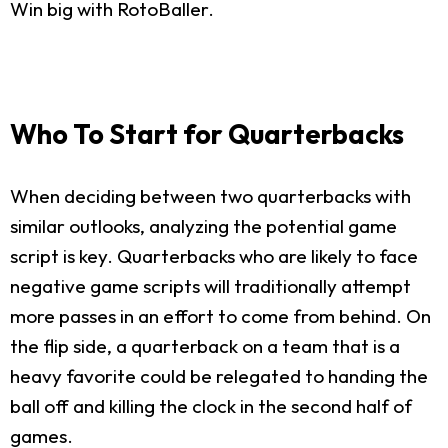
Win big with RotoBaller.
Who To Start for Quarterbacks
When deciding between two quarterbacks with
similar outlooks, analyzing the potential game
script is key. Quarterbacks who are likely to face
negative game scripts will traditionally attempt
more passes in an effort to come from behind. On
the flip side, a quarterback on a team that is a
heavy favorite could be relegated to handing the
ball off and killing the clock in the second half of
games.