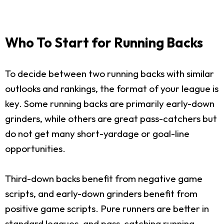
Who To Start for Running Backs
To decide between two running backs with similar
outlooks and rankings, the format of your league is
key. Some running backs are primarily early-down
grinders, while others are great pass-catchers but
do not get many short-yardage or goal-line
opportunities.
Third-down backs benefit from negative game
scripts, and early-down grinders benefit from
positive game scripts. Pure runners are better in
standard leagues, and pass-catching running