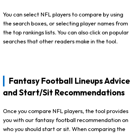
You can select NFL players to compare by using
the search boxes, or selecting player names from
the top rankings lists. You can also click on popular
searches that other readers make in the tool.
Fantasy Football Lineups Advice
and Start/Sit Recommendations
Once you compare NFL players, the tool provides
you with our fantasy football recommendation on
who you should start or sit. When comparing the