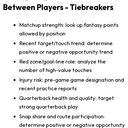
Between Players - Tiebreakers
Matchup strength: look up fantasy points
allowed by position
Recent target/touch trend: determine
positive or negative opportunity trend
Red zone/goal-line role: analyze the
number of high-value touches
Injury risk: pre-game game designation and
recent practice reports
Quarterback health and quality: target
strong quarterback play
Snap share and route participation:
determine positive or negative opportunity