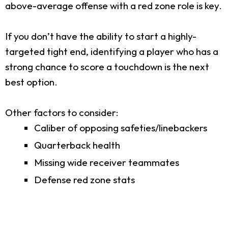
above-average offense with a red zone role is key.
If you don’t have the ability to start a highly-
targeted tight end, identifying a player who has a
strong chance to score a touchdown is the next
best option.
Other factors to consider:
Caliber of opposing safeties/linebackers
Quarterback health
Missing wide receiver teammates
Defense red zone stats