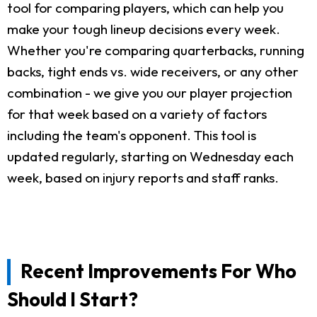
tool for comparing players, which can help you
make your tough lineup decisions every week.
Whether you're comparing quarterbacks, running
backs, tight ends vs. wide receivers, or any other
combination - we give you our player projection
for that week based on a variety of factors
including the team's opponent. This tool is
updated regularly, starting on Wednesday each
week, based on injury reports and staff ranks.
Recent Improvements For Who
Should I Start?