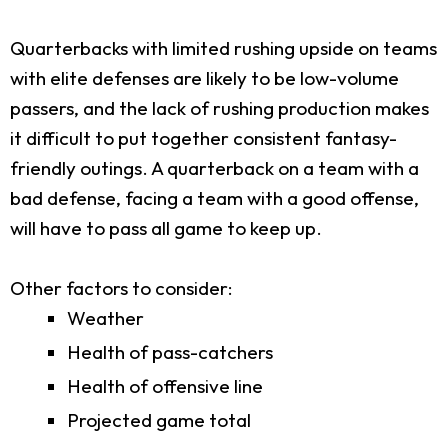
Quarterbacks with limited rushing upside on teams
with elite defenses are likely to be low-volume
passers, and the lack of rushing production makes
it difficult to put together consistent fantasy-
friendly outings. A quarterback on a team with a
bad defense, facing a team with a good offense,
will have to pass all game to keep up.
Other factors to consider:
Weather
Health of pass-catchers
Health of offensive line
Projected game total