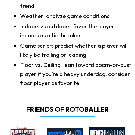
trend
Weather: analyze game conditions
Indoors vs outdoors: favor the player
indoors as a tie-breaker
Game script: predict whether a player will
likely be trailing or leading
Floor vs. Ceiling: lean toward boom-or-bust
player if you’re a heavy underdog, consider
floor player as favorite
FRIENDS OF ROTOBALLER