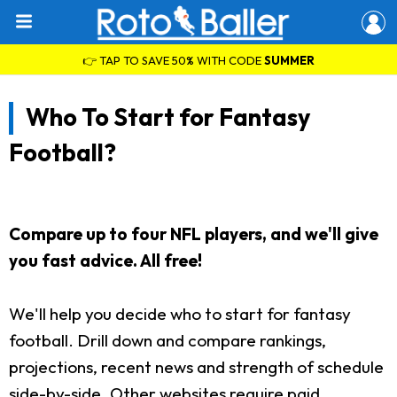
👉 TAP TO SAVE 50% WITH CODE
SUMMER
Who To Start for Fantasy
Football?
Compare up to four NFL players, and we'll give
you fast advice. All free!
We'll help you decide who to start for fantasy
football. Drill down and compare rankings,
projections, recent news and strength of schedule
side-by-side. Other websites require paid