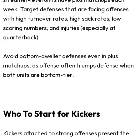
week. Target defenses that are facing offenses
with high turnover rates, high sack rates, low
scoring numbers, and injuries (especially at
quarterback)
Avoid bottom-dweller defenses even in plus
matchups, as offense often trumps defense when
both units are bottom-tier.
Who To Start for Kickers
Kickers attached to strong offenses present the