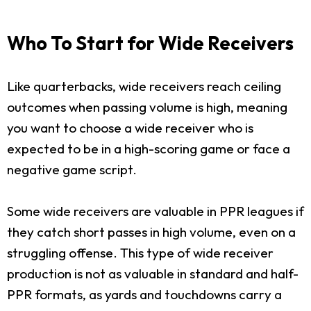
Who To Start for Wide Receivers
Like quarterbacks, wide receivers reach ceiling
outcomes when passing volume is high, meaning
you want to choose a wide receiver who is
expected to be in a high-scoring game or face a
negative game script.
Some wide receivers are valuable in PPR leagues if
they catch short passes in high volume, even on a
struggling offense. This type of wide receiver
production is not as valuable in standard and half-
PPR formats, as yards and touchdowns carry a