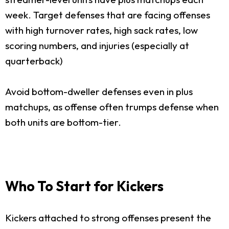
week. Target defenses that are facing offenses
with high turnover rates, high sack rates, low
scoring numbers, and injuries (especially at
quarterback)
Avoid bottom-dweller defenses even in plus
matchups, as offense often trumps defense when
both units are bottom-tier.
Who To Start for Kickers
Kickers attached to strong offenses present the