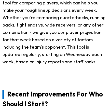
tool for comparing players, which can help you
make your tough lineup decisions every week.
Whether you're comparing quarterbacks, running
backs, tight ends vs. wide receivers, or any other
combination - we give you our player projection
for that week based on a variety of factors
including the team's opponent. This tool is
updated regularly, starting on Wednesday each
week, based on injury reports and staff ranks.
Recent Improvements For Who
Should I Start?