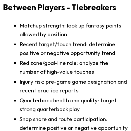
Between Players - Tiebreakers
Matchup strength: look up fantasy points
allowed by position
Recent target/touch trend: determine
positive or negative opportunity trend
Red zone/goal-line role: analyze the
number of high-value touches
Injury risk: pre-game game designation and
recent practice reports
Quarterback health and quality: target
strong quarterback play
Snap share and route participation:
determine positive or negative opportunity