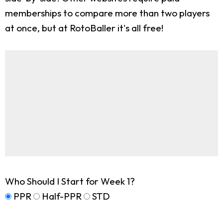
memberships to compare more than two players
at once, but at RotoBaller it's all free!
Who Should I Start for Week 1?
PPR
Half-PPR
STD