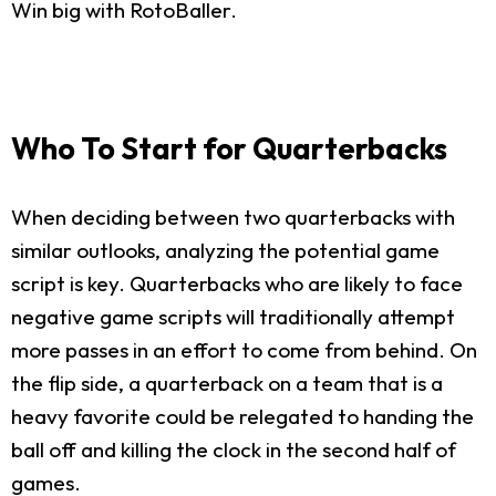
Win big with RotoBaller.
Who To Start for Quarterbacks
When deciding between two quarterbacks with
similar outlooks, analyzing the potential game
script is key. Quarterbacks who are likely to face
negative game scripts will traditionally attempt
more passes in an effort to come from behind. On
the flip side, a quarterback on a team that is a
heavy favorite could be relegated to handing the
ball off and killing the clock in the second half of
games.