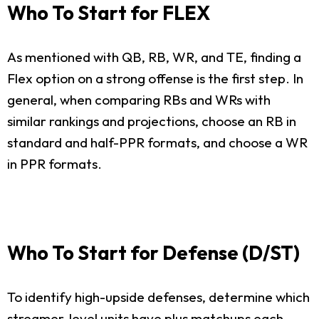
Who To Start for FLEX
As mentioned with QB, RB, WR, and TE, finding a
Flex option on a strong offense is the first step. In
general, when comparing RBs and WRs with
similar rankings and projections, choose an RB in
standard and half-PPR formats, and choose a WR
in PPR formats.
Who To Start for Defense (D/ST)
To identify high-upside defenses, determine which
streamer-level units have plus matchups each