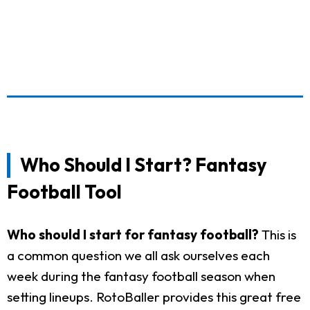
Who Should I Start? Fantasy
Football Tool
Who should I start for fantasy football?
This is
a common question we all ask ourselves each
week during the fantasy football season when
setting lineups. RotoBaller provides this great free