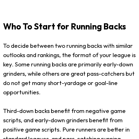
Who To Start for Running Backs
To decide between two running backs with similar
outlooks and rankings, the format of your league is
key. Some running backs are primarily early-down
grinders, while others are great pass-catchers but
do not get many short-yardage or goal-line
opportunities.
Third-down backs benefit from negative game
scripts, and early-down grinders benefit from
positive game scripts. Pure runners are better in
standard leagues, and pass-catching running