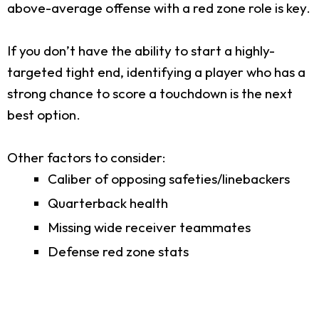
above-average offense with a red zone role is key.
If you don’t have the ability to start a highly-
targeted tight end, identifying a player who has a
strong chance to score a touchdown is the next
best option.
Other factors to consider:
Caliber of opposing safeties/linebackers
Quarterback health
Missing wide receiver teammates
Defense red zone stats