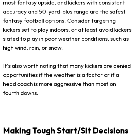
most fantasy upside, and kickers with consistent
accuracy and 50-yard-plus range are the safest
fantasy football options. Consider targeting
kickers set to play indoors, or at least avoid kickers
slated to play in poor weather conditions, such as
high wind, rain, or snow.
It’s also worth noting that many kickers are denied
opportunities if the weather is a factor or if a
head coach is more aggressive than most on
fourth downs.
Making Tough Start/Sit Decisions