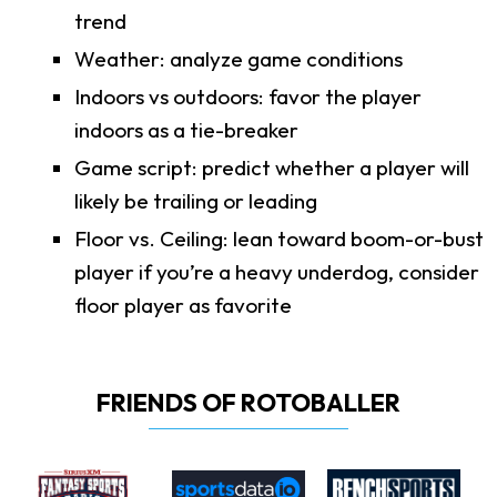
trend
Weather: analyze game conditions
Indoors vs outdoors: favor the player
indoors as a tie-breaker
Game script: predict whether a player will
likely be trailing or leading
Floor vs. Ceiling: lean toward boom-or-bust
player if you’re a heavy underdog, consider
floor player as favorite
FRIENDS OF ROTOBALLER