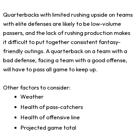
Quarterbacks with limited rushing upside on teams
with elite defenses are likely to be low-volume
passers, and the lack of rushing production makes
it difficult to put together consistent fantasy-
friendly outings. A quarterback on a team with a
bad defense, facing a team with a good offense,
will have to pass all game to keep up.
Other factors to consider:
Weather
Health of pass-catchers
Health of offensive line
Projected game total