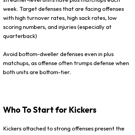
week. Target defenses that are facing offenses
with high turnover rates, high sack rates, low
scoring numbers, and injuries (especially at
quarterback)
Avoid bottom-dweller defenses even in plus
matchups, as offense often trumps defense when
both units are bottom-tier.
Who To Start for Kickers
Kickers attached to strong offenses present the