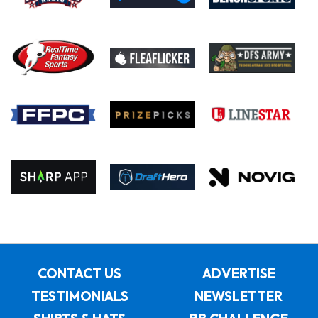
CONTACT US
ADVERTISE
TESTIMONIALS
NEWSLETTER