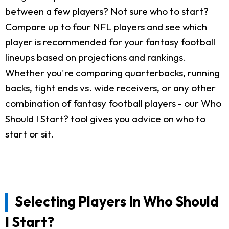
between a few players? Not sure who to start?
Compare up to four NFL players and see which
player is recommended for your fantasy football
lineups based on projections and rankings.
Whether you're comparing quarterbacks, running
backs, tight ends vs. wide receivers, or any other
combination of fantasy football players - our Who
Should I Start? tool gives you advice on who to
start or sit.
Selecting Players In Who Should
I Start?