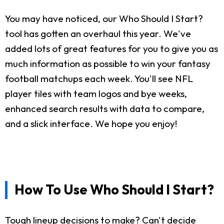
You may have noticed, our Who Should I Start?
tool has gotten an overhaul this year. We've
added lots of great features for you to give you as
much information as possible to win your fantasy
football matchups each week. You'll see NFL
player tiles with team logos and bye weeks,
enhanced search results with data to compare,
and a slick interface. We hope you enjoy!
How To Use Who Should I Start?
Tough lineup decisions to make? Can't decide