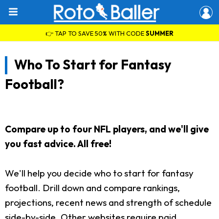
👉 TAP TO SAVE 50% WITH CODE
SUMMER
Who To Start for Fantasy
Football?
Compare up to four NFL players, and we'll give
you fast advice. All free!
We'll help you decide who to start for fantasy
football. Drill down and compare rankings,
projections, recent news and strength of schedule
side-by-side. Other websites require paid