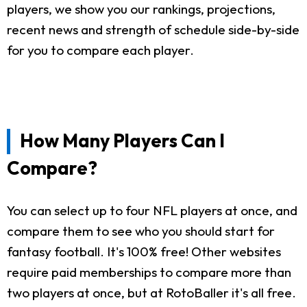
players, we show you our rankings, projections,
recent news and strength of schedule side-by-side
for you to compare each player.
How Many Players Can I
Compare?
You can select up to four NFL players at once, and
compare them to see who you should start for
fantasy football. It's 100% free! Other websites
require paid memberships to compare more than
two players at once, but at RotoBaller it's all free.