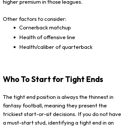
higher premium in those leagues.
Other factors to consider:
Cornerback matchup
Health of offensive line
Health/caliber of quarterback
Who To Start for Tight Ends
The tight end position is always the thinnest in
fantasy football, meaning they present the
trickiest start-or-sit decisions. If you do not have
a must-start stud, identifying a tight end in an