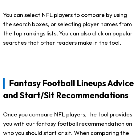
You can select NFL players to compare by using
the search boxes, or selecting player names from
the top rankings lists. You can also click on popular
searches that other readers make in the tool.
Fantasy Football Lineups Advice
and Start/Sit Recommendations
Once you compare NFL players, the tool provides
you with our fantasy football recommendation on
who you should start or sit. When comparing the