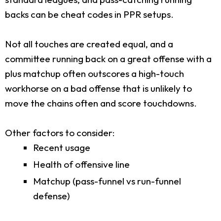
backs can be cheat codes in PPR setups.
Not all touches are created equal, and a
committee running back on a great offense with a
plus matchup often outscores a high-touch
workhorse on a bad offense that is unlikely to
move the chains often and score touchdowns.
Other factors to consider:
Recent usage
Health of offensive line
Matchup (pass-funnel vs run-funnel
defense)