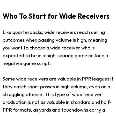
Who To Start for Wide Receivers
Like quarterbacks, wide receivers reach ceiling
outcomes when passing volume is high, meaning
you want to choose a wide receiver who is
expected to be in a high-scoring game or face a
negative game script.
Some wide receivers are valuable in PPR leagues if
they catch short passes in high volume, even on a
struggling offense. This type of wide receiver
production is not as valuable in standard and half-
PPR formats, as yards and touchdowns carry a