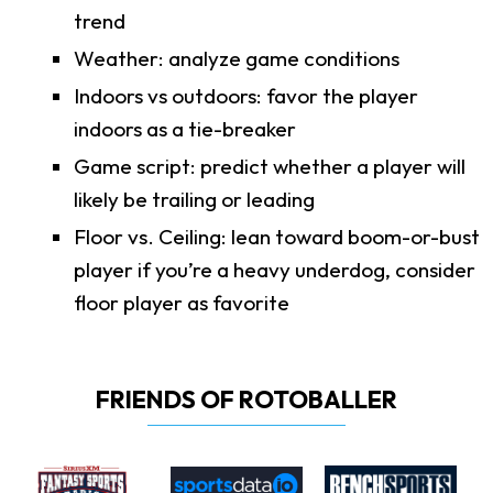
trend
Weather: analyze game conditions
Indoors vs outdoors: favor the player
indoors as a tie-breaker
Game script: predict whether a player will
likely be trailing or leading
Floor vs. Ceiling: lean toward boom-or-bust
player if you’re a heavy underdog, consider
floor player as favorite
FRIENDS OF ROTOBALLER