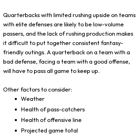
Quarterbacks with limited rushing upside on teams
with elite defenses are likely to be low-volume
passers, and the lack of rushing production makes
it difficult to put together consistent fantasy-
friendly outings. A quarterback on a team with a
bad defense, facing a team with a good offense,
will have to pass all game to keep up.
Other factors to consider:
Weather
Health of pass-catchers
Health of offensive line
Projected game total