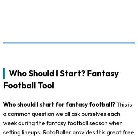
Who Should I Start? Fantasy
Football Tool
Who should I start for fantasy football?
This is
a common question we all ask ourselves each
week during the fantasy football season when
setting lineups. RotoBaller provides this great free