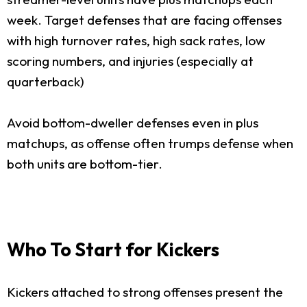
week. Target defenses that are facing offenses
with high turnover rates, high sack rates, low
scoring numbers, and injuries (especially at
quarterback)
Avoid bottom-dweller defenses even in plus
matchups, as offense often trumps defense when
both units are bottom-tier.
Who To Start for Kickers
Kickers attached to strong offenses present the