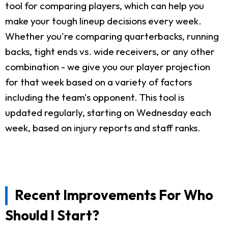
tool for comparing players, which can help you
make your tough lineup decisions every week.
Whether you're comparing quarterbacks, running
backs, tight ends vs. wide receivers, or any other
combination - we give you our player projection
for that week based on a variety of factors
including the team's opponent. This tool is
updated regularly, starting on Wednesday each
week, based on injury reports and staff ranks.
Recent Improvements For Who
Should I Start?