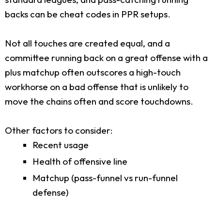
backs can be cheat codes in PPR setups.
Not all touches are created equal, and a
committee running back on a great offense with a
plus matchup often outscores a high-touch
workhorse on a bad offense that is unlikely to
move the chains often and score touchdowns.
Other factors to consider:
Recent usage
Health of offensive line
Matchup (pass-funnel vs run-funnel
defense)