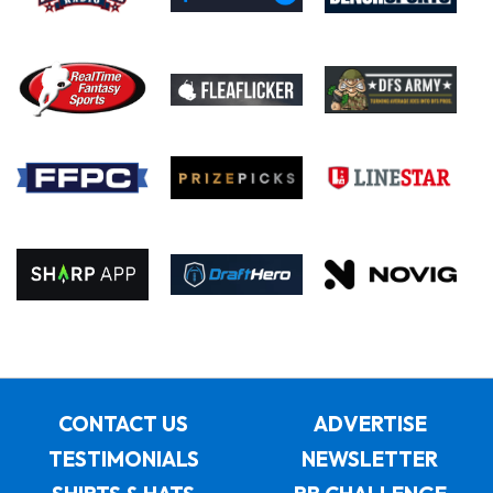
CONTACT US
ADVERTISE
TESTIMONIALS
NEWSLETTER