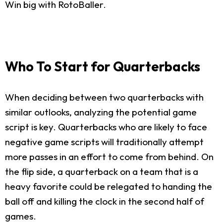
Win big with RotoBaller.
Who To Start for Quarterbacks
When deciding between two quarterbacks with
similar outlooks, analyzing the potential game
script is key. Quarterbacks who are likely to face
negative game scripts will traditionally attempt
more passes in an effort to come from behind. On
the flip side, a quarterback on a team that is a
heavy favorite could be relegated to handing the
ball off and killing the clock in the second half of
games.