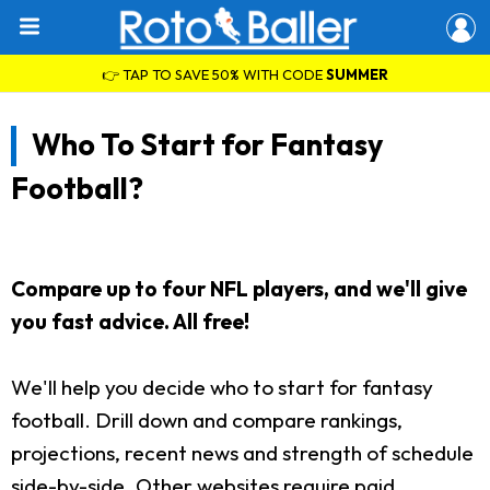
👉 TAP TO SAVE 50% WITH CODE
SUMMER
Who To Start for Fantasy
Football?
Compare up to four NFL players, and we'll give
you fast advice. All free!
We'll help you decide who to start for fantasy
football. Drill down and compare rankings,
projections, recent news and strength of schedule
side-by-side. Other websites require paid