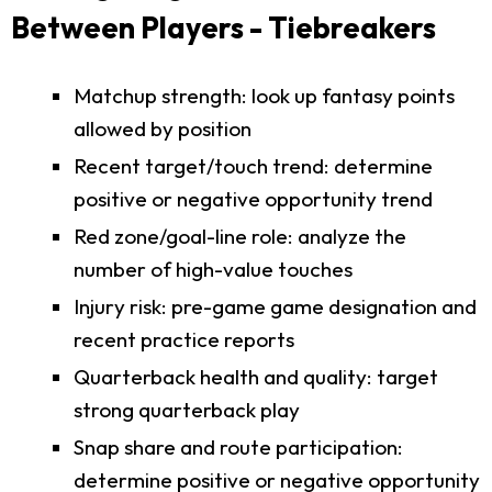
Between Players - Tiebreakers
Matchup strength: look up fantasy points
allowed by position
Recent target/touch trend: determine
positive or negative opportunity trend
Red zone/goal-line role: analyze the
number of high-value touches
Injury risk: pre-game game designation and
recent practice reports
Quarterback health and quality: target
strong quarterback play
Snap share and route participation:
determine positive or negative opportunity