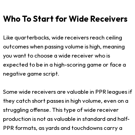
Who To Start for Wide Receivers
Like quarterbacks, wide receivers reach ceiling
outcomes when passing volume is high, meaning
you want to choose a wide receiver who is
expected to be in a high-scoring game or face a
negative game script.
Some wide receivers are valuable in PPR leagues if
they catch short passes in high volume, even on a
struggling offense. This type of wide receiver
production is not as valuable in standard and half-
PPR formats, as yards and touchdowns carry a