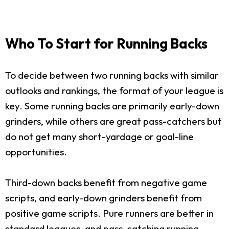
Who To Start for Running Backs
To decide between two running backs with similar
outlooks and rankings, the format of your league is
key. Some running backs are primarily early-down
grinders, while others are great pass-catchers but
do not get many short-yardage or goal-line
opportunities.
Third-down backs benefit from negative game
scripts, and early-down grinders benefit from
positive game scripts. Pure runners are better in
standard leagues, and pass-catching running