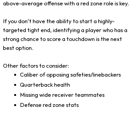
above-average offense with a red zone role is key.
If you don’t have the ability to start a highly-
targeted tight end, identifying a player who has a
strong chance to score a touchdown is the next
best option.
Other factors to consider:
Caliber of opposing safeties/linebackers
Quarterback health
Missing wide receiver teammates
Defense red zone stats