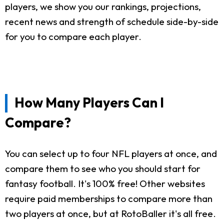
players, we show you our rankings, projections,
recent news and strength of schedule side-by-side
for you to compare each player.
How Many Players Can I
Compare?
You can select up to four NFL players at once, and
compare them to see who you should start for
fantasy football. It's 100% free! Other websites
require paid memberships to compare more than
two players at once, but at RotoBaller it's all free.