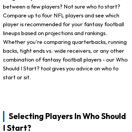
between a few players? Not sure who to start?
Compare up to four NFL players and see which
player is recommended for your fantasy football
lineups based on projections and rankings.
Whether you're comparing quarterbacks, running
backs, tight ends vs. wide receivers, or any other
combination of fantasy football players - our Who
Should I Start? tool gives you advice on who to
start or sit.
Selecting Players In Who Should
I Start?