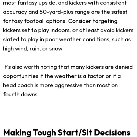
most fantasy upside, and kickers with consistent
accuracy and 50-yard-plus range are the safest
fantasy football options. Consider targeting
kickers set to play indoors, or at least avoid kickers
slated to play in poor weather conditions, such as
high wind, rain, or snow.
It’s also worth noting that many kickers are denied
opportunities if the weather is a factor or if a
head coach is more aggressive than most on
fourth downs.
Making Tough Start/Sit Decisions