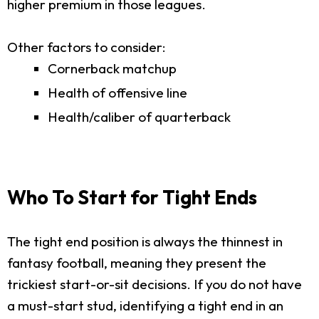
higher premium in those leagues.
Other factors to consider:
Cornerback matchup
Health of offensive line
Health/caliber of quarterback
Who To Start for Tight Ends
The tight end position is always the thinnest in
fantasy football, meaning they present the
trickiest start-or-sit decisions. If you do not have
a must-start stud, identifying a tight end in an