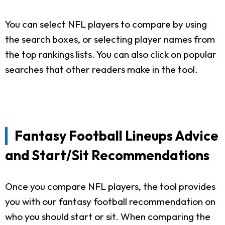
You can select NFL players to compare by using
the search boxes, or selecting player names from
the top rankings lists. You can also click on popular
searches that other readers make in the tool.
Fantasy Football Lineups Advice
and Start/Sit Recommendations
Once you compare NFL players, the tool provides
you with our fantasy football recommendation on
who you should start or sit. When comparing the