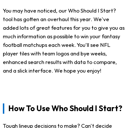
You may have noticed, our Who Should I Start?
tool has gotten an overhaul this year. We've
added lots of great features for you to give you as
much information as possible to win your fantasy
football matchups each week. You'll see NFL
player tiles with team logos and bye weeks,
enhanced search results with data to compare,
and a slick interface. We hope you enjoy!
How To Use Who Should I Start?
Tough lineup decisions to make? Can't decide