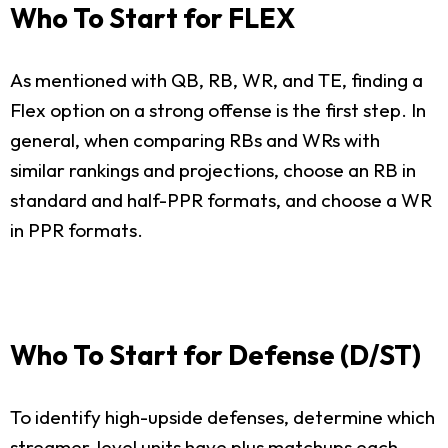
Who To Start for FLEX
As mentioned with QB, RB, WR, and TE, finding a
Flex option on a strong offense is the first step. In
general, when comparing RBs and WRs with
similar rankings and projections, choose an RB in
standard and half-PPR formats, and choose a WR
in PPR formats.
Who To Start for Defense (D/ST)
To identify high-upside defenses, determine which
streamer-level units have plus matchups each