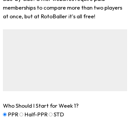
memberships to compare more than two players
at once, but at RotoBaller it's all free!
Who Should I Start for Week 1?
PPR
Half-PPR
STD