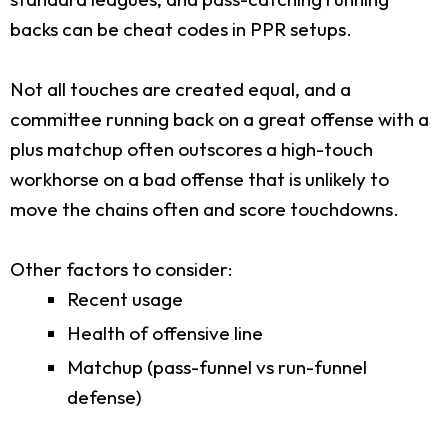
backs can be cheat codes in PPR setups.
Not all touches are created equal, and a
committee running back on a great offense with a
plus matchup often outscores a high-touch
workhorse on a bad offense that is unlikely to
move the chains often and score touchdowns.
Other factors to consider:
Recent usage
Health of offensive line
Matchup (pass-funnel vs run-funnel
defense)