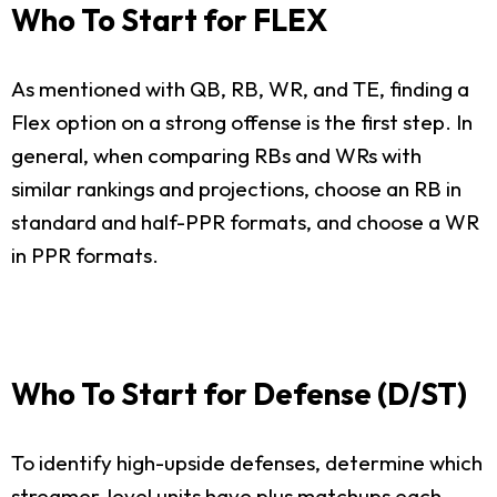
Who To Start for FLEX
As mentioned with QB, RB, WR, and TE, finding a
Flex option on a strong offense is the first step. In
general, when comparing RBs and WRs with
similar rankings and projections, choose an RB in
standard and half-PPR formats, and choose a WR
in PPR formats.
Who To Start for Defense (D/ST)
To identify high-upside defenses, determine which
streamer-level units have plus matchups each