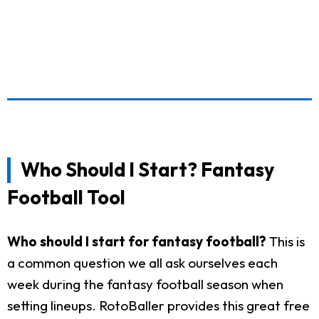
Who Should I Start? Fantasy
Football Tool
Who should I start for fantasy football?
This is
a common question we all ask ourselves each
week during the fantasy football season when
setting lineups. RotoBaller provides this great free