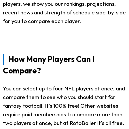
players, we show you our rankings, projections,
recent news and strength of schedule side-by-side
for you to compare each player.
How Many Players Can I
Compare?
You can select up to four NFL players at once, and
compare them to see who you should start for
fantasy football. It's 100% free! Other websites
require paid memberships to compare more than
two players at once, but at RotoBaller it's all free.