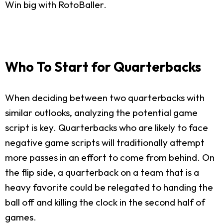
Win big with RotoBaller.
Who To Start for Quarterbacks
When deciding between two quarterbacks with
similar outlooks, analyzing the potential game
script is key. Quarterbacks who are likely to face
negative game scripts will traditionally attempt
more passes in an effort to come from behind. On
the flip side, a quarterback on a team that is a
heavy favorite could be relegated to handing the
ball off and killing the clock in the second half of
games.