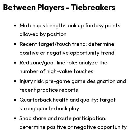
Between Players - Tiebreakers
Matchup strength: look up fantasy points
allowed by position
Recent target/touch trend: determine
positive or negative opportunity trend
Red zone/goal-line role: analyze the
number of high-value touches
Injury risk: pre-game game designation and
recent practice reports
Quarterback health and quality: target
strong quarterback play
Snap share and route participation:
determine positive or negative opportunity