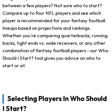
between a few players? Not sure who to start?
Compare up to four NFL players and see which
player is recommended for your fantasy football
lineups based on projections and rankings.
Whether you're comparing quarterbacks, running
backs, tight ends vs. wide receivers, or any other
combination of fantasy football players - our Who
Should I Start? tool gives you advice on who to
start or sit.
Selecting Players In Who Should
I Start?