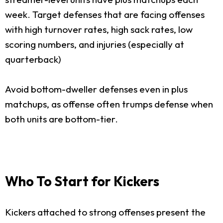
week. Target defenses that are facing offenses
with high turnover rates, high sack rates, low
scoring numbers, and injuries (especially at
quarterback)
Avoid bottom-dweller defenses even in plus
matchups, as offense often trumps defense when
both units are bottom-tier.
Who To Start for Kickers
Kickers attached to strong offenses present the