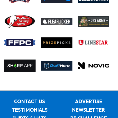
CONTACT US
ADVERTISE
TESTIMONIALS
NEWSLETTER