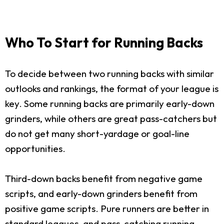
Who To Start for Running Backs
To decide between two running backs with similar
outlooks and rankings, the format of your league is
key. Some running backs are primarily early-down
grinders, while others are great pass-catchers but
do not get many short-yardage or goal-line
opportunities.
Third-down backs benefit from negative game
scripts, and early-down grinders benefit from
positive game scripts. Pure runners are better in
standard leagues, and pass-catching running