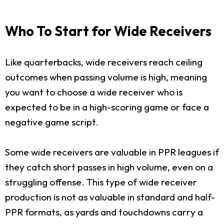
Who To Start for Wide Receivers
Like quarterbacks, wide receivers reach ceiling
outcomes when passing volume is high, meaning
you want to choose a wide receiver who is
expected to be in a high-scoring game or face a
negative game script.
Some wide receivers are valuable in PPR leagues if
they catch short passes in high volume, even on a
struggling offense. This type of wide receiver
production is not as valuable in standard and half-
PPR formats, as yards and touchdowns carry a