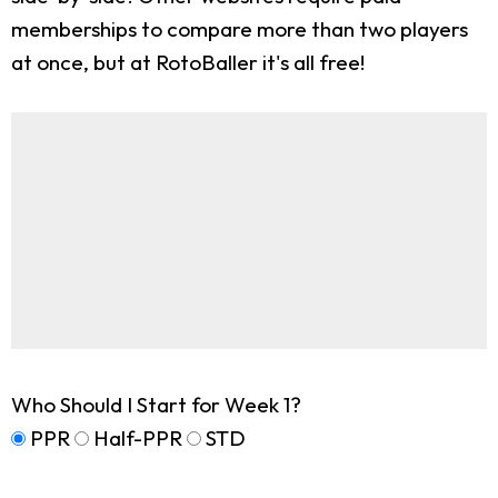
memberships to compare more than two players
at once, but at RotoBaller it's all free!
Who Should I Start for Week 1?
PPR
Half-PPR
STD