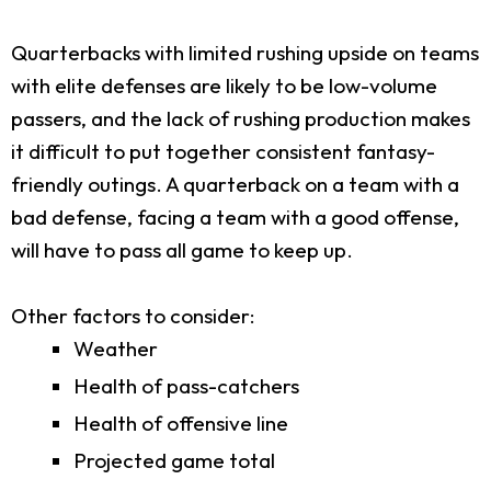
Quarterbacks with limited rushing upside on teams
with elite defenses are likely to be low-volume
passers, and the lack of rushing production makes
it difficult to put together consistent fantasy-
friendly outings. A quarterback on a team with a
bad defense, facing a team with a good offense,
will have to pass all game to keep up.
Other factors to consider:
Weather
Health of pass-catchers
Health of offensive line
Projected game total