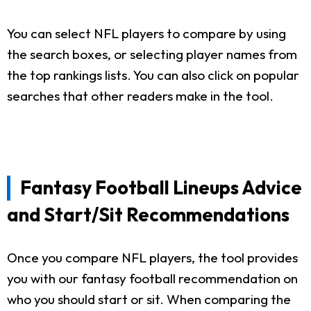
You can select NFL players to compare by using
the search boxes, or selecting player names from
the top rankings lists. You can also click on popular
searches that other readers make in the tool.
Fantasy Football Lineups Advice
and Start/Sit Recommendations
Once you compare NFL players, the tool provides
you with our fantasy football recommendation on
who you should start or sit. When comparing the