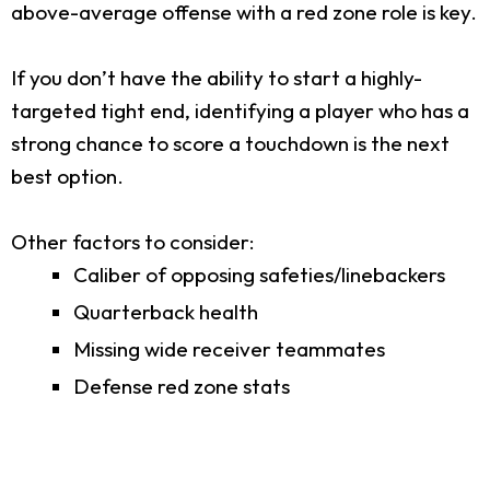
above-average offense with a red zone role is key.
If you don’t have the ability to start a highly-
targeted tight end, identifying a player who has a
strong chance to score a touchdown is the next
best option.
Other factors to consider:
Caliber of opposing safeties/linebackers
Quarterback health
Missing wide receiver teammates
Defense red zone stats