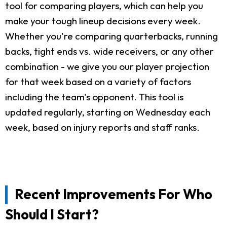
tool for comparing players, which can help you
make your tough lineup decisions every week.
Whether you're comparing quarterbacks, running
backs, tight ends vs. wide receivers, or any other
combination - we give you our player projection
for that week based on a variety of factors
including the team's opponent. This tool is
updated regularly, starting on Wednesday each
week, based on injury reports and staff ranks.
Recent Improvements For Who
Should I Start?