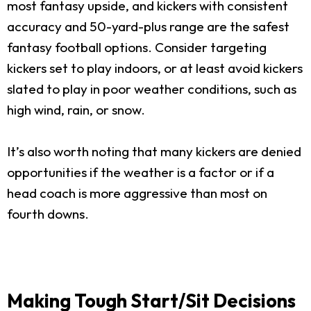
most fantasy upside, and kickers with consistent
accuracy and 50-yard-plus range are the safest
fantasy football options. Consider targeting
kickers set to play indoors, or at least avoid kickers
slated to play in poor weather conditions, such as
high wind, rain, or snow.
It’s also worth noting that many kickers are denied
opportunities if the weather is a factor or if a
head coach is more aggressive than most on
fourth downs.
Making Tough Start/Sit Decisions