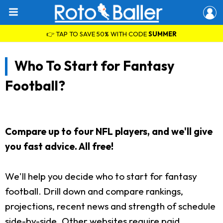
👉 TAP TO SAVE 50% WITH CODE
SUMMER
Who To Start for Fantasy
Football?
Compare up to four NFL players, and we'll give
you fast advice. All free!
We'll help you decide who to start for fantasy
football. Drill down and compare rankings,
projections, recent news and strength of schedule
side-by-side. Other websites require paid