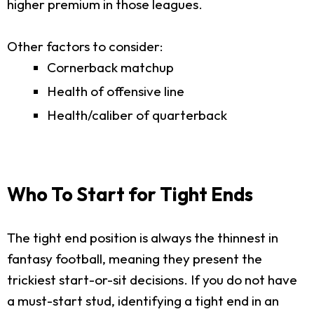
higher premium in those leagues.
Other factors to consider:
Cornerback matchup
Health of offensive line
Health/caliber of quarterback
Who To Start for Tight Ends
The tight end position is always the thinnest in
fantasy football, meaning they present the
trickiest start-or-sit decisions. If you do not have
a must-start stud, identifying a tight end in an