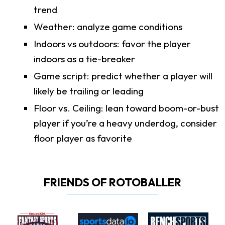
trend
Weather: analyze game conditions
Indoors vs outdoors: favor the player
indoors as a tie-breaker
Game script: predict whether a player will
likely be trailing or leading
Floor vs. Ceiling: lean toward boom-or-bust
player if you’re a heavy underdog, consider
floor player as favorite
FRIENDS OF ROTOBALLER