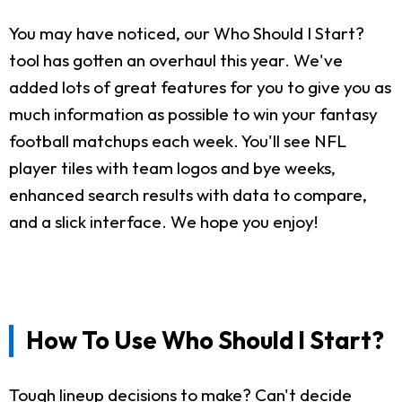
You may have noticed, our Who Should I Start?
tool has gotten an overhaul this year. We've
added lots of great features for you to give you as
much information as possible to win your fantasy
football matchups each week. You'll see NFL
player tiles with team logos and bye weeks,
enhanced search results with data to compare,
and a slick interface. We hope you enjoy!
How To Use Who Should I Start?
Tough lineup decisions to make? Can't decide