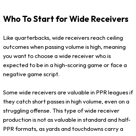
Who To Start for Wide Receivers
Like quarterbacks, wide receivers reach ceiling
outcomes when passing volume is high, meaning
you want to choose a wide receiver who is
expected to be in a high-scoring game or face a
negative game script.
Some wide receivers are valuable in PPR leagues if
they catch short passes in high volume, even on a
struggling offense. This type of wide receiver
production is not as valuable in standard and half-
PPR formats, as yards and touchdowns carry a