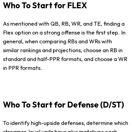
Who To Start for FLEX
As mentioned with QB, RB, WR, and TE, finding a
Flex option on a strong offense is the first step. In
general, when comparing RBs and WRs with
similar rankings and projections, choose an RB in
standard and half-PPR formats, and choose a WR
in PPR formats.
Who To Start for Defense (D/ST)
To identify high-upside defenses, determine which
streamer-level units have plus matchups each