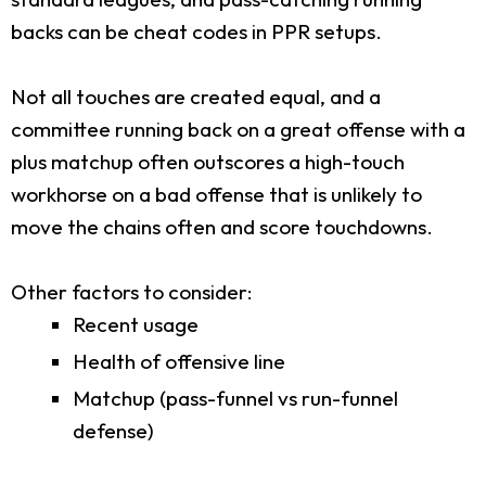
backs can be cheat codes in PPR setups.
Not all touches are created equal, and a
committee running back on a great offense with a
plus matchup often outscores a high-touch
workhorse on a bad offense that is unlikely to
move the chains often and score touchdowns.
Other factors to consider:
Recent usage
Health of offensive line
Matchup (pass-funnel vs run-funnel
defense)