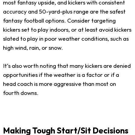
most fantasy upside, and kickers with consistent
accuracy and 50-yard-plus range are the safest
fantasy football options. Consider targeting
kickers set to play indoors, or at least avoid kickers
slated to play in poor weather conditions, such as
high wind, rain, or snow.
It’s also worth noting that many kickers are denied
opportunities if the weather is a factor or if a
head coach is more aggressive than most on
fourth downs.
Making Tough Start/Sit Decisions