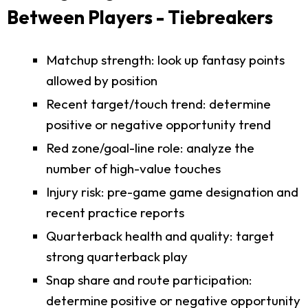
Between Players - Tiebreakers
Matchup strength: look up fantasy points
allowed by position
Recent target/touch trend: determine
positive or negative opportunity trend
Red zone/goal-line role: analyze the
number of high-value touches
Injury risk: pre-game game designation and
recent practice reports
Quarterback health and quality: target
strong quarterback play
Snap share and route participation:
determine positive or negative opportunity