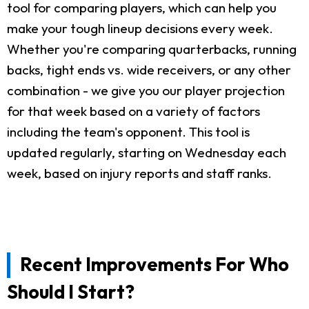
tool for comparing players, which can help you
make your tough lineup decisions every week.
Whether you're comparing quarterbacks, running
backs, tight ends vs. wide receivers, or any other
combination - we give you our player projection
for that week based on a variety of factors
including the team's opponent. This tool is
updated regularly, starting on Wednesday each
week, based on injury reports and staff ranks.
Recent Improvements For Who
Should I Start?