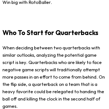
Win big with RotoBaller.
Who To Start for Quarterbacks
When deciding between two quarterbacks with
similar outlooks, analyzing the potential game
script is key. Quarterbacks who are likely to face
negative game scripts will traditionally attempt
more passes in an effort to come from behind. On
the flip side, a quarterback on a team that is a
heavy favorite could be relegated to handing the
ball off and killing the clock in the second half of
games.