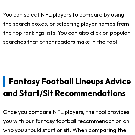
You can select NFL players to compare by using
the search boxes, or selecting player names from
the top rankings lists. You can also click on popular
searches that other readers make in the tool.
Fantasy Football Lineups Advice
and Start/Sit Recommendations
Once you compare NFL players, the tool provides
you with our fantasy football recommendation on
who you should start or sit. When comparing the