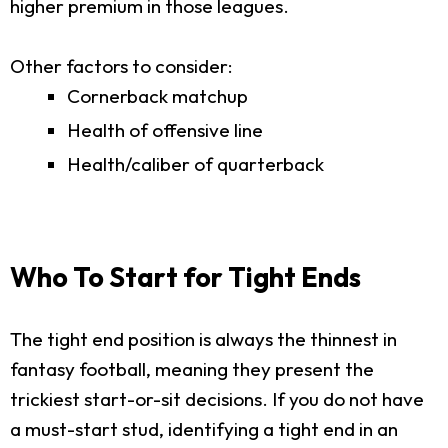
higher premium in those leagues.
Other factors to consider:
Cornerback matchup
Health of offensive line
Health/caliber of quarterback
Who To Start for Tight Ends
The tight end position is always the thinnest in
fantasy football, meaning they present the
trickiest start-or-sit decisions. If you do not have
a must-start stud, identifying a tight end in an