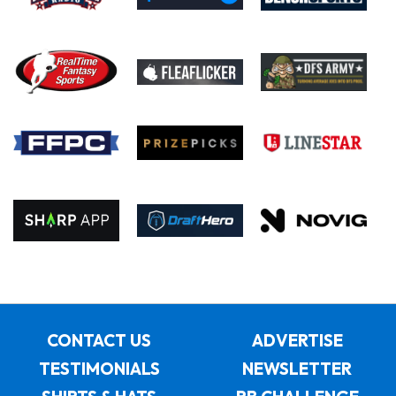
CONTACT US
ADVERTISE
TESTIMONIALS
NEWSLETTER