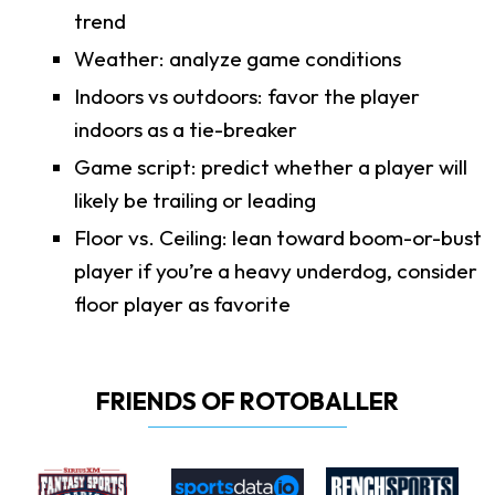
trend
Weather: analyze game conditions
Indoors vs outdoors: favor the player
indoors as a tie-breaker
Game script: predict whether a player will
likely be trailing or leading
Floor vs. Ceiling: lean toward boom-or-bust
player if you’re a heavy underdog, consider
floor player as favorite
FRIENDS OF ROTOBALLER