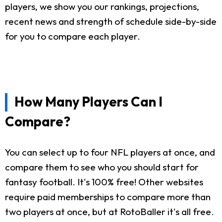
players, we show you our rankings, projections,
recent news and strength of schedule side-by-side
for you to compare each player.
How Many Players Can I
Compare?
You can select up to four NFL players at once, and
compare them to see who you should start for
fantasy football. It's 100% free! Other websites
require paid memberships to compare more than
two players at once, but at RotoBaller it's all free.