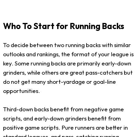
Who To Start for Running Backs
To decide between two running backs with similar
outlooks and rankings, the format of your league is
key. Some running backs are primarily early-down
grinders, while others are great pass-catchers but
do not get many short-yardage or goal-line
opportunities.
Third-down backs benefit from negative game
scripts, and early-down grinders benefit from
positive game scripts. Pure runners are better in
standard leagues, and pass-catching running