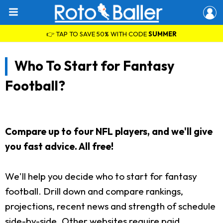
👉 TAP TO SAVE 50% WITH CODE
SUMMER
Who To Start for Fantasy
Football?
Compare up to four NFL players, and we'll give
you fast advice. All free!
We'll help you decide who to start for fantasy
football. Drill down and compare rankings,
projections, recent news and strength of schedule
side-by-side. Other websites require paid