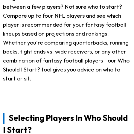
between a few players? Not sure who to start?
Compare up to four NFL players and see which
player is recommended for your fantasy football
lineups based on projections and rankings.
Whether you're comparing quarterbacks, running
backs, tight ends vs. wide receivers, or any other
combination of fantasy football players - our Who
Should I Start? tool gives you advice on who to
start or sit.
Selecting Players In Who Should
I Start?