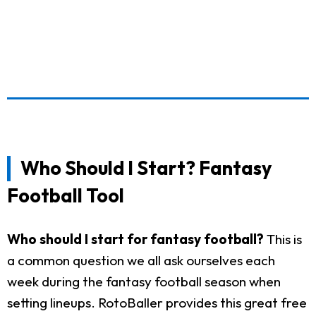
Who Should I Start? Fantasy
Football Tool
Who should I start for fantasy football?
This is
a common question we all ask ourselves each
week during the fantasy football season when
setting lineups. RotoBaller provides this great free