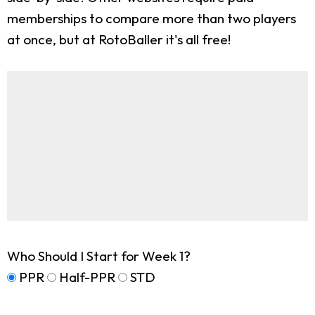
memberships to compare more than two players
at once, but at RotoBaller it's all free!
Who Should I Start for Week 1?
PPR
Half-PPR
STD