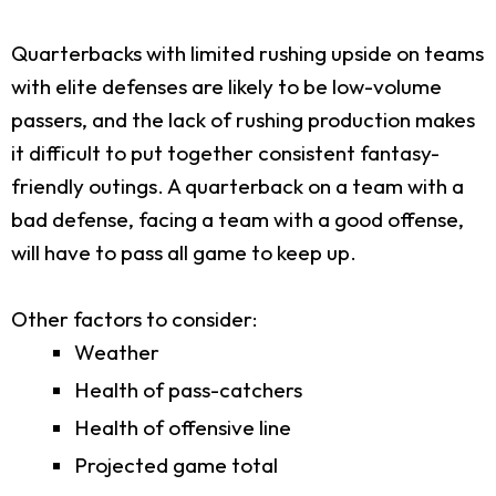
Quarterbacks with limited rushing upside on teams
with elite defenses are likely to be low-volume
passers, and the lack of rushing production makes
it difficult to put together consistent fantasy-
friendly outings. A quarterback on a team with a
bad defense, facing a team with a good offense,
will have to pass all game to keep up.
Other factors to consider:
Weather
Health of pass-catchers
Health of offensive line
Projected game total