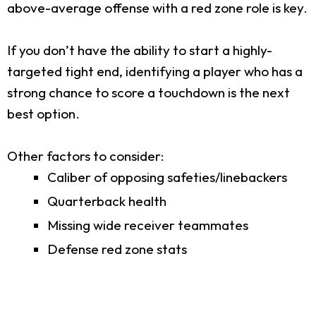
above-average offense with a red zone role is key.
If you don’t have the ability to start a highly-
targeted tight end, identifying a player who has a
strong chance to score a touchdown is the next
best option.
Other factors to consider:
Caliber of opposing safeties/linebackers
Quarterback health
Missing wide receiver teammates
Defense red zone stats