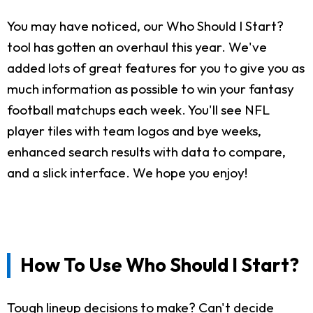
You may have noticed, our Who Should I Start?
tool has gotten an overhaul this year. We've
added lots of great features for you to give you as
much information as possible to win your fantasy
football matchups each week. You'll see NFL
player tiles with team logos and bye weeks,
enhanced search results with data to compare,
and a slick interface. We hope you enjoy!
How To Use Who Should I Start?
Tough lineup decisions to make? Can't decide