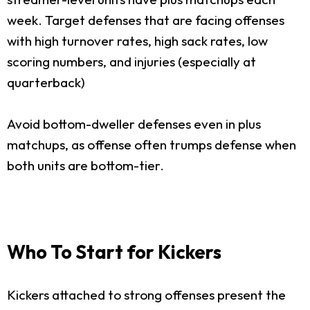
week. Target defenses that are facing offenses
with high turnover rates, high sack rates, low
scoring numbers, and injuries (especially at
quarterback)
Avoid bottom-dweller defenses even in plus
matchups, as offense often trumps defense when
both units are bottom-tier.
Who To Start for Kickers
Kickers attached to strong offenses present the