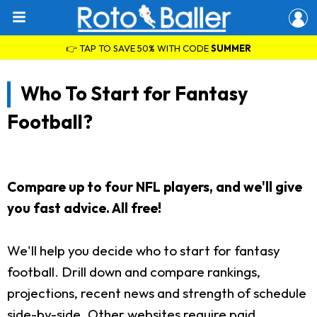
👉 TAP TO SAVE 50% WITH CODE
SUMMER
Who To Start for Fantasy
Football?
Compare up to four NFL players, and we'll give
you fast advice. All free!
We'll help you decide who to start for fantasy
football. Drill down and compare rankings,
projections, recent news and strength of schedule
side-by-side. Other websites require paid