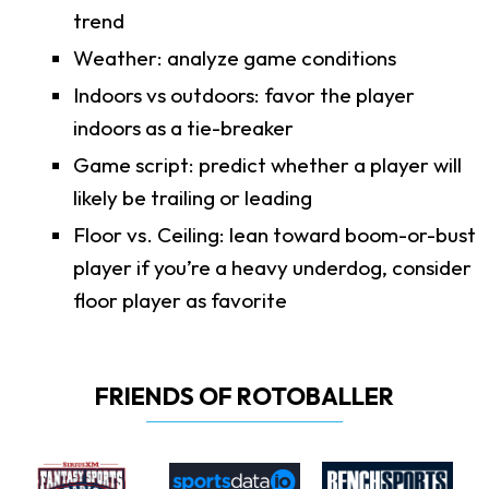
trend
Weather: analyze game conditions
Indoors vs outdoors: favor the player
indoors as a tie-breaker
Game script: predict whether a player will
likely be trailing or leading
Floor vs. Ceiling: lean toward boom-or-bust
player if you’re a heavy underdog, consider
floor player as favorite
FRIENDS OF ROTOBALLER