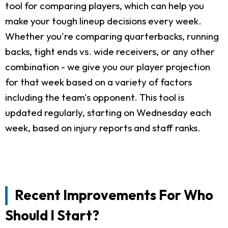
tool for comparing players, which can help you
make your tough lineup decisions every week.
Whether you're comparing quarterbacks, running
backs, tight ends vs. wide receivers, or any other
combination - we give you our player projection
for that week based on a variety of factors
including the team's opponent. This tool is
updated regularly, starting on Wednesday each
week, based on injury reports and staff ranks.
Recent Improvements For Who
Should I Start?