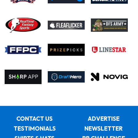
CONTACT US
ADVERTISE
TESTIMONIALS
NEWSLETTER