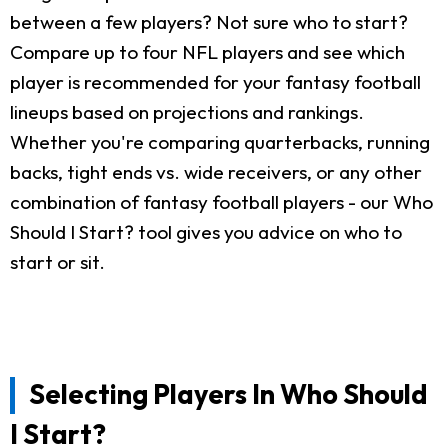
between a few players? Not sure who to start?
Compare up to four NFL players and see which
player is recommended for your fantasy football
lineups based on projections and rankings.
Whether you're comparing quarterbacks, running
backs, tight ends vs. wide receivers, or any other
combination of fantasy football players - our Who
Should I Start? tool gives you advice on who to
start or sit.
Selecting Players In Who Should
I Start?