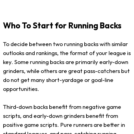
Who To Start for Running Backs
To decide between two running backs with similar
outlooks and rankings, the format of your league is
key. Some running backs are primarily early-down
grinders, while others are great pass-catchers but
do not get many short-yardage or goal-line
opportunities.
Third-down backs benefit from negative game
scripts, and early-down grinders benefit from
positive game scripts. Pure runners are better in
standard leagues, and pass-catching running