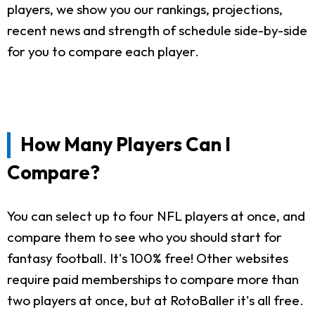
players, we show you our rankings, projections,
recent news and strength of schedule side-by-side
for you to compare each player.
How Many Players Can I
Compare?
You can select up to four NFL players at once, and
compare them to see who you should start for
fantasy football. It's 100% free! Other websites
require paid memberships to compare more than
two players at once, but at RotoBaller it's all free.