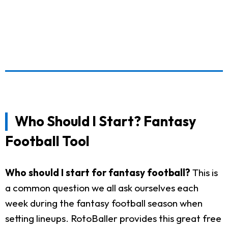
Who Should I Start? Fantasy
Football Tool
Who should I start for fantasy football?
This is
a common question we all ask ourselves each
week during the fantasy football season when
setting lineups. RotoBaller provides this great free