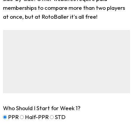
memberships to compare more than two players
at once, but at RotoBaller it's all free!
Who Should I Start for Week 1?
PPR
Half-PPR
STD