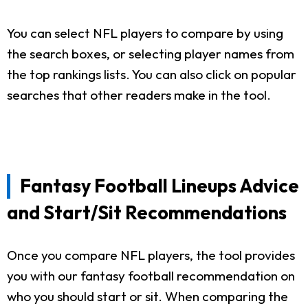
You can select NFL players to compare by using
the search boxes, or selecting player names from
the top rankings lists. You can also click on popular
searches that other readers make in the tool.
Fantasy Football Lineups Advice
and Start/Sit Recommendations
Once you compare NFL players, the tool provides
you with our fantasy football recommendation on
who you should start or sit. When comparing the