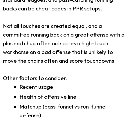
backs can be cheat codes in PPR setups.
Not all touches are created equal, and a
committee running back on a great offense with a
plus matchup often outscores a high-touch
workhorse on a bad offense that is unlikely to
move the chains often and score touchdowns.
Other factors to consider:
Recent usage
Health of offensive line
Matchup (pass-funnel vs run-funnel
defense)