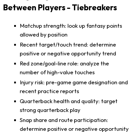
Between Players - Tiebreakers
Matchup strength: look up fantasy points
allowed by position
Recent target/touch trend: determine
positive or negative opportunity trend
Red zone/goal-line role: analyze the
number of high-value touches
Injury risk: pre-game game designation and
recent practice reports
Quarterback health and quality: target
strong quarterback play
Snap share and route participation:
determine positive or negative opportunity