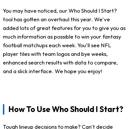
You may have noticed, our Who Should I Start?
tool has gotten an overhaul this year. We've
added lots of great features for you to give you as
much information as possible to win your fantasy
football matchups each week. You'll see NFL
player tiles with team logos and bye weeks,
enhanced search results with data to compare,
and a slick interface. We hope you enjoy!
How To Use Who Should I Start?
Tough lineup decisions to make? Can't decide