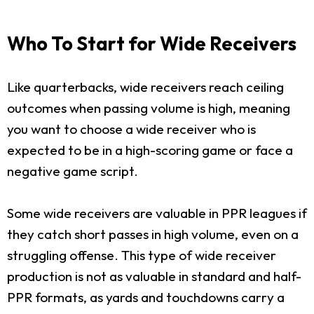
Who To Start for Wide Receivers
Like quarterbacks, wide receivers reach ceiling
outcomes when passing volume is high, meaning
you want to choose a wide receiver who is
expected to be in a high-scoring game or face a
negative game script.
Some wide receivers are valuable in PPR leagues if
they catch short passes in high volume, even on a
struggling offense. This type of wide receiver
production is not as valuable in standard and half-
PPR formats, as yards and touchdowns carry a