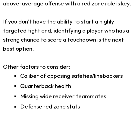
above-average offense with a red zone role is key.
If you don’t have the ability to start a highly-
targeted tight end, identifying a player who has a
strong chance to score a touchdown is the next
best option.
Other factors to consider:
Caliber of opposing safeties/linebackers
Quarterback health
Missing wide receiver teammates
Defense red zone stats