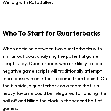
Win big with RotoBaller.
Who To Start for Quarterbacks
When deciding between two quarterbacks with
similar outlooks, analyzing the potential game
script is key. Quarterbacks who are likely to face
negative game scripts will traditionally attempt
more passes in an effort to come from behind. On
the flip side, a quarterback on a team that is a
heavy favorite could be relegated to handing the
ball off and killing the clock in the second half of
games.