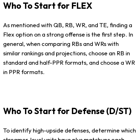
Who To Start for FLEX
As mentioned with QB, RB, WR, and TE, finding a
Flex option on a strong offense is the first step. In
general, when comparing RBs and WRs with
similar rankings and projections, choose an RB in
standard and half-PPR formats, and choose a WR
in PPR formats.
Who To Start for Defense (D/ST)
To identify high-upside defenses, determine which
streamer-level units have plus matchups each