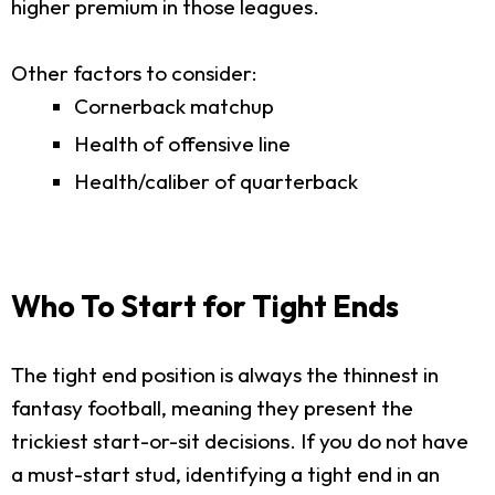
higher premium in those leagues.
Other factors to consider:
Cornerback matchup
Health of offensive line
Health/caliber of quarterback
Who To Start for Tight Ends
The tight end position is always the thinnest in
fantasy football, meaning they present the
trickiest start-or-sit decisions. If you do not have
a must-start stud, identifying a tight end in an