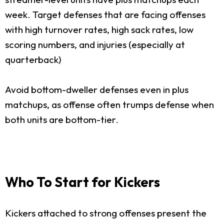
week. Target defenses that are facing offenses
with high turnover rates, high sack rates, low
scoring numbers, and injuries (especially at
quarterback)
Avoid bottom-dweller defenses even in plus
matchups, as offense often trumps defense when
both units are bottom-tier.
Who To Start for Kickers
Kickers attached to strong offenses present the