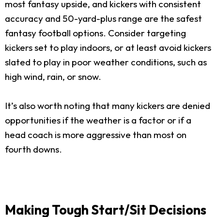
most fantasy upside, and kickers with consistent
accuracy and 50-yard-plus range are the safest
fantasy football options. Consider targeting
kickers set to play indoors, or at least avoid kickers
slated to play in poor weather conditions, such as
high wind, rain, or snow.
It’s also worth noting that many kickers are denied
opportunities if the weather is a factor or if a
head coach is more aggressive than most on
fourth downs.
Making Tough Start/Sit Decisions