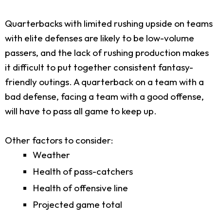
Quarterbacks with limited rushing upside on teams
with elite defenses are likely to be low-volume
passers, and the lack of rushing production makes
it difficult to put together consistent fantasy-
friendly outings. A quarterback on a team with a
bad defense, facing a team with a good offense,
will have to pass all game to keep up.
Other factors to consider:
Weather
Health of pass-catchers
Health of offensive line
Projected game total