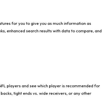
atures for you to give you as much information as
eks, enhanced search results with data to compare, and
 NFL players and see which player is recommended for
acks, tight ends vs. wide receivers, or any other