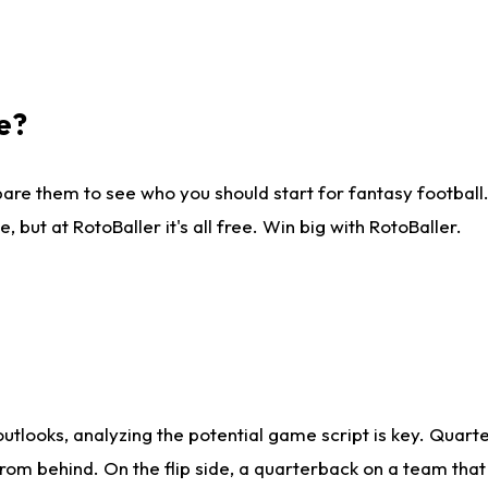
e?
are them to see who you should start for fantasy football. 
ut at RotoBaller it's all free. Win big with RotoBaller.
looks, analyzing the potential game script is key. Quarte
rom behind. On the flip side, a quarterback on a team that