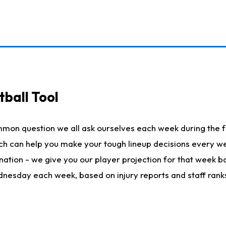
ball Tool
mmon question we all ask ourselves each week during the f
hich can help you make your tough lineup decisions every
nation - we give you our player projection for that week ba
ednesday each week, based on injury reports and staff rank