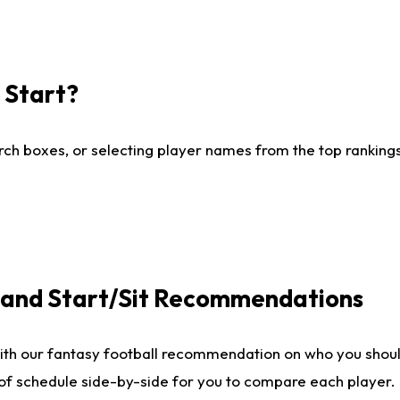
I Start?
ch boxes, or selecting player names from the top rankings l
e and Start/Sit Recommendations
ith our fantasy football recommendation on who you shoul
 of schedule side-by-side for you to compare each player.