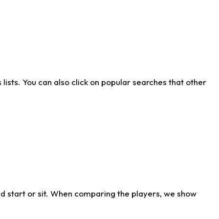
ists. You can also click on popular searches that other
d start or sit. When comparing the players, we show