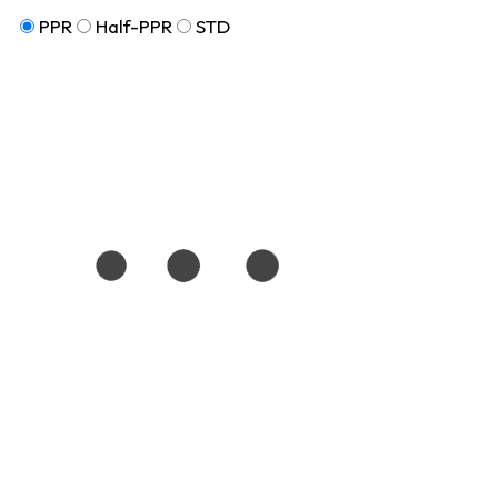
PPR
Half-PPR
STD