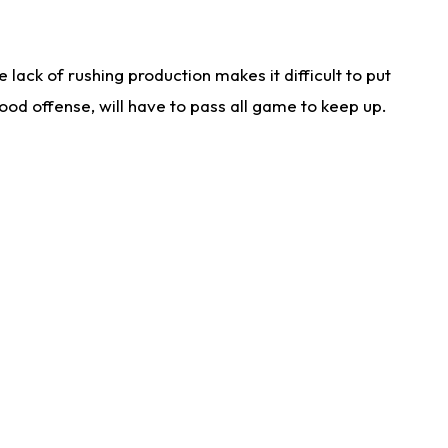
lack of rushing production makes it difficult to put
od offense, will have to pass all game to keep up.