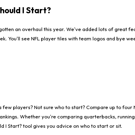
ould I Start?
gotten an overhaul this year. We've added lots of great fe
ek. You'll see NFL player tiles with team logos and bye we
a few players? Not sure who to start? Compare up to four
rankings. Whether you're comparing quarterbacks, running b
I Start? tool gives you advice on who to start or sit.