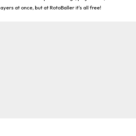
rs at once, but at RotoBaller it's all free!