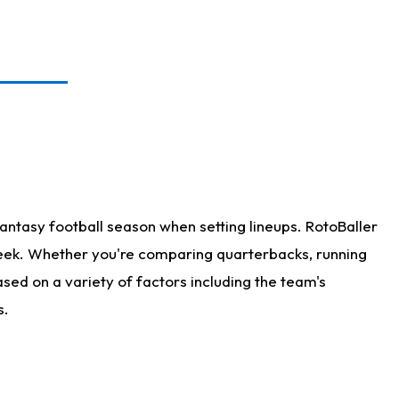
antasy football season when setting lineups. RotoBaller
 week. Whether you're comparing quarterbacks, running
sed on a variety of factors including the team's
s.