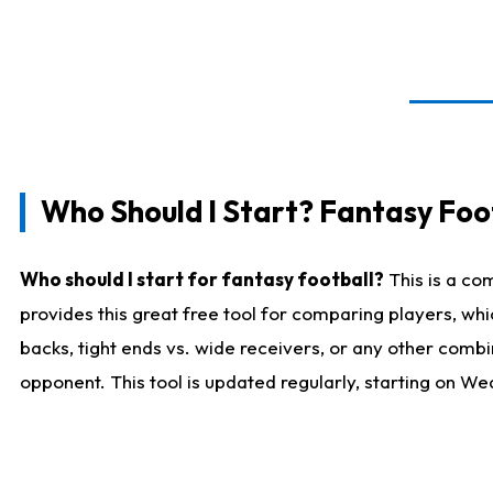
Who Should I Start? Fantasy Foot
Who should I start for fantasy football?
This is a co
provides this great free tool for comparing players, w
backs, tight ends vs. wide receivers, or any other combi
opponent. This tool is updated regularly, starting on W