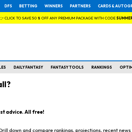
DFS
BETTING
WINNERS
PARTNERS
CARDS & AUTOG
👉 CLICK TO SAVE 50 % OFF ANY PREMIUM PACKAGE WITH CODE
SUMME
LES
DAILY FANTASY
FANTASY TOOLS
RANKINGS
OPTI
ll?
t advice. All free!
. Drill down and compare rankings, projections, recent new