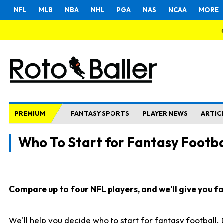
NFL
MLB
NBA
NHL
PGA
NAS
NCAA
MORE
PREMIUM
FANTASY SPORTS
PLAYER NEWS
ARTIC
Who To Start for Fantasy Footba
Compare up to four NFL players, and we'll give you fas
We'll help you decide who to start for fantasy football