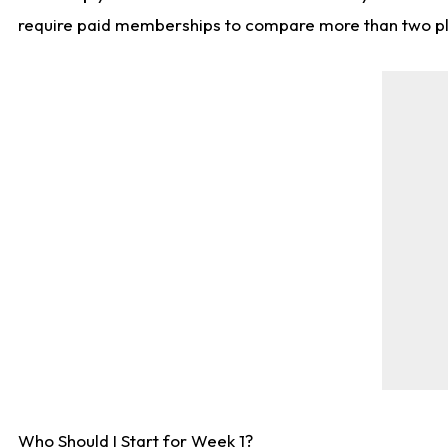
require paid memberships to compare more than two playe
Who Should I Start for Week 1?