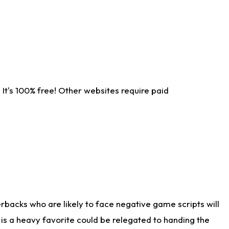
It's 100% free! Other websites require paid
rbacks who are likely to face negative game scripts will
 is a heavy favorite could be relegated to handing the