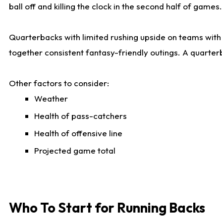
ball off and killing the clock in the second half of games.
Quarterbacks with limited rushing upside on teams with e
together consistent fantasy-friendly outings. A quarter
Other factors to consider:
Weather
Health of pass-catchers
Health of offensive line
Projected game total
Who To Start for Running Backs