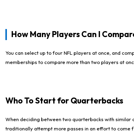
How Many Players Can I Compar
You can select up to four NFL players at once, and comp
memberships to compare more than two players at once, b
Who To Start for Quarterbacks
When deciding between two quarterbacks with similar out
traditionally attempt more passes in an effort to come f