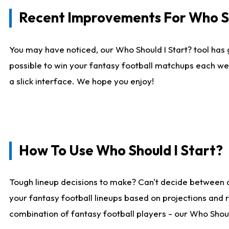
Recent Improvements For Who Sh
You may have noticed, our Who Should I Start? tool has 
possible to win your fantasy football matchups each we
a slick interface. We hope you enjoy!
How To Use Who Should I Start?
Tough lineup decisions to make? Can't decide between 
your fantasy football lineups based on projections and 
combination of fantasy football players - our Who Should 