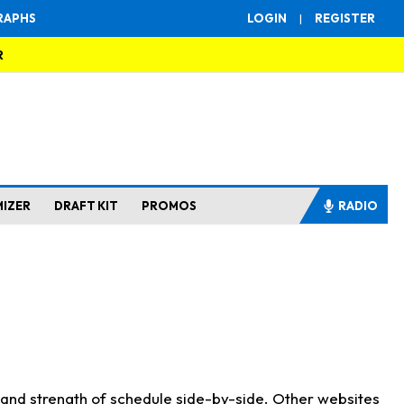
RAPHS
LOGIN
|
REGISTER
R
MIZER
DRAFT KIT
PROMOS
RADIO
s and strength of schedule side-by-side. Other websites