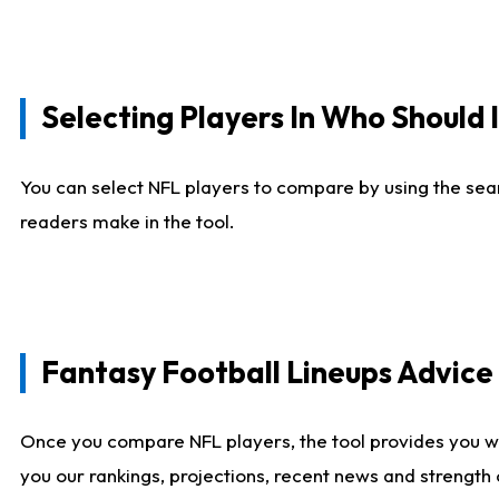
Selecting Players In Who Should 
You can select NFL players to compare by using the sear
readers make in the tool.
Fantasy Football Lineups Advic
Once you compare NFL players, the tool provides you w
you our rankings, projections, recent news and strength