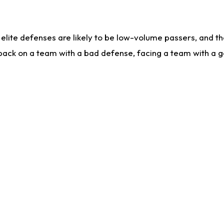
lite defenses are likely to be low-volume passers, and the 
back on a team with a bad defense, facing a team with a go