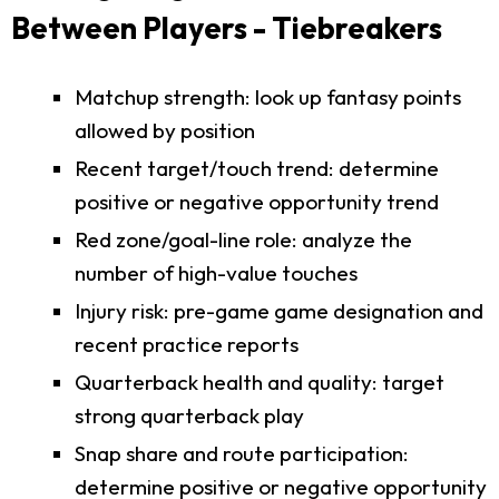
Between Players - Tiebreakers
Matchup strength: look up fantasy points
allowed by position
Recent target/touch trend: determine
positive or negative opportunity trend
Red zone/goal-line role: analyze the
number of high-value touches
Injury risk: pre-game game designation and
recent practice reports
Quarterback health and quality: target
strong quarterback play
Snap share and route participation:
determine positive or negative opportunity