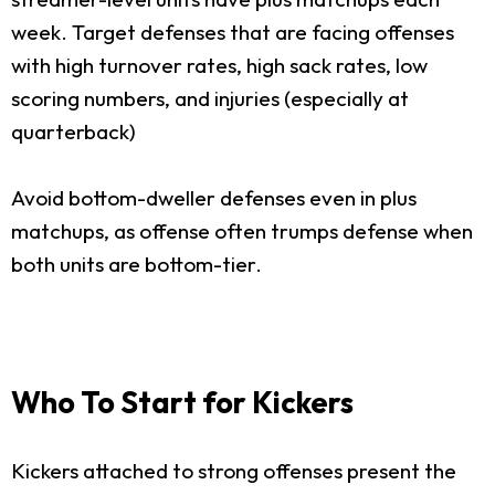
week. Target defenses that are facing offenses
with high turnover rates, high sack rates, low
scoring numbers, and injuries (especially at
quarterback)
Avoid bottom-dweller defenses even in plus
matchups, as offense often trumps defense when
both units are bottom-tier.
Who To Start for Kickers
Kickers attached to strong offenses present the