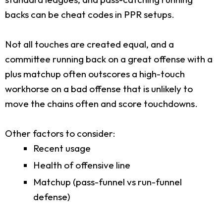
backs can be cheat codes in PPR setups.
Not all touches are created equal, and a
committee running back on a great offense with a
plus matchup often outscores a high-touch
workhorse on a bad offense that is unlikely to
move the chains often and score touchdowns.
Other factors to consider:
Recent usage
Health of offensive line
Matchup (pass-funnel vs run-funnel
defense)