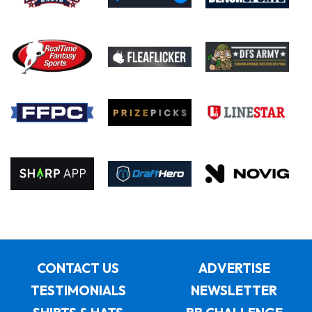
CONTACT US
ADVERTISE
TESTIMONIALS
NEWSLETTER