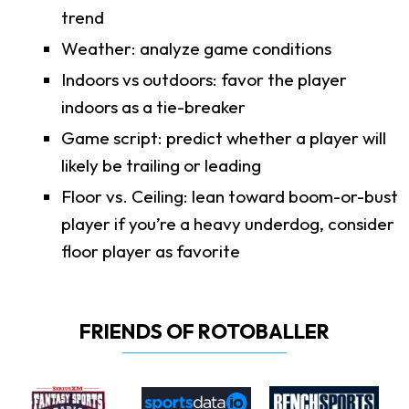
trend
Weather: analyze game conditions
Indoors vs outdoors: favor the player
indoors as a tie-breaker
Game script: predict whether a player will
likely be trailing or leading
Floor vs. Ceiling: lean toward boom-or-bust
player if you’re a heavy underdog, consider
floor player as favorite
FRIENDS OF ROTOBALLER