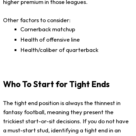
higher premium in those leagues.
Other factors to consider:
Cornerback matchup
Health of offensive line
Health/caliber of quarterback
Who To Start for Tight Ends
The tight end position is always the thinnest in
fantasy football, meaning they present the
trickiest start-or-sit decisions. If you do not have
a must-start stud, identifying a tight end in an