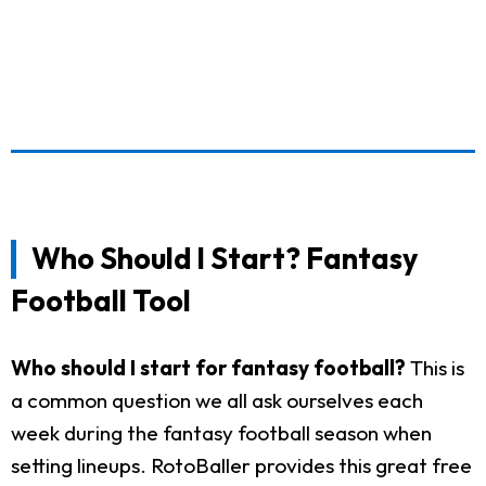
Who Should I Start? Fantasy
Football Tool
Who should I start for fantasy football?
This is
a common question we all ask ourselves each
week during the fantasy football season when
setting lineups. RotoBaller provides this great free