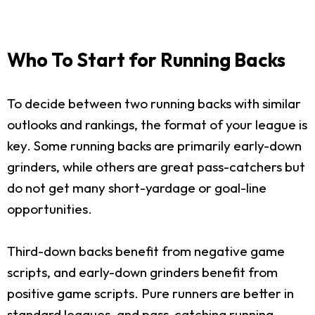
Who To Start for Running Backs
To decide between two running backs with similar
outlooks and rankings, the format of your league is
key. Some running backs are primarily early-down
grinders, while others are great pass-catchers but
do not get many short-yardage or goal-line
opportunities.
Third-down backs benefit from negative game
scripts, and early-down grinders benefit from
positive game scripts. Pure runners are better in
standard leagues, and pass-catching running