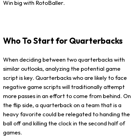
Win big with RotoBaller.
Who To Start for Quarterbacks
When deciding between two quarterbacks with
similar outlooks, analyzing the potential game
script is key. Quarterbacks who are likely to face
negative game scripts will traditionally attempt
more passes in an effort to come from behind. On
the flip side, a quarterback on a team that is a
heavy favorite could be relegated to handing the
ball off and killing the clock in the second half of
games.