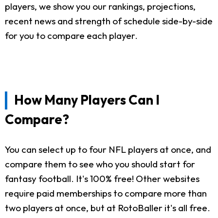
players, we show you our rankings, projections,
recent news and strength of schedule side-by-side
for you to compare each player.
How Many Players Can I
Compare?
You can select up to four NFL players at once, and
compare them to see who you should start for
fantasy football. It's 100% free! Other websites
require paid memberships to compare more than
two players at once, but at RotoBaller it's all free.