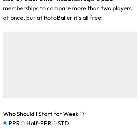
memberships to compare more than two players
at once, but at RotoBaller it's all free!
Who Should I Start for Week 1?
PPR
Half-PPR
STD