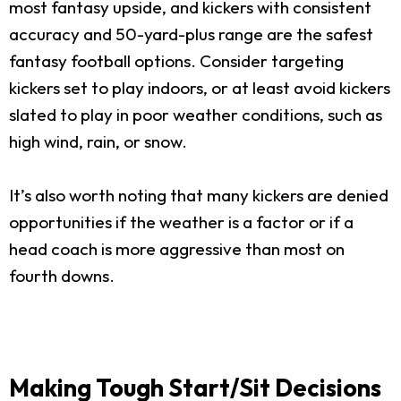
most fantasy upside, and kickers with consistent
accuracy and 50-yard-plus range are the safest
fantasy football options. Consider targeting
kickers set to play indoors, or at least avoid kickers
slated to play in poor weather conditions, such as
high wind, rain, or snow.
It’s also worth noting that many kickers are denied
opportunities if the weather is a factor or if a
head coach is more aggressive than most on
fourth downs.
Making Tough Start/Sit Decisions