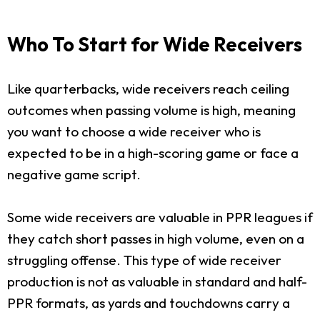
Who To Start for Wide Receivers
Like quarterbacks, wide receivers reach ceiling
outcomes when passing volume is high, meaning
you want to choose a wide receiver who is
expected to be in a high-scoring game or face a
negative game script.
Some wide receivers are valuable in PPR leagues if
they catch short passes in high volume, even on a
struggling offense. This type of wide receiver
production is not as valuable in standard and half-
PPR formats, as yards and touchdowns carry a