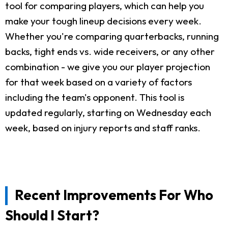
tool for comparing players, which can help you
make your tough lineup decisions every week.
Whether you're comparing quarterbacks, running
backs, tight ends vs. wide receivers, or any other
combination - we give you our player projection
for that week based on a variety of factors
including the team's opponent. This tool is
updated regularly, starting on Wednesday each
week, based on injury reports and staff ranks.
Recent Improvements For Who
Should I Start?