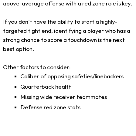
above-average offense with a red zone role is key.
If you don’t have the ability to start a highly-
targeted tight end, identifying a player who has a
strong chance to score a touchdown is the next
best option.
Other factors to consider:
Caliber of opposing safeties/linebackers
Quarterback health
Missing wide receiver teammates
Defense red zone stats