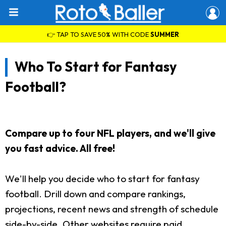
👉 TAP TO SAVE 50% WITH CODE
SUMMER
Who To Start for Fantasy
Football?
Compare up to four NFL players, and we'll give
you fast advice. All free!
We'll help you decide who to start for fantasy
football. Drill down and compare rankings,
projections, recent news and strength of schedule
side-by-side. Other websites require paid