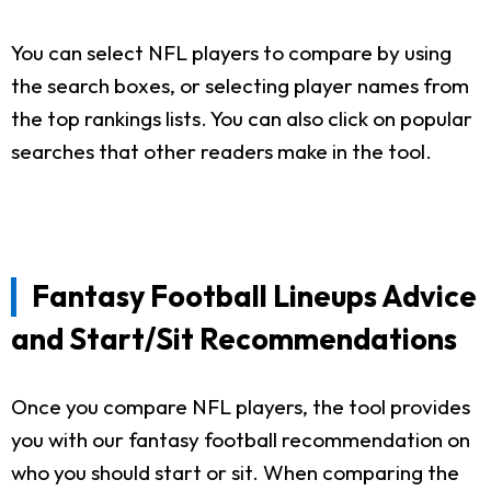
You can select NFL players to compare by using
the search boxes, or selecting player names from
the top rankings lists. You can also click on popular
searches that other readers make in the tool.
Fantasy Football Lineups Advice
and Start/Sit Recommendations
Once you compare NFL players, the tool provides
you with our fantasy football recommendation on
who you should start or sit. When comparing the