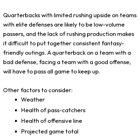
Quarterbacks with limited rushing upside on teams
with elite defenses are likely to be low-volume
passers, and the lack of rushing production makes
it difficult to put together consistent fantasy-
friendly outings. A quarterback on a team with a
bad defense, facing a team with a good offense,
will have to pass all game to keep up.
Other factors to consider:
Weather
Health of pass-catchers
Health of offensive line
Projected game total