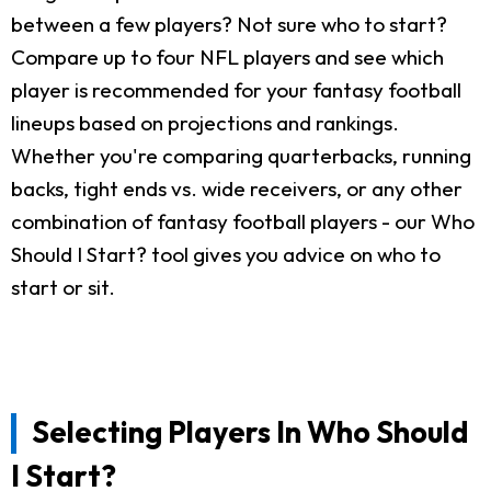
between a few players? Not sure who to start?
Compare up to four NFL players and see which
player is recommended for your fantasy football
lineups based on projections and rankings.
Whether you're comparing quarterbacks, running
backs, tight ends vs. wide receivers, or any other
combination of fantasy football players - our Who
Should I Start? tool gives you advice on who to
start or sit.
Selecting Players In Who Should
I Start?