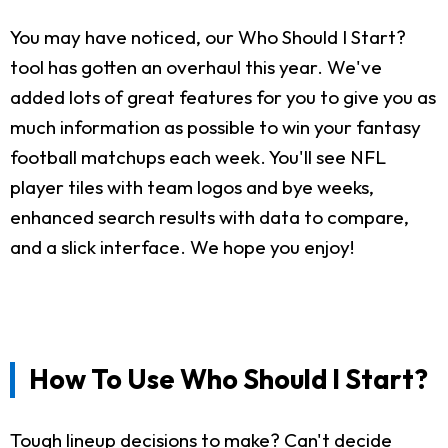
You may have noticed, our Who Should I Start?
tool has gotten an overhaul this year. We've
added lots of great features for you to give you as
much information as possible to win your fantasy
football matchups each week. You'll see NFL
player tiles with team logos and bye weeks,
enhanced search results with data to compare,
and a slick interface. We hope you enjoy!
How To Use Who Should I Start?
Tough lineup decisions to make? Can't decide