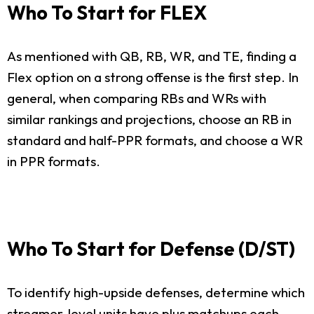
Who To Start for FLEX
As mentioned with QB, RB, WR, and TE, finding a
Flex option on a strong offense is the first step. In
general, when comparing RBs and WRs with
similar rankings and projections, choose an RB in
standard and half-PPR formats, and choose a WR
in PPR formats.
Who To Start for Defense (D/ST)
To identify high-upside defenses, determine which
streamer-level units have plus matchups each