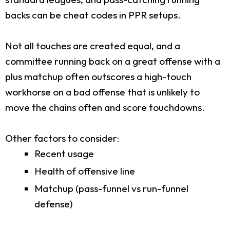
backs can be cheat codes in PPR setups.
Not all touches are created equal, and a
committee running back on a great offense with a
plus matchup often outscores a high-touch
workhorse on a bad offense that is unlikely to
move the chains often and score touchdowns.
Other factors to consider:
Recent usage
Health of offensive line
Matchup (pass-funnel vs run-funnel
defense)