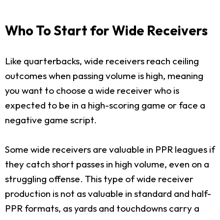
Who To Start for Wide Receivers
Like quarterbacks, wide receivers reach ceiling
outcomes when passing volume is high, meaning
you want to choose a wide receiver who is
expected to be in a high-scoring game or face a
negative game script.
Some wide receivers are valuable in PPR leagues if
they catch short passes in high volume, even on a
struggling offense. This type of wide receiver
production is not as valuable in standard and half-
PPR formats, as yards and touchdowns carry a