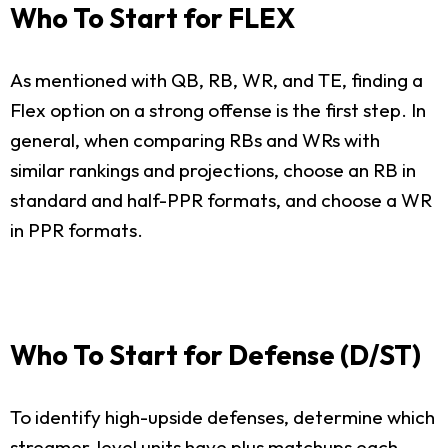
Who To Start for FLEX
As mentioned with QB, RB, WR, and TE, finding a
Flex option on a strong offense is the first step. In
general, when comparing RBs and WRs with
similar rankings and projections, choose an RB in
standard and half-PPR formats, and choose a WR
in PPR formats.
Who To Start for Defense (D/ST)
To identify high-upside defenses, determine which
streamer-level units have plus matchups each