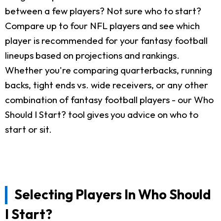
between a few players? Not sure who to start?
Compare up to four NFL players and see which
player is recommended for your fantasy football
lineups based on projections and rankings.
Whether you're comparing quarterbacks, running
backs, tight ends vs. wide receivers, or any other
combination of fantasy football players - our Who
Should I Start? tool gives you advice on who to
start or sit.
Selecting Players In Who Should
I Start?