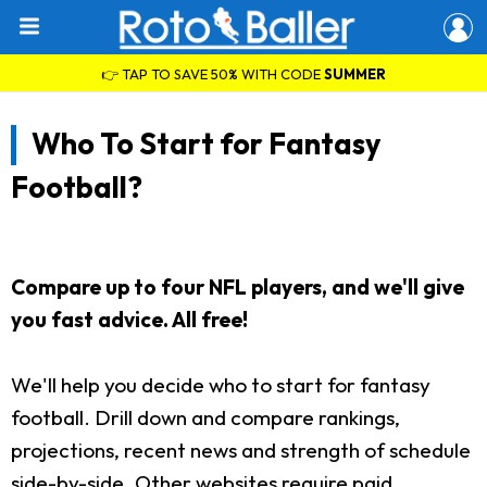
👉 TAP TO SAVE 50% WITH CODE
SUMMER
Who To Start for Fantasy
Football?
Compare up to four NFL players, and we'll give
you fast advice. All free!
We'll help you decide who to start for fantasy
football. Drill down and compare rankings,
projections, recent news and strength of schedule
side-by-side. Other websites require paid