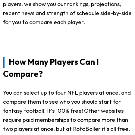
players, we show you our rankings, projections,
recent news and strength of schedule side-by-side
for you to compare each player.
How Many Players Can I
Compare?
You can select up to four NFL players at once, and
compare them to see who you should start for
fantasy football. It's 100% free! Other websites
require paid memberships to compare more than
two players at once, but at RotoBaller it's all free.