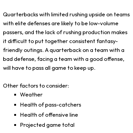
Quarterbacks with limited rushing upside on teams
with elite defenses are likely to be low-volume
passers, and the lack of rushing production makes
it difficult to put together consistent fantasy-
friendly outings. A quarterback on a team with a
bad defense, facing a team with a good offense,
will have to pass all game to keep up.
Other factors to consider:
Weather
Health of pass-catchers
Health of offensive line
Projected game total