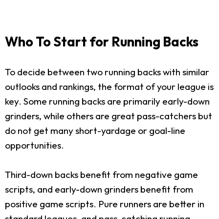
Who To Start for Running Backs
To decide between two running backs with similar
outlooks and rankings, the format of your league is
key. Some running backs are primarily early-down
grinders, while others are great pass-catchers but
do not get many short-yardage or goal-line
opportunities.
Third-down backs benefit from negative game
scripts, and early-down grinders benefit from
positive game scripts. Pure runners are better in
standard leagues, and pass-catching running