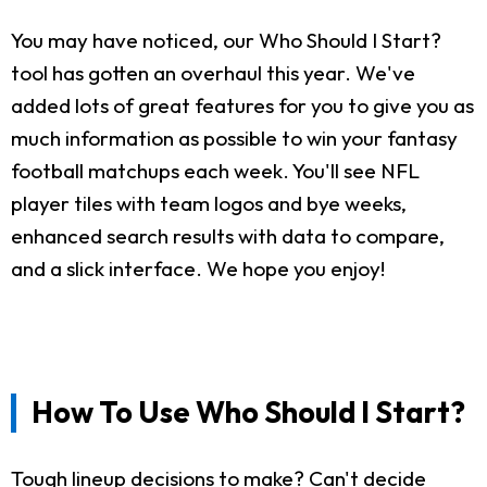
You may have noticed, our Who Should I Start?
tool has gotten an overhaul this year. We've
added lots of great features for you to give you as
much information as possible to win your fantasy
football matchups each week. You'll see NFL
player tiles with team logos and bye weeks,
enhanced search results with data to compare,
and a slick interface. We hope you enjoy!
How To Use Who Should I Start?
Tough lineup decisions to make? Can't decide