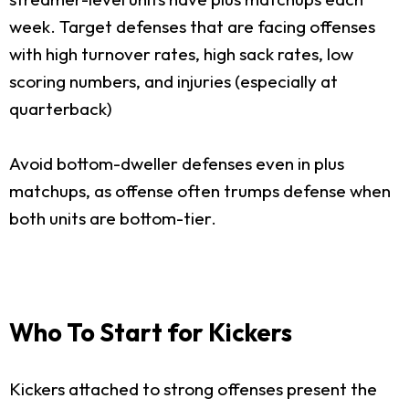
week. Target defenses that are facing offenses
with high turnover rates, high sack rates, low
scoring numbers, and injuries (especially at
quarterback)
Avoid bottom-dweller defenses even in plus
matchups, as offense often trumps defense when
both units are bottom-tier.
Who To Start for Kickers
Kickers attached to strong offenses present the