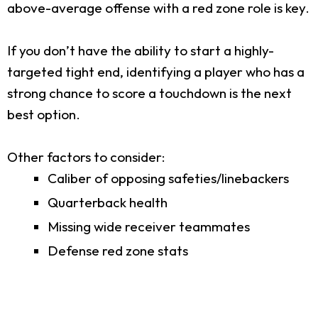
above-average offense with a red zone role is key.
If you don’t have the ability to start a highly-
targeted tight end, identifying a player who has a
strong chance to score a touchdown is the next
best option.
Other factors to consider:
Caliber of opposing safeties/linebackers
Quarterback health
Missing wide receiver teammates
Defense red zone stats