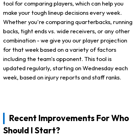
tool for comparing players, which can help you
make your tough lineup decisions every week.
Whether you're comparing quarterbacks, running
backs, tight ends vs. wide receivers, or any other
combination - we give you our player projection
for that week based on a variety of factors
including the team's opponent. This tool is
updated regularly, starting on Wednesday each
week, based on injury reports and staff ranks.
Recent Improvements For Who
Should I Start?