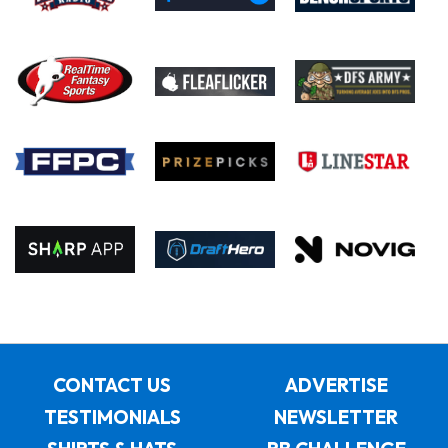
CONTACT US
ADVERTISE
TESTIMONIALS
NEWSLETTER