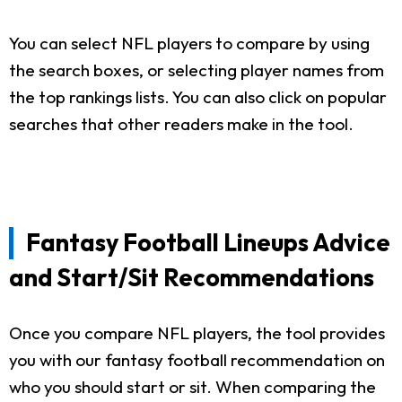
You can select NFL players to compare by using
the search boxes, or selecting player names from
the top rankings lists. You can also click on popular
searches that other readers make in the tool.
Fantasy Football Lineups Advice
and Start/Sit Recommendations
Once you compare NFL players, the tool provides
you with our fantasy football recommendation on
who you should start or sit. When comparing the