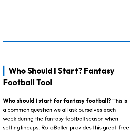
Who Should I Start? Fantasy
Football Tool
Who should I start for fantasy football?
This is
a common question we all ask ourselves each
week during the fantasy football season when
setting lineups. RotoBaller provides this great free