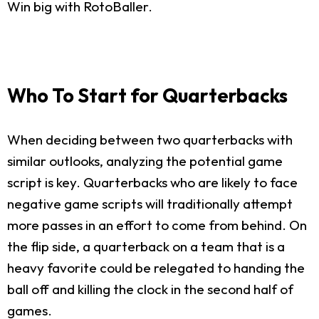
Win big with RotoBaller.
Who To Start for Quarterbacks
When deciding between two quarterbacks with
similar outlooks, analyzing the potential game
script is key. Quarterbacks who are likely to face
negative game scripts will traditionally attempt
more passes in an effort to come from behind. On
the flip side, a quarterback on a team that is a
heavy favorite could be relegated to handing the
ball off and killing the clock in the second half of
games.