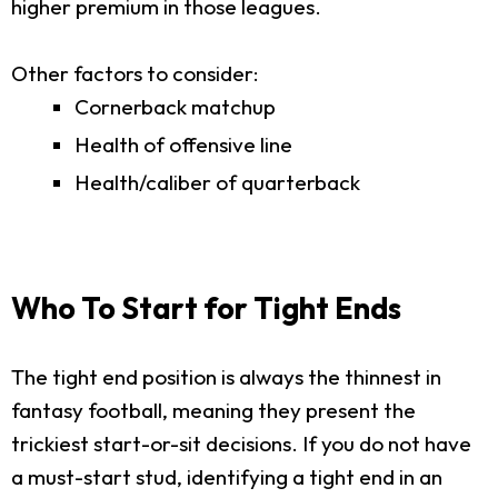
higher premium in those leagues.
Other factors to consider:
Cornerback matchup
Health of offensive line
Health/caliber of quarterback
Who To Start for Tight Ends
The tight end position is always the thinnest in
fantasy football, meaning they present the
trickiest start-or-sit decisions. If you do not have
a must-start stud, identifying a tight end in an