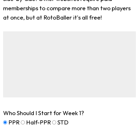
memberships to compare more than two players
at once, but at RotoBaller it's all free!
Who Should I Start for Week 1?
PPR
Half-PPR
STD