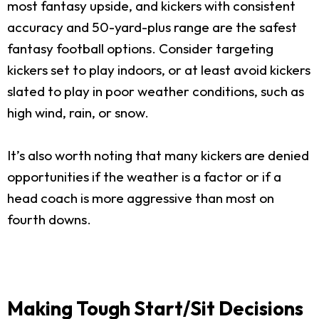
most fantasy upside, and kickers with consistent
accuracy and 50-yard-plus range are the safest
fantasy football options. Consider targeting
kickers set to play indoors, or at least avoid kickers
slated to play in poor weather conditions, such as
high wind, rain, or snow.
It’s also worth noting that many kickers are denied
opportunities if the weather is a factor or if a
head coach is more aggressive than most on
fourth downs.
Making Tough Start/Sit Decisions