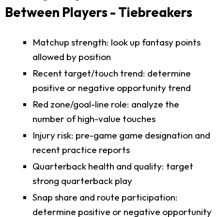
Between Players - Tiebreakers
Matchup strength: look up fantasy points
allowed by position
Recent target/touch trend: determine
positive or negative opportunity trend
Red zone/goal-line role: analyze the
number of high-value touches
Injury risk: pre-game game designation and
recent practice reports
Quarterback health and quality: target
strong quarterback play
Snap share and route participation:
determine positive or negative opportunity