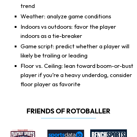
trend
Weather: analyze game conditions
Indoors vs outdoors: favor the player
indoors as a tie-breaker
Game script: predict whether a player will
likely be trailing or leading
Floor vs. Ceiling: lean toward boom-or-bust
player if you’re a heavy underdog, consider
floor player as favorite
FRIENDS OF ROTOBALLER