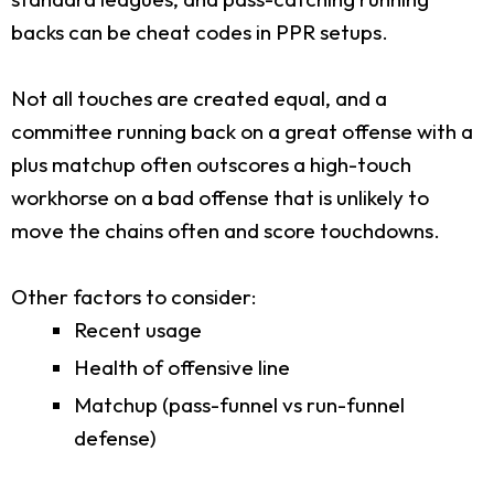
backs can be cheat codes in PPR setups.
Not all touches are created equal, and a
committee running back on a great offense with a
plus matchup often outscores a high-touch
workhorse on a bad offense that is unlikely to
move the chains often and score touchdowns.
Other factors to consider:
Recent usage
Health of offensive line
Matchup (pass-funnel vs run-funnel
defense)