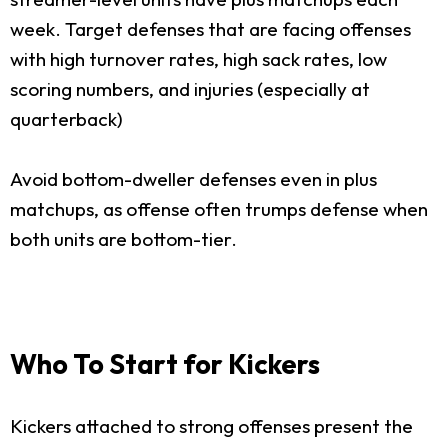
week. Target defenses that are facing offenses
with high turnover rates, high sack rates, low
scoring numbers, and injuries (especially at
quarterback)
Avoid bottom-dweller defenses even in plus
matchups, as offense often trumps defense when
both units are bottom-tier.
Who To Start for Kickers
Kickers attached to strong offenses present the