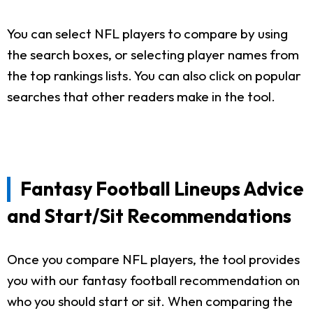
You can select NFL players to compare by using
the search boxes, or selecting player names from
the top rankings lists. You can also click on popular
searches that other readers make in the tool.
Fantasy Football Lineups Advice
and Start/Sit Recommendations
Once you compare NFL players, the tool provides
you with our fantasy football recommendation on
who you should start or sit. When comparing the