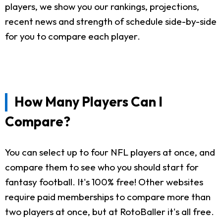
players, we show you our rankings, projections,
recent news and strength of schedule side-by-side
for you to compare each player.
How Many Players Can I
Compare?
You can select up to four NFL players at once, and
compare them to see who you should start for
fantasy football. It's 100% free! Other websites
require paid memberships to compare more than
two players at once, but at RotoBaller it's all free.