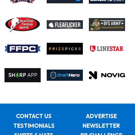
CONTACT US
ADVERTISE
TESTIMONIALS
NEWSLETTER