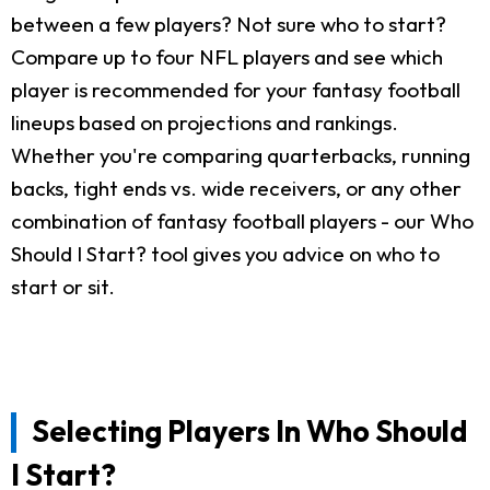
between a few players? Not sure who to start?
Compare up to four NFL players and see which
player is recommended for your fantasy football
lineups based on projections and rankings.
Whether you're comparing quarterbacks, running
backs, tight ends vs. wide receivers, or any other
combination of fantasy football players - our Who
Should I Start? tool gives you advice on who to
start or sit.
Selecting Players In Who Should
I Start?