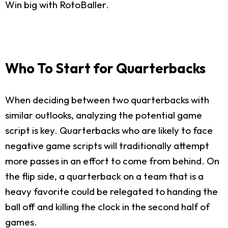
Win big with RotoBaller.
Who To Start for Quarterbacks
When deciding between two quarterbacks with
similar outlooks, analyzing the potential game
script is key. Quarterbacks who are likely to face
negative game scripts will traditionally attempt
more passes in an effort to come from behind. On
the flip side, a quarterback on a team that is a
heavy favorite could be relegated to handing the
ball off and killing the clock in the second half of
games.