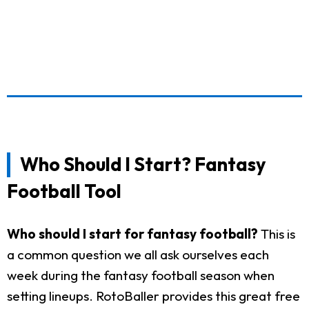
Who Should I Start? Fantasy
Football Tool
Who should I start for fantasy football?
This is
a common question we all ask ourselves each
week during the fantasy football season when
setting lineups. RotoBaller provides this great free