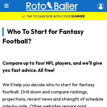
👉 TAP TO SAVE 50% WITH CODE
SUMMER
Who To Start for Fantasy
Football?
Compare up to four NFL players, and we'll give
you fast advice. All free!
We'll help you decide who to start for fantasy
football. Drill down and compare rankings,
projections, recent news and strength of schedule
side-by-side. Other websites require paid