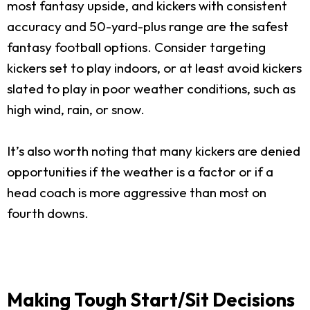
most fantasy upside, and kickers with consistent
accuracy and 50-yard-plus range are the safest
fantasy football options. Consider targeting
kickers set to play indoors, or at least avoid kickers
slated to play in poor weather conditions, such as
high wind, rain, or snow.
It’s also worth noting that many kickers are denied
opportunities if the weather is a factor or if a
head coach is more aggressive than most on
fourth downs.
Making Tough Start/Sit Decisions