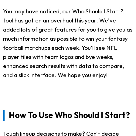
You may have noticed, our Who Should I Start?
tool has gotten an overhaul this year. We've
added lots of great features for you to give you as
much information as possible to win your fantasy
football matchups each week. You'll see NFL
player tiles with team logos and bye weeks,
enhanced search results with data to compare,
and a slick interface. We hope you enjoy!
How To Use Who Should I Start?
Tough lineup decisions to make? Can't decide