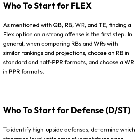
Who To Start for FLEX
As mentioned with QB, RB, WR, and TE, finding a
Flex option on a strong offense is the first step. In
general, when comparing RBs and WRs with
similar rankings and projections, choose an RB in
standard and half-PPR formats, and choose a WR
in PPR formats.
Who To Start for Defense (D/ST)
To identify high-upside defenses, determine which
streamer-level units have plus matchups each