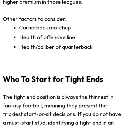
higher premium in those leagues.
Other factors to consider:
Cornerback matchup
Health of offensive line
Health/caliber of quarterback
Who To Start for Tight Ends
The tight end position is always the thinnest in
fantasy football, meaning they present the
trickiest start-or-sit decisions. If you do not have
a must-start stud, identifying a tight end in an