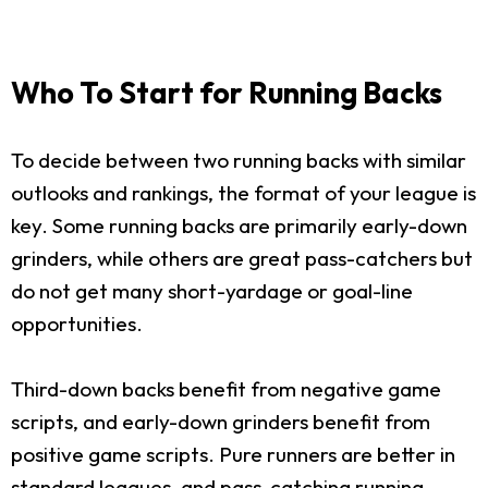
Who To Start for Running Backs
To decide between two running backs with similar
outlooks and rankings, the format of your league is
key. Some running backs are primarily early-down
grinders, while others are great pass-catchers but
do not get many short-yardage or goal-line
opportunities.
Third-down backs benefit from negative game
scripts, and early-down grinders benefit from
positive game scripts. Pure runners are better in
standard leagues, and pass-catching running