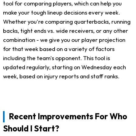
tool for comparing players, which can help you
make your tough lineup decisions every week.
Whether you're comparing quarterbacks, running
backs, tight ends vs. wide receivers, or any other
combination - we give you our player projection
for that week based on a variety of factors
including the team's opponent. This tool is
updated regularly, starting on Wednesday each
week, based on injury reports and staff ranks.
Recent Improvements For Who
Should I Start?