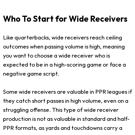
Who To Start for Wide Receivers
Like quarterbacks, wide receivers reach ceiling
outcomes when passing volume is high, meaning
you want to choose a wide receiver who is
expected to be in a high-scoring game or face a
negative game script.
Some wide receivers are valuable in PPR leagues if
they catch short passes in high volume, even on a
struggling offense. This type of wide receiver
production is not as valuable in standard and half-
PPR formats, as yards and touchdowns carry a