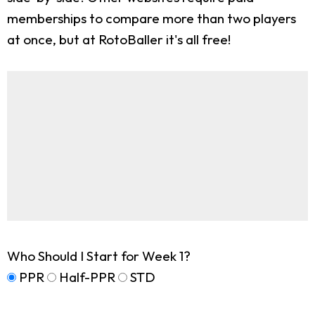
memberships to compare more than two players
at once, but at RotoBaller it's all free!
Who Should I Start for Week 1?
PPR
Half-PPR
STD