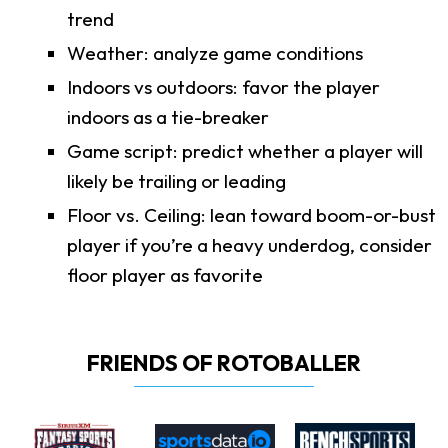
trend
Weather: analyze game conditions
Indoors vs outdoors: favor the player
indoors as a tie-breaker
Game script: predict whether a player will
likely be trailing or leading
Floor vs. Ceiling: lean toward boom-or-bust
player if you’re a heavy underdog, consider
floor player as favorite
FRIENDS OF ROTOBALLER