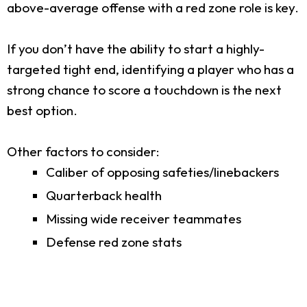
above-average offense with a red zone role is key.
If you don’t have the ability to start a highly-
targeted tight end, identifying a player who has a
strong chance to score a touchdown is the next
best option.
Other factors to consider:
Caliber of opposing safeties/linebackers
Quarterback health
Missing wide receiver teammates
Defense red zone stats