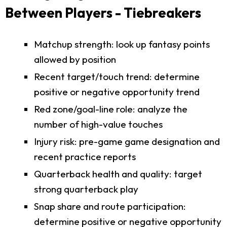
Between Players - Tiebreakers
Matchup strength: look up fantasy points
allowed by position
Recent target/touch trend: determine
positive or negative opportunity trend
Red zone/goal-line role: analyze the
number of high-value touches
Injury risk: pre-game game designation and
recent practice reports
Quarterback health and quality: target
strong quarterback play
Snap share and route participation:
determine positive or negative opportunity