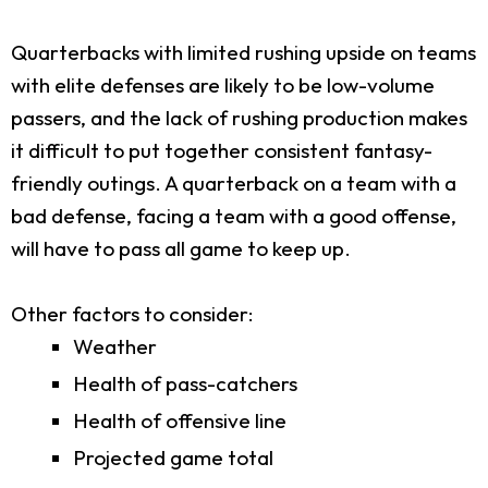
Quarterbacks with limited rushing upside on teams
with elite defenses are likely to be low-volume
passers, and the lack of rushing production makes
it difficult to put together consistent fantasy-
friendly outings. A quarterback on a team with a
bad defense, facing a team with a good offense,
will have to pass all game to keep up.
Other factors to consider:
Weather
Health of pass-catchers
Health of offensive line
Projected game total