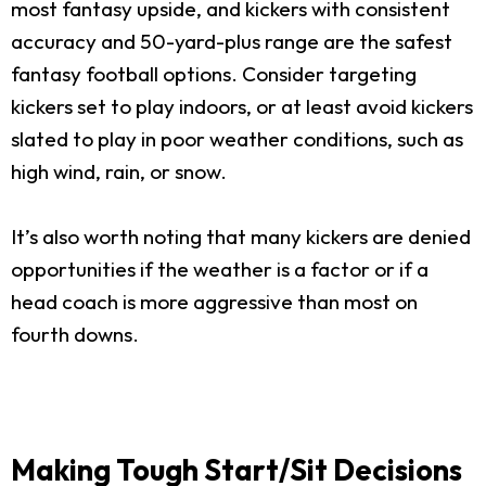
most fantasy upside, and kickers with consistent
accuracy and 50-yard-plus range are the safest
fantasy football options. Consider targeting
kickers set to play indoors, or at least avoid kickers
slated to play in poor weather conditions, such as
high wind, rain, or snow.
It’s also worth noting that many kickers are denied
opportunities if the weather is a factor or if a
head coach is more aggressive than most on
fourth downs.
Making Tough Start/Sit Decisions