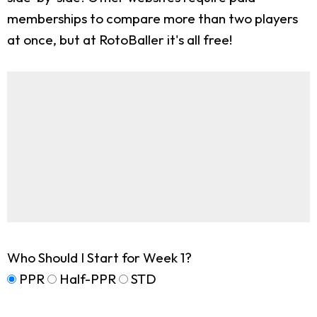
memberships to compare more than two players
at once, but at RotoBaller it's all free!
Who Should I Start for Week 1?
PPR
Half-PPR
STD