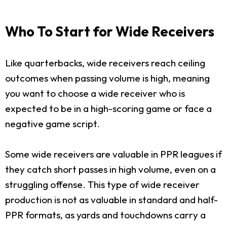
Who To Start for Wide Receivers
Like quarterbacks, wide receivers reach ceiling
outcomes when passing volume is high, meaning
you want to choose a wide receiver who is
expected to be in a high-scoring game or face a
negative game script.
Some wide receivers are valuable in PPR leagues if
they catch short passes in high volume, even on a
struggling offense. This type of wide receiver
production is not as valuable in standard and half-
PPR formats, as yards and touchdowns carry a