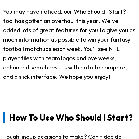
You may have noticed, our Who Should I Start?
tool has gotten an overhaul this year. We've
added lots of great features for you to give you as
much information as possible to win your fantasy
football matchups each week. You'll see NFL
player tiles with team logos and bye weeks,
enhanced search results with data to compare,
and a slick interface. We hope you enjoy!
How To Use Who Should I Start?
Tough lineup decisions to make? Can't decide