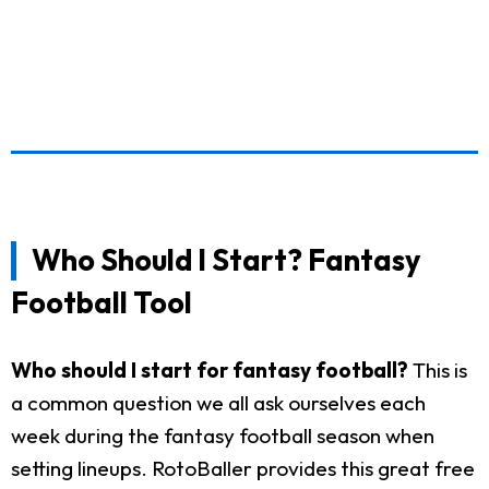
Who Should I Start? Fantasy
Football Tool
Who should I start for fantasy football?
This is
a common question we all ask ourselves each
week during the fantasy football season when
setting lineups. RotoBaller provides this great free