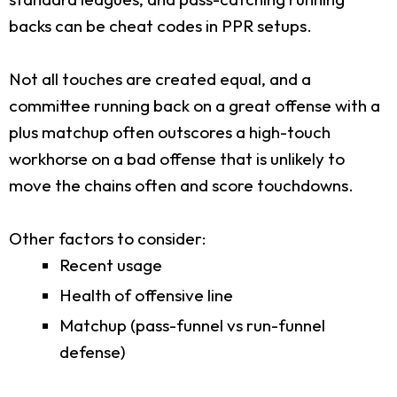
backs can be cheat codes in PPR setups.
Not all touches are created equal, and a
committee running back on a great offense with a
plus matchup often outscores a high-touch
workhorse on a bad offense that is unlikely to
move the chains often and score touchdowns.
Other factors to consider:
Recent usage
Health of offensive line
Matchup (pass-funnel vs run-funnel
defense)