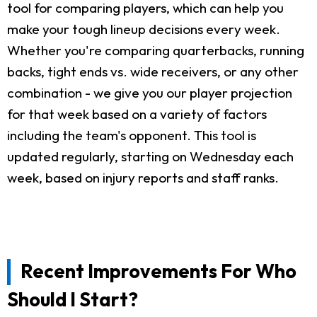
tool for comparing players, which can help you
make your tough lineup decisions every week.
Whether you're comparing quarterbacks, running
backs, tight ends vs. wide receivers, or any other
combination - we give you our player projection
for that week based on a variety of factors
including the team's opponent. This tool is
updated regularly, starting on Wednesday each
week, based on injury reports and staff ranks.
Recent Improvements For Who
Should I Start?