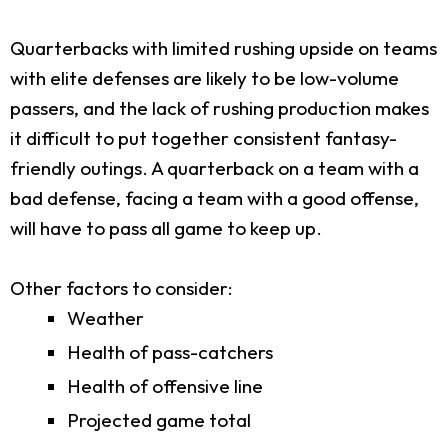
Quarterbacks with limited rushing upside on teams
with elite defenses are likely to be low-volume
passers, and the lack of rushing production makes
it difficult to put together consistent fantasy-
friendly outings. A quarterback on a team with a
bad defense, facing a team with a good offense,
will have to pass all game to keep up.
Other factors to consider:
Weather
Health of pass-catchers
Health of offensive line
Projected game total