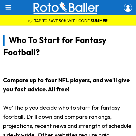
👉 TAP TO SAVE 50% WITH CODE
SUMMER
Who To Start for Fantasy
Football?
Compare up to four NFL players, and we'll give
you fast advice. All free!
We'll help you decide who to start for fantasy
football. Drill down and compare rankings,
projections, recent news and strength of schedule
side-by-side. Other websites require paid