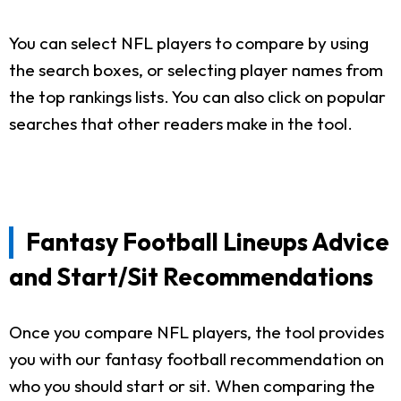
You can select NFL players to compare by using
the search boxes, or selecting player names from
the top rankings lists. You can also click on popular
searches that other readers make in the tool.
Fantasy Football Lineups Advice
and Start/Sit Recommendations
Once you compare NFL players, the tool provides
you with our fantasy football recommendation on
who you should start or sit. When comparing the