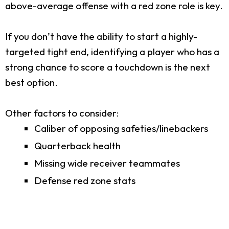
above-average offense with a red zone role is key.
If you don’t have the ability to start a highly-
targeted tight end, identifying a player who has a
strong chance to score a touchdown is the next
best option.
Other factors to consider:
Caliber of opposing safeties/linebackers
Quarterback health
Missing wide receiver teammates
Defense red zone stats