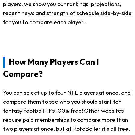
players, we show you our rankings, projections,
recent news and strength of schedule side-by-side
for you to compare each player.
How Many Players Can I
Compare?
You can select up to four NFL players at once, and
compare them to see who you should start for
fantasy football. It's 100% free! Other websites
require paid memberships to compare more than
two players at once, but at RotoBaller it's all free.