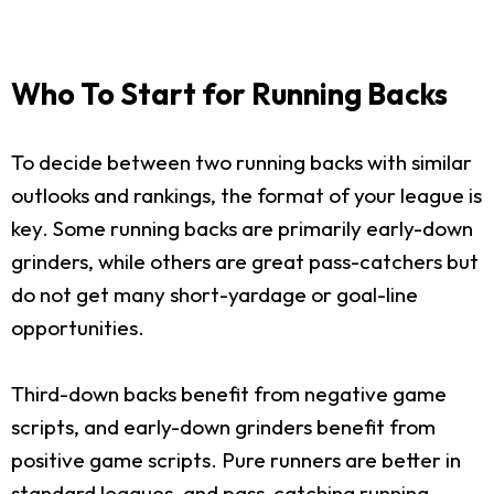
Who To Start for Running Backs
To decide between two running backs with similar
outlooks and rankings, the format of your league is
key. Some running backs are primarily early-down
grinders, while others are great pass-catchers but
do not get many short-yardage or goal-line
opportunities.
Third-down backs benefit from negative game
scripts, and early-down grinders benefit from
positive game scripts. Pure runners are better in
standard leagues, and pass-catching running