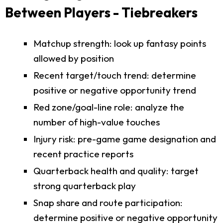
Between Players - Tiebreakers
Matchup strength: look up fantasy points
allowed by position
Recent target/touch trend: determine
positive or negative opportunity trend
Red zone/goal-line role: analyze the
number of high-value touches
Injury risk: pre-game game designation and
recent practice reports
Quarterback health and quality: target
strong quarterback play
Snap share and route participation:
determine positive or negative opportunity