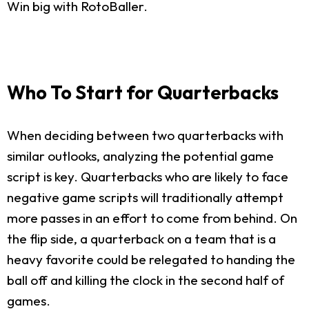
Win big with RotoBaller.
Who To Start for Quarterbacks
When deciding between two quarterbacks with
similar outlooks, analyzing the potential game
script is key. Quarterbacks who are likely to face
negative game scripts will traditionally attempt
more passes in an effort to come from behind. On
the flip side, a quarterback on a team that is a
heavy favorite could be relegated to handing the
ball off and killing the clock in the second half of
games.