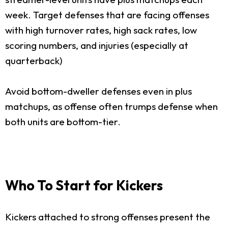
week. Target defenses that are facing offenses
with high turnover rates, high sack rates, low
scoring numbers, and injuries (especially at
quarterback)
Avoid bottom-dweller defenses even in plus
matchups, as offense often trumps defense when
both units are bottom-tier.
Who To Start for Kickers
Kickers attached to strong offenses present the