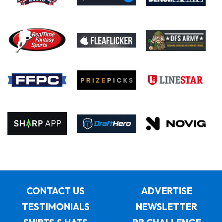
CONTACT US
ADVERTISE
TESTIMONIALS
NEWSLETTER