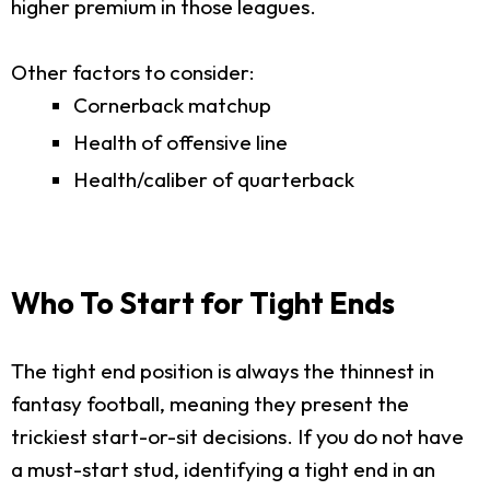
higher premium in those leagues.
Other factors to consider:
Cornerback matchup
Health of offensive line
Health/caliber of quarterback
Who To Start for Tight Ends
The tight end position is always the thinnest in
fantasy football, meaning they present the
trickiest start-or-sit decisions. If you do not have
a must-start stud, identifying a tight end in an