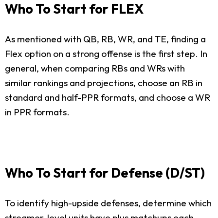
Who To Start for FLEX
As mentioned with QB, RB, WR, and TE, finding a
Flex option on a strong offense is the first step. In
general, when comparing RBs and WRs with
similar rankings and projections, choose an RB in
standard and half-PPR formats, and choose a WR
in PPR formats.
Who To Start for Defense (D/ST)
To identify high-upside defenses, determine which
streamer-level units have plus matchups each