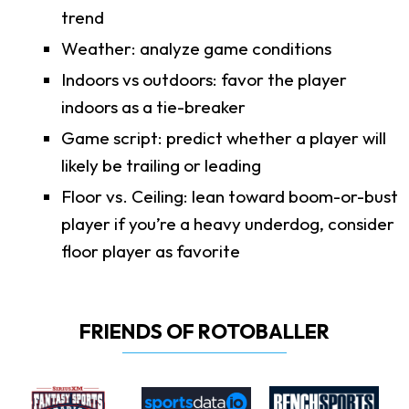
trend
Weather: analyze game conditions
Indoors vs outdoors: favor the player
indoors as a tie-breaker
Game script: predict whether a player will
likely be trailing or leading
Floor vs. Ceiling: lean toward boom-or-bust
player if you’re a heavy underdog, consider
floor player as favorite
FRIENDS OF ROTOBALLER