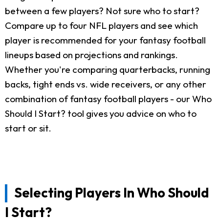
between a few players? Not sure who to start?
Compare up to four NFL players and see which
player is recommended for your fantasy football
lineups based on projections and rankings.
Whether you're comparing quarterbacks, running
backs, tight ends vs. wide receivers, or any other
combination of fantasy football players - our Who
Should I Start? tool gives you advice on who to
start or sit.
Selecting Players In Who Should
I Start?