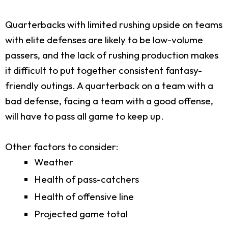
Quarterbacks with limited rushing upside on teams
with elite defenses are likely to be low-volume
passers, and the lack of rushing production makes
it difficult to put together consistent fantasy-
friendly outings. A quarterback on a team with a
bad defense, facing a team with a good offense,
will have to pass all game to keep up.
Other factors to consider:
Weather
Health of pass-catchers
Health of offensive line
Projected game total