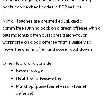
backs can be cheat codes in PPR setups.
Not all touches are created equal, and a
committee running back on a great offense with a
plus matchup often outscores a high-touch
workhorse on a bad offense that is unlikely to
move the chains often and score touchdowns.
Other factors to consider:
Recent usage
Health of offensive line
Matchup (pass-funnel vs run-funnel
defense)