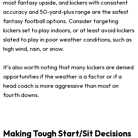
most fantasy upside, and kickers with consistent
accuracy and 50-yard-plus range are the safest
fantasy football options. Consider targeting
kickers set to play indoors, or at least avoid kickers
slated to play in poor weather conditions, such as
high wind, rain, or snow.
It’s also worth noting that many kickers are denied
opportunities if the weather is a factor or if a
head coach is more aggressive than most on
fourth downs.
Making Tough Start/Sit Decisions