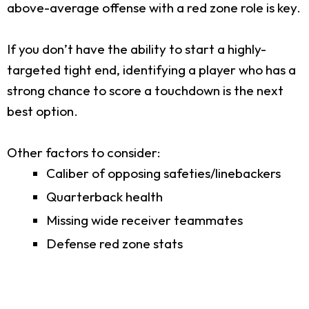
above-average offense with a red zone role is key.
If you don’t have the ability to start a highly-
targeted tight end, identifying a player who has a
strong chance to score a touchdown is the next
best option.
Other factors to consider:
Caliber of opposing safeties/linebackers
Quarterback health
Missing wide receiver teammates
Defense red zone stats