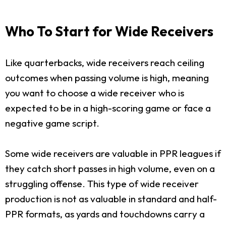
Who To Start for Wide Receivers
Like quarterbacks, wide receivers reach ceiling
outcomes when passing volume is high, meaning
you want to choose a wide receiver who is
expected to be in a high-scoring game or face a
negative game script.
Some wide receivers are valuable in PPR leagues if
they catch short passes in high volume, even on a
struggling offense. This type of wide receiver
production is not as valuable in standard and half-
PPR formats, as yards and touchdowns carry a