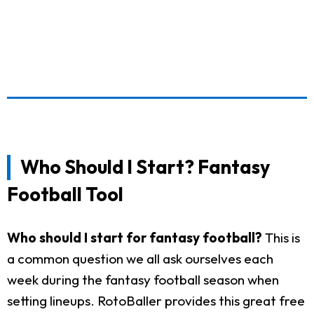
Who Should I Start? Fantasy
Football Tool
Who should I start for fantasy football?
This is
a common question we all ask ourselves each
week during the fantasy football season when
setting lineups. RotoBaller provides this great free