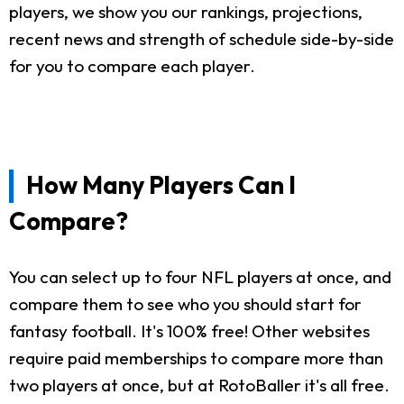
players, we show you our rankings, projections,
recent news and strength of schedule side-by-side
for you to compare each player.
How Many Players Can I
Compare?
You can select up to four NFL players at once, and
compare them to see who you should start for
fantasy football. It's 100% free! Other websites
require paid memberships to compare more than
two players at once, but at RotoBaller it's all free.