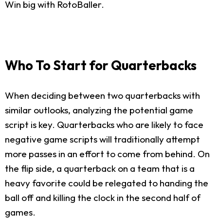
Win big with RotoBaller.
Who To Start for Quarterbacks
When deciding between two quarterbacks with
similar outlooks, analyzing the potential game
script is key. Quarterbacks who are likely to face
negative game scripts will traditionally attempt
more passes in an effort to come from behind. On
the flip side, a quarterback on a team that is a
heavy favorite could be relegated to handing the
ball off and killing the clock in the second half of
games.