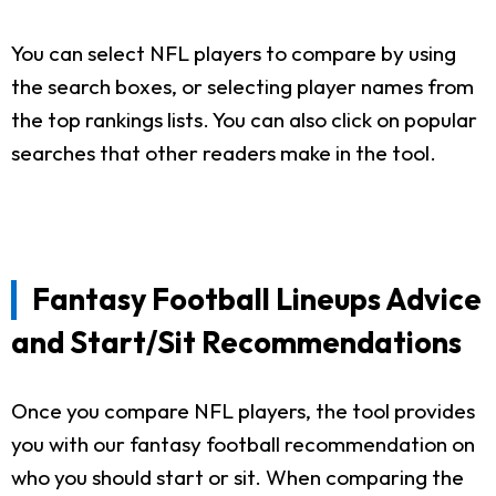
You can select NFL players to compare by using
the search boxes, or selecting player names from
the top rankings lists. You can also click on popular
searches that other readers make in the tool.
Fantasy Football Lineups Advice
and Start/Sit Recommendations
Once you compare NFL players, the tool provides
you with our fantasy football recommendation on
who you should start or sit. When comparing the