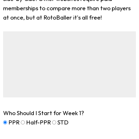
memberships to compare more than two players
at once, but at RotoBaller it's all free!
Who Should I Start for Week 1?
PPR
Half-PPR
STD