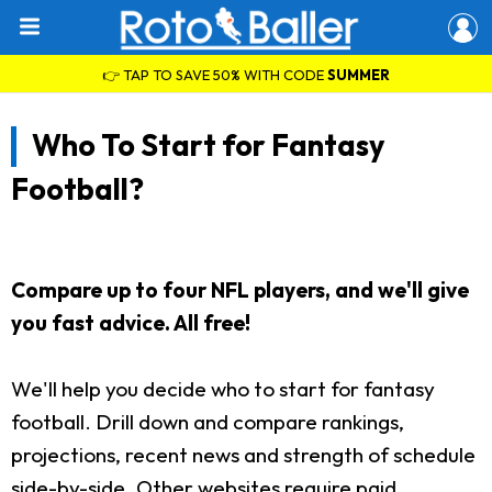
👉 TAP TO SAVE 50% WITH CODE
SUMMER
Who To Start for Fantasy
Football?
Compare up to four NFL players, and we'll give
you fast advice. All free!
We'll help you decide who to start for fantasy
football. Drill down and compare rankings,
projections, recent news and strength of schedule
side-by-side. Other websites require paid