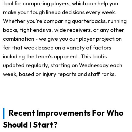
tool for comparing players, which can help you
make your tough lineup decisions every week.
Whether you're comparing quarterbacks, running
backs, tight ends vs. wide receivers, or any other
combination - we give you our player projection
for that week based on a variety of factors
including the team's opponent. This tool is
updated regularly, starting on Wednesday each
week, based on injury reports and staff ranks.
Recent Improvements For Who
Should I Start?