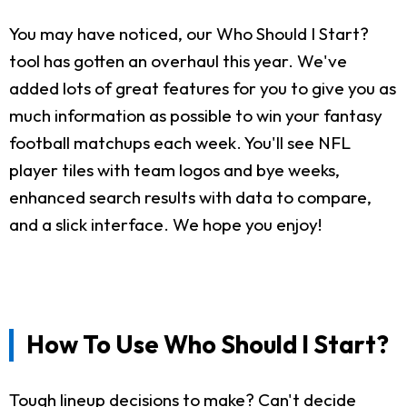
You may have noticed, our Who Should I Start?
tool has gotten an overhaul this year. We've
added lots of great features for you to give you as
much information as possible to win your fantasy
football matchups each week. You'll see NFL
player tiles with team logos and bye weeks,
enhanced search results with data to compare,
and a slick interface. We hope you enjoy!
How To Use Who Should I Start?
Tough lineup decisions to make? Can't decide