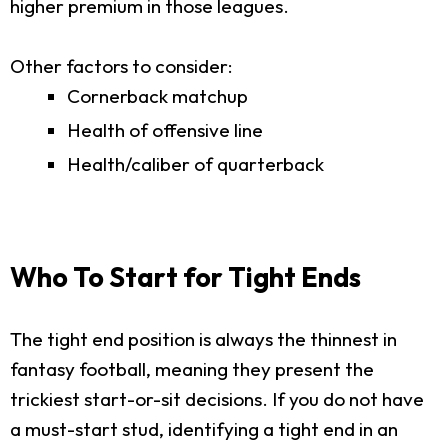
higher premium in those leagues.
Other factors to consider:
Cornerback matchup
Health of offensive line
Health/caliber of quarterback
Who To Start for Tight Ends
The tight end position is always the thinnest in
fantasy football, meaning they present the
trickiest start-or-sit decisions. If you do not have
a must-start stud, identifying a tight end in an