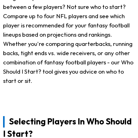
between a few players? Not sure who to start?
Compare up to four NFL players and see which
player is recommended for your fantasy football
lineups based on projections and rankings.
Whether you're comparing quarterbacks, running
backs, tight ends vs. wide receivers, or any other
combination of fantasy football players - our Who
Should I Start? tool gives you advice on who to
start or sit.
Selecting Players In Who Should
I Start?