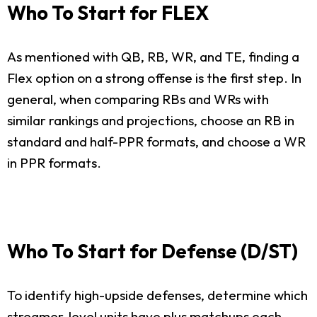
Who To Start for FLEX
As mentioned with QB, RB, WR, and TE, finding a
Flex option on a strong offense is the first step. In
general, when comparing RBs and WRs with
similar rankings and projections, choose an RB in
standard and half-PPR formats, and choose a WR
in PPR formats.
Who To Start for Defense (D/ST)
To identify high-upside defenses, determine which
streamer-level units have plus matchups each