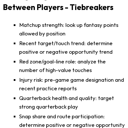
Between Players - Tiebreakers
Matchup strength: look up fantasy points
allowed by position
Recent target/touch trend: determine
positive or negative opportunity trend
Red zone/goal-line role: analyze the
number of high-value touches
Injury risk: pre-game game designation and
recent practice reports
Quarterback health and quality: target
strong quarterback play
Snap share and route participation:
determine positive or negative opportunity