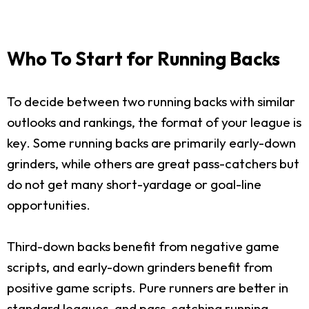
Who To Start for Running Backs
To decide between two running backs with similar
outlooks and rankings, the format of your league is
key. Some running backs are primarily early-down
grinders, while others are great pass-catchers but
do not get many short-yardage or goal-line
opportunities.
Third-down backs benefit from negative game
scripts, and early-down grinders benefit from
positive game scripts. Pure runners are better in
standard leagues, and pass-catching running