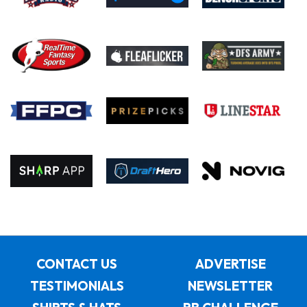
CONTACT US
ADVERTISE
TESTIMONIALS
NEWSLETTER