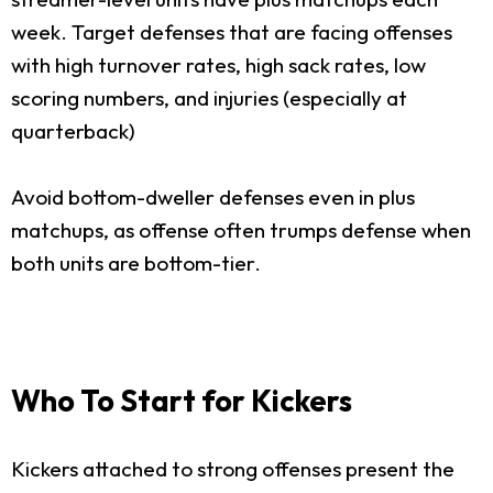
week. Target defenses that are facing offenses
with high turnover rates, high sack rates, low
scoring numbers, and injuries (especially at
quarterback)
Avoid bottom-dweller defenses even in plus
matchups, as offense often trumps defense when
both units are bottom-tier.
Who To Start for Kickers
Kickers attached to strong offenses present the