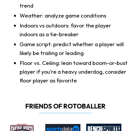
trend
Weather: analyze game conditions
Indoors vs outdoors: favor the player
indoors as a tie-breaker
Game script: predict whether a player will
likely be trailing or leading
Floor vs. Ceiling: lean toward boom-or-bust
player if you’re a heavy underdog, consider
floor player as favorite
FRIENDS OF ROTOBALLER