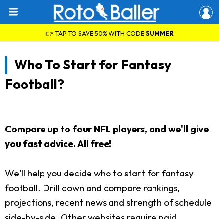
👉 TAP TO SAVE 50% WITH CODE
SUMMER
Who To Start for Fantasy
Football?
Compare up to four NFL players, and we'll give
you fast advice. All free!
We'll help you decide who to start for fantasy
football. Drill down and compare rankings,
projections, recent news and strength of schedule
side-by-side. Other websites require paid