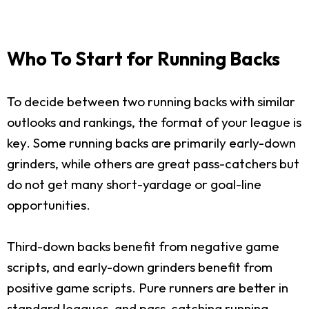
Who To Start for Running Backs
To decide between two running backs with similar
outlooks and rankings, the format of your league is
key. Some running backs are primarily early-down
grinders, while others are great pass-catchers but
do not get many short-yardage or goal-line
opportunities.
Third-down backs benefit from negative game
scripts, and early-down grinders benefit from
positive game scripts. Pure runners are better in
standard leagues, and pass-catching running