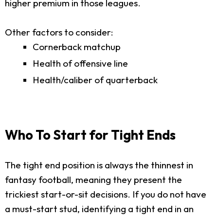
higher premium in those leagues.
Other factors to consider:
Cornerback matchup
Health of offensive line
Health/caliber of quarterback
Who To Start for Tight Ends
The tight end position is always the thinnest in
fantasy football, meaning they present the
trickiest start-or-sit decisions. If you do not have
a must-start stud, identifying a tight end in an