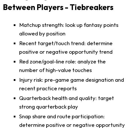
Between Players - Tiebreakers
Matchup strength: look up fantasy points
allowed by position
Recent target/touch trend: determine
positive or negative opportunity trend
Red zone/goal-line role: analyze the
number of high-value touches
Injury risk: pre-game game designation and
recent practice reports
Quarterback health and quality: target
strong quarterback play
Snap share and route participation:
determine positive or negative opportunity