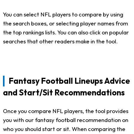
You can select NFL players to compare by using
the search boxes, or selecting player names from
the top rankings lists. You can also click on popular
searches that other readers make in the tool.
Fantasy Football Lineups Advice
and Start/Sit Recommendations
Once you compare NFL players, the tool provides
you with our fantasy football recommendation on
who you should start or sit. When comparing the