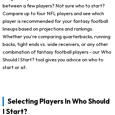
between a few players? Not sure who to start?
Compare up to four NFL players and see which
player is recommended for your fantasy football
lineups based on projections and rankings.
Whether you're comparing quarterbacks, running
backs, tight ends vs. wide receivers, or any other
combination of fantasy football players - our Who
Should I Start? tool gives you advice on who to
start or sit.
Selecting Players In Who Should
I Start?