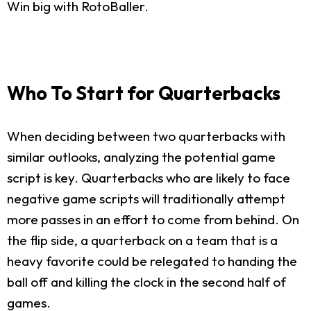
Win big with RotoBaller.
Who To Start for Quarterbacks
When deciding between two quarterbacks with
similar outlooks, analyzing the potential game
script is key. Quarterbacks who are likely to face
negative game scripts will traditionally attempt
more passes in an effort to come from behind. On
the flip side, a quarterback on a team that is a
heavy favorite could be relegated to handing the
ball off and killing the clock in the second half of
games.