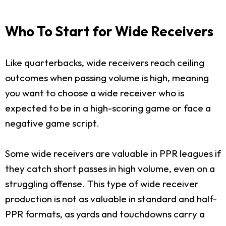
Who To Start for Wide Receivers
Like quarterbacks, wide receivers reach ceiling
outcomes when passing volume is high, meaning
you want to choose a wide receiver who is
expected to be in a high-scoring game or face a
negative game script.
Some wide receivers are valuable in PPR leagues if
they catch short passes in high volume, even on a
struggling offense. This type of wide receiver
production is not as valuable in standard and half-
PPR formats, as yards and touchdowns carry a