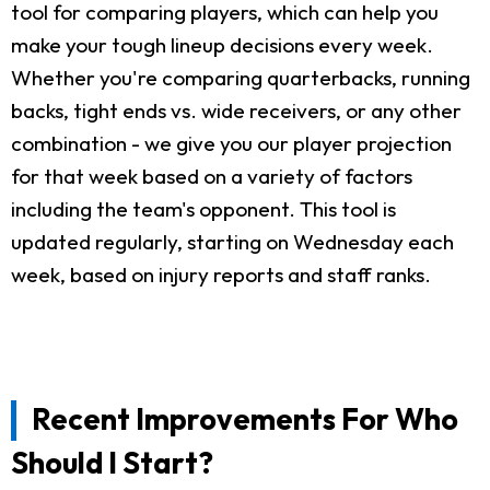
tool for comparing players, which can help you
make your tough lineup decisions every week.
Whether you're comparing quarterbacks, running
backs, tight ends vs. wide receivers, or any other
combination - we give you our player projection
for that week based on a variety of factors
including the team's opponent. This tool is
updated regularly, starting on Wednesday each
week, based on injury reports and staff ranks.
Recent Improvements For Who
Should I Start?