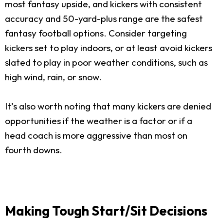
most fantasy upside, and kickers with consistent
accuracy and 50-yard-plus range are the safest
fantasy football options. Consider targeting
kickers set to play indoors, or at least avoid kickers
slated to play in poor weather conditions, such as
high wind, rain, or snow.
It’s also worth noting that many kickers are denied
opportunities if the weather is a factor or if a
head coach is more aggressive than most on
fourth downs.
Making Tough Start/Sit Decisions