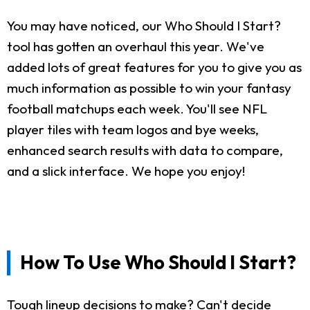
You may have noticed, our Who Should I Start?
tool has gotten an overhaul this year. We've
added lots of great features for you to give you as
much information as possible to win your fantasy
football matchups each week. You'll see NFL
player tiles with team logos and bye weeks,
enhanced search results with data to compare,
and a slick interface. We hope you enjoy!
How To Use Who Should I Start?
Tough lineup decisions to make? Can't decide