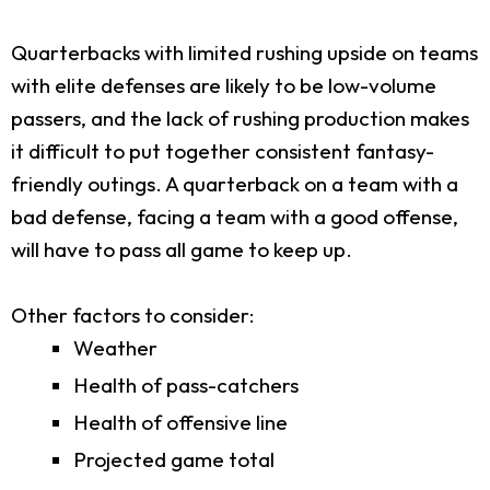
Quarterbacks with limited rushing upside on teams
with elite defenses are likely to be low-volume
passers, and the lack of rushing production makes
it difficult to put together consistent fantasy-
friendly outings. A quarterback on a team with a
bad defense, facing a team with a good offense,
will have to pass all game to keep up.
Other factors to consider:
Weather
Health of pass-catchers
Health of offensive line
Projected game total