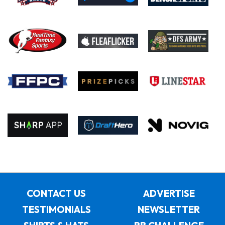
CONTACT US
ADVERTISE
TESTIMONIALS
NEWSLETTER