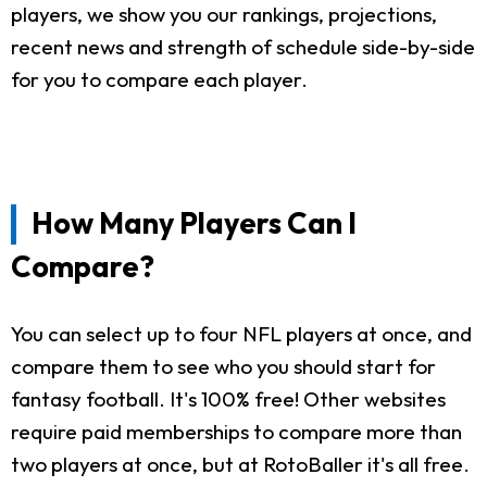
players, we show you our rankings, projections,
recent news and strength of schedule side-by-side
for you to compare each player.
How Many Players Can I
Compare?
You can select up to four NFL players at once, and
compare them to see who you should start for
fantasy football. It's 100% free! Other websites
require paid memberships to compare more than
two players at once, but at RotoBaller it's all free.