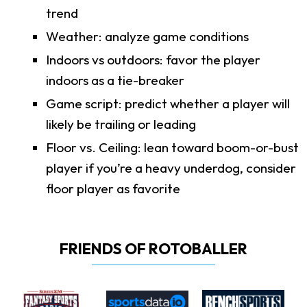
trend
Weather: analyze game conditions
Indoors vs outdoors: favor the player
indoors as a tie-breaker
Game script: predict whether a player will
likely be trailing or leading
Floor vs. Ceiling: lean toward boom-or-bust
player if you’re a heavy underdog, consider
floor player as favorite
FRIENDS OF ROTOBALLER