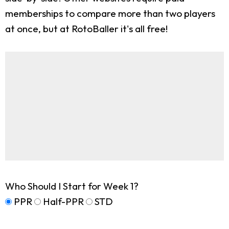
memberships to compare more than two players
at once, but at RotoBaller it's all free!
Who Should I Start for Week 1?
PPR
Half-PPR
STD