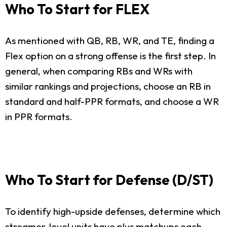
Who To Start for FLEX
As mentioned with QB, RB, WR, and TE, finding a
Flex option on a strong offense is the first step. In
general, when comparing RBs and WRs with
similar rankings and projections, choose an RB in
standard and half-PPR formats, and choose a WR
in PPR formats.
Who To Start for Defense (D/ST)
To identify high-upside defenses, determine which
streamer-level units have plus matchups each