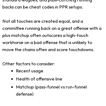
backs can be cheat codes in PPR setups.
Not all touches are created equal, and a
committee running back on a great offense with a
plus matchup often outscores a high-touch
workhorse on a bad offense that is unlikely to
move the chains often and score touchdowns.
Other factors to consider:
Recent usage
Health of offensive line
Matchup (pass-funnel vs run-funnel
defense)