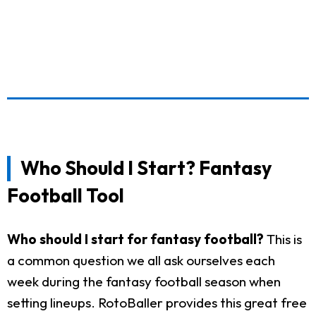
Who Should I Start? Fantasy
Football Tool
Who should I start for fantasy football?
This is
a common question we all ask ourselves each
week during the fantasy football season when
setting lineups. RotoBaller provides this great free