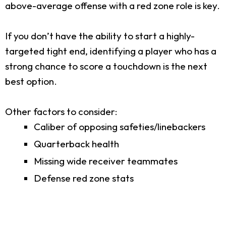
above-average offense with a red zone role is key.
If you don’t have the ability to start a highly-
targeted tight end, identifying a player who has a
strong chance to score a touchdown is the next
best option.
Other factors to consider:
Caliber of opposing safeties/linebackers
Quarterback health
Missing wide receiver teammates
Defense red zone stats