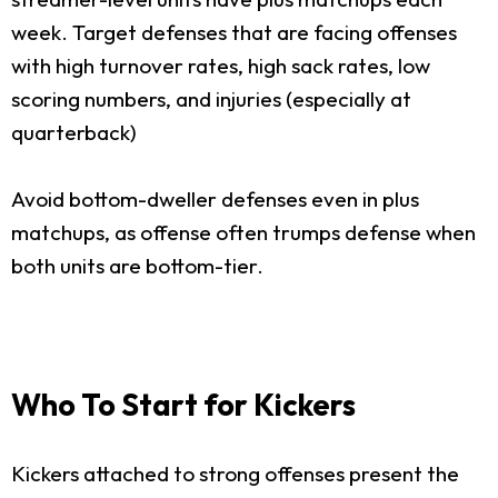
week. Target defenses that are facing offenses
with high turnover rates, high sack rates, low
scoring numbers, and injuries (especially at
quarterback)
Avoid bottom-dweller defenses even in plus
matchups, as offense often trumps defense when
both units are bottom-tier.
Who To Start for Kickers
Kickers attached to strong offenses present the