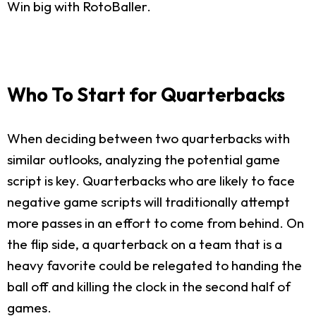
Win big with RotoBaller.
Who To Start for Quarterbacks
When deciding between two quarterbacks with
similar outlooks, analyzing the potential game
script is key. Quarterbacks who are likely to face
negative game scripts will traditionally attempt
more passes in an effort to come from behind. On
the flip side, a quarterback on a team that is a
heavy favorite could be relegated to handing the
ball off and killing the clock in the second half of
games.