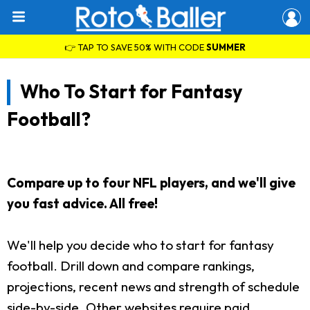
👉 TAP TO SAVE 50% WITH CODE
SUMMER
Who To Start for Fantasy
Football?
Compare up to four NFL players, and we'll give
you fast advice. All free!
We'll help you decide who to start for fantasy
football. Drill down and compare rankings,
projections, recent news and strength of schedule
side-by-side. Other websites require paid