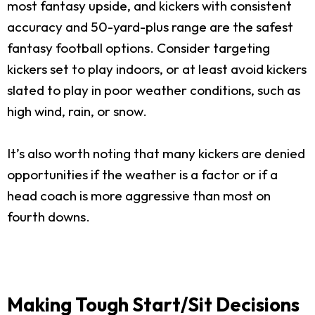
most fantasy upside, and kickers with consistent
accuracy and 50-yard-plus range are the safest
fantasy football options. Consider targeting
kickers set to play indoors, or at least avoid kickers
slated to play in poor weather conditions, such as
high wind, rain, or snow.
It’s also worth noting that many kickers are denied
opportunities if the weather is a factor or if a
head coach is more aggressive than most on
fourth downs.
Making Tough Start/Sit Decisions