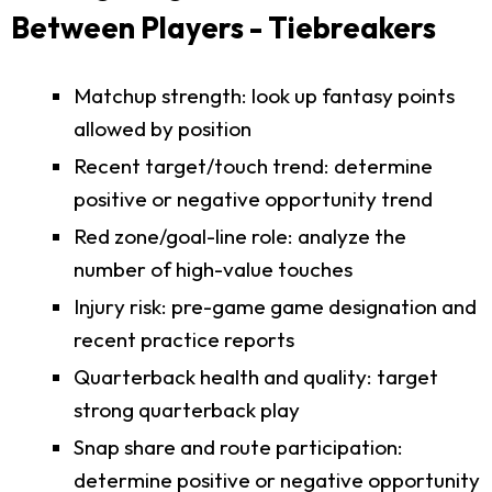
Between Players - Tiebreakers
Matchup strength: look up fantasy points
allowed by position
Recent target/touch trend: determine
positive or negative opportunity trend
Red zone/goal-line role: analyze the
number of high-value touches
Injury risk: pre-game game designation and
recent practice reports
Quarterback health and quality: target
strong quarterback play
Snap share and route participation:
determine positive or negative opportunity