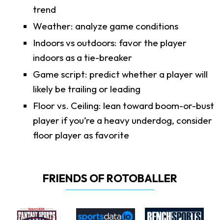
trend
Weather: analyze game conditions
Indoors vs outdoors: favor the player
indoors as a tie-breaker
Game script: predict whether a player will
likely be trailing or leading
Floor vs. Ceiling: lean toward boom-or-bust
player if you’re a heavy underdog, consider
floor player as favorite
FRIENDS OF ROTOBALLER