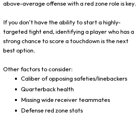
above-average offense with a red zone role is key.
If you don’t have the ability to start a highly-
targeted tight end, identifying a player who has a
strong chance to score a touchdown is the next
best option.
Other factors to consider:
Caliber of opposing safeties/linebackers
Quarterback health
Missing wide receiver teammates
Defense red zone stats