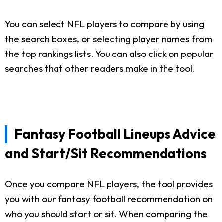
You can select NFL players to compare by using
the search boxes, or selecting player names from
the top rankings lists. You can also click on popular
searches that other readers make in the tool.
Fantasy Football Lineups Advice
and Start/Sit Recommendations
Once you compare NFL players, the tool provides
you with our fantasy football recommendation on
who you should start or sit. When comparing the