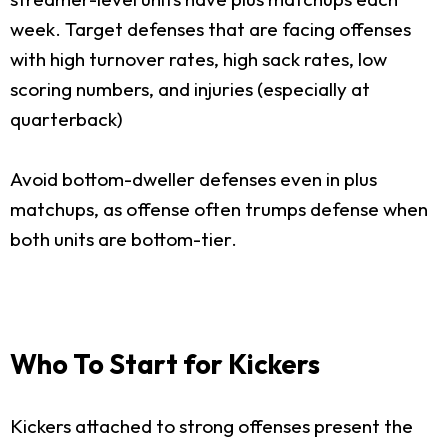
week. Target defenses that are facing offenses
with high turnover rates, high sack rates, low
scoring numbers, and injuries (especially at
quarterback)
Avoid bottom-dweller defenses even in plus
matchups, as offense often trumps defense when
both units are bottom-tier.
Who To Start for Kickers
Kickers attached to strong offenses present the