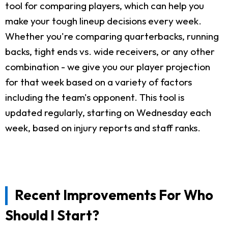
tool for comparing players, which can help you
make your tough lineup decisions every week.
Whether you're comparing quarterbacks, running
backs, tight ends vs. wide receivers, or any other
combination - we give you our player projection
for that week based on a variety of factors
including the team's opponent. This tool is
updated regularly, starting on Wednesday each
week, based on injury reports and staff ranks.
Recent Improvements For Who
Should I Start?