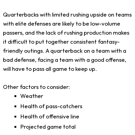
Quarterbacks with limited rushing upside on teams
with elite defenses are likely to be low-volume
passers, and the lack of rushing production makes
it difficult to put together consistent fantasy-
friendly outings. A quarterback on a team with a
bad defense, facing a team with a good offense,
will have to pass all game to keep up.
Other factors to consider:
Weather
Health of pass-catchers
Health of offensive line
Projected game total