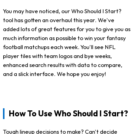
You may have noticed, our Who Should I Start?
tool has gotten an overhaul this year. We've
added lots of great features for you to give you as
much information as possible to win your fantasy
football matchups each week. You'll see NFL
player tiles with team logos and bye weeks,
enhanced search results with data to compare,
and a slick interface. We hope you enjoy!
How To Use Who Should I Start?
Tough lineup decisions to make? Can't decide