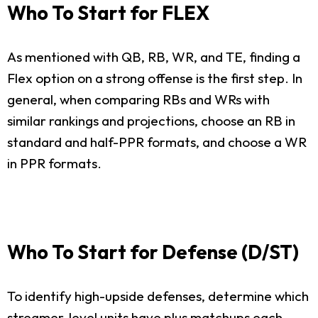
Who To Start for FLEX
As mentioned with QB, RB, WR, and TE, finding a
Flex option on a strong offense is the first step. In
general, when comparing RBs and WRs with
similar rankings and projections, choose an RB in
standard and half-PPR formats, and choose a WR
in PPR formats.
Who To Start for Defense (D/ST)
To identify high-upside defenses, determine which
streamer-level units have plus matchups each