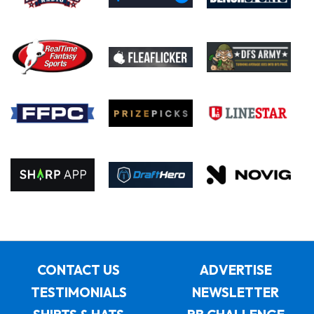
CONTACT US
ADVERTISE
TESTIMONIALS
NEWSLETTER