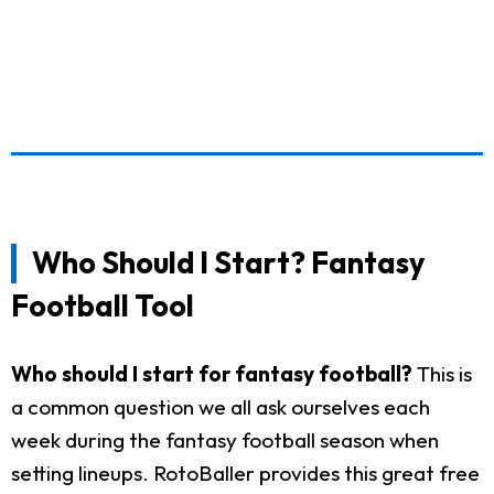
Who Should I Start? Fantasy
Football Tool
Who should I start for fantasy football?
This is
a common question we all ask ourselves each
week during the fantasy football season when
setting lineups. RotoBaller provides this great free