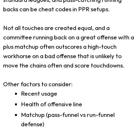
backs can be cheat codes in PPR setups.
Not all touches are created equal, and a
committee running back on a great offense with a
plus matchup often outscores a high-touch
workhorse on a bad offense that is unlikely to
move the chains often and score touchdowns.
Other factors to consider:
Recent usage
Health of offensive line
Matchup (pass-funnel vs run-funnel
defense)