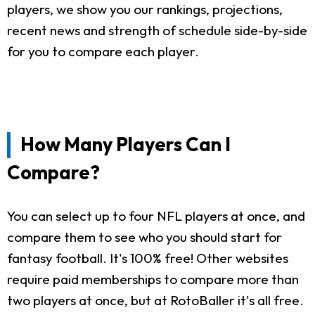
players, we show you our rankings, projections,
recent news and strength of schedule side-by-side
for you to compare each player.
How Many Players Can I
Compare?
You can select up to four NFL players at once, and
compare them to see who you should start for
fantasy football. It's 100% free! Other websites
require paid memberships to compare more than
two players at once, but at RotoBaller it's all free.