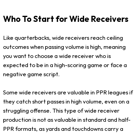
Who To Start for Wide Receivers
Like quarterbacks, wide receivers reach ceiling
outcomes when passing volume is high, meaning
you want to choose a wide receiver who is
expected to be in a high-scoring game or face a
negative game script.
Some wide receivers are valuable in PPR leagues if
they catch short passes in high volume, even on a
struggling offense. This type of wide receiver
production is not as valuable in standard and half-
PPR formats, as yards and touchdowns carry a