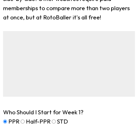
memberships to compare more than two players
at once, but at RotoBaller it's all free!
Who Should I Start for Week 1?
PPR
Half-PPR
STD