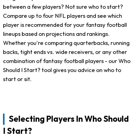
between a few players? Not sure who to start?
Compare up to four NFL players and see which
player is recommended for your fantasy football
lineups based on projections and rankings.
Whether you're comparing quarterbacks, running
backs, tight ends vs. wide receivers, or any other
combination of fantasy football players - our Who
Should I Start? tool gives you advice on who to
start or sit.
Selecting Players In Who Should
I Start?