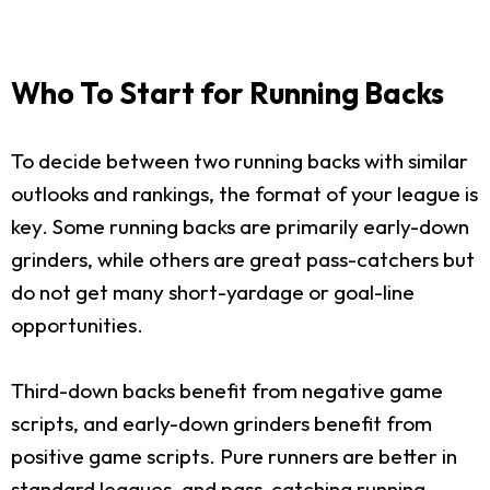
Who To Start for Running Backs
To decide between two running backs with similar
outlooks and rankings, the format of your league is
key. Some running backs are primarily early-down
grinders, while others are great pass-catchers but
do not get many short-yardage or goal-line
opportunities.
Third-down backs benefit from negative game
scripts, and early-down grinders benefit from
positive game scripts. Pure runners are better in
standard leagues, and pass-catching running