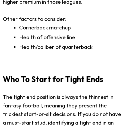
higher premium in those leagues.
Other factors to consider:
Cornerback matchup
Health of offensive line
Health/caliber of quarterback
Who To Start for Tight Ends
The tight end position is always the thinnest in
fantasy football, meaning they present the
trickiest start-or-sit decisions. If you do not have
a must-start stud, identifying a tight end in an