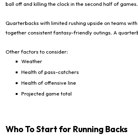
ball off and killing the clock in the second half of games.
Quarterbacks with limited rushing upside on teams with e
together consistent fantasy-friendly outings. A quarter
Other factors to consider:
Weather
Health of pass-catchers
Health of offensive line
Projected game total
Who To Start for Running Backs