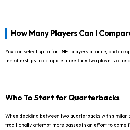
How Many Players Can I Compar
You can select up to four NFL players at once, and comp
memberships to compare more than two players at once, b
Who To Start for Quarterbacks
When deciding between two quarterbacks with similar out
traditionally attempt more passes in an effort to come f