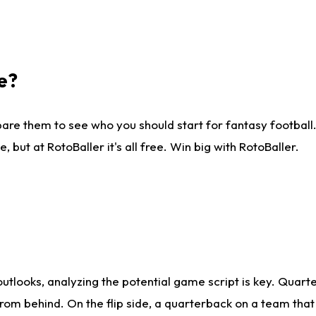
e?
are them to see who you should start for fantasy football. 
ut at RotoBaller it's all free. Win big with RotoBaller.
looks, analyzing the potential game script is key. Quarte
rom behind. On the flip side, a quarterback on a team that