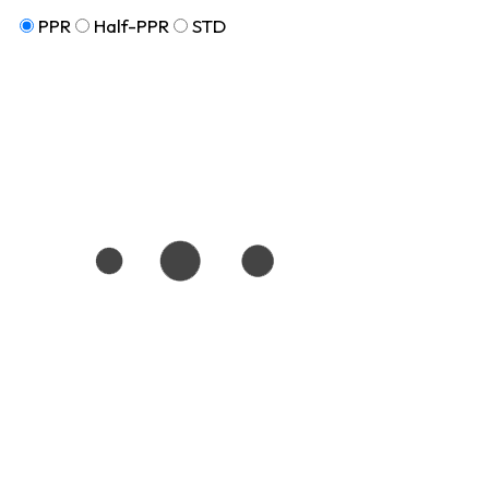
PPR
Half-PPR
STD