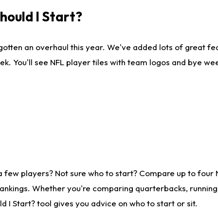
ould I Start?
gotten an overhaul this year. We've added lots of great fe
ek. You'll see NFL player tiles with team logos and bye we
a few players? Not sure who to start? Compare up to four
rankings. Whether you're comparing quarterbacks, running b
I Start? tool gives you advice on who to start or sit.