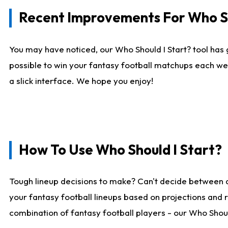
Recent Improvements For Who Sh
You may have noticed, our Who Should I Start? tool has 
possible to win your fantasy football matchups each we
a slick interface. We hope you enjoy!
How To Use Who Should I Start?
Tough lineup decisions to make? Can't decide between 
your fantasy football lineups based on projections and 
combination of fantasy football players - our Who Should 