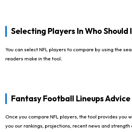
Selecting Players In Who Should 
You can select NFL players to compare by using the sear
readers make in the tool.
Fantasy Football Lineups Advic
Once you compare NFL players, the tool provides you w
you our rankings, projections, recent news and strength