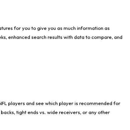
atures for you to give you as much information as
eks, enhanced search results with data to compare, and
 NFL players and see which player is recommended for
acks, tight ends vs. wide receivers, or any other