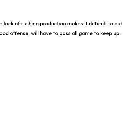
lack of rushing production makes it difficult to put
od offense, will have to pass all game to keep up.