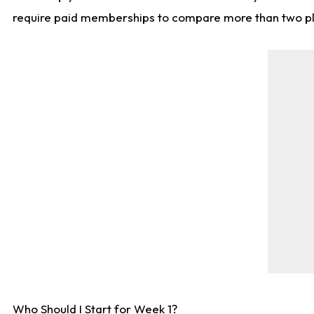
require paid memberships to compare more than two playe
Who Should I Start for Week 1?