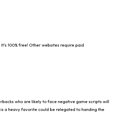
It's 100% free! Other websites require paid
rbacks who are likely to face negative game scripts will
 is a heavy favorite could be relegated to handing the