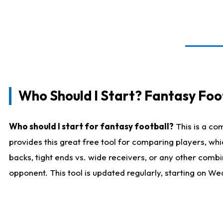
Who Should I Start? Fantasy Foot
Who should I start for fantasy football?
This is a co
provides this great free tool for comparing players, w
backs, tight ends vs. wide receivers, or any other combi
opponent. This tool is updated regularly, starting on W