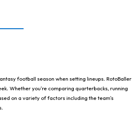
antasy football season when setting lineups. RotoBaller
 week. Whether you're comparing quarterbacks, running
sed on a variety of factors including the team's
s.