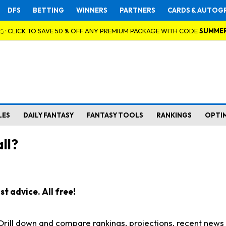
DFS
BETTING
WINNERS
PARTNERS
CARDS & AUTOG
👉 CLICK TO SAVE 50 % OFF ANY PREMIUM PACKAGE WITH CODE
SUMME
LES
DAILY FANTASY
FANTASY TOOLS
RANKINGS
OPTI
ll?
t advice. All free!
. Drill down and compare rankings, projections, recent new