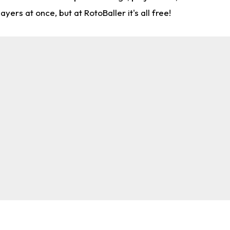
rs at once, but at RotoBaller it's all free!