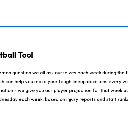
ball Tool
mmon question we all ask ourselves each week during the f
hich can help you make your tough lineup decisions every
nation - we give you our player projection for that week ba
ednesday each week, based on injury reports and staff rank