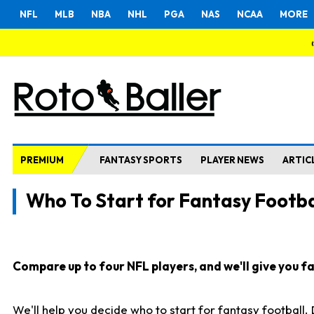
NFL
MLB
NBA
NHL
PGA
NAS
NCAA
MORE
PREMIUM
FANTASY SPORTS
PLAYER NEWS
ARTIC
Who To Start for Fantasy Footba
Compare up to four NFL players, and we'll give you fas
We'll help you decide who to start for fantasy football