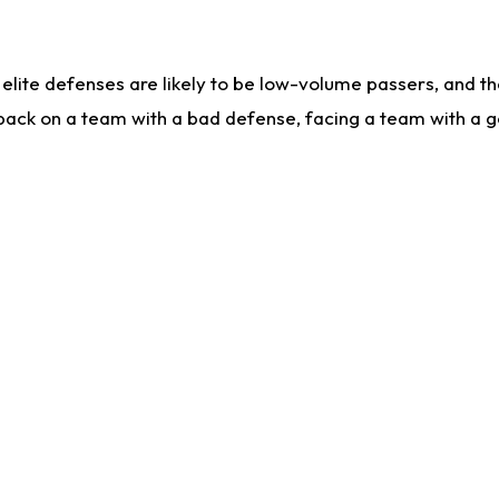
lite defenses are likely to be low-volume passers, and the 
back on a team with a bad defense, facing a team with a go