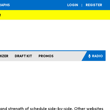
RAPHS
LOGIN
|
REGISTER
R
MIZER
DRAFT KIT
PROMOS
RADIO
s and strength of schedule side-by-side. Other websites