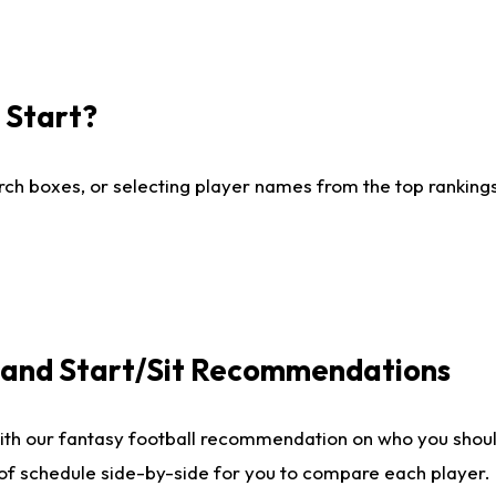
I Start?
ch boxes, or selecting player names from the top rankings l
e and Start/Sit Recommendations
ith our fantasy football recommendation on who you shoul
 of schedule side-by-side for you to compare each player.