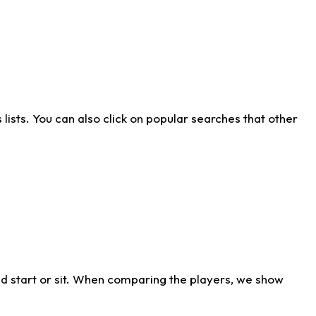
ists. You can also click on popular searches that other
d start or sit. When comparing the players, we show