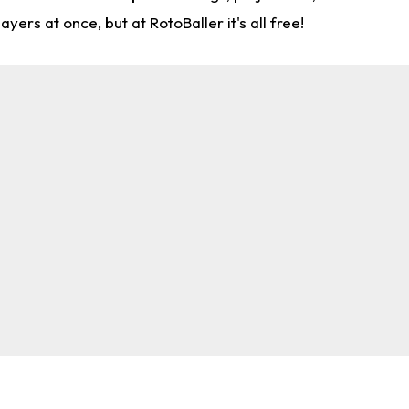
rs at once, but at RotoBaller it's all free!