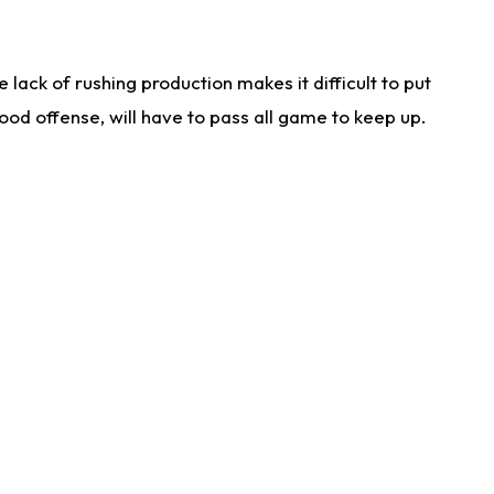
lack of rushing production makes it difficult to put
od offense, will have to pass all game to keep up.