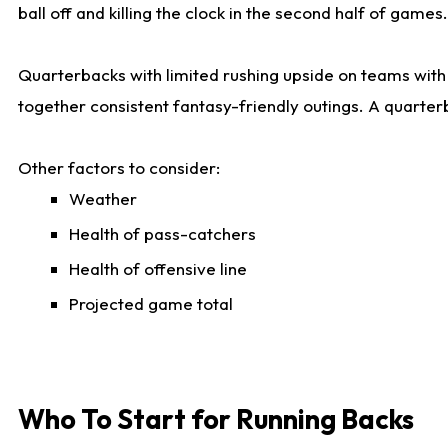
ball off and killing the clock in the second half of games.
Quarterbacks with limited rushing upside on teams with e
together consistent fantasy-friendly outings. A quarter
Other factors to consider:
Weather
Health of pass-catchers
Health of offensive line
Projected game total
Who To Start for Running Backs