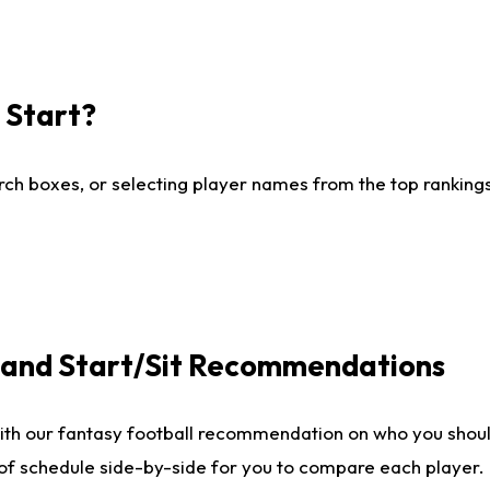
I Start?
ch boxes, or selecting player names from the top rankings l
e and Start/Sit Recommendations
ith our fantasy football recommendation on who you shoul
 of schedule side-by-side for you to compare each player.