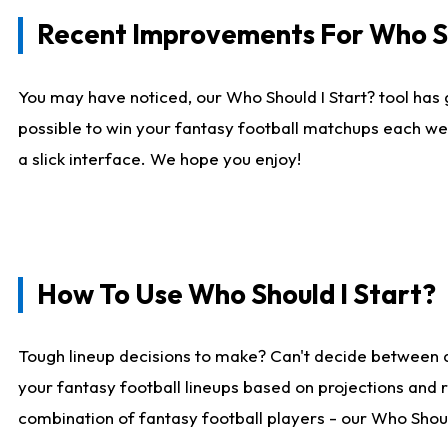
Recent Improvements For Who Sh
You may have noticed, our Who Should I Start? tool has 
possible to win your fantasy football matchups each we
a slick interface. We hope you enjoy!
How To Use Who Should I Start?
Tough lineup decisions to make? Can't decide between 
your fantasy football lineups based on projections and 
combination of fantasy football players - our Who Should 