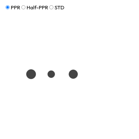
PPR
Half-PPR
STD