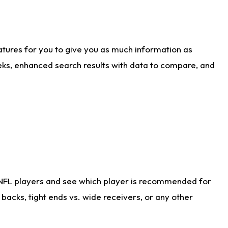
atures for you to give you as much information as
eks, enhanced search results with data to compare, and
 NFL players and see which player is recommended for
acks, tight ends vs. wide receivers, or any other