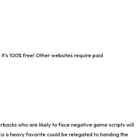
It's 100% free! Other websites require paid
rbacks who are likely to face negative game scripts will
 is a heavy favorite could be relegated to handing the