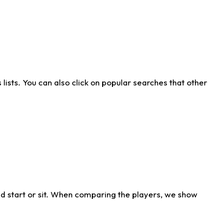
ists. You can also click on popular searches that other
d start or sit. When comparing the players, we show