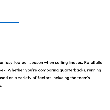
antasy football season when setting lineups. RotoBaller
 week. Whether you're comparing quarterbacks, running
sed on a variety of factors including the team's
s.