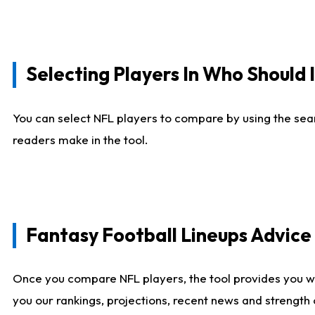
Selecting Players In Who Should 
You can select NFL players to compare by using the sear
readers make in the tool.
Fantasy Football Lineups Advic
Once you compare NFL players, the tool provides you w
you our rankings, projections, recent news and strength