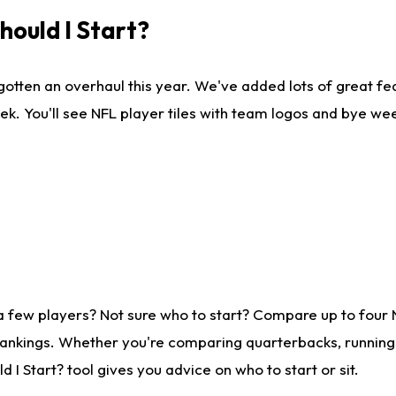
ould I Start?
gotten an overhaul this year. We've added lots of great fe
ek. You'll see NFL player tiles with team logos and bye we
a few players? Not sure who to start? Compare up to four
rankings. Whether you're comparing quarterbacks, running b
I Start? tool gives you advice on who to start or sit.