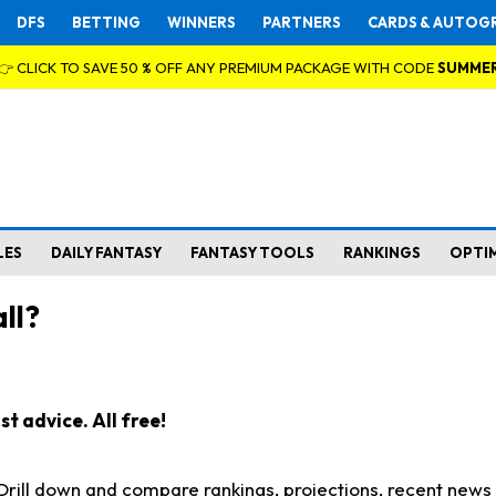
DFS
BETTING
WINNERS
PARTNERS
CARDS & AUTOG
👉 CLICK TO SAVE 50 % OFF ANY PREMIUM PACKAGE WITH CODE
SUMME
LES
DAILY FANTASY
FANTASY TOOLS
RANKINGS
OPTI
ll?
t advice. All free!
. Drill down and compare rankings, projections, recent new