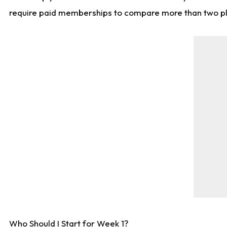
require paid memberships to compare more than two playe
Who Should I Start for Week 1?