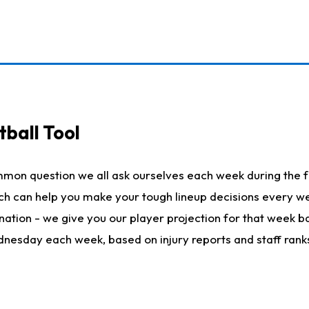
ball Tool
mmon question we all ask ourselves each week during the f
hich can help you make your tough lineup decisions every
nation - we give you our player projection for that week ba
ednesday each week, based on injury reports and staff rank