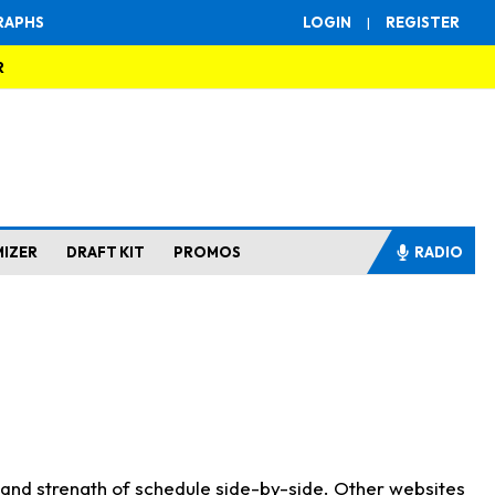
RAPHS
LOGIN
|
REGISTER
R
MIZER
DRAFT KIT
PROMOS
RADIO
s and strength of schedule side-by-side. Other websites