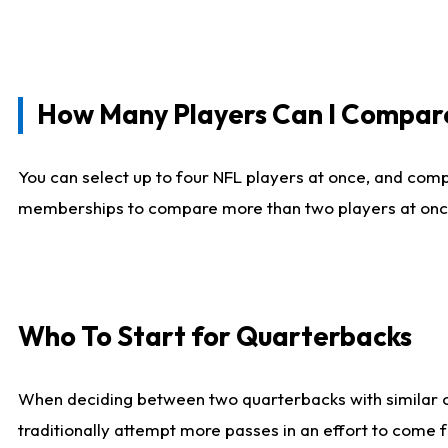
How Many Players Can I Compar
You can select up to four NFL players at once, and comp
memberships to compare more than two players at once, b
Who To Start for Quarterbacks
When deciding between two quarterbacks with similar out
traditionally attempt more passes in an effort to come f