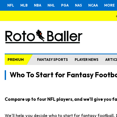
NFL
MLB
NBA
NHL
PGA
NAS
NCAA
MORE
PREMIUM
FANTASY SPORTS
PLAYER NEWS
ARTIC
Who To Start for Fantasy Footba
Compare up to four NFL players, and we'll give you fas
We'll help you decide who to start for fantasy football