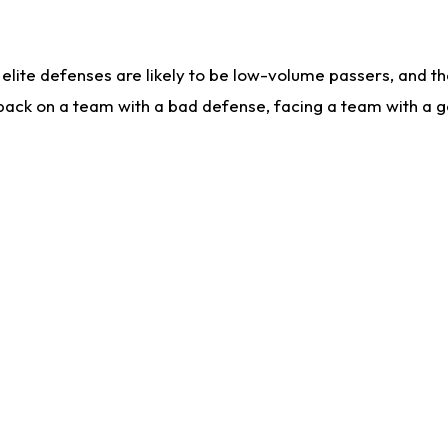
lite defenses are likely to be low-volume passers, and the 
back on a team with a bad defense, facing a team with a go