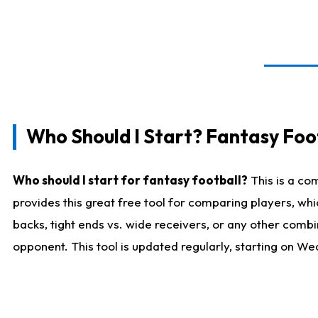
Who Should I Start? Fantasy Foot
Who should I start for fantasy football?
This is a co
provides this great free tool for comparing players, w
backs, tight ends vs. wide receivers, or any other combi
opponent. This tool is updated regularly, starting on W