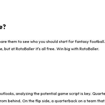
e?
are them to see who you should start for fantasy football. 
ut at RotoBaller it's all free. Win big with RotoBaller.
looks, analyzing the potential game script is key. Quarte
rom behind. On the flip side, a quarterback on a team that