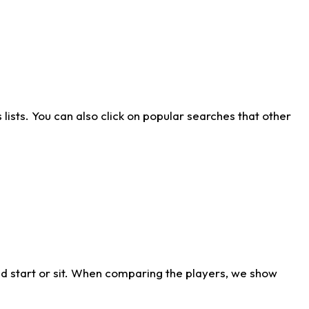
ists. You can also click on popular searches that other
d start or sit. When comparing the players, we show