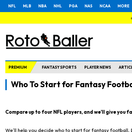
NFL
MLB
NBA
NHL
PGA
NAS
NCAA
MORE
PREMIUM
FANTASY SPORTS
PLAYER NEWS
ARTIC
Who To Start for Fantasy Footba
Compare up to four NFL players, and we'll give you fas
We'll help you decide who to start for fantasy football