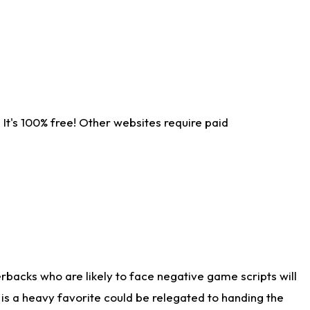
It's 100% free! Other websites require paid
rbacks who are likely to face negative game scripts will
 is a heavy favorite could be relegated to handing the