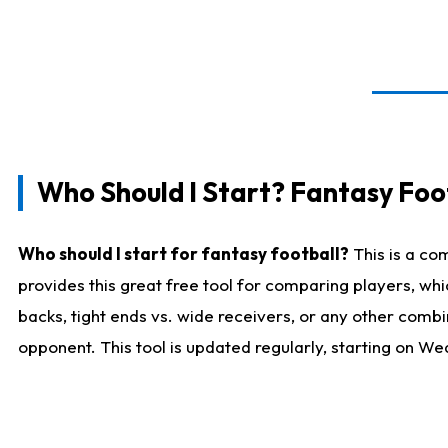
Who Should I Start? Fantasy Foot
Who should I start for fantasy football?
This is a co
provides this great free tool for comparing players, w
backs, tight ends vs. wide receivers, or any other combi
opponent. This tool is updated regularly, starting on W