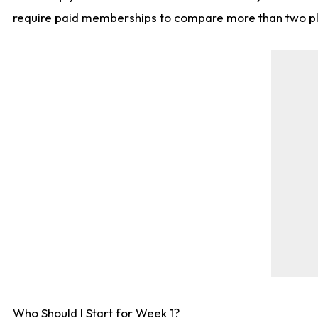
require paid memberships to compare more than two playe
Who Should I Start for Week 1?