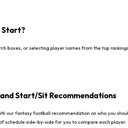
I Start?
ch boxes, or selecting player names from the top rankings l
e and Start/Sit Recommendations
ith our fantasy football recommendation on who you shoul
 of schedule side-by-side for you to compare each player.