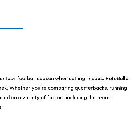
antasy football season when setting lineups. RotoBaller
 week. Whether you're comparing quarterbacks, running
sed on a variety of factors including the team's
s.