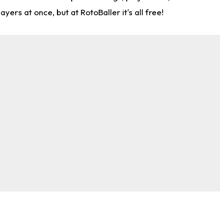
rs at once, but at RotoBaller it's all free!