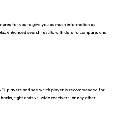
atures for you to give you as much information as
eks, enhanced search results with data to compare, and
 NFL players and see which player is recommended for
acks, tight ends vs. wide receivers, or any other