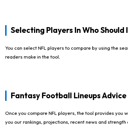
Selecting Players In Who Should 
You can select NFL players to compare by using the sear
readers make in the tool.
Fantasy Football Lineups Advic
Once you compare NFL players, the tool provides you w
you our rankings, projections, recent news and strength