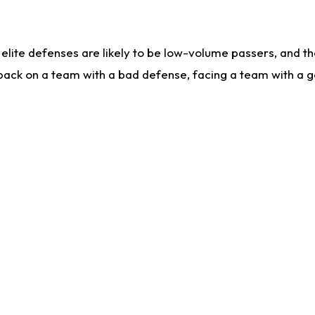
lite defenses are likely to be low-volume passers, and the 
back on a team with a bad defense, facing a team with a go