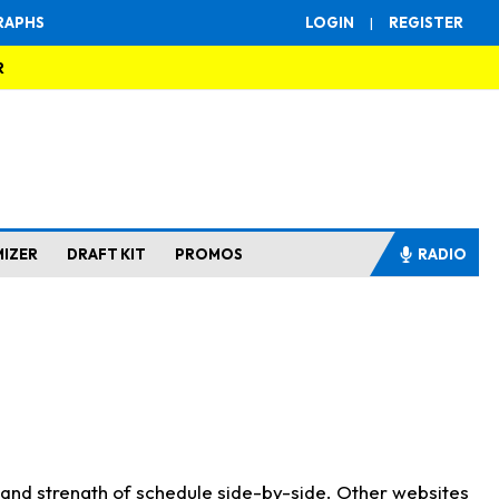
RAPHS
LOGIN
|
REGISTER
R
MIZER
DRAFT KIT
PROMOS
RADIO
s and strength of schedule side-by-side. Other websites