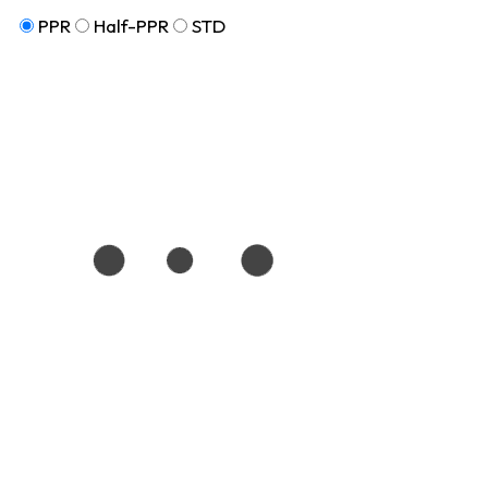
PPR
Half-PPR
STD