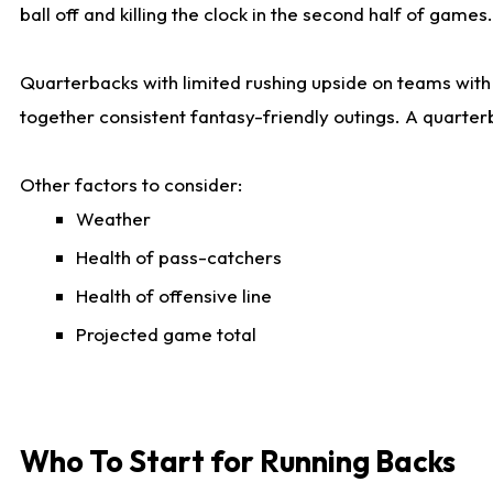
ball off and killing the clock in the second half of games.
Quarterbacks with limited rushing upside on teams with e
together consistent fantasy-friendly outings. A quarter
Other factors to consider:
Weather
Health of pass-catchers
Health of offensive line
Projected game total
Who To Start for Running Backs