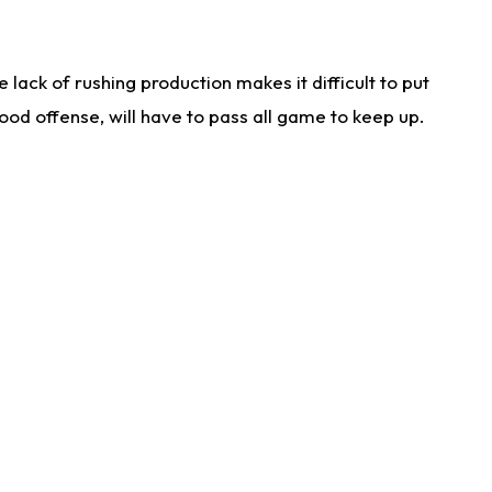
lack of rushing production makes it difficult to put
od offense, will have to pass all game to keep up.