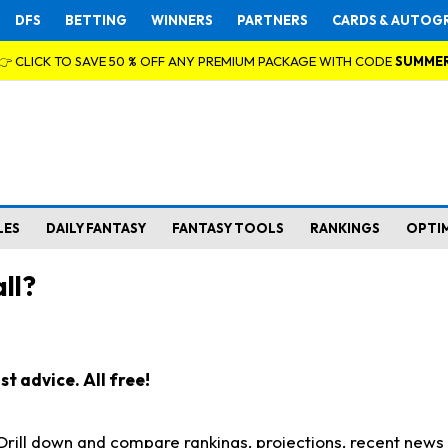
DFS
BETTING
WINNERS
PARTNERS
CARDS & AUTOG
👉 CLICK TO SAVE 50 % OFF ANY PREMIUM PACKAGE WITH CODE
SUMME
LES
DAILY FANTASY
FANTASY TOOLS
RANKINGS
OPTI
ll?
t advice. All free!
. Drill down and compare rankings, projections, recent new