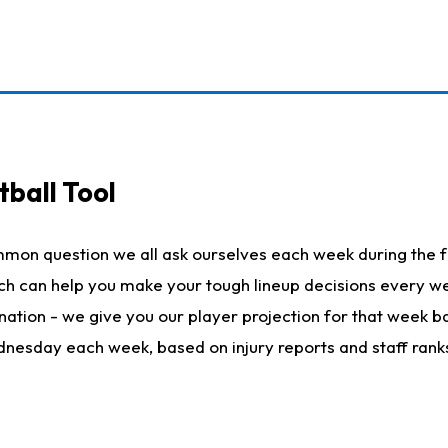
ball Tool
mmon question we all ask ourselves each week during the f
hich can help you make your tough lineup decisions every
nation - we give you our player projection for that week ba
ednesday each week, based on injury reports and staff rank