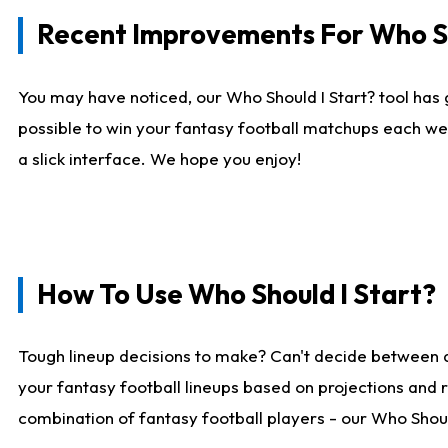
Recent Improvements For Who Sh
You may have noticed, our Who Should I Start? tool has 
possible to win your fantasy football matchups each we
a slick interface. We hope you enjoy!
How To Use Who Should I Start?
Tough lineup decisions to make? Can't decide between 
your fantasy football lineups based on projections and 
combination of fantasy football players - our Who Should 