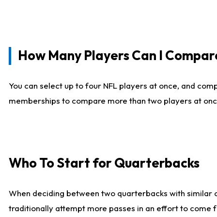
How Many Players Can I Compar
You can select up to four NFL players at once, and comp
memberships to compare more than two players at once, b
Who To Start for Quarterbacks
When deciding between two quarterbacks with similar out
traditionally attempt more passes in an effort to come f