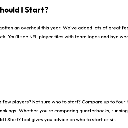
ould I Start?
gotten an overhaul this year. We've added lots of great fe
ek. You'll see NFL player tiles with team logos and bye we
a few players? Not sure who to start? Compare up to four
rankings. Whether you're comparing quarterbacks, running b
I Start? tool gives you advice on who to start or sit.