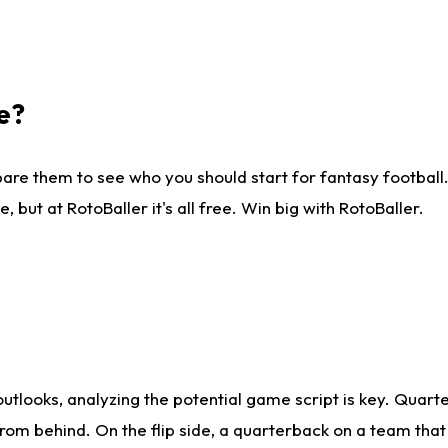
e?
are them to see who you should start for fantasy football. 
ut at RotoBaller it's all free. Win big with RotoBaller.
looks, analyzing the potential game script is key. Quarte
rom behind. On the flip side, a quarterback on a team that