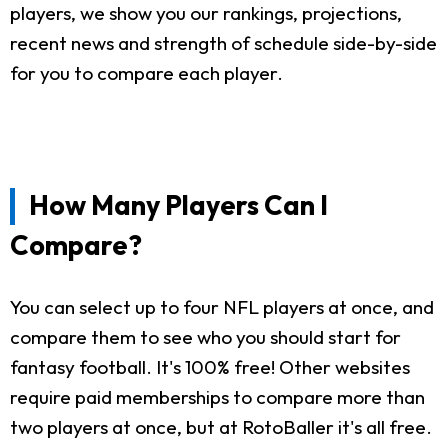
players, we show you our rankings, projections,
recent news and strength of schedule side-by-side
for you to compare each player.
How Many Players Can I
Compare?
You can select up to four NFL players at once, and
compare them to see who you should start for
fantasy football. It's 100% free! Other websites
require paid memberships to compare more than
two players at once, but at RotoBaller it's all free.