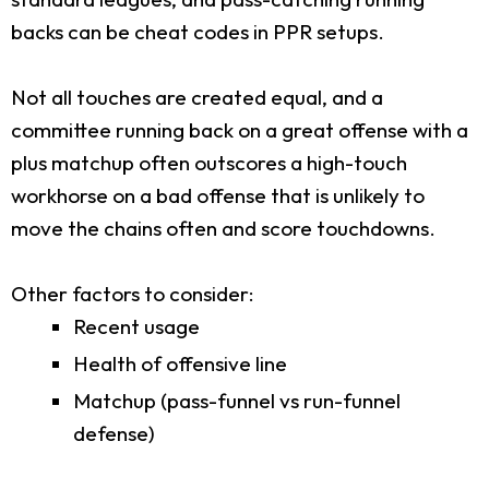
backs can be cheat codes in PPR setups.
Not all touches are created equal, and a
committee running back on a great offense with a
plus matchup often outscores a high-touch
workhorse on a bad offense that is unlikely to
move the chains often and score touchdowns.
Other factors to consider:
Recent usage
Health of offensive line
Matchup (pass-funnel vs run-funnel
defense)