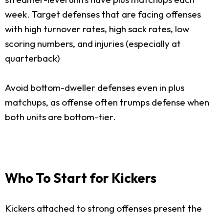
week. Target defenses that are facing offenses
with high turnover rates, high sack rates, low
scoring numbers, and injuries (especially at
quarterback)
Avoid bottom-dweller defenses even in plus
matchups, as offense often trumps defense when
both units are bottom-tier.
Who To Start for Kickers
Kickers attached to strong offenses present the