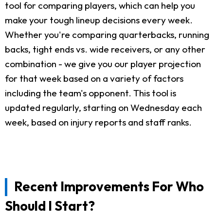
tool for comparing players, which can help you
make your tough lineup decisions every week.
Whether you're comparing quarterbacks, running
backs, tight ends vs. wide receivers, or any other
combination - we give you our player projection
for that week based on a variety of factors
including the team's opponent. This tool is
updated regularly, starting on Wednesday each
week, based on injury reports and staff ranks.
Recent Improvements For Who
Should I Start?