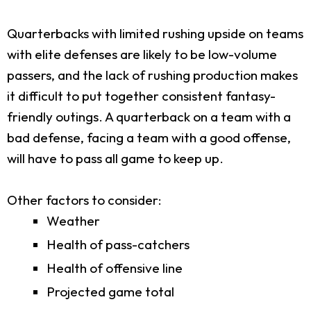
Quarterbacks with limited rushing upside on teams
with elite defenses are likely to be low-volume
passers, and the lack of rushing production makes
it difficult to put together consistent fantasy-
friendly outings. A quarterback on a team with a
bad defense, facing a team with a good offense,
will have to pass all game to keep up.
Other factors to consider:
Weather
Health of pass-catchers
Health of offensive line
Projected game total