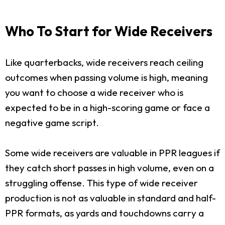
Who To Start for Wide Receivers
Like quarterbacks, wide receivers reach ceiling
outcomes when passing volume is high, meaning
you want to choose a wide receiver who is
expected to be in a high-scoring game or face a
negative game script.
Some wide receivers are valuable in PPR leagues if
they catch short passes in high volume, even on a
struggling offense. This type of wide receiver
production is not as valuable in standard and half-
PPR formats, as yards and touchdowns carry a