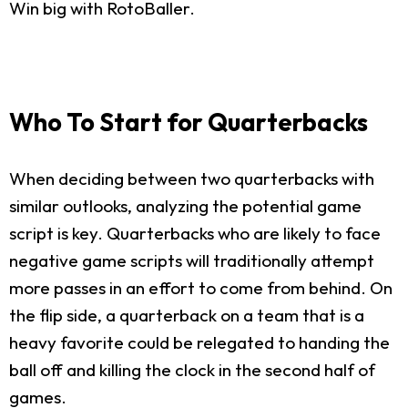
Win big with RotoBaller.
Who To Start for Quarterbacks
When deciding between two quarterbacks with
similar outlooks, analyzing the potential game
script is key. Quarterbacks who are likely to face
negative game scripts will traditionally attempt
more passes in an effort to come from behind. On
the flip side, a quarterback on a team that is a
heavy favorite could be relegated to handing the
ball off and killing the clock in the second half of
games.