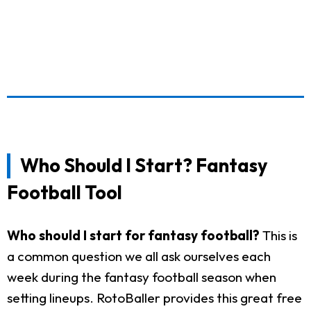
Who Should I Start? Fantasy
Football Tool
Who should I start for fantasy football?
This is
a common question we all ask ourselves each
week during the fantasy football season when
setting lineups. RotoBaller provides this great free