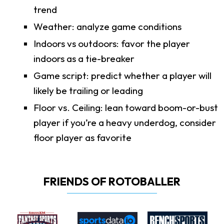
trend
Weather: analyze game conditions
Indoors vs outdoors: favor the player
indoors as a tie-breaker
Game script: predict whether a player will
likely be trailing or leading
Floor vs. Ceiling: lean toward boom-or-bust
player if you’re a heavy underdog, consider
floor player as favorite
FRIENDS OF ROTOBALLER