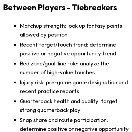
Between Players - Tiebreakers
Matchup strength: look up fantasy points
allowed by position
Recent target/touch trend: determine
positive or negative opportunity trend
Red zone/goal-line role: analyze the
number of high-value touches
Injury risk: pre-game game designation and
recent practice reports
Quarterback health and quality: target
strong quarterback play
Snap share and route participation:
determine positive or negative opportunity