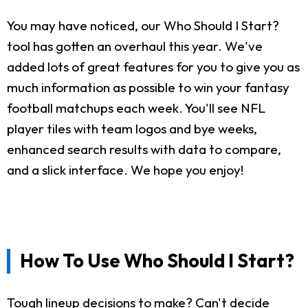
You may have noticed, our Who Should I Start?
tool has gotten an overhaul this year. We've
added lots of great features for you to give you as
much information as possible to win your fantasy
football matchups each week. You'll see NFL
player tiles with team logos and bye weeks,
enhanced search results with data to compare,
and a slick interface. We hope you enjoy!
How To Use Who Should I Start?
Tough lineup decisions to make? Can't decide