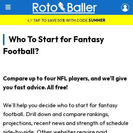
👉 TAP TO SAVE 50% WITH CODE
SUMMER
Who To Start for Fantasy
Football?
Compare up to four NFL players, and we'll give
you fast advice. All free!
We'll help you decide who to start for fantasy
football. Drill down and compare rankings,
projections, recent news and strength of schedule
side-by-side. Other websites require paid