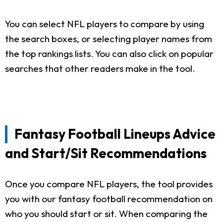
You can select NFL players to compare by using
the search boxes, or selecting player names from
the top rankings lists. You can also click on popular
searches that other readers make in the tool.
Fantasy Football Lineups Advice
and Start/Sit Recommendations
Once you compare NFL players, the tool provides
you with our fantasy football recommendation on
who you should start or sit. When comparing the