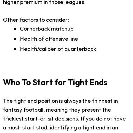
higher premium in those leagues.
Other factors to consider:
Cornerback matchup
Health of offensive line
Health/caliber of quarterback
Who To Start for Tight Ends
The tight end position is always the thinnest in
fantasy football, meaning they present the
trickiest start-or-sit decisions. If you do not have
a must-start stud, identifying a tight end in an