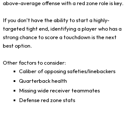
above-average offense with a red zone role is key.
If you don’t have the ability to start a highly-
targeted tight end, identifying a player who has a
strong chance to score a touchdown is the next
best option.
Other factors to consider:
Caliber of opposing safeties/linebackers
Quarterback health
Missing wide receiver teammates
Defense red zone stats