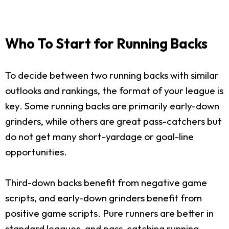
Who To Start for Running Backs
To decide between two running backs with similar
outlooks and rankings, the format of your league is
key. Some running backs are primarily early-down
grinders, while others are great pass-catchers but
do not get many short-yardage or goal-line
opportunities.
Third-down backs benefit from negative game
scripts, and early-down grinders benefit from
positive game scripts. Pure runners are better in
standard leagues, and pass-catching running