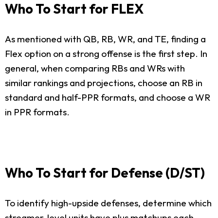
Who To Start for FLEX
As mentioned with QB, RB, WR, and TE, finding a
Flex option on a strong offense is the first step. In
general, when comparing RBs and WRs with
similar rankings and projections, choose an RB in
standard and half-PPR formats, and choose a WR
in PPR formats.
Who To Start for Defense (D/ST)
To identify high-upside defenses, determine which
streamer-level units have plus matchups each