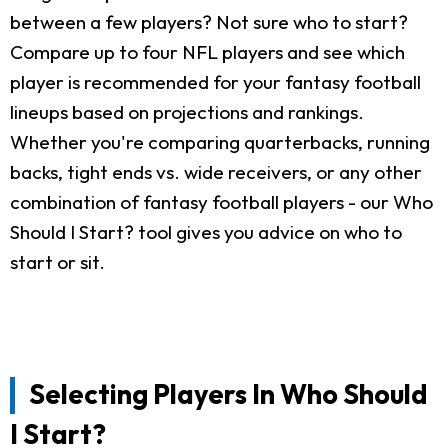
between a few players? Not sure who to start?
Compare up to four NFL players and see which
player is recommended for your fantasy football
lineups based on projections and rankings.
Whether you're comparing quarterbacks, running
backs, tight ends vs. wide receivers, or any other
combination of fantasy football players - our Who
Should I Start? tool gives you advice on who to
start or sit.
Selecting Players In Who Should
I Start?