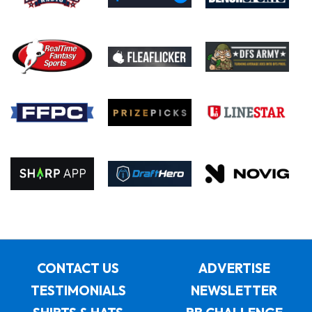
CONTACT US
ADVERTISE
TESTIMONIALS
NEWSLETTER