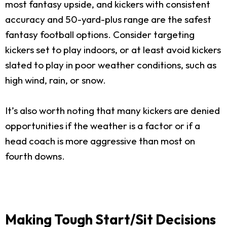
most fantasy upside, and kickers with consistent
accuracy and 50-yard-plus range are the safest
fantasy football options. Consider targeting
kickers set to play indoors, or at least avoid kickers
slated to play in poor weather conditions, such as
high wind, rain, or snow.
It’s also worth noting that many kickers are denied
opportunities if the weather is a factor or if a
head coach is more aggressive than most on
fourth downs.
Making Tough Start/Sit Decisions