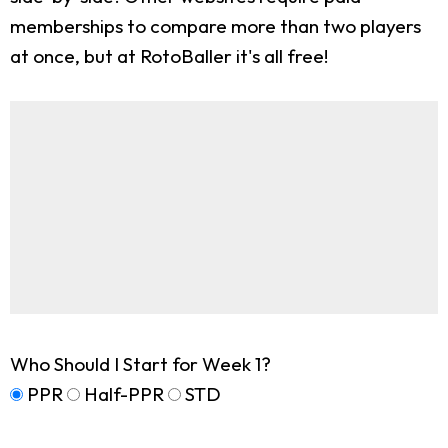
memberships to compare more than two players
at once, but at RotoBaller it's all free!
Who Should I Start for Week 1?
PPR
Half-PPR
STD