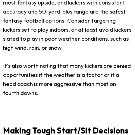
most fantasy upside, and kickers with consistent
accuracy and 50-yard-plus range are the safest
fantasy football options. Consider targeting
kickers set to play indoors, or at least avoid kickers
slated to play in poor weather conditions, such as
high wind, rain, or snow.
It’s also worth noting that many kickers are denied
opportunities if the weather is a factor or if a
head coach is more aggressive than most on
fourth downs.
Making Tough Start/Sit Decisions