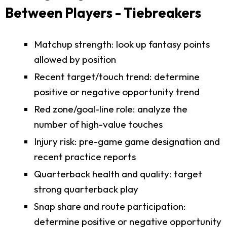
Between Players - Tiebreakers
Matchup strength: look up fantasy points
allowed by position
Recent target/touch trend: determine
positive or negative opportunity trend
Red zone/goal-line role: analyze the
number of high-value touches
Injury risk: pre-game game designation and
recent practice reports
Quarterback health and quality: target
strong quarterback play
Snap share and route participation:
determine positive or negative opportunity