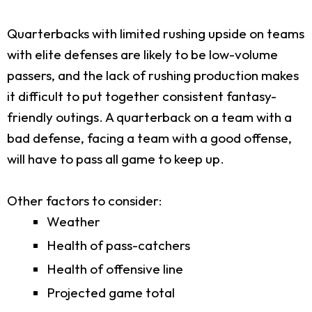
Quarterbacks with limited rushing upside on teams
with elite defenses are likely to be low-volume
passers, and the lack of rushing production makes
it difficult to put together consistent fantasy-
friendly outings. A quarterback on a team with a
bad defense, facing a team with a good offense,
will have to pass all game to keep up.
Other factors to consider:
Weather
Health of pass-catchers
Health of offensive line
Projected game total