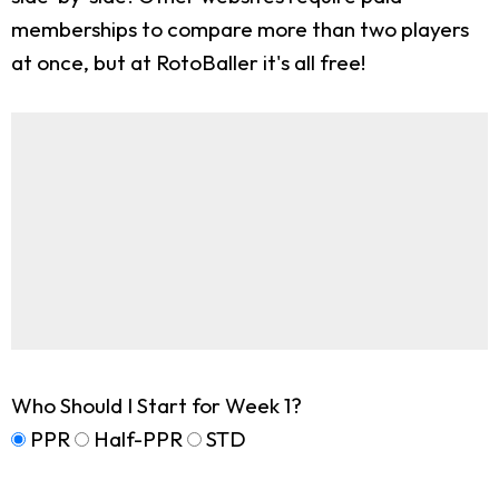
memberships to compare more than two players
at once, but at RotoBaller it's all free!
Who Should I Start for Week 1?
PPR
Half-PPR
STD