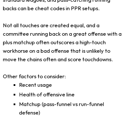
backs can be cheat codes in PPR setups.
Not all touches are created equal, and a
committee running back on a great offense with a
plus matchup often outscores a high-touch
workhorse on a bad offense that is unlikely to
move the chains often and score touchdowns.
Other factors to consider:
Recent usage
Health of offensive line
Matchup (pass-funnel vs run-funnel
defense)