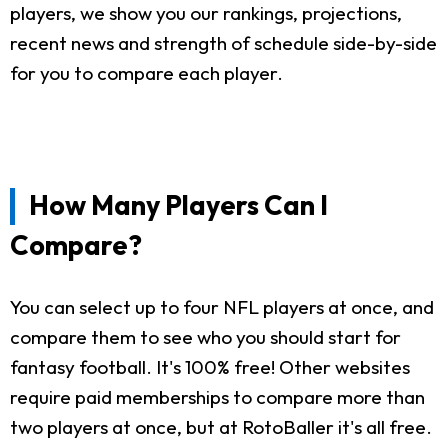
players, we show you our rankings, projections,
recent news and strength of schedule side-by-side
for you to compare each player.
How Many Players Can I
Compare?
You can select up to four NFL players at once, and
compare them to see who you should start for
fantasy football. It's 100% free! Other websites
require paid memberships to compare more than
two players at once, but at RotoBaller it's all free.