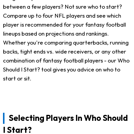
between a few players? Not sure who to start?
Compare up to four NFL players and see which
player is recommended for your fantasy football
lineups based on projections and rankings.
Whether you're comparing quarterbacks, running
backs, tight ends vs. wide receivers, or any other
combination of fantasy football players - our Who
Should I Start? tool gives you advice on who to
start or sit.
Selecting Players In Who Should
I Start?