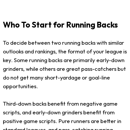
Who To Start for Running Backs
To decide between two running backs with similar
outlooks and rankings, the format of your league is
key. Some running backs are primarily early-down
grinders, while others are great pass-catchers but
do not get many short-yardage or goal-line
opportunities.
Third-down backs benefit from negative game
scripts, and early-down grinders benefit from
positive game scripts. Pure runners are better in
standard leagues, and pass-catching running