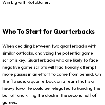
Win big with RotoBaller.
Who To Start for Quarterbacks
When deciding between two quarterbacks with
similar outlooks, analyzing the potential game
script is key. Quarterbacks who are likely to face
negative game scripts will traditionally attempt
more passes in an effort to come from behind. On
the flip side, a quarterback on a team that is a
heavy favorite could be relegated to handing the
ball off and killing the clock in the second half of
games.