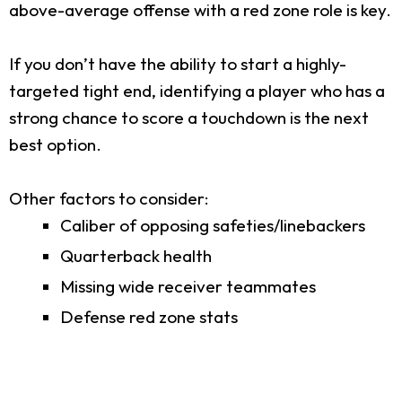
above-average offense with a red zone role is key.
If you don’t have the ability to start a highly-
targeted tight end, identifying a player who has a
strong chance to score a touchdown is the next
best option.
Other factors to consider:
Caliber of opposing safeties/linebackers
Quarterback health
Missing wide receiver teammates
Defense red zone stats