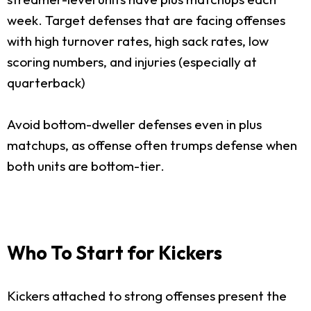
week. Target defenses that are facing offenses
with high turnover rates, high sack rates, low
scoring numbers, and injuries (especially at
quarterback)
Avoid bottom-dweller defenses even in plus
matchups, as offense often trumps defense when
both units are bottom-tier.
Who To Start for Kickers
Kickers attached to strong offenses present the