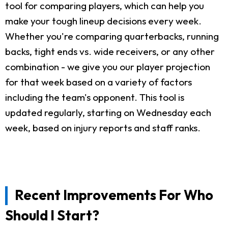
tool for comparing players, which can help you
make your tough lineup decisions every week.
Whether you're comparing quarterbacks, running
backs, tight ends vs. wide receivers, or any other
combination - we give you our player projection
for that week based on a variety of factors
including the team's opponent. This tool is
updated regularly, starting on Wednesday each
week, based on injury reports and staff ranks.
Recent Improvements For Who
Should I Start?