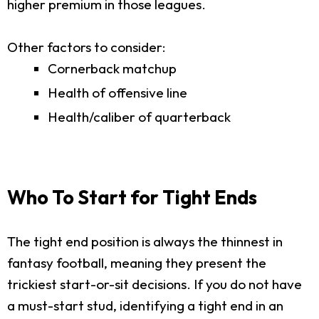
higher premium in those leagues.
Other factors to consider:
Cornerback matchup
Health of offensive line
Health/caliber of quarterback
Who To Start for Tight Ends
The tight end position is always the thinnest in
fantasy football, meaning they present the
trickiest start-or-sit decisions. If you do not have
a must-start stud, identifying a tight end in an