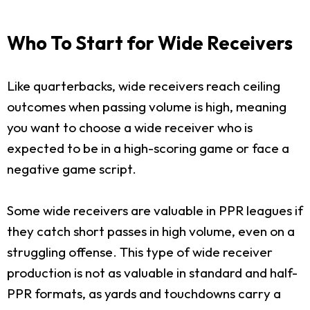
Who To Start for Wide Receivers
Like quarterbacks, wide receivers reach ceiling
outcomes when passing volume is high, meaning
you want to choose a wide receiver who is
expected to be in a high-scoring game or face a
negative game script.
Some wide receivers are valuable in PPR leagues if
they catch short passes in high volume, even on a
struggling offense. This type of wide receiver
production is not as valuable in standard and half-
PPR formats, as yards and touchdowns carry a