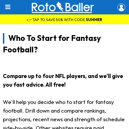
👉 TAP TO SAVE 50% WITH CODE
SUMMER
Who To Start for Fantasy
Football?
Compare up to four NFL players, and we'll give
you fast advice. All free!
We'll help you decide who to start for fantasy
football. Drill down and compare rankings,
projections, recent news and strength of schedule
side-by-side. Other websites require paid