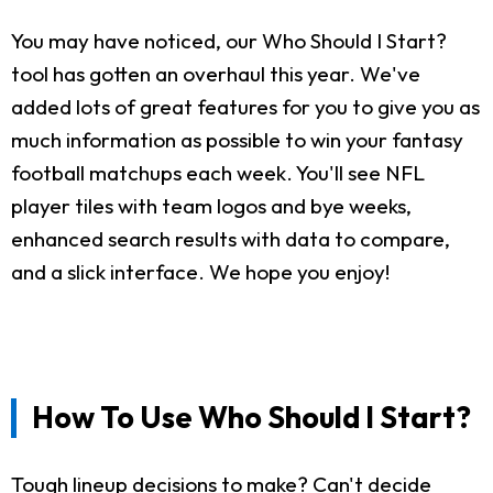
You may have noticed, our Who Should I Start?
tool has gotten an overhaul this year. We've
added lots of great features for you to give you as
much information as possible to win your fantasy
football matchups each week. You'll see NFL
player tiles with team logos and bye weeks,
enhanced search results with data to compare,
and a slick interface. We hope you enjoy!
How To Use Who Should I Start?
Tough lineup decisions to make? Can't decide