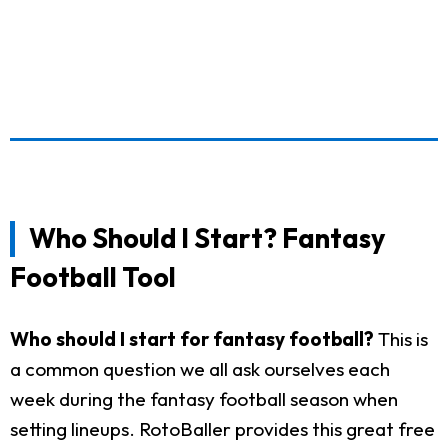
Who Should I Start? Fantasy
Football Tool
Who should I start for fantasy football?
This is
a common question we all ask ourselves each
week during the fantasy football season when
setting lineups. RotoBaller provides this great free