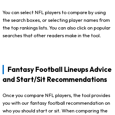
You can select NFL players to compare by using
the search boxes, or selecting player names from
the top rankings lists. You can also click on popular
searches that other readers make in the tool.
Fantasy Football Lineups Advice
and Start/Sit Recommendations
Once you compare NFL players, the tool provides
you with our fantasy football recommendation on
who you should start or sit. When comparing the