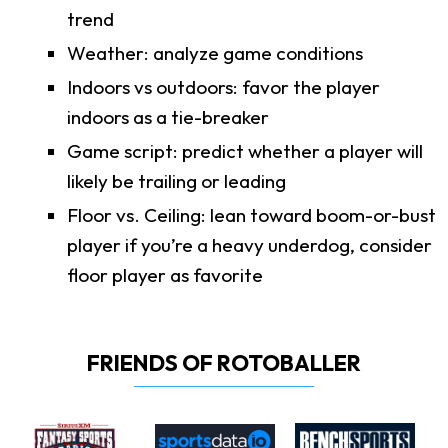
trend
Weather: analyze game conditions
Indoors vs outdoors: favor the player
indoors as a tie-breaker
Game script: predict whether a player will
likely be trailing or leading
Floor vs. Ceiling: lean toward boom-or-bust
player if you’re a heavy underdog, consider
floor player as favorite
FRIENDS OF ROTOBALLER