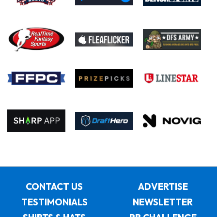
CONTACT US
ADVERTISE
TESTIMONIALS
NEWSLETTER