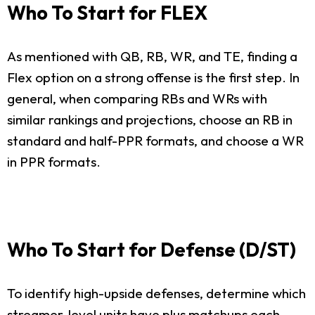
Who To Start for FLEX
As mentioned with QB, RB, WR, and TE, finding a
Flex option on a strong offense is the first step. In
general, when comparing RBs and WRs with
similar rankings and projections, choose an RB in
standard and half-PPR formats, and choose a WR
in PPR formats.
Who To Start for Defense (D/ST)
To identify high-upside defenses, determine which
streamer-level units have plus matchups each