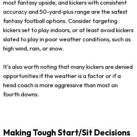
most fantasy upside, and kickers with consistent
accuracy and 50-yard-plus range are the safest
fantasy football options. Consider targeting
kickers set to play indoors, or at least avoid kickers
slated to play in poor weather conditions, such as
high wind, rain, or snow.
It’s also worth noting that many kickers are denied
opportunities if the weather is a factor or if a
head coach is more aggressive than most on
fourth downs.
Making Tough Start/Sit Decisions