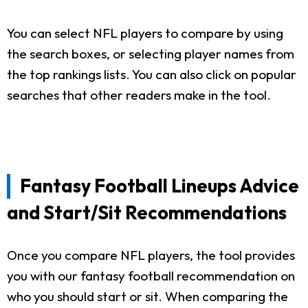
You can select NFL players to compare by using
the search boxes, or selecting player names from
the top rankings lists. You can also click on popular
searches that other readers make in the tool.
Fantasy Football Lineups Advice
and Start/Sit Recommendations
Once you compare NFL players, the tool provides
you with our fantasy football recommendation on
who you should start or sit. When comparing the