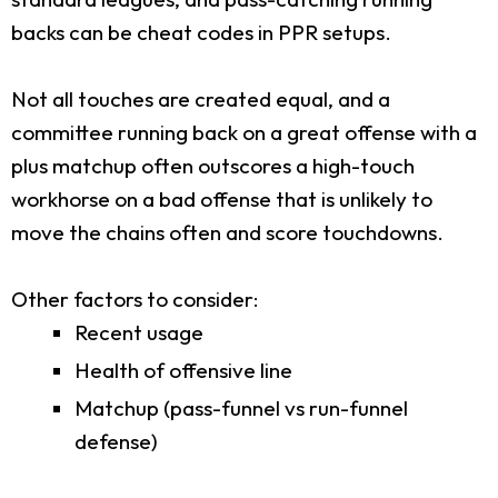
backs can be cheat codes in PPR setups.
Not all touches are created equal, and a
committee running back on a great offense with a
plus matchup often outscores a high-touch
workhorse on a bad offense that is unlikely to
move the chains often and score touchdowns.
Other factors to consider:
Recent usage
Health of offensive line
Matchup (pass-funnel vs run-funnel
defense)