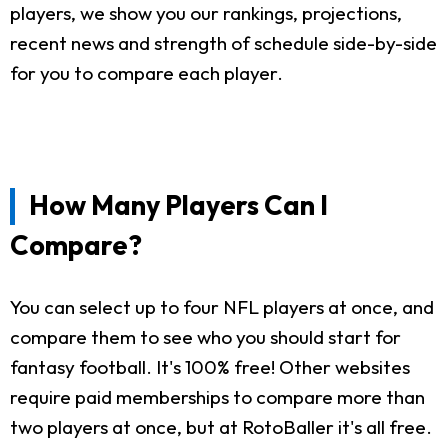
players, we show you our rankings, projections,
recent news and strength of schedule side-by-side
for you to compare each player.
How Many Players Can I
Compare?
You can select up to four NFL players at once, and
compare them to see who you should start for
fantasy football. It's 100% free! Other websites
require paid memberships to compare more than
two players at once, but at RotoBaller it's all free.