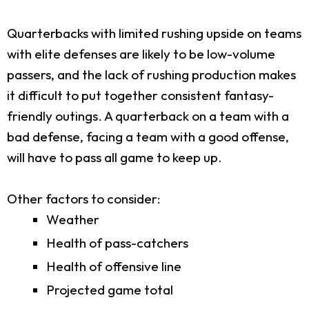
Quarterbacks with limited rushing upside on teams
with elite defenses are likely to be low-volume
passers, and the lack of rushing production makes
it difficult to put together consistent fantasy-
friendly outings. A quarterback on a team with a
bad defense, facing a team with a good offense,
will have to pass all game to keep up.
Other factors to consider:
Weather
Health of pass-catchers
Health of offensive line
Projected game total