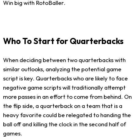
Win big with RotoBaller.
Who To Start for Quarterbacks
When deciding between two quarterbacks with
similar outlooks, analyzing the potential game
script is key. Quarterbacks who are likely to face
negative game scripts will traditionally attempt
more passes in an effort to come from behind. On
the flip side, a quarterback on a team that is a
heavy favorite could be relegated to handing the
ball off and killing the clock in the second half of
games.