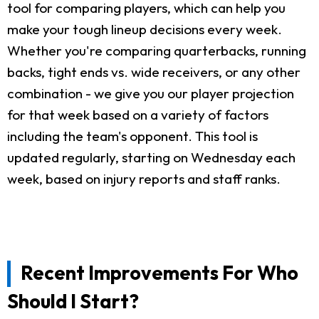
tool for comparing players, which can help you
make your tough lineup decisions every week.
Whether you're comparing quarterbacks, running
backs, tight ends vs. wide receivers, or any other
combination - we give you our player projection
for that week based on a variety of factors
including the team's opponent. This tool is
updated regularly, starting on Wednesday each
week, based on injury reports and staff ranks.
Recent Improvements For Who
Should I Start?