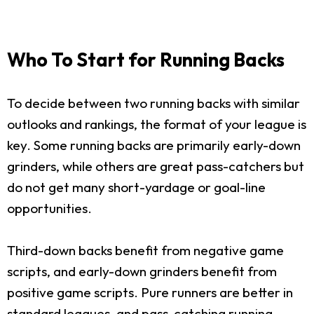
Who To Start for Running Backs
To decide between two running backs with similar
outlooks and rankings, the format of your league is
key. Some running backs are primarily early-down
grinders, while others are great pass-catchers but
do not get many short-yardage or goal-line
opportunities.
Third-down backs benefit from negative game
scripts, and early-down grinders benefit from
positive game scripts. Pure runners are better in
standard leagues, and pass-catching running