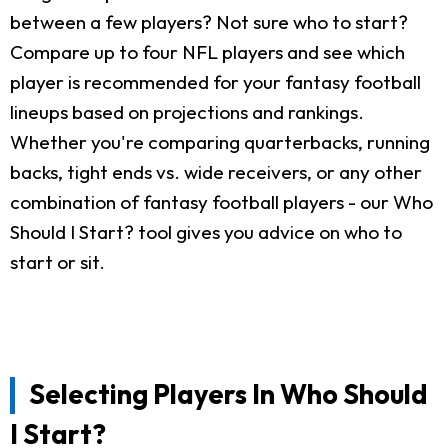
between a few players? Not sure who to start?
Compare up to four NFL players and see which
player is recommended for your fantasy football
lineups based on projections and rankings.
Whether you're comparing quarterbacks, running
backs, tight ends vs. wide receivers, or any other
combination of fantasy football players - our Who
Should I Start? tool gives you advice on who to
start or sit.
Selecting Players In Who Should
I Start?