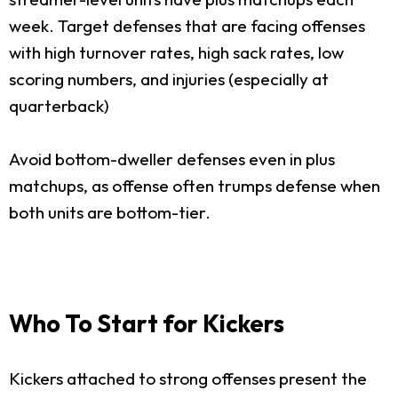
week. Target defenses that are facing offenses
with high turnover rates, high sack rates, low
scoring numbers, and injuries (especially at
quarterback)
Avoid bottom-dweller defenses even in plus
matchups, as offense often trumps defense when
both units are bottom-tier.
Who To Start for Kickers
Kickers attached to strong offenses present the