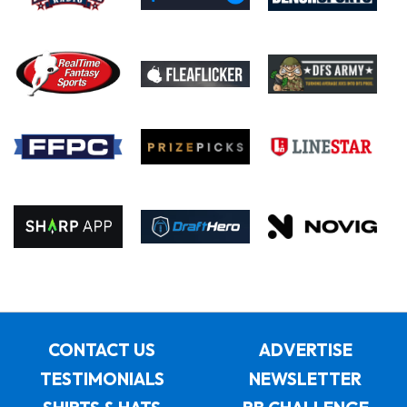
CONTACT US
ADVERTISE
TESTIMONIALS
NEWSLETTER