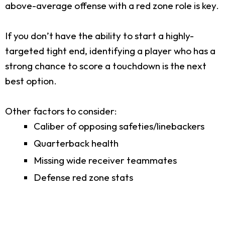
above-average offense with a red zone role is key.
If you don’t have the ability to start a highly-
targeted tight end, identifying a player who has a
strong chance to score a touchdown is the next
best option.
Other factors to consider:
Caliber of opposing safeties/linebackers
Quarterback health
Missing wide receiver teammates
Defense red zone stats