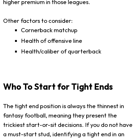
higher premium in those leagues.
Other factors to consider:
Cornerback matchup
Health of offensive line
Health/caliber of quarterback
Who To Start for Tight Ends
The tight end position is always the thinnest in
fantasy football, meaning they present the
trickiest start-or-sit decisions. If you do not have
a must-start stud, identifying a tight end in an