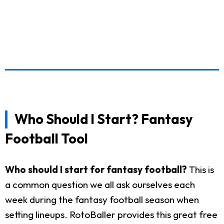
Who Should I Start? Fantasy
Football Tool
Who should I start for fantasy football?
This is
a common question we all ask ourselves each
week during the fantasy football season when
setting lineups. RotoBaller provides this great free