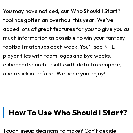
You may have noticed, our Who Should I Start?
tool has gotten an overhaul this year. We've
added lots of great features for you to give you as
much information as possible to win your fantasy
football matchups each week. You'll see NFL
player tiles with team logos and bye weeks,
enhanced search results with data to compare,
and a slick interface. We hope you enjoy!
How To Use Who Should I Start?
Tough lineup decisions to make? Can't decide