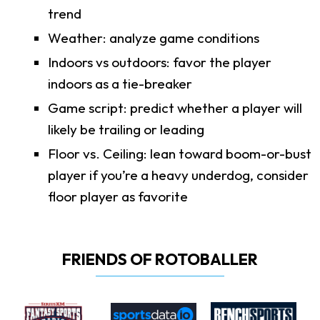
trend
Weather: analyze game conditions
Indoors vs outdoors: favor the player
indoors as a tie-breaker
Game script: predict whether a player will
likely be trailing or leading
Floor vs. Ceiling: lean toward boom-or-bust
player if you’re a heavy underdog, consider
floor player as favorite
FRIENDS OF ROTOBALLER