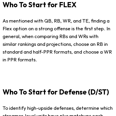
Who To Start for FLEX
As mentioned with QB, RB, WR, and TE, finding a
Flex option on a strong offense is the first step. In
general, when comparing RBs and WRs with
similar rankings and projections, choose an RB in
standard and half-PPR formats, and choose a WR
in PPR formats.
Who To Start for Defense (D/ST)
To identify high-upside defenses, determine which
streamer-level units have plus matchups each