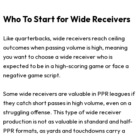
Who To Start for Wide Receivers
Like quarterbacks, wide receivers reach ceiling
outcomes when passing volume is high, meaning
you want to choose a wide receiver who is
expected to be in a high-scoring game or face a
negative game script.
Some wide receivers are valuable in PPR leagues if
they catch short passes in high volume, even on a
struggling offense. This type of wide receiver
production is not as valuable in standard and half-
PPR formats, as yards and touchdowns carry a