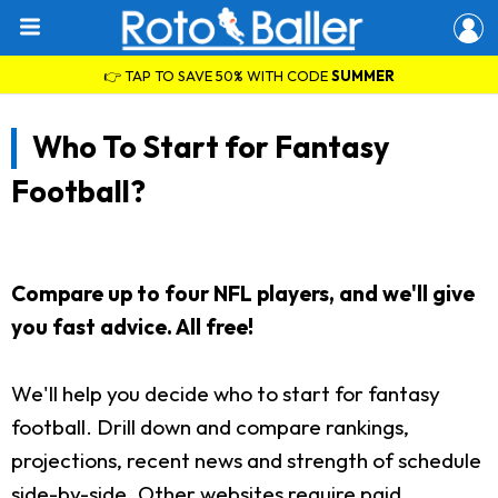
👉 TAP TO SAVE 50% WITH CODE
SUMMER
Who To Start for Fantasy
Football?
Compare up to four NFL players, and we'll give
you fast advice. All free!
We'll help you decide who to start for fantasy
football. Drill down and compare rankings,
projections, recent news and strength of schedule
side-by-side. Other websites require paid