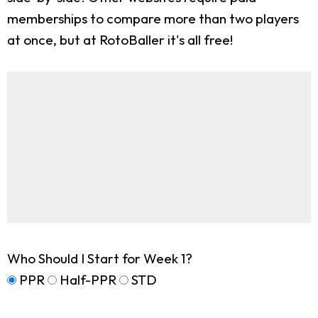
memberships to compare more than two players
at once, but at RotoBaller it's all free!
Who Should I Start for Week 1?
PPR
Half-PPR
STD