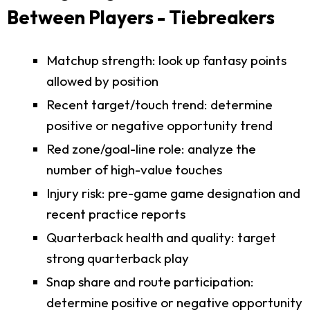
Between Players - Tiebreakers
Matchup strength: look up fantasy points
allowed by position
Recent target/touch trend: determine
positive or negative opportunity trend
Red zone/goal-line role: analyze the
number of high-value touches
Injury risk: pre-game game designation and
recent practice reports
Quarterback health and quality: target
strong quarterback play
Snap share and route participation:
determine positive or negative opportunity