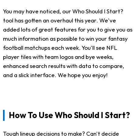
You may have noticed, our Who Should I Start?
tool has gotten an overhaul this year. We've
added lots of great features for you to give you as
much information as possible to win your fantasy
football matchups each week. You'll see NFL
player tiles with team logos and bye weeks,
enhanced search results with data to compare,
and a slick interface. We hope you enjoy!
How To Use Who Should I Start?
Tough lineup decisions to make? Can't decide