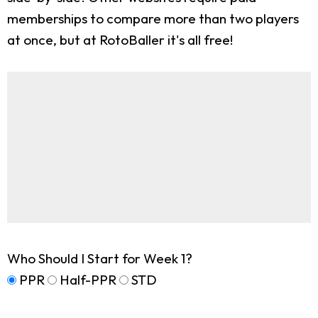
memberships to compare more than two players
at once, but at RotoBaller it's all free!
Who Should I Start for Week 1?
PPR
Half-PPR
STD