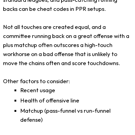
backs can be cheat codes in PPR setups.
Not all touches are created equal, and a
committee running back on a great offense with a
plus matchup often outscores a high-touch
workhorse on a bad offense that is unlikely to
move the chains often and score touchdowns.
Other factors to consider:
Recent usage
Health of offensive line
Matchup (pass-funnel vs run-funnel
defense)