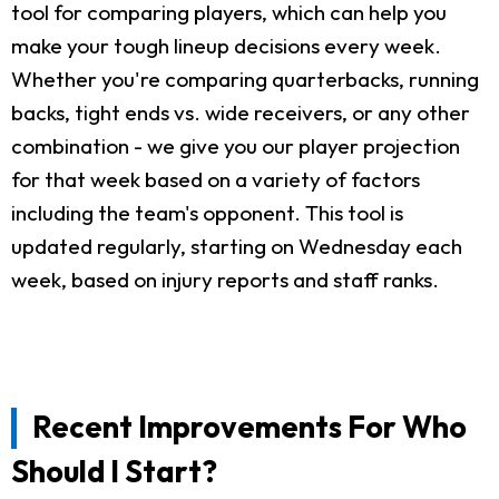
tool for comparing players, which can help you
make your tough lineup decisions every week.
Whether you're comparing quarterbacks, running
backs, tight ends vs. wide receivers, or any other
combination - we give you our player projection
for that week based on a variety of factors
including the team's opponent. This tool is
updated regularly, starting on Wednesday each
week, based on injury reports and staff ranks.
Recent Improvements For Who
Should I Start?