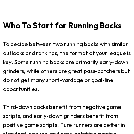
Who To Start for Running Backs
To decide between two running backs with similar
outlooks and rankings, the format of your league is
key. Some running backs are primarily early-down
grinders, while others are great pass-catchers but
do not get many short-yardage or goal-line
opportunities.
Third-down backs benefit from negative game
scripts, and early-down grinders benefit from
positive game scripts. Pure runners are better in
standard leagues, and pass-catching running