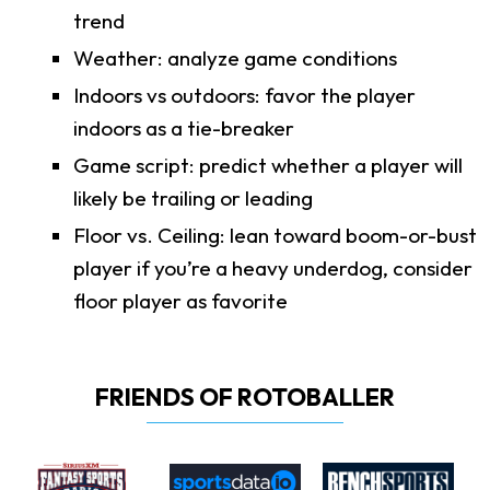
trend
Weather: analyze game conditions
Indoors vs outdoors: favor the player
indoors as a tie-breaker
Game script: predict whether a player will
likely be trailing or leading
Floor vs. Ceiling: lean toward boom-or-bust
player if you’re a heavy underdog, consider
floor player as favorite
FRIENDS OF ROTOBALLER