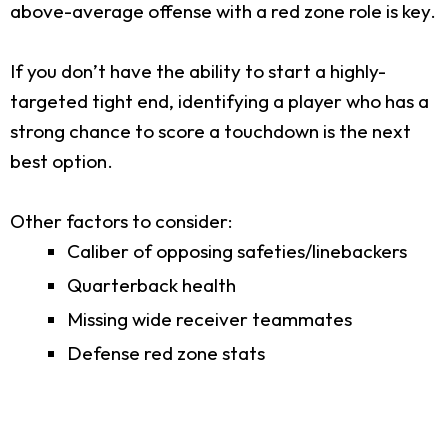
above-average offense with a red zone role is key.
If you don’t have the ability to start a highly-
targeted tight end, identifying a player who has a
strong chance to score a touchdown is the next
best option.
Other factors to consider:
Caliber of opposing safeties/linebackers
Quarterback health
Missing wide receiver teammates
Defense red zone stats