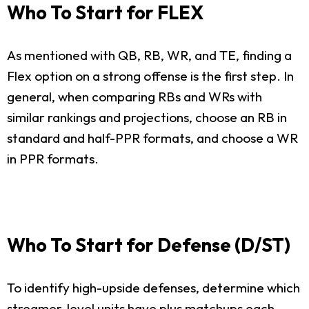
Who To Start for FLEX
As mentioned with QB, RB, WR, and TE, finding a
Flex option on a strong offense is the first step. In
general, when comparing RBs and WRs with
similar rankings and projections, choose an RB in
standard and half-PPR formats, and choose a WR
in PPR formats.
Who To Start for Defense (D/ST)
To identify high-upside defenses, determine which
streamer-level units have plus matchups each