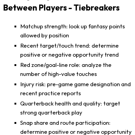
Between Players - Tiebreakers
Matchup strength: look up fantasy points
allowed by position
Recent target/touch trend: determine
positive or negative opportunity trend
Red zone/goal-line role: analyze the
number of high-value touches
Injury risk: pre-game game designation and
recent practice reports
Quarterback health and quality: target
strong quarterback play
Snap share and route participation:
determine positive or negative opportunity