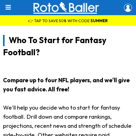
👉 TAP TO SAVE 50% WITH CODE
SUMMER
Who To Start for Fantasy
Football?
Compare up to four NFL players, and we'll give
you fast advice. All free!
We'll help you decide who to start for fantasy
football. Drill down and compare rankings,
projections, recent news and strength of schedule
side-by-side. Other websites require paid