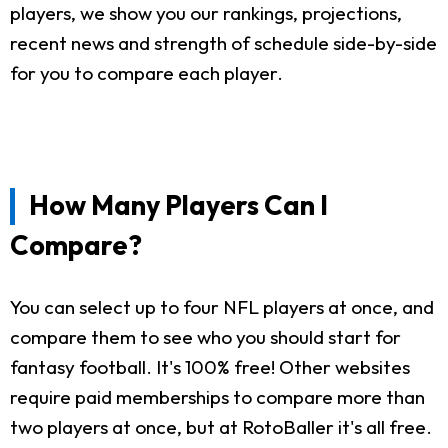
players, we show you our rankings, projections,
recent news and strength of schedule side-by-side
for you to compare each player.
How Many Players Can I
Compare?
You can select up to four NFL players at once, and
compare them to see who you should start for
fantasy football. It's 100% free! Other websites
require paid memberships to compare more than
two players at once, but at RotoBaller it's all free.