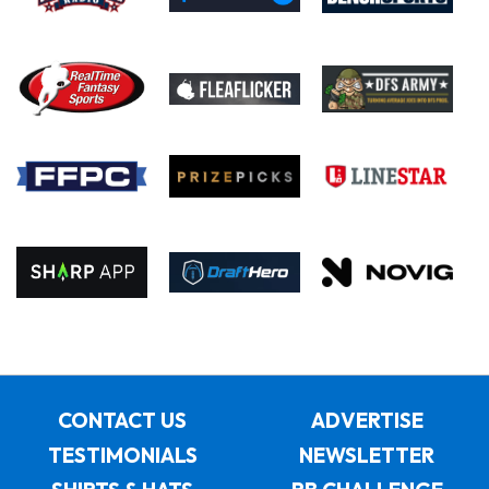
CONTACT US
ADVERTISE
TESTIMONIALS
NEWSLETTER