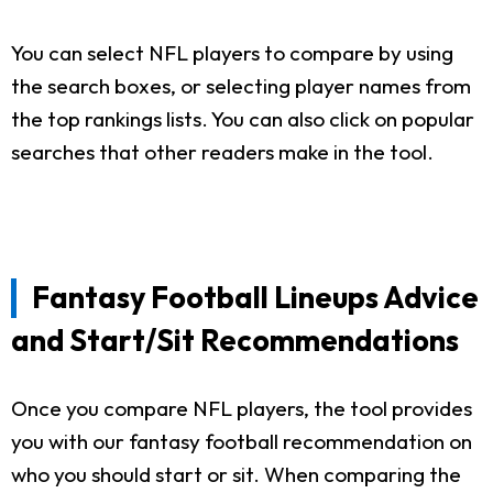
You can select NFL players to compare by using
the search boxes, or selecting player names from
the top rankings lists. You can also click on popular
searches that other readers make in the tool.
Fantasy Football Lineups Advice
and Start/Sit Recommendations
Once you compare NFL players, the tool provides
you with our fantasy football recommendation on
who you should start or sit. When comparing the