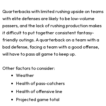
Quarterbacks with limited rushing upside on teams
with elite defenses are likely to be low-volume
passers, and the lack of rushing production makes
it difficult to put together consistent fantasy-
friendly outings. A quarterback on a team with a
bad defense, facing a team with a good offense,
will have to pass all game to keep up.
Other factors to consider:
Weather
Health of pass-catchers
Health of offensive line
Projected game total