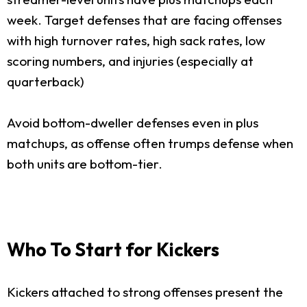
week. Target defenses that are facing offenses
with high turnover rates, high sack rates, low
scoring numbers, and injuries (especially at
quarterback)
Avoid bottom-dweller defenses even in plus
matchups, as offense often trumps defense when
both units are bottom-tier.
Who To Start for Kickers
Kickers attached to strong offenses present the