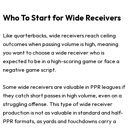
Who To Start for Wide Receivers
Like quarterbacks, wide receivers reach ceiling
outcomes when passing volume is high, meaning
you want to choose a wide receiver who is
expected to be in a high-scoring game or face a
negative game script.
Some wide receivers are valuable in PPR leagues if
they catch short passes in high volume, even on a
struggling offense. This type of wide receiver
production is not as valuable in standard and half-
PPR formats, as yards and touchdowns carry a