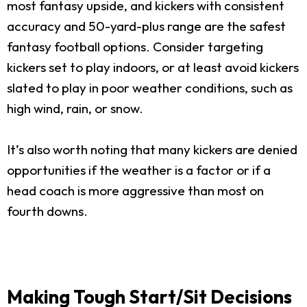
most fantasy upside, and kickers with consistent
accuracy and 50-yard-plus range are the safest
fantasy football options. Consider targeting
kickers set to play indoors, or at least avoid kickers
slated to play in poor weather conditions, such as
high wind, rain, or snow.
It’s also worth noting that many kickers are denied
opportunities if the weather is a factor or if a
head coach is more aggressive than most on
fourth downs.
Making Tough Start/Sit Decisions