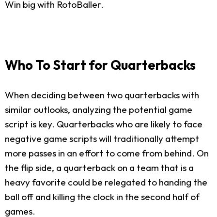
Win big with RotoBaller.
Who To Start for Quarterbacks
When deciding between two quarterbacks with
similar outlooks, analyzing the potential game
script is key. Quarterbacks who are likely to face
negative game scripts will traditionally attempt
more passes in an effort to come from behind. On
the flip side, a quarterback on a team that is a
heavy favorite could be relegated to handing the
ball off and killing the clock in the second half of
games.