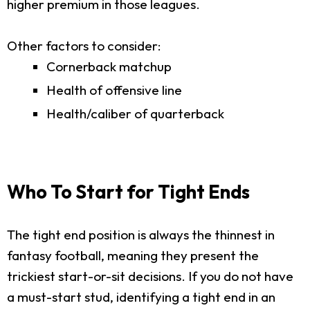
higher premium in those leagues.
Other factors to consider:
Cornerback matchup
Health of offensive line
Health/caliber of quarterback
Who To Start for Tight Ends
The tight end position is always the thinnest in
fantasy football, meaning they present the
trickiest start-or-sit decisions. If you do not have
a must-start stud, identifying a tight end in an