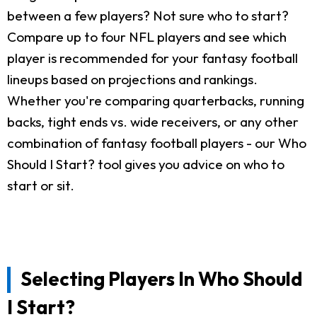
between a few players? Not sure who to start?
Compare up to four NFL players and see which
player is recommended for your fantasy football
lineups based on projections and rankings.
Whether you're comparing quarterbacks, running
backs, tight ends vs. wide receivers, or any other
combination of fantasy football players - our Who
Should I Start? tool gives you advice on who to
start or sit.
Selecting Players In Who Should
I Start?