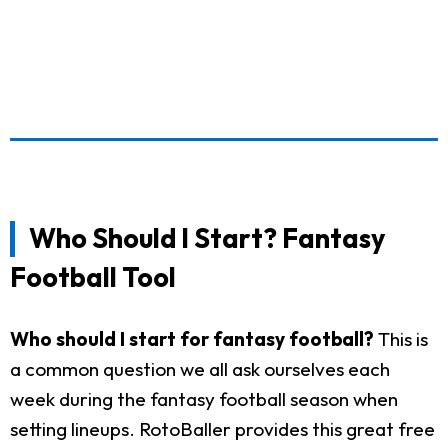
Who Should I Start? Fantasy
Football Tool
Who should I start for fantasy football?
This is
a common question we all ask ourselves each
week during the fantasy football season when
setting lineups. RotoBaller provides this great free