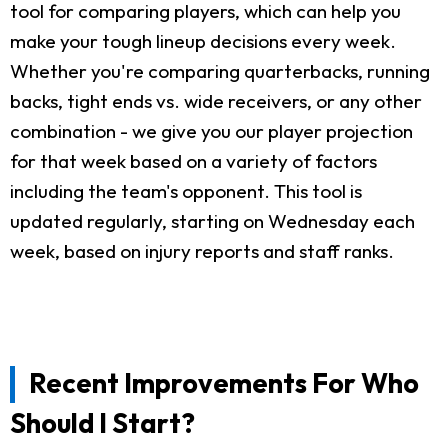
tool for comparing players, which can help you
make your tough lineup decisions every week.
Whether you're comparing quarterbacks, running
backs, tight ends vs. wide receivers, or any other
combination - we give you our player projection
for that week based on a variety of factors
including the team's opponent. This tool is
updated regularly, starting on Wednesday each
week, based on injury reports and staff ranks.
Recent Improvements For Who
Should I Start?