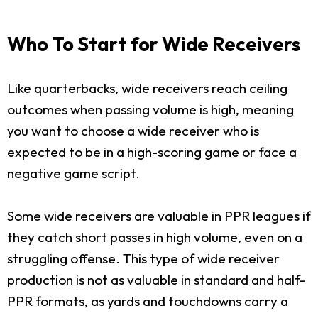
Who To Start for Wide Receivers
Like quarterbacks, wide receivers reach ceiling
outcomes when passing volume is high, meaning
you want to choose a wide receiver who is
expected to be in a high-scoring game or face a
negative game script.
Some wide receivers are valuable in PPR leagues if
they catch short passes in high volume, even on a
struggling offense. This type of wide receiver
production is not as valuable in standard and half-
PPR formats, as yards and touchdowns carry a