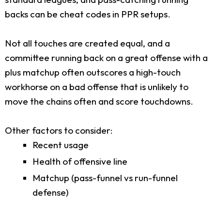
backs can be cheat codes in PPR setups.
Not all touches are created equal, and a
committee running back on a great offense with a
plus matchup often outscores a high-touch
workhorse on a bad offense that is unlikely to
move the chains often and score touchdowns.
Other factors to consider:
Recent usage
Health of offensive line
Matchup (pass-funnel vs run-funnel
defense)