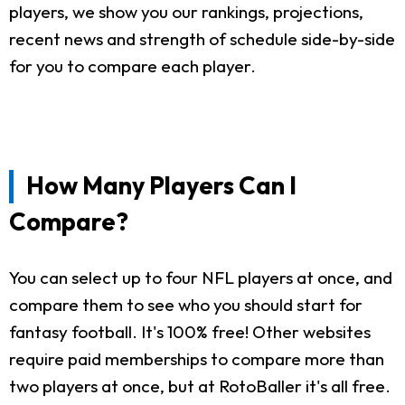
players, we show you our rankings, projections,
recent news and strength of schedule side-by-side
for you to compare each player.
How Many Players Can I
Compare?
You can select up to four NFL players at once, and
compare them to see who you should start for
fantasy football. It's 100% free! Other websites
require paid memberships to compare more than
two players at once, but at RotoBaller it's all free.