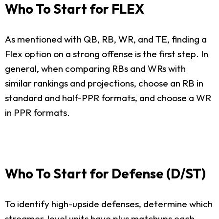
Who To Start for FLEX
As mentioned with QB, RB, WR, and TE, finding a
Flex option on a strong offense is the first step. In
general, when comparing RBs and WRs with
similar rankings and projections, choose an RB in
standard and half-PPR formats, and choose a WR
in PPR formats.
Who To Start for Defense (D/ST)
To identify high-upside defenses, determine which
streamer-level units have plus matchups each