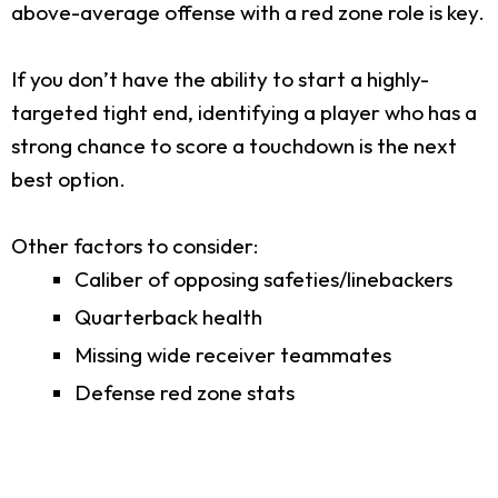
above-average offense with a red zone role is key.
If you don’t have the ability to start a highly-
targeted tight end, identifying a player who has a
strong chance to score a touchdown is the next
best option.
Other factors to consider:
Caliber of opposing safeties/linebackers
Quarterback health
Missing wide receiver teammates
Defense red zone stats