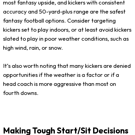
most fantasy upside, and kickers with consistent
accuracy and 50-yard-plus range are the safest
fantasy football options. Consider targeting
kickers set to play indoors, or at least avoid kickers
slated to play in poor weather conditions, such as
high wind, rain, or snow.
It’s also worth noting that many kickers are denied
opportunities if the weather is a factor or if a
head coach is more aggressive than most on
fourth downs.
Making Tough Start/Sit Decisions