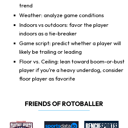
trend
Weather: analyze game conditions
Indoors vs outdoors: favor the player
indoors as a tie-breaker
Game script: predict whether a player will
likely be trailing or leading
Floor vs. Ceiling: lean toward boom-or-bust
player if you’re a heavy underdog, consider
floor player as favorite
FRIENDS OF ROTOBALLER