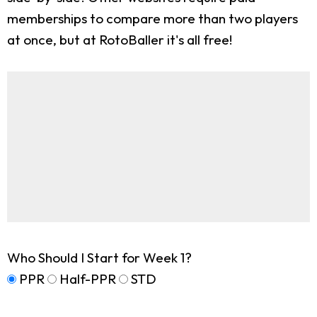
memberships to compare more than two players
at once, but at RotoBaller it's all free!
Who Should I Start for Week 1?
PPR
Half-PPR
STD