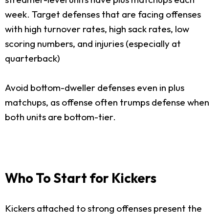
week. Target defenses that are facing offenses
with high turnover rates, high sack rates, low
scoring numbers, and injuries (especially at
quarterback)
Avoid bottom-dweller defenses even in plus
matchups, as offense often trumps defense when
both units are bottom-tier.
Who To Start for Kickers
Kickers attached to strong offenses present the