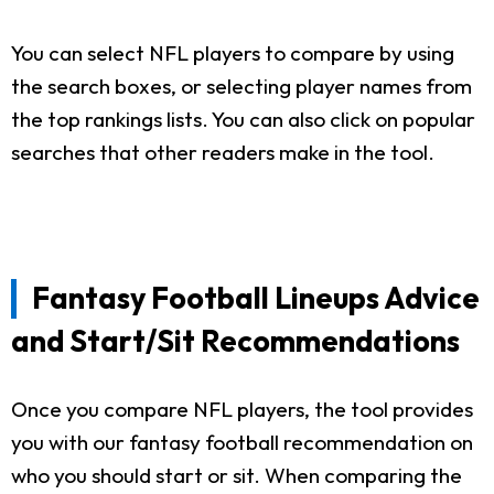
You can select NFL players to compare by using
the search boxes, or selecting player names from
the top rankings lists. You can also click on popular
searches that other readers make in the tool.
Fantasy Football Lineups Advice
and Start/Sit Recommendations
Once you compare NFL players, the tool provides
you with our fantasy football recommendation on
who you should start or sit. When comparing the