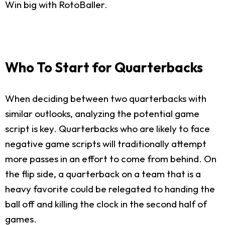
Win big with RotoBaller.
Who To Start for Quarterbacks
When deciding between two quarterbacks with
similar outlooks, analyzing the potential game
script is key. Quarterbacks who are likely to face
negative game scripts will traditionally attempt
more passes in an effort to come from behind. On
the flip side, a quarterback on a team that is a
heavy favorite could be relegated to handing the
ball off and killing the clock in the second half of
games.