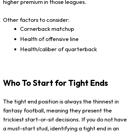
higher premium in those leagues.
Other factors to consider:
Cornerback matchup
Health of offensive line
Health/caliber of quarterback
Who To Start for Tight Ends
The tight end position is always the thinnest in
fantasy football, meaning they present the
trickiest start-or-sit decisions. If you do not have
a must-start stud, identifying a tight end in an