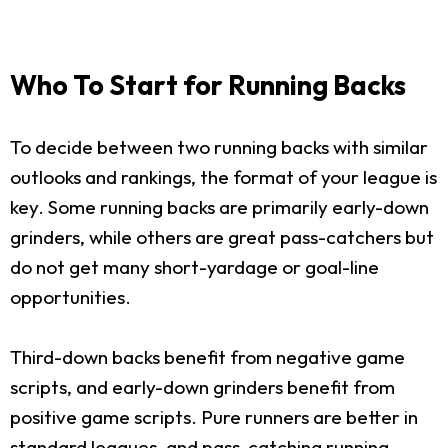
Who To Start for Running Backs
To decide between two running backs with similar
outlooks and rankings, the format of your league is
key. Some running backs are primarily early-down
grinders, while others are great pass-catchers but
do not get many short-yardage or goal-line
opportunities.
Third-down backs benefit from negative game
scripts, and early-down grinders benefit from
positive game scripts. Pure runners are better in
standard leagues, and pass-catching running