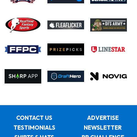
CONTACT US
ADVERTISE
TESTIMONIALS
NEWSLETTER