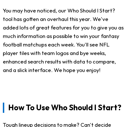
You may have noticed, our Who Should I Start?
tool has gotten an overhaul this year. We've
added lots of great features for you to give you as
much information as possible to win your fantasy
football matchups each week. You'll see NFL
player tiles with team logos and bye weeks,
enhanced search results with data to compare,
and a slick interface. We hope you enjoy!
How To Use Who Should I Start?
Tough lineup decisions to make? Can't decide