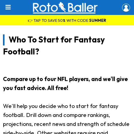
👉 TAP TO SAVE 50% WITH CODE
SUMMER
Who To Start for Fantasy
Football?
Compare up to four NFL players, and we'll give
you fast advice. All free!
We'll help you decide who to start for fantasy
football. Drill down and compare rankings,
projections, recent news and strength of schedule
side-by-side. Other websites require paid