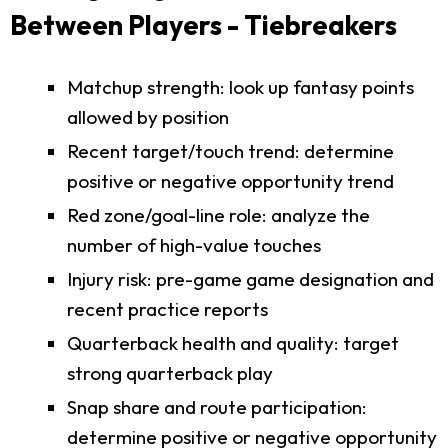
Between Players - Tiebreakers
Matchup strength: look up fantasy points
allowed by position
Recent target/touch trend: determine
positive or negative opportunity trend
Red zone/goal-line role: analyze the
number of high-value touches
Injury risk: pre-game game designation and
recent practice reports
Quarterback health and quality: target
strong quarterback play
Snap share and route participation:
determine positive or negative opportunity