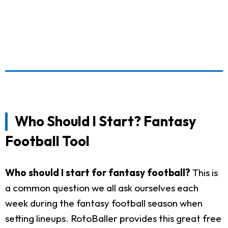
Who Should I Start? Fantasy
Football Tool
Who should I start for fantasy football?
This is
a common question we all ask ourselves each
week during the fantasy football season when
setting lineups. RotoBaller provides this great free