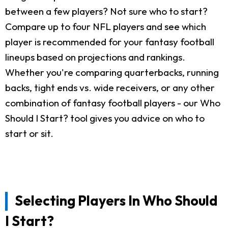
between a few players? Not sure who to start?
Compare up to four NFL players and see which
player is recommended for your fantasy football
lineups based on projections and rankings.
Whether you're comparing quarterbacks, running
backs, tight ends vs. wide receivers, or any other
combination of fantasy football players - our Who
Should I Start? tool gives you advice on who to
start or sit.
Selecting Players In Who Should
I Start?