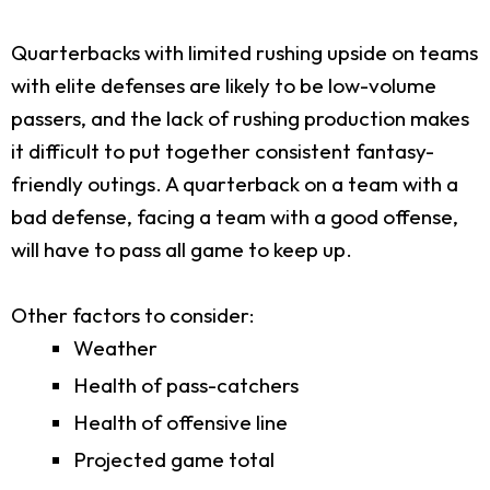
Quarterbacks with limited rushing upside on teams
with elite defenses are likely to be low-volume
passers, and the lack of rushing production makes
it difficult to put together consistent fantasy-
friendly outings. A quarterback on a team with a
bad defense, facing a team with a good offense,
will have to pass all game to keep up.
Other factors to consider:
Weather
Health of pass-catchers
Health of offensive line
Projected game total