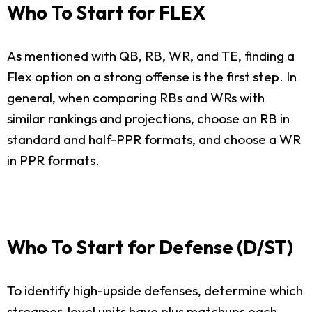
Who To Start for FLEX
As mentioned with QB, RB, WR, and TE, finding a
Flex option on a strong offense is the first step. In
general, when comparing RBs and WRs with
similar rankings and projections, choose an RB in
standard and half-PPR formats, and choose a WR
in PPR formats.
Who To Start for Defense (D/ST)
To identify high-upside defenses, determine which
streamer-level units have plus matchups each