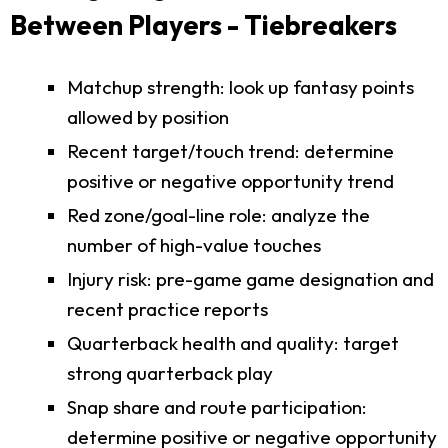
Between Players - Tiebreakers
Matchup strength: look up fantasy points
allowed by position
Recent target/touch trend: determine
positive or negative opportunity trend
Red zone/goal-line role: analyze the
number of high-value touches
Injury risk: pre-game game designation and
recent practice reports
Quarterback health and quality: target
strong quarterback play
Snap share and route participation:
determine positive or negative opportunity