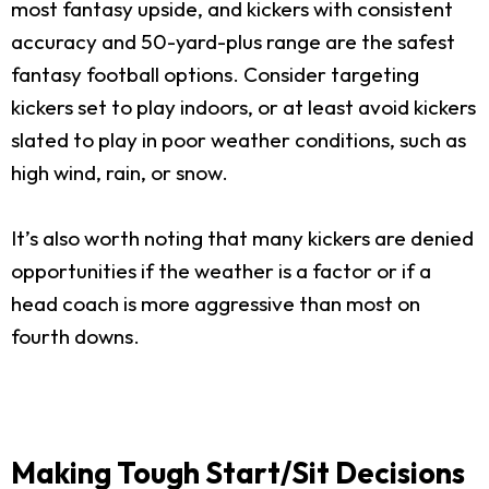
most fantasy upside, and kickers with consistent
accuracy and 50-yard-plus range are the safest
fantasy football options. Consider targeting
kickers set to play indoors, or at least avoid kickers
slated to play in poor weather conditions, such as
high wind, rain, or snow.
It’s also worth noting that many kickers are denied
opportunities if the weather is a factor or if a
head coach is more aggressive than most on
fourth downs.
Making Tough Start/Sit Decisions