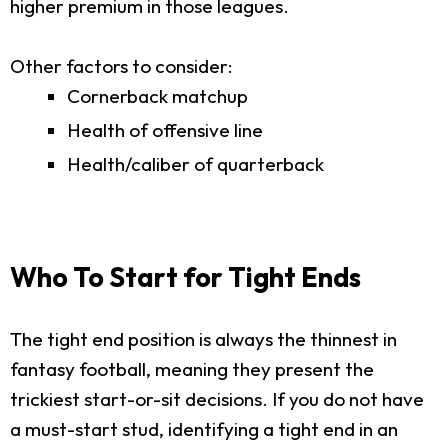
higher premium in those leagues.
Other factors to consider:
Cornerback matchup
Health of offensive line
Health/caliber of quarterback
Who To Start for Tight Ends
The tight end position is always the thinnest in
fantasy football, meaning they present the
trickiest start-or-sit decisions. If you do not have
a must-start stud, identifying a tight end in an