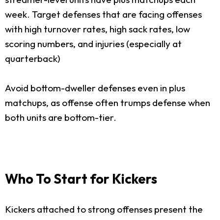
week. Target defenses that are facing offenses
with high turnover rates, high sack rates, low
scoring numbers, and injuries (especially at
quarterback)
Avoid bottom-dweller defenses even in plus
matchups, as offense often trumps defense when
both units are bottom-tier.
Who To Start for Kickers
Kickers attached to strong offenses present the