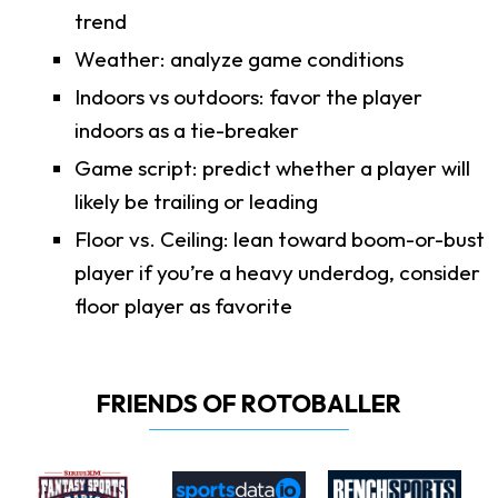
trend
Weather: analyze game conditions
Indoors vs outdoors: favor the player
indoors as a tie-breaker
Game script: predict whether a player will
likely be trailing or leading
Floor vs. Ceiling: lean toward boom-or-bust
player if you’re a heavy underdog, consider
floor player as favorite
FRIENDS OF ROTOBALLER