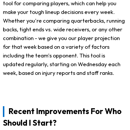
tool for comparing players, which can help you
make your tough lineup decisions every week.
Whether you're comparing quarterbacks, running
backs, tight ends vs. wide receivers, or any other
combination - we give you our player projection
for that week based on a variety of factors
including the team's opponent. This tool is
updated regularly, starting on Wednesday each
week, based on injury reports and staff ranks.
Recent Improvements For Who
Should I Start?