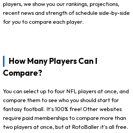
players, we show you our rankings, projections,
recent news and strength of schedule side-by-side
for you to compare each player.
How Many Players Can I
Compare?
You can select up to four NFL players at once, and
compare them to see who you should start for
fantasy football. It's 100% free! Other websites
require paid memberships to compare more than
two players at once, but at RotoBaller it's all free.