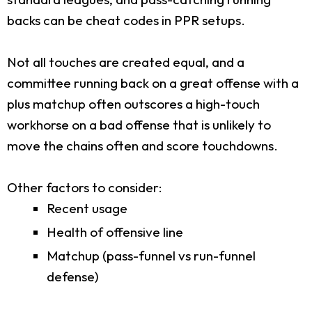
backs can be cheat codes in PPR setups.
Not all touches are created equal, and a
committee running back on a great offense with a
plus matchup often outscores a high-touch
workhorse on a bad offense that is unlikely to
move the chains often and score touchdowns.
Other factors to consider:
Recent usage
Health of offensive line
Matchup (pass-funnel vs run-funnel
defense)