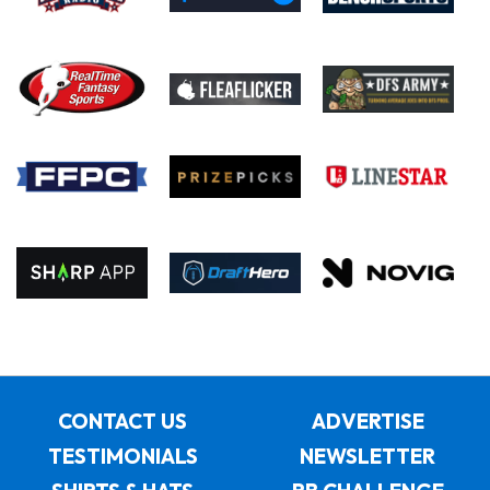
CONTACT US
ADVERTISE
TESTIMONIALS
NEWSLETTER