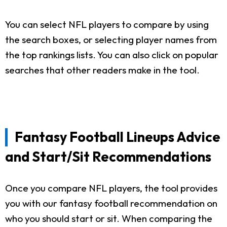
You can select NFL players to compare by using
the search boxes, or selecting player names from
the top rankings lists. You can also click on popular
searches that other readers make in the tool.
Fantasy Football Lineups Advice
and Start/Sit Recommendations
Once you compare NFL players, the tool provides
you with our fantasy football recommendation on
who you should start or sit. When comparing the