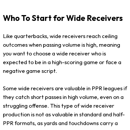
Who To Start for Wide Receivers
Like quarterbacks, wide receivers reach ceiling
outcomes when passing volume is high, meaning
you want to choose a wide receiver who is
expected to be in a high-scoring game or face a
negative game script.
Some wide receivers are valuable in PPR leagues if
they catch short passes in high volume, even on a
struggling offense. This type of wide receiver
production is not as valuable in standard and half-
PPR formats, as yards and touchdowns carry a