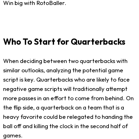
Win big with RotoBaller.
Who To Start for Quarterbacks
When deciding between two quarterbacks with
similar outlooks, analyzing the potential game
script is key. Quarterbacks who are likely to face
negative game scripts will traditionally attempt
more passes in an effort to come from behind. On
the flip side, a quarterback on a team that is a
heavy favorite could be relegated to handing the
ball off and killing the clock in the second half of
games.