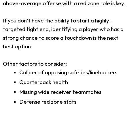
above-average offense with a red zone role is key.
If you don’t have the ability to start a highly-
targeted tight end, identifying a player who has a
strong chance to score a touchdown is the next
best option.
Other factors to consider:
Caliber of opposing safeties/linebackers
Quarterback health
Missing wide receiver teammates
Defense red zone stats