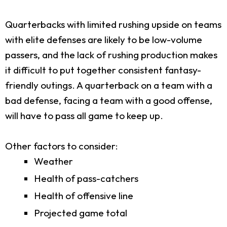
Quarterbacks with limited rushing upside on teams
with elite defenses are likely to be low-volume
passers, and the lack of rushing production makes
it difficult to put together consistent fantasy-
friendly outings. A quarterback on a team with a
bad defense, facing a team with a good offense,
will have to pass all game to keep up.
Other factors to consider:
Weather
Health of pass-catchers
Health of offensive line
Projected game total