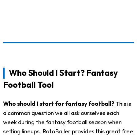
Who Should I Start? Fantasy
Football Tool
Who should I start for fantasy football?
This is
a common question we all ask ourselves each
week during the fantasy football season when
setting lineups. RotoBaller provides this great free