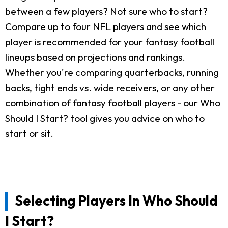
between a few players? Not sure who to start?
Compare up to four NFL players and see which
player is recommended for your fantasy football
lineups based on projections and rankings.
Whether you're comparing quarterbacks, running
backs, tight ends vs. wide receivers, or any other
combination of fantasy football players - our Who
Should I Start? tool gives you advice on who to
start or sit.
Selecting Players In Who Should
I Start?