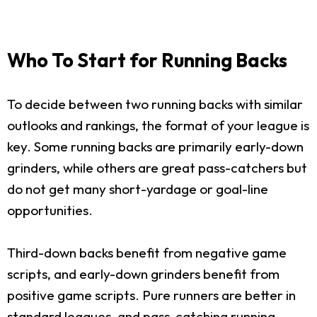
Who To Start for Running Backs
To decide between two running backs with similar
outlooks and rankings, the format of your league is
key. Some running backs are primarily early-down
grinders, while others are great pass-catchers but
do not get many short-yardage or goal-line
opportunities.
Third-down backs benefit from negative game
scripts, and early-down grinders benefit from
positive game scripts. Pure runners are better in
standard leagues, and pass-catching running