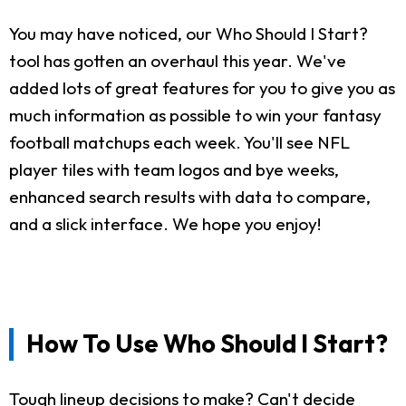
You may have noticed, our Who Should I Start?
tool has gotten an overhaul this year. We've
added lots of great features for you to give you as
much information as possible to win your fantasy
football matchups each week. You'll see NFL
player tiles with team logos and bye weeks,
enhanced search results with data to compare,
and a slick interface. We hope you enjoy!
How To Use Who Should I Start?
Tough lineup decisions to make? Can't decide