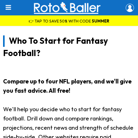
👉 TAP TO SAVE 50% WITH CODE
SUMMER
Who To Start for Fantasy
Football?
Compare up to four NFL players, and we'll give
you fast advice. All free!
We'll help you decide who to start for fantasy
football. Drill down and compare rankings,
projections, recent news and strength of schedule
side-by-side. Other websites require paid