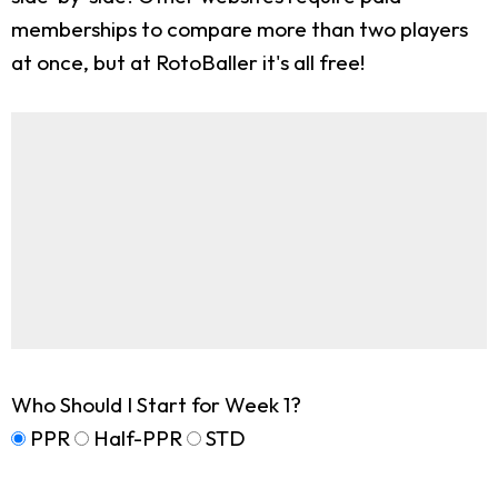
memberships to compare more than two players
at once, but at RotoBaller it's all free!
Who Should I Start for Week 1?
PPR
Half-PPR
STD