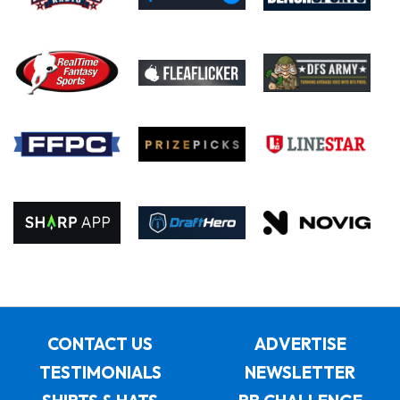
CONTACT US
ADVERTISE
TESTIMONIALS
NEWSLETTER