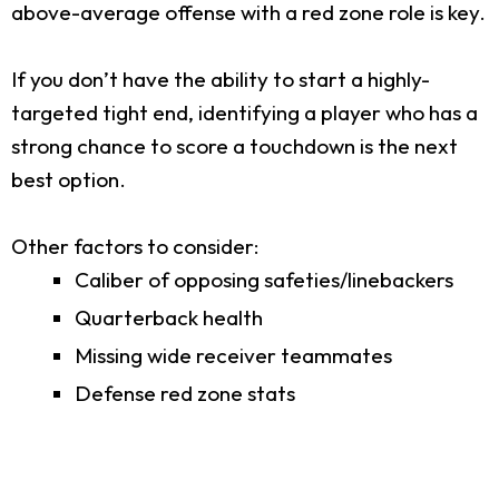
above-average offense with a red zone role is key.
If you don’t have the ability to start a highly-
targeted tight end, identifying a player who has a
strong chance to score a touchdown is the next
best option.
Other factors to consider:
Caliber of opposing safeties/linebackers
Quarterback health
Missing wide receiver teammates
Defense red zone stats