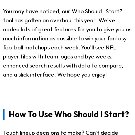
You may have noticed, our Who Should I Start?
tool has gotten an overhaul this year. We've
added lots of great features for you to give you as
much information as possible to win your fantasy
football matchups each week. You'll see NFL
player tiles with team logos and bye weeks,
enhanced search results with data to compare,
and a slick interface. We hope you enjoy!
How To Use Who Should I Start?
Tough lineup decisions to make? Can't decide