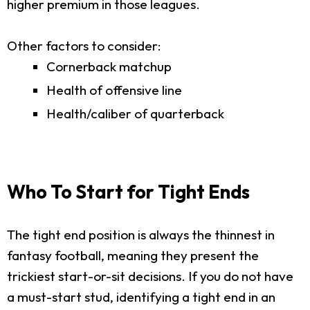
higher premium in those leagues.
Other factors to consider:
Cornerback matchup
Health of offensive line
Health/caliber of quarterback
Who To Start for Tight Ends
The tight end position is always the thinnest in
fantasy football, meaning they present the
trickiest start-or-sit decisions. If you do not have
a must-start stud, identifying a tight end in an