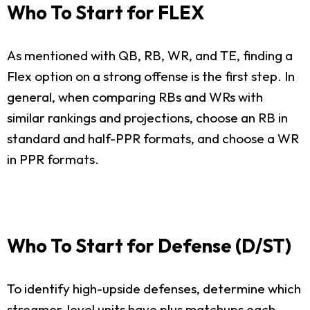
Who To Start for FLEX
As mentioned with QB, RB, WR, and TE, finding a
Flex option on a strong offense is the first step. In
general, when comparing RBs and WRs with
similar rankings and projections, choose an RB in
standard and half-PPR formats, and choose a WR
in PPR formats.
Who To Start for Defense (D/ST)
To identify high-upside defenses, determine which
streamer-level units have plus matchups each