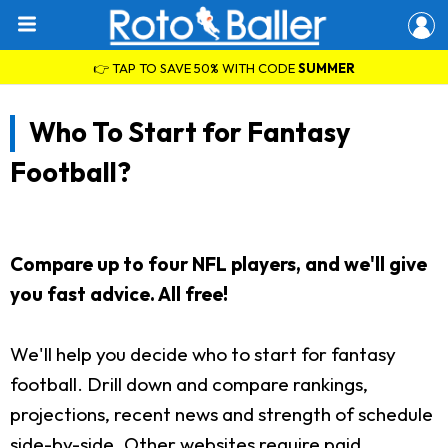
👉 TAP TO SAVE 50% WITH CODE
SUMMER
Who To Start for Fantasy
Football?
Compare up to four NFL players, and we'll give
you fast advice. All free!
We'll help you decide who to start for fantasy
football. Drill down and compare rankings,
projections, recent news and strength of schedule
side-by-side. Other websites require paid