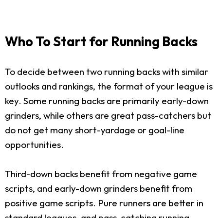
Who To Start for Running Backs
To decide between two running backs with similar
outlooks and rankings, the format of your league is
key. Some running backs are primarily early-down
grinders, while others are great pass-catchers but
do not get many short-yardage or goal-line
opportunities.
Third-down backs benefit from negative game
scripts, and early-down grinders benefit from
positive game scripts. Pure runners are better in
standard leagues, and pass-catching running