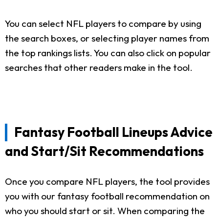
You can select NFL players to compare by using
the search boxes, or selecting player names from
the top rankings lists. You can also click on popular
searches that other readers make in the tool.
Fantasy Football Lineups Advice
and Start/Sit Recommendations
Once you compare NFL players, the tool provides
you with our fantasy football recommendation on
who you should start or sit. When comparing the