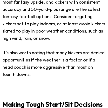
most fantasy upside, and kickers with consistent
accuracy and 50-yard-plus range are the safest
fantasy football options. Consider targeting
kickers set to play indoors, or at least avoid kickers
slated to play in poor weather conditions, such as
high wind, rain, or snow.
It’s also worth noting that many kickers are denied
opportunities if the weather is a factor or if a
head coach is more aggressive than most on
fourth downs.
Making Tough Start/Sit Decisions