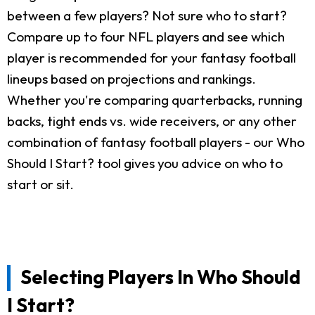
between a few players? Not sure who to start?
Compare up to four NFL players and see which
player is recommended for your fantasy football
lineups based on projections and rankings.
Whether you're comparing quarterbacks, running
backs, tight ends vs. wide receivers, or any other
combination of fantasy football players - our Who
Should I Start? tool gives you advice on who to
start or sit.
Selecting Players In Who Should
I Start?