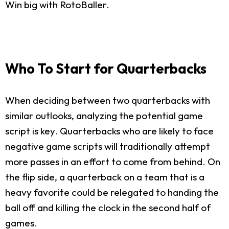
Win big with RotoBaller.
Who To Start for Quarterbacks
When deciding between two quarterbacks with
similar outlooks, analyzing the potential game
script is key. Quarterbacks who are likely to face
negative game scripts will traditionally attempt
more passes in an effort to come from behind. On
the flip side, a quarterback on a team that is a
heavy favorite could be relegated to handing the
ball off and killing the clock in the second half of
games.