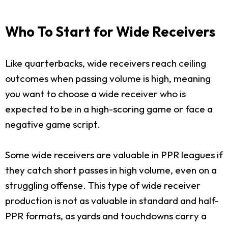
Who To Start for Wide Receivers
Like quarterbacks, wide receivers reach ceiling
outcomes when passing volume is high, meaning
you want to choose a wide receiver who is
expected to be in a high-scoring game or face a
negative game script.
Some wide receivers are valuable in PPR leagues if
they catch short passes in high volume, even on a
struggling offense. This type of wide receiver
production is not as valuable in standard and half-
PPR formats, as yards and touchdowns carry a