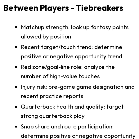
Between Players - Tiebreakers
Matchup strength: look up fantasy points
allowed by position
Recent target/touch trend: determine
positive or negative opportunity trend
Red zone/goal-line role: analyze the
number of high-value touches
Injury risk: pre-game game designation and
recent practice reports
Quarterback health and quality: target
strong quarterback play
Snap share and route participation:
determine positive or negative opportunity