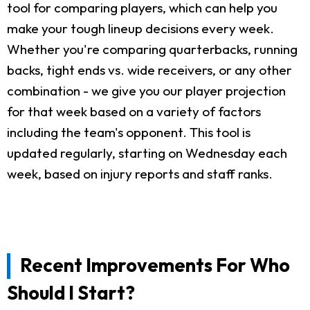
tool for comparing players, which can help you
make your tough lineup decisions every week.
Whether you're comparing quarterbacks, running
backs, tight ends vs. wide receivers, or any other
combination - we give you our player projection
for that week based on a variety of factors
including the team's opponent. This tool is
updated regularly, starting on Wednesday each
week, based on injury reports and staff ranks.
Recent Improvements For Who
Should I Start?