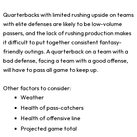
Quarterbacks with limited rushing upside on teams
with elite defenses are likely to be low-volume
passers, and the lack of rushing production makes
it difficult to put together consistent fantasy-
friendly outings. A quarterback on a team with a
bad defense, facing a team with a good offense,
will have to pass all game to keep up.
Other factors to consider:
Weather
Health of pass-catchers
Health of offensive line
Projected game total