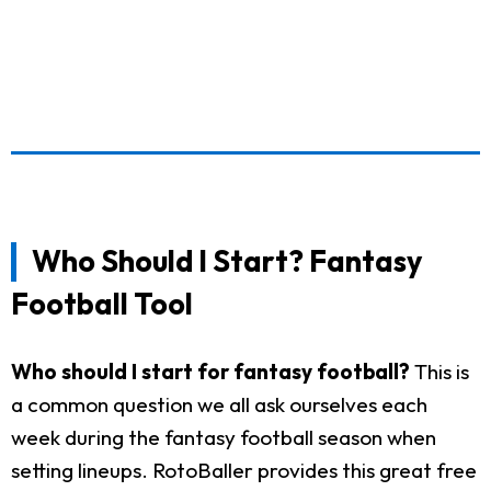
Who Should I Start? Fantasy
Football Tool
Who should I start for fantasy football?
This is
a common question we all ask ourselves each
week during the fantasy football season when
setting lineups. RotoBaller provides this great free