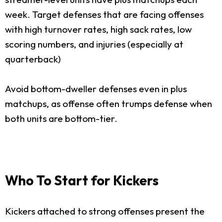
week. Target defenses that are facing offenses
with high turnover rates, high sack rates, low
scoring numbers, and injuries (especially at
quarterback)
Avoid bottom-dweller defenses even in plus
matchups, as offense often trumps defense when
both units are bottom-tier.
Who To Start for Kickers
Kickers attached to strong offenses present the