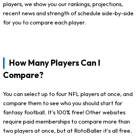
players, we show you our rankings, projections,
recent news and strength of schedule side-by-side
for you to compare each player.
How Many Players Can I
Compare?
You can select up to four NFL players at once, and
compare them to see who you should start for
fantasy football. It's 100% free! Other websites
require paid memberships to compare more than
two players at once, but at RotoBaller it's all free.