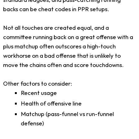
backs can be cheat codes in PPR setups.
Not all touches are created equal, and a
committee running back on a great offense with a
plus matchup often outscores a high-touch
workhorse on a bad offense that is unlikely to
move the chains often and score touchdowns.
Other factors to consider:
Recent usage
Health of offensive line
Matchup (pass-funnel vs run-funnel
defense)