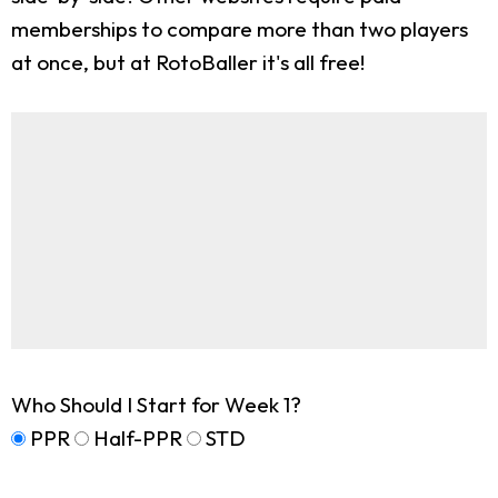
memberships to compare more than two players
at once, but at RotoBaller it's all free!
Who Should I Start for Week 1?
PPR
Half-PPR
STD