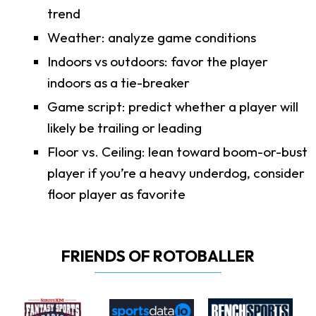
trend
Weather: analyze game conditions
Indoors vs outdoors: favor the player
indoors as a tie-breaker
Game script: predict whether a player will
likely be trailing or leading
Floor vs. Ceiling: lean toward boom-or-bust
player if you’re a heavy underdog, consider
floor player as favorite
FRIENDS OF ROTOBALLER