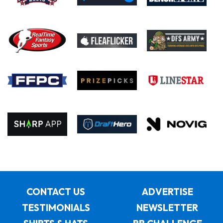
CONTACT US
ADVERTISE
TESTIMONIALS
NEWSLETTER