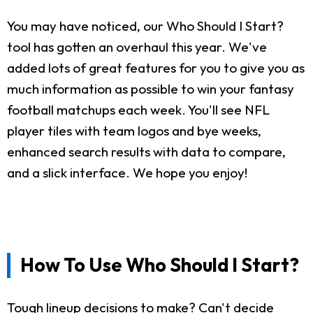
You may have noticed, our Who Should I Start?
tool has gotten an overhaul this year. We've
added lots of great features for you to give you as
much information as possible to win your fantasy
football matchups each week. You'll see NFL
player tiles with team logos and bye weeks,
enhanced search results with data to compare,
and a slick interface. We hope you enjoy!
How To Use Who Should I Start?
Tough lineup decisions to make? Can't decide