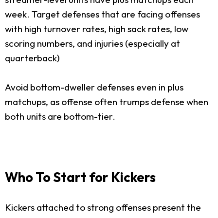
week. Target defenses that are facing offenses
with high turnover rates, high sack rates, low
scoring numbers, and injuries (especially at
quarterback)
Avoid bottom-dweller defenses even in plus
matchups, as offense often trumps defense when
both units are bottom-tier.
Who To Start for Kickers
Kickers attached to strong offenses present the