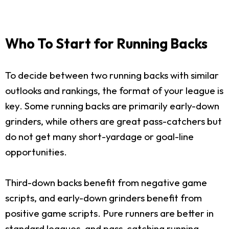
Who To Start for Running Backs
To decide between two running backs with similar
outlooks and rankings, the format of your league is
key. Some running backs are primarily early-down
grinders, while others are great pass-catchers but
do not get many short-yardage or goal-line
opportunities.
Third-down backs benefit from negative game
scripts, and early-down grinders benefit from
positive game scripts. Pure runners are better in
standard leagues, and pass-catching running