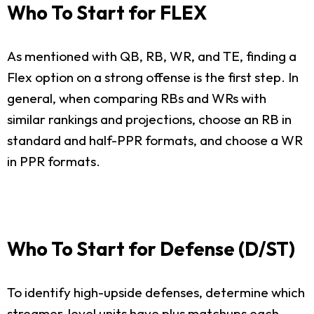
Who To Start for FLEX
As mentioned with QB, RB, WR, and TE, finding a
Flex option on a strong offense is the first step. In
general, when comparing RBs and WRs with
similar rankings and projections, choose an RB in
standard and half-PPR formats, and choose a WR
in PPR formats.
Who To Start for Defense (D/ST)
To identify high-upside defenses, determine which
streamer-level units have plus matchups each