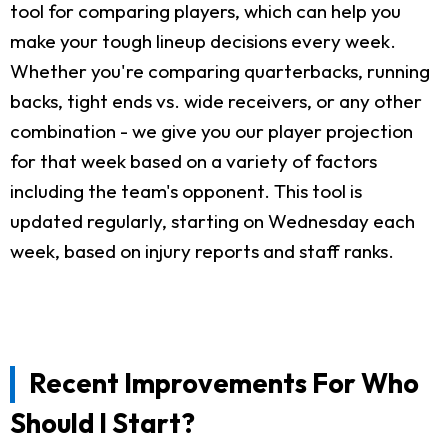
tool for comparing players, which can help you
make your tough lineup decisions every week.
Whether you're comparing quarterbacks, running
backs, tight ends vs. wide receivers, or any other
combination - we give you our player projection
for that week based on a variety of factors
including the team's opponent. This tool is
updated regularly, starting on Wednesday each
week, based on injury reports and staff ranks.
Recent Improvements For Who
Should I Start?