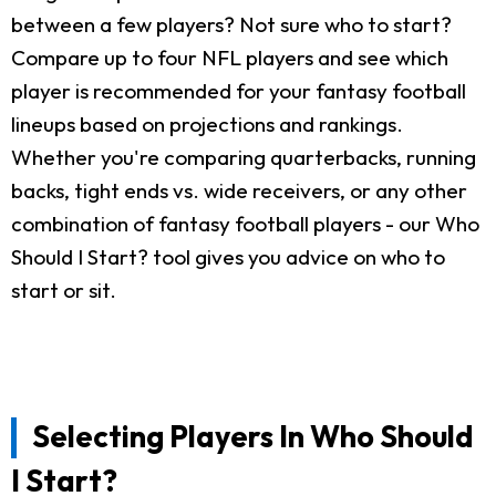
between a few players? Not sure who to start?
Compare up to four NFL players and see which
player is recommended for your fantasy football
lineups based on projections and rankings.
Whether you're comparing quarterbacks, running
backs, tight ends vs. wide receivers, or any other
combination of fantasy football players - our Who
Should I Start? tool gives you advice on who to
start or sit.
Selecting Players In Who Should
I Start?