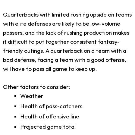
Quarterbacks with limited rushing upside on teams
with elite defenses are likely to be low-volume
passers, and the lack of rushing production makes
it difficult to put together consistent fantasy-
friendly outings. A quarterback on a team with a
bad defense, facing a team with a good offense,
will have to pass all game to keep up.
Other factors to consider:
Weather
Health of pass-catchers
Health of offensive line
Projected game total