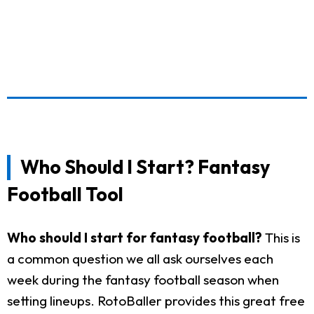
Who Should I Start? Fantasy
Football Tool
Who should I start for fantasy football?
This is
a common question we all ask ourselves each
week during the fantasy football season when
setting lineups. RotoBaller provides this great free