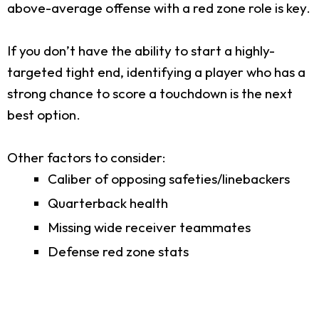
above-average offense with a red zone role is key.
If you don’t have the ability to start a highly-
targeted tight end, identifying a player who has a
strong chance to score a touchdown is the next
best option.
Other factors to consider:
Caliber of opposing safeties/linebackers
Quarterback health
Missing wide receiver teammates
Defense red zone stats