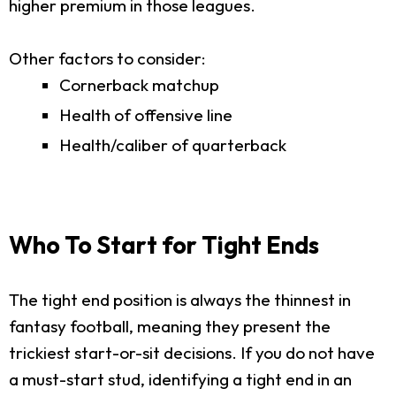
higher premium in those leagues.
Other factors to consider:
Cornerback matchup
Health of offensive line
Health/caliber of quarterback
Who To Start for Tight Ends
The tight end position is always the thinnest in
fantasy football, meaning they present the
trickiest start-or-sit decisions. If you do not have
a must-start stud, identifying a tight end in an