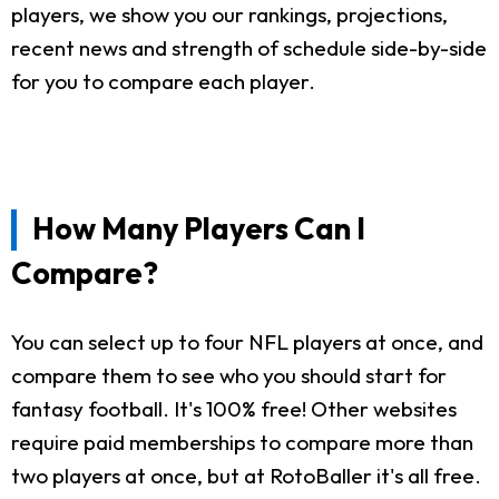
players, we show you our rankings, projections,
recent news and strength of schedule side-by-side
for you to compare each player.
How Many Players Can I
Compare?
You can select up to four NFL players at once, and
compare them to see who you should start for
fantasy football. It's 100% free! Other websites
require paid memberships to compare more than
two players at once, but at RotoBaller it's all free.