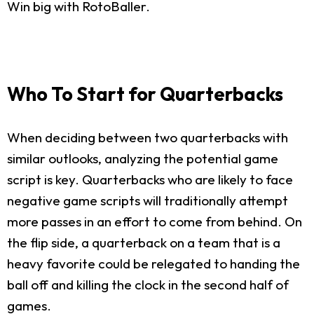
Win big with RotoBaller.
Who To Start for Quarterbacks
When deciding between two quarterbacks with
similar outlooks, analyzing the potential game
script is key. Quarterbacks who are likely to face
negative game scripts will traditionally attempt
more passes in an effort to come from behind. On
the flip side, a quarterback on a team that is a
heavy favorite could be relegated to handing the
ball off and killing the clock in the second half of
games.