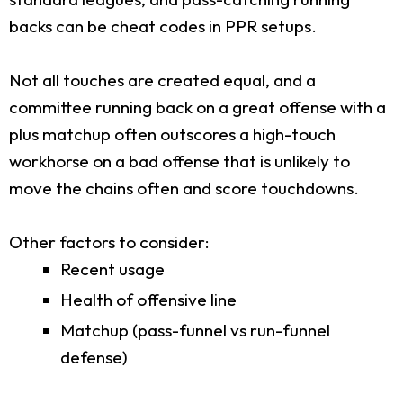
backs can be cheat codes in PPR setups.
Not all touches are created equal, and a
committee running back on a great offense with a
plus matchup often outscores a high-touch
workhorse on a bad offense that is unlikely to
move the chains often and score touchdowns.
Other factors to consider:
Recent usage
Health of offensive line
Matchup (pass-funnel vs run-funnel
defense)