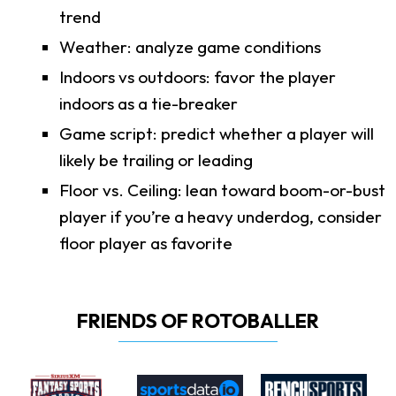
trend
Weather: analyze game conditions
Indoors vs outdoors: favor the player
indoors as a tie-breaker
Game script: predict whether a player will
likely be trailing or leading
Floor vs. Ceiling: lean toward boom-or-bust
player if you’re a heavy underdog, consider
floor player as favorite
FRIENDS OF ROTOBALLER