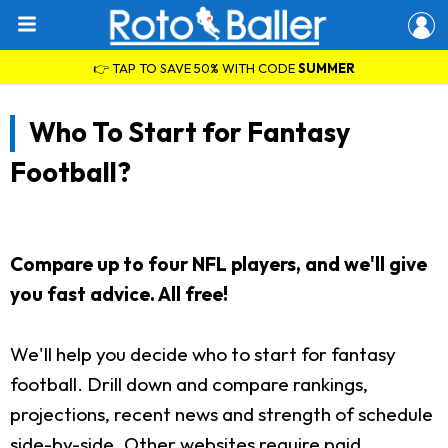
👉 TAP TO SAVE 50% WITH CODE
SUMMER
Who To Start for Fantasy
Football?
Compare up to four NFL players, and we'll give
you fast advice. All free!
We'll help you decide who to start for fantasy
football. Drill down and compare rankings,
projections, recent news and strength of schedule
side-by-side. Other websites require paid