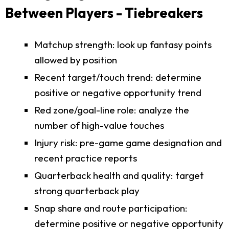
Between Players - Tiebreakers
Matchup strength: look up fantasy points
allowed by position
Recent target/touch trend: determine
positive or negative opportunity trend
Red zone/goal-line role: analyze the
number of high-value touches
Injury risk: pre-game game designation and
recent practice reports
Quarterback health and quality: target
strong quarterback play
Snap share and route participation:
determine positive or negative opportunity