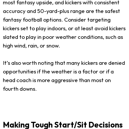
most fantasy upside, and kickers with consistent
accuracy and 50-yard-plus range are the safest
fantasy football options. Consider targeting
kickers set to play indoors, or at least avoid kickers
slated to play in poor weather conditions, such as
high wind, rain, or snow.
It’s also worth noting that many kickers are denied
opportunities if the weather is a factor or if a
head coach is more aggressive than most on
fourth downs.
Making Tough Start/Sit Decisions