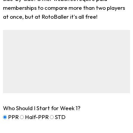
memberships to compare more than two players
at once, but at RotoBaller it's all free!
Who Should I Start for Week 1?
PPR
Half-PPR
STD