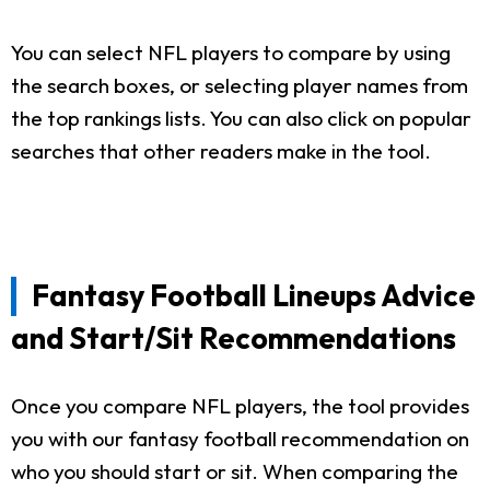
You can select NFL players to compare by using
the search boxes, or selecting player names from
the top rankings lists. You can also click on popular
searches that other readers make in the tool.
Fantasy Football Lineups Advice
and Start/Sit Recommendations
Once you compare NFL players, the tool provides
you with our fantasy football recommendation on
who you should start or sit. When comparing the