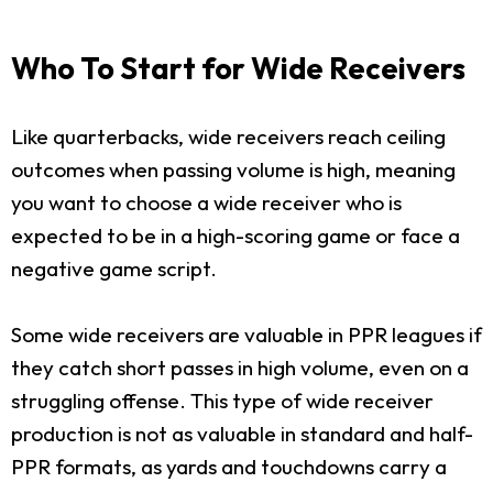
Who To Start for Wide Receivers
Like quarterbacks, wide receivers reach ceiling
outcomes when passing volume is high, meaning
you want to choose a wide receiver who is
expected to be in a high-scoring game or face a
negative game script.
Some wide receivers are valuable in PPR leagues if
they catch short passes in high volume, even on a
struggling offense. This type of wide receiver
production is not as valuable in standard and half-
PPR formats, as yards and touchdowns carry a