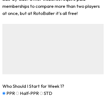
memberships to compare more than two players
at once, but at RotoBaller it's all free!
Who Should I Start for Week 1?
PPR
Half-PPR
STD