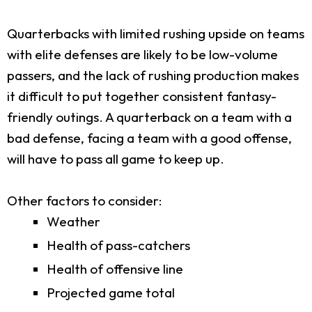
Quarterbacks with limited rushing upside on teams
with elite defenses are likely to be low-volume
passers, and the lack of rushing production makes
it difficult to put together consistent fantasy-
friendly outings. A quarterback on a team with a
bad defense, facing a team with a good offense,
will have to pass all game to keep up.
Other factors to consider:
Weather
Health of pass-catchers
Health of offensive line
Projected game total