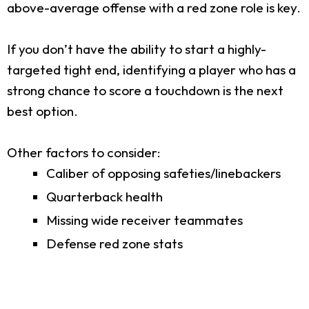
above-average offense with a red zone role is key.
If you don’t have the ability to start a highly-
targeted tight end, identifying a player who has a
strong chance to score a touchdown is the next
best option.
Other factors to consider:
Caliber of opposing safeties/linebackers
Quarterback health
Missing wide receiver teammates
Defense red zone stats