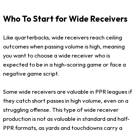
Who To Start for Wide Receivers
Like quarterbacks, wide receivers reach ceiling
outcomes when passing volume is high, meaning
you want to choose a wide receiver who is
expected to be in a high-scoring game or face a
negative game script.
Some wide receivers are valuable in PPR leagues if
they catch short passes in high volume, even on a
struggling offense. This type of wide receiver
production is not as valuable in standard and half-
PPR formats, as yards and touchdowns carry a