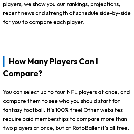
players, we show you our rankings, projections,
recent news and strength of schedule side-by-side
for you to compare each player.
How Many Players Can I
Compare?
You can select up to four NFL players at once, and
compare them to see who you should start for
fantasy football. It's 100% free! Other websites
require paid memberships to compare more than
two players at once, but at RotoBaller it's all free.