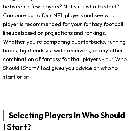
between a few players? Not sure who to start?
Compare up to four NFL players and see which
player is recommended for your fantasy football
lineups based on projections and rankings.
Whether you're comparing quarterbacks, running
backs, tight ends vs. wide receivers, or any other
combination of fantasy football players - our Who
Should I Start? tool gives you advice on who to
start or sit.
Selecting Players In Who Should
I Start?