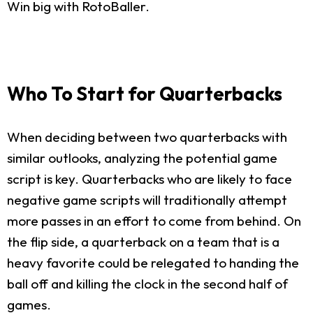
Win big with RotoBaller.
Who To Start for Quarterbacks
When deciding between two quarterbacks with
similar outlooks, analyzing the potential game
script is key. Quarterbacks who are likely to face
negative game scripts will traditionally attempt
more passes in an effort to come from behind. On
the flip side, a quarterback on a team that is a
heavy favorite could be relegated to handing the
ball off and killing the clock in the second half of
games.