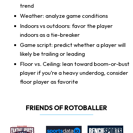
trend
Weather: analyze game conditions
Indoors vs outdoors: favor the player
indoors as a tie-breaker
Game script: predict whether a player will
likely be trailing or leading
Floor vs. Ceiling: lean toward boom-or-bust
player if you’re a heavy underdog, consider
floor player as favorite
FRIENDS OF ROTOBALLER