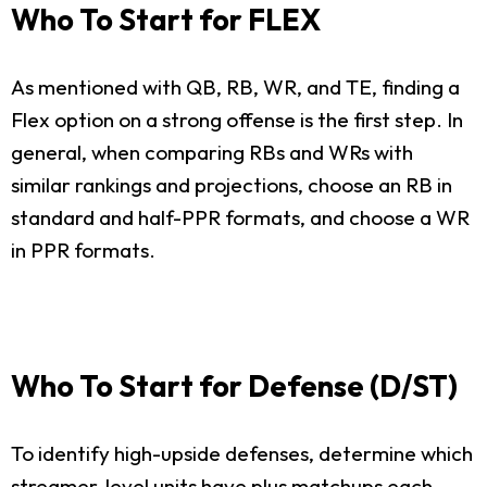
Who To Start for FLEX
As mentioned with QB, RB, WR, and TE, finding a
Flex option on a strong offense is the first step. In
general, when comparing RBs and WRs with
similar rankings and projections, choose an RB in
standard and half-PPR formats, and choose a WR
in PPR formats.
Who To Start for Defense (D/ST)
To identify high-upside defenses, determine which
streamer-level units have plus matchups each