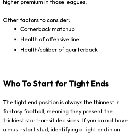
higher premium in those leagues.
Other factors to consider:
Cornerback matchup
Health of offensive line
Health/caliber of quarterback
Who To Start for Tight Ends
The tight end position is always the thinnest in
fantasy football, meaning they present the
trickiest start-or-sit decisions. If you do not have
a must-start stud, identifying a tight end in an