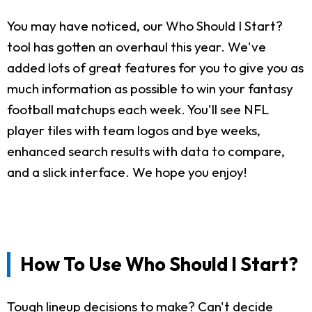
You may have noticed, our Who Should I Start?
tool has gotten an overhaul this year. We've
added lots of great features for you to give you as
much information as possible to win your fantasy
football matchups each week. You'll see NFL
player tiles with team logos and bye weeks,
enhanced search results with data to compare,
and a slick interface. We hope you enjoy!
How To Use Who Should I Start?
Tough lineup decisions to make? Can't decide