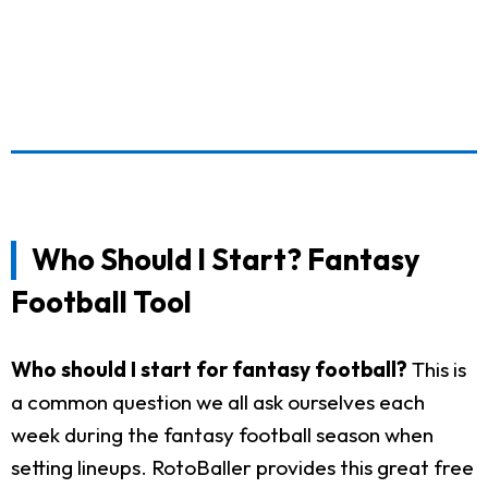
Who Should I Start? Fantasy
Football Tool
Who should I start for fantasy football?
This is
a common question we all ask ourselves each
week during the fantasy football season when
setting lineups. RotoBaller provides this great free