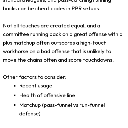
backs can be cheat codes in PPR setups.
Not all touches are created equal, and a
committee running back on a great offense with a
plus matchup often outscores a high-touch
workhorse on a bad offense that is unlikely to
move the chains often and score touchdowns.
Other factors to consider:
Recent usage
Health of offensive line
Matchup (pass-funnel vs run-funnel
defense)