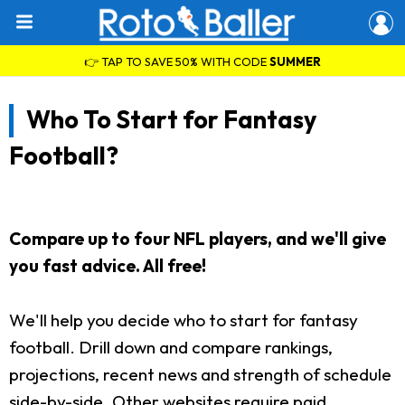
👉 TAP TO SAVE 50% WITH CODE
SUMMER
Who To Start for Fantasy
Football?
Compare up to four NFL players, and we'll give
you fast advice. All free!
We'll help you decide who to start for fantasy
football. Drill down and compare rankings,
projections, recent news and strength of schedule
side-by-side. Other websites require paid