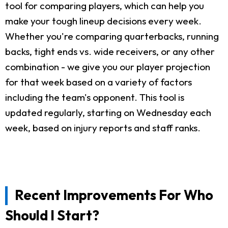
tool for comparing players, which can help you
make your tough lineup decisions every week.
Whether you're comparing quarterbacks, running
backs, tight ends vs. wide receivers, or any other
combination - we give you our player projection
for that week based on a variety of factors
including the team's opponent. This tool is
updated regularly, starting on Wednesday each
week, based on injury reports and staff ranks.
Recent Improvements For Who
Should I Start?