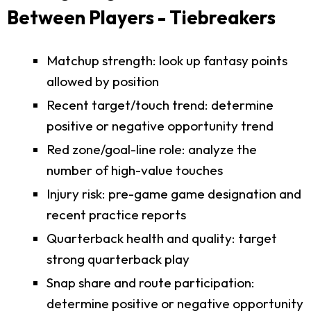
Between Players - Tiebreakers
Matchup strength: look up fantasy points
allowed by position
Recent target/touch trend: determine
positive or negative opportunity trend
Red zone/goal-line role: analyze the
number of high-value touches
Injury risk: pre-game game designation and
recent practice reports
Quarterback health and quality: target
strong quarterback play
Snap share and route participation:
determine positive or negative opportunity