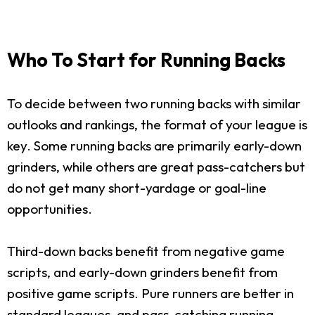
Who To Start for Running Backs
To decide between two running backs with similar
outlooks and rankings, the format of your league is
key. Some running backs are primarily early-down
grinders, while others are great pass-catchers but
do not get many short-yardage or goal-line
opportunities.
Third-down backs benefit from negative game
scripts, and early-down grinders benefit from
positive game scripts. Pure runners are better in
standard leagues, and pass-catching running