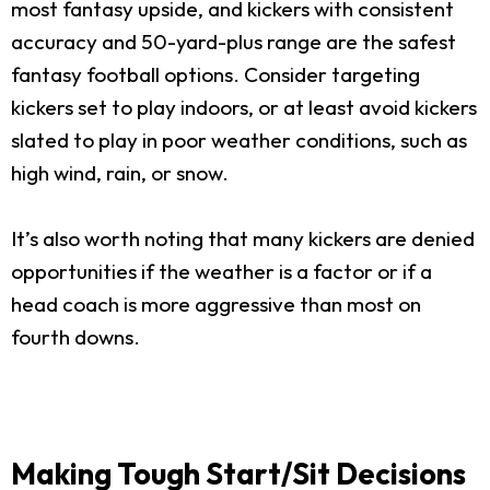
most fantasy upside, and kickers with consistent
accuracy and 50-yard-plus range are the safest
fantasy football options. Consider targeting
kickers set to play indoors, or at least avoid kickers
slated to play in poor weather conditions, such as
high wind, rain, or snow.
It’s also worth noting that many kickers are denied
opportunities if the weather is a factor or if a
head coach is more aggressive than most on
fourth downs.
Making Tough Start/Sit Decisions