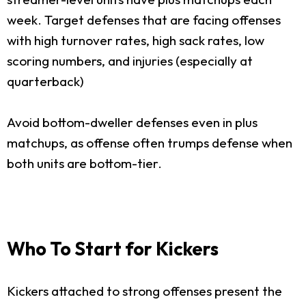
week. Target defenses that are facing offenses
with high turnover rates, high sack rates, low
scoring numbers, and injuries (especially at
quarterback)
Avoid bottom-dweller defenses even in plus
matchups, as offense often trumps defense when
both units are bottom-tier.
Who To Start for Kickers
Kickers attached to strong offenses present the