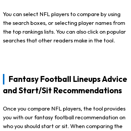
You can select NFL players to compare by using
the search boxes, or selecting player names from
the top rankings lists. You can also click on popular
searches that other readers make in the tool.
Fantasy Football Lineups Advice
and Start/Sit Recommendations
Once you compare NFL players, the tool provides
you with our fantasy football recommendation on
who you should start or sit. When comparing the