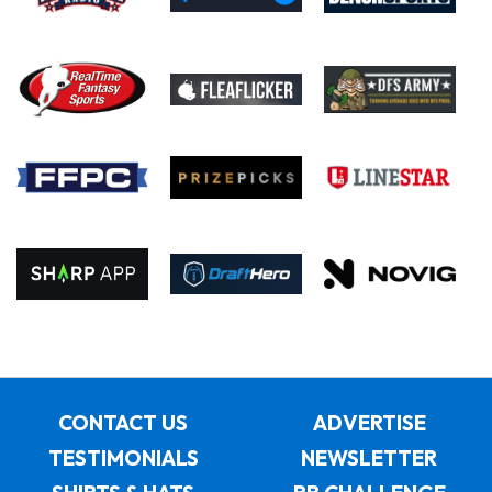
CONTACT US
ADVERTISE
TESTIMONIALS
NEWSLETTER