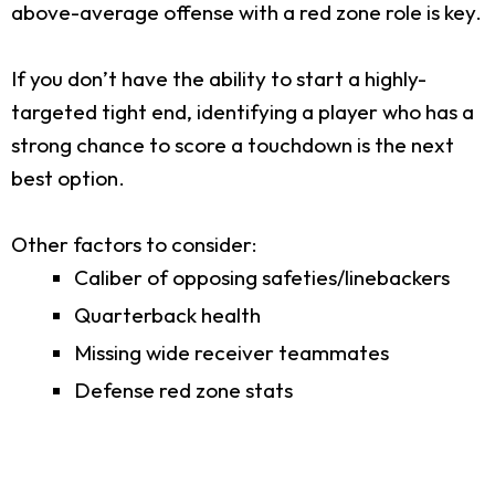
above-average offense with a red zone role is key.
If you don’t have the ability to start a highly-
targeted tight end, identifying a player who has a
strong chance to score a touchdown is the next
best option.
Other factors to consider:
Caliber of opposing safeties/linebackers
Quarterback health
Missing wide receiver teammates
Defense red zone stats