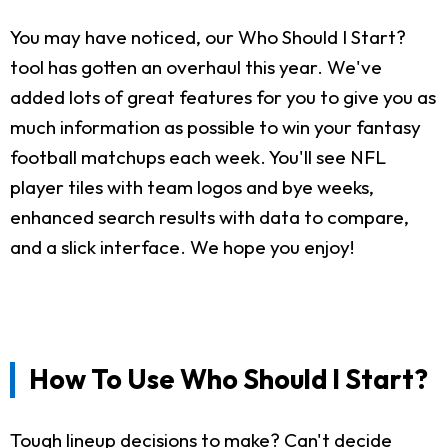
You may have noticed, our Who Should I Start?
tool has gotten an overhaul this year. We've
added lots of great features for you to give you as
much information as possible to win your fantasy
football matchups each week. You'll see NFL
player tiles with team logos and bye weeks,
enhanced search results with data to compare,
and a slick interface. We hope you enjoy!
How To Use Who Should I Start?
Tough lineup decisions to make? Can't decide