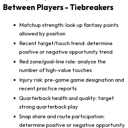
Between Players - Tiebreakers
Matchup strength: look up fantasy points
allowed by position
Recent target/touch trend: determine
positive or negative opportunity trend
Red zone/goal-line role: analyze the
number of high-value touches
Injury risk: pre-game game designation and
recent practice reports
Quarterback health and quality: target
strong quarterback play
Snap share and route participation:
determine positive or negative opportunity