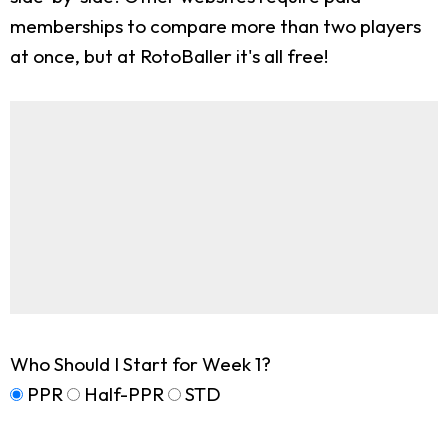
memberships to compare more than two players
at once, but at RotoBaller it's all free!
Who Should I Start for Week 1?
PPR
Half-PPR
STD