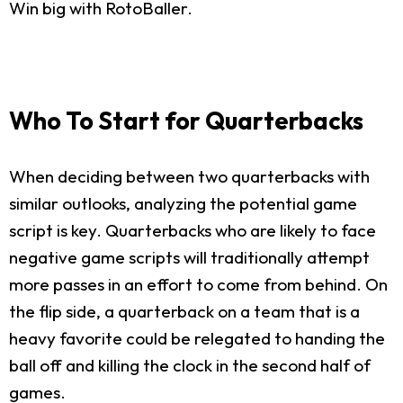
Win big with RotoBaller.
Who To Start for Quarterbacks
When deciding between two quarterbacks with
similar outlooks, analyzing the potential game
script is key. Quarterbacks who are likely to face
negative game scripts will traditionally attempt
more passes in an effort to come from behind. On
the flip side, a quarterback on a team that is a
heavy favorite could be relegated to handing the
ball off and killing the clock in the second half of
games.