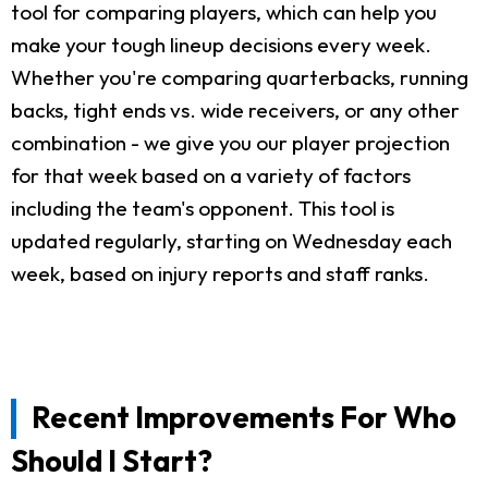
tool for comparing players, which can help you
make your tough lineup decisions every week.
Whether you're comparing quarterbacks, running
backs, tight ends vs. wide receivers, or any other
combination - we give you our player projection
for that week based on a variety of factors
including the team's opponent. This tool is
updated regularly, starting on Wednesday each
week, based on injury reports and staff ranks.
Recent Improvements For Who
Should I Start?