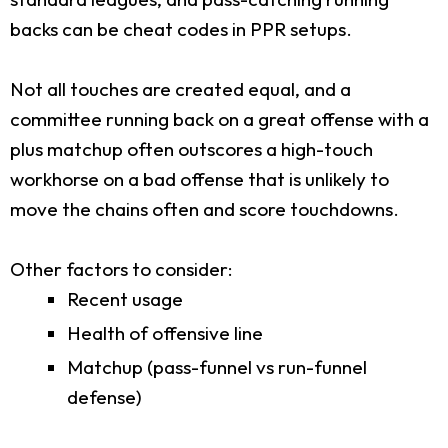
backs can be cheat codes in PPR setups.
Not all touches are created equal, and a
committee running back on a great offense with a
plus matchup often outscores a high-touch
workhorse on a bad offense that is unlikely to
move the chains often and score touchdowns.
Other factors to consider:
Recent usage
Health of offensive line
Matchup (pass-funnel vs run-funnel
defense)