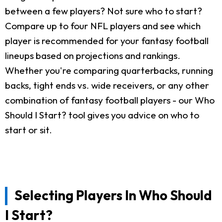
between a few players? Not sure who to start?
Compare up to four NFL players and see which
player is recommended for your fantasy football
lineups based on projections and rankings.
Whether you're comparing quarterbacks, running
backs, tight ends vs. wide receivers, or any other
combination of fantasy football players - our Who
Should I Start? tool gives you advice on who to
start or sit.
Selecting Players In Who Should
I Start?