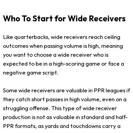
Who To Start for Wide Receivers
Like quarterbacks, wide receivers reach ceiling
outcomes when passing volume is high, meaning
you want to choose a wide receiver who is
expected to be in a high-scoring game or face a
negative game script.
Some wide receivers are valuable in PPR leagues if
they catch short passes in high volume, even on a
struggling offense. This type of wide receiver
production is not as valuable in standard and half-
PPR formats, as yards and touchdowns carry a