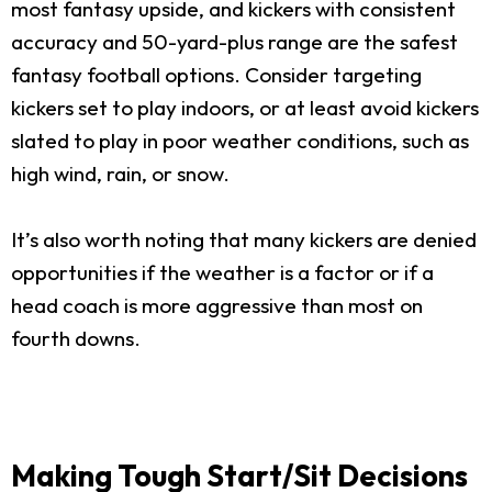
most fantasy upside, and kickers with consistent
accuracy and 50-yard-plus range are the safest
fantasy football options. Consider targeting
kickers set to play indoors, or at least avoid kickers
slated to play in poor weather conditions, such as
high wind, rain, or snow.
It’s also worth noting that many kickers are denied
opportunities if the weather is a factor or if a
head coach is more aggressive than most on
fourth downs.
Making Tough Start/Sit Decisions