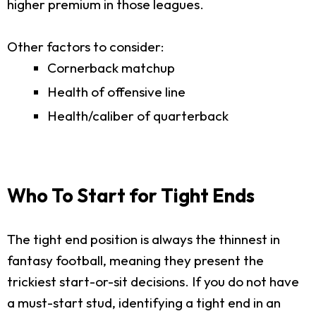
higher premium in those leagues.
Other factors to consider:
Cornerback matchup
Health of offensive line
Health/caliber of quarterback
Who To Start for Tight Ends
The tight end position is always the thinnest in
fantasy football, meaning they present the
trickiest start-or-sit decisions. If you do not have
a must-start stud, identifying a tight end in an