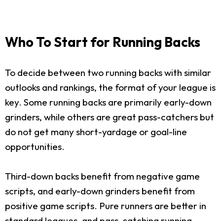
Who To Start for Running Backs
To decide between two running backs with similar
outlooks and rankings, the format of your league is
key. Some running backs are primarily early-down
grinders, while others are great pass-catchers but
do not get many short-yardage or goal-line
opportunities.
Third-down backs benefit from negative game
scripts, and early-down grinders benefit from
positive game scripts. Pure runners are better in
standard leagues, and pass-catching running