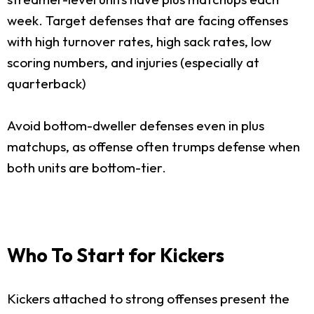
week. Target defenses that are facing offenses
with high turnover rates, high sack rates, low
scoring numbers, and injuries (especially at
quarterback)
Avoid bottom-dweller defenses even in plus
matchups, as offense often trumps defense when
both units are bottom-tier.
Who To Start for Kickers
Kickers attached to strong offenses present the