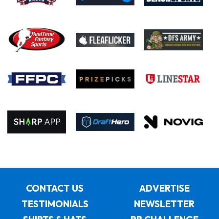
CONTACT US
ADVERTISE
TESTIMONIALS
NEWSLETTER