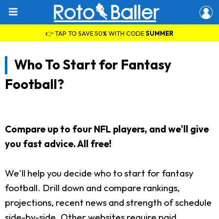
👉 TAP TO SAVE 50% WITH CODE
SUMMER
Who To Start for Fantasy
Football?
Compare up to four NFL players, and we'll give
you fast advice. All free!
We'll help you decide who to start for fantasy
football. Drill down and compare rankings,
projections, recent news and strength of schedule
side-by-side. Other websites require paid