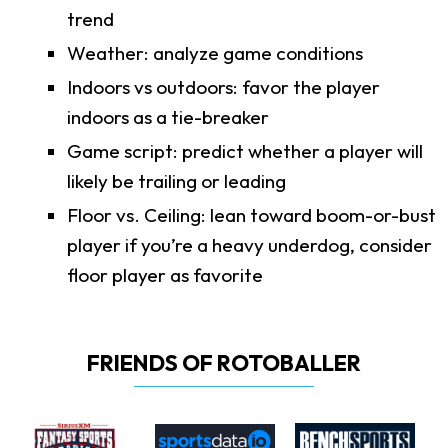
trend
Weather: analyze game conditions
Indoors vs outdoors: favor the player
indoors as a tie-breaker
Game script: predict whether a player will
likely be trailing or leading
Floor vs. Ceiling: lean toward boom-or-bust
player if you’re a heavy underdog, consider
floor player as favorite
FRIENDS OF ROTOBALLER