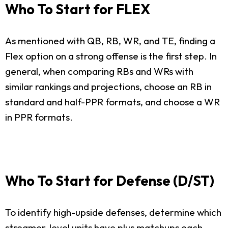
Who To Start for FLEX
As mentioned with QB, RB, WR, and TE, finding a
Flex option on a strong offense is the first step. In
general, when comparing RBs and WRs with
similar rankings and projections, choose an RB in
standard and half-PPR formats, and choose a WR
in PPR formats.
Who To Start for Defense (D/ST)
To identify high-upside defenses, determine which
streamer-level units have plus matchups each