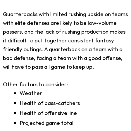
Quarterbacks with limited rushing upside on teams
with elite defenses are likely to be low-volume
passers, and the lack of rushing production makes
it difficult to put together consistent fantasy-
friendly outings. A quarterback on a team with a
bad defense, facing a team with a good offense,
will have to pass all game to keep up.
Other factors to consider:
Weather
Health of pass-catchers
Health of offensive line
Projected game total