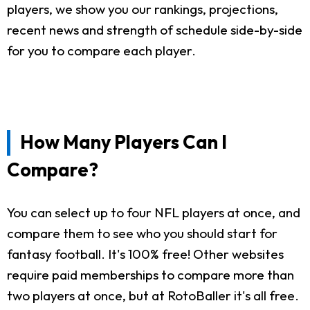
players, we show you our rankings, projections,
recent news and strength of schedule side-by-side
for you to compare each player.
How Many Players Can I
Compare?
You can select up to four NFL players at once, and
compare them to see who you should start for
fantasy football. It's 100% free! Other websites
require paid memberships to compare more than
two players at once, but at RotoBaller it's all free.