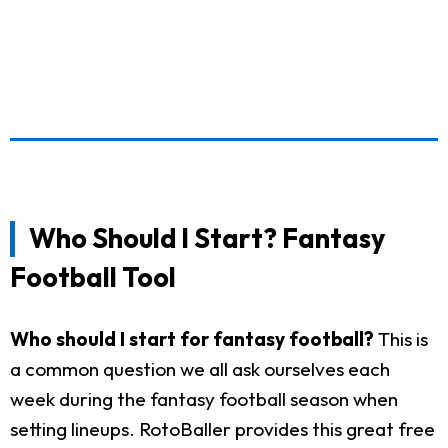
Who Should I Start? Fantasy
Football Tool
Who should I start for fantasy football?
This is
a common question we all ask ourselves each
week during the fantasy football season when
setting lineups. RotoBaller provides this great free