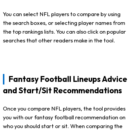
You can select NFL players to compare by using
the search boxes, or selecting player names from
the top rankings lists. You can also click on popular
searches that other readers make in the tool.
Fantasy Football Lineups Advice
and Start/Sit Recommendations
Once you compare NFL players, the tool provides
you with our fantasy football recommendation on
who you should start or sit. When comparing the