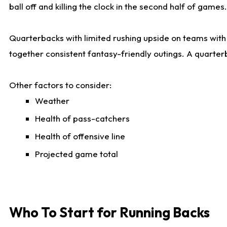
ball off and killing the clock in the second half of games.
Quarterbacks with limited rushing upside on teams with e
together consistent fantasy-friendly outings. A quarter
Other factors to consider:
Weather
Health of pass-catchers
Health of offensive line
Projected game total
Who To Start for Running Backs