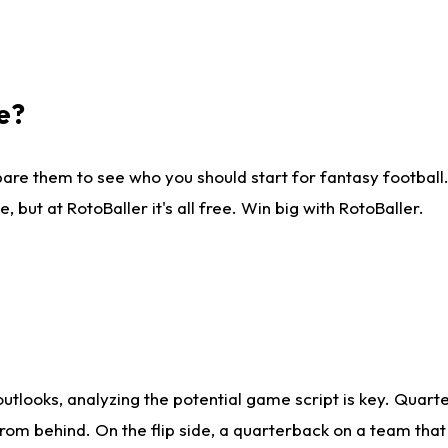
e?
are them to see who you should start for fantasy football. 
ut at RotoBaller it's all free. Win big with RotoBaller.
looks, analyzing the potential game script is key. Quarte
rom behind. On the flip side, a quarterback on a team that