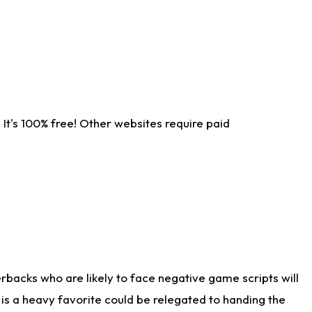
It's 100% free! Other websites require paid
rbacks who are likely to face negative game scripts will
 is a heavy favorite could be relegated to handing the