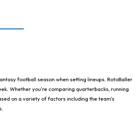
antasy football season when setting lineups. RotoBaller
 week. Whether you're comparing quarterbacks, running
sed on a variety of factors including the team's
s.