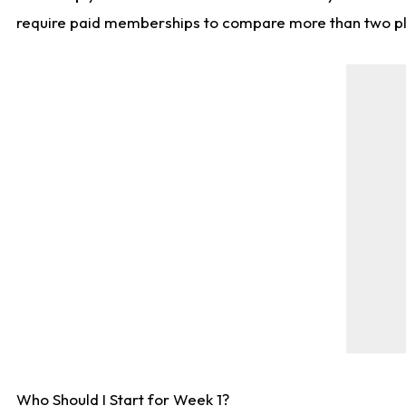
require paid memberships to compare more than two playe
Who Should I Start for Week 1?