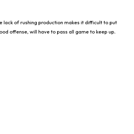
lack of rushing production makes it difficult to put
od offense, will have to pass all game to keep up.