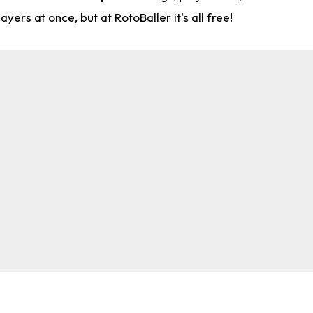
rs at once, but at RotoBaller it's all free!