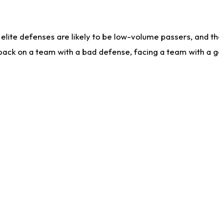
lite defenses are likely to be low-volume passers, and the 
back on a team with a bad defense, facing a team with a go