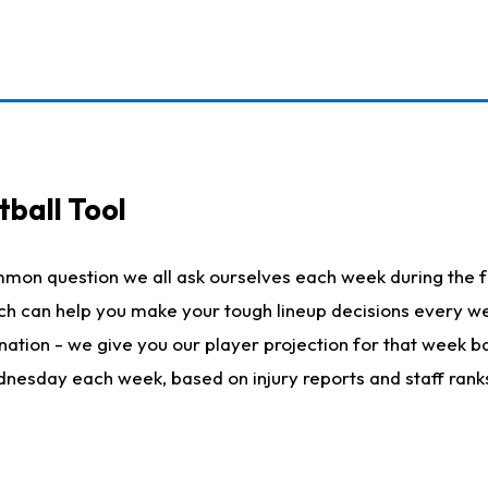
ball Tool
mmon question we all ask ourselves each week during the f
hich can help you make your tough lineup decisions every
nation - we give you our player projection for that week ba
ednesday each week, based on injury reports and staff rank