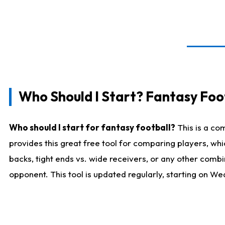
Who Should I Start? Fantasy Foot
Who should I start for fantasy football?
This is a co
provides this great free tool for comparing players, w
backs, tight ends vs. wide receivers, or any other combi
opponent. This tool is updated regularly, starting on W