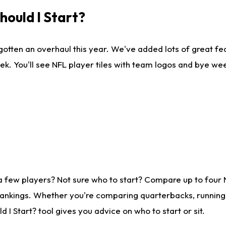
ould I Start?
gotten an overhaul this year. We've added lots of great fe
ek. You'll see NFL player tiles with team logos and bye we
a few players? Not sure who to start? Compare up to four
rankings. Whether you're comparing quarterbacks, running b
I Start? tool gives you advice on who to start or sit.