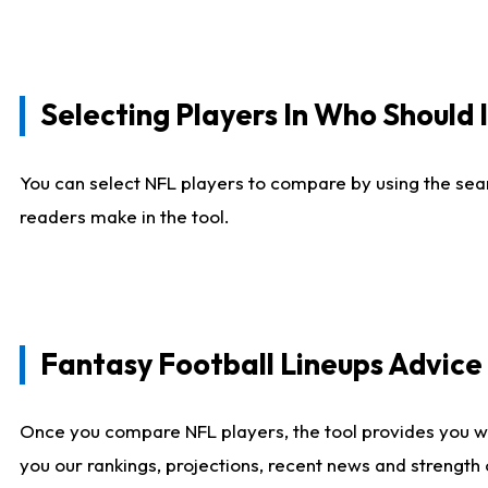
Selecting Players In Who Should 
You can select NFL players to compare by using the sear
readers make in the tool.
Fantasy Football Lineups Advic
Once you compare NFL players, the tool provides you w
you our rankings, projections, recent news and strength