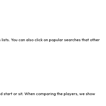
ists. You can also click on popular searches that other
d start or sit. When comparing the players, we show