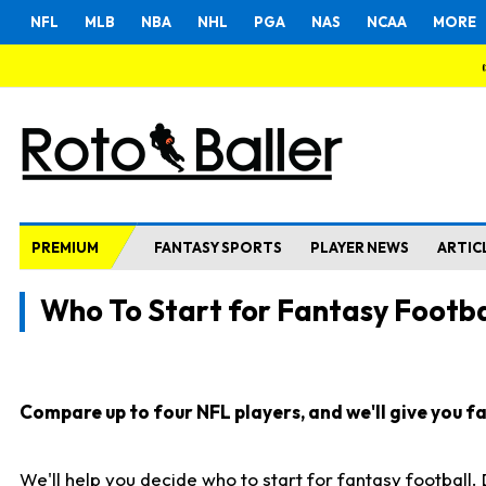
NFL
MLB
NBA
NHL
PGA
NAS
NCAA
MORE
PREMIUM
FANTASY SPORTS
PLAYER NEWS
ARTIC
Who To Start for Fantasy Footba
Compare up to four NFL players, and we'll give you fas
We'll help you decide who to start for fantasy football