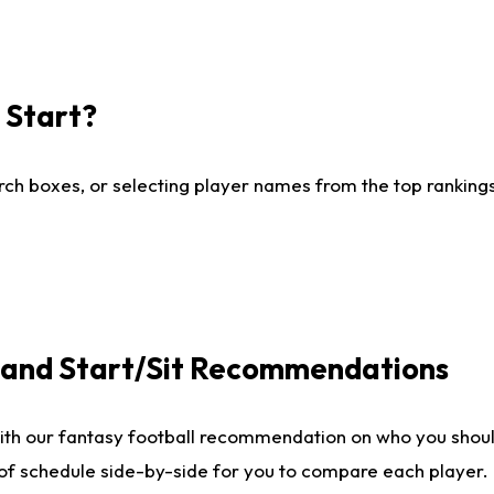
I Start?
ch boxes, or selecting player names from the top rankings l
e and Start/Sit Recommendations
ith our fantasy football recommendation on who you shoul
 of schedule side-by-side for you to compare each player.