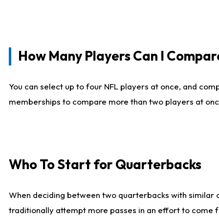
How Many Players Can I Compar
You can select up to four NFL players at once, and comp
memberships to compare more than two players at once, b
Who To Start for Quarterbacks
When deciding between two quarterbacks with similar out
traditionally attempt more passes in an effort to come f