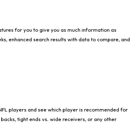
atures for you to give you as much information as
eks, enhanced search results with data to compare, and
 NFL players and see which player is recommended for
acks, tight ends vs. wide receivers, or any other