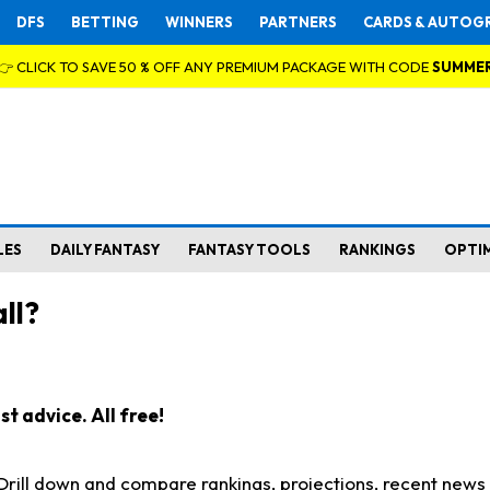
DFS
BETTING
WINNERS
PARTNERS
CARDS & AUTOG
👉 CLICK TO SAVE 50 % OFF ANY PREMIUM PACKAGE WITH CODE
SUMME
LES
DAILY FANTASY
FANTASY TOOLS
RANKINGS
OPTI
ll?
t advice. All free!
. Drill down and compare rankings, projections, recent new