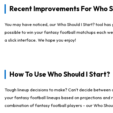
Recent Improvements For Who Sh
You may have noticed, our Who Should I Start? tool has 
possible to win your fantasy football matchups each we
a slick interface. We hope you enjoy!
How To Use Who Should I Start?
Tough lineup decisions to make? Can't decide between 
your fantasy football lineups based on projections and 
combination of fantasy football players - our Who Should 