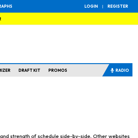
RAPHS
LOGIN
|
REGISTER
R
MIZER
DRAFT KIT
PROMOS
RADIO
s and strength of schedule side-by-side. Other websites