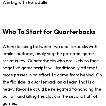
Win big with RotoBaller.
Who To Start for Quarterbacks
When deciding between two quarterbacks with
similar outlooks, analyzing the potential game
script is key. Quarterbacks who are likely to face
negative game scripts will traditionally attempt
more passes in an effort to come from behind. On
the flip side, a quarterback on a team that is a
heavy favorite could be relegated to handing the
ball off and killing the clock in the second half of
games.