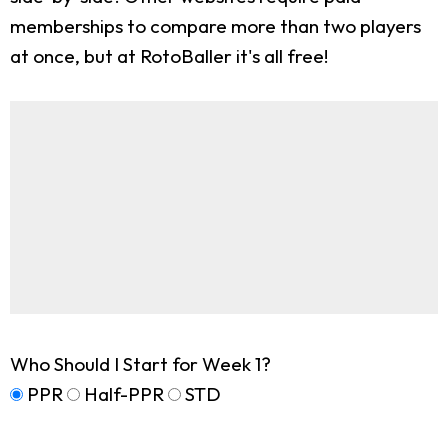
memberships to compare more than two players
at once, but at RotoBaller it's all free!
Who Should I Start for Week 1?
PPR
Half-PPR
STD