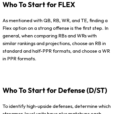
Who To Start for FLEX
As mentioned with QB, RB, WR, and TE, finding a
Flex option on a strong offense is the first step. In
general, when comparing RBs and WRs with
similar rankings and projections, choose an RB in
standard and half-PPR formats, and choose a WR
in PPR formats.
Who To Start for Defense (D/ST)
To identify high-upside defenses, determine which
streamer-level units have plus matchups each