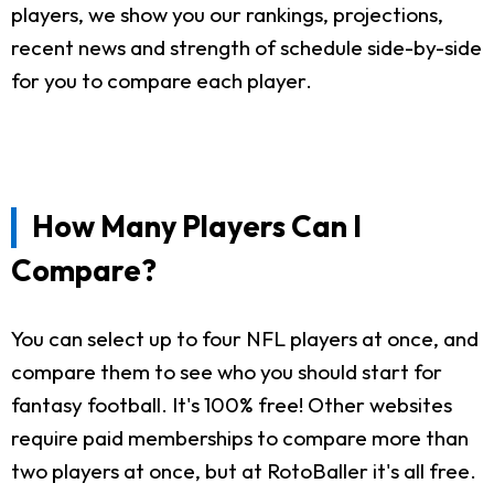
players, we show you our rankings, projections,
recent news and strength of schedule side-by-side
for you to compare each player.
How Many Players Can I
Compare?
You can select up to four NFL players at once, and
compare them to see who you should start for
fantasy football. It's 100% free! Other websites
require paid memberships to compare more than
two players at once, but at RotoBaller it's all free.