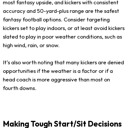
most fantasy upside, and kickers with consistent
accuracy and 50-yard-plus range are the safest
fantasy football options. Consider targeting
kickers set to play indoors, or at least avoid kickers
slated to play in poor weather conditions, such as
high wind, rain, or snow.
It’s also worth noting that many kickers are denied
opportunities if the weather is a factor or if a
head coach is more aggressive than most on
fourth downs.
Making Tough Start/Sit Decisions