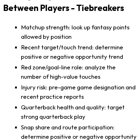
Between Players - Tiebreakers
Matchup strength: look up fantasy points
allowed by position
Recent target/touch trend: determine
positive or negative opportunity trend
Red zone/goal-line role: analyze the
number of high-value touches
Injury risk: pre-game game designation and
recent practice reports
Quarterback health and quality: target
strong quarterback play
Snap share and route participation:
determine positive or negative opportunity