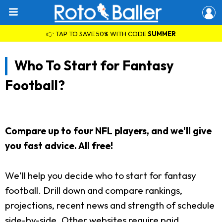
👉 TAP TO SAVE 50% WITH CODE
SUMMER
Who To Start for Fantasy
Football?
Compare up to four NFL players, and we'll give
you fast advice. All free!
We'll help you decide who to start for fantasy
football. Drill down and compare rankings,
projections, recent news and strength of schedule
side-by-side. Other websites require paid