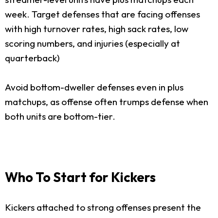
week. Target defenses that are facing offenses
with high turnover rates, high sack rates, low
scoring numbers, and injuries (especially at
quarterback)
Avoid bottom-dweller defenses even in plus
matchups, as offense often trumps defense when
both units are bottom-tier.
Who To Start for Kickers
Kickers attached to strong offenses present the