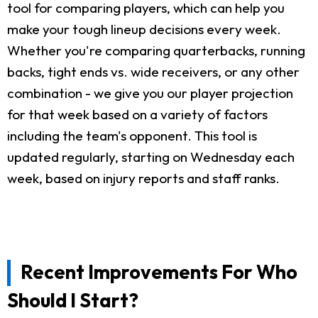
tool for comparing players, which can help you
make your tough lineup decisions every week.
Whether you're comparing quarterbacks, running
backs, tight ends vs. wide receivers, or any other
combination - we give you our player projection
for that week based on a variety of factors
including the team's opponent. This tool is
updated regularly, starting on Wednesday each
week, based on injury reports and staff ranks.
Recent Improvements For Who
Should I Start?