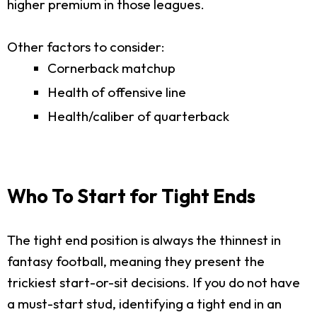
higher premium in those leagues.
Other factors to consider:
Cornerback matchup
Health of offensive line
Health/caliber of quarterback
Who To Start for Tight Ends
The tight end position is always the thinnest in
fantasy football, meaning they present the
trickiest start-or-sit decisions. If you do not have
a must-start stud, identifying a tight end in an