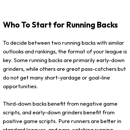
Who To Start for Running Backs
To decide between two running backs with similar
outlooks and rankings, the format of your league is
key. Some running backs are primarily early-down
grinders, while others are great pass-catchers but
do not get many short-yardage or goal-line
opportunities.
Third-down backs benefit from negative game
scripts, and early-down grinders benefit from
positive game scripts. Pure runners are better in
standard leagues, and pass-catching running