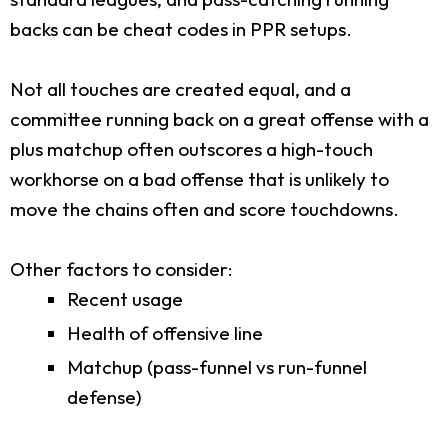
backs can be cheat codes in PPR setups.
Not all touches are created equal, and a
committee running back on a great offense with a
plus matchup often outscores a high-touch
workhorse on a bad offense that is unlikely to
move the chains often and score touchdowns.
Other factors to consider:
Recent usage
Health of offensive line
Matchup (pass-funnel vs run-funnel
defense)