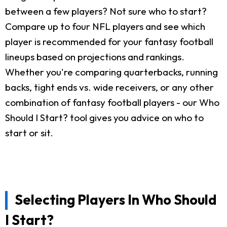
between a few players? Not sure who to start?
Compare up to four NFL players and see which
player is recommended for your fantasy football
lineups based on projections and rankings.
Whether you're comparing quarterbacks, running
backs, tight ends vs. wide receivers, or any other
combination of fantasy football players - our Who
Should I Start? tool gives you advice on who to
start or sit.
Selecting Players In Who Should
I Start?