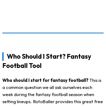
Who Should I Start? Fantasy
Football Tool
Who should I start for fantasy football?
This is
a common question we all ask ourselves each
week during the fantasy football season when
setting lineups. RotoBaller provides this great free