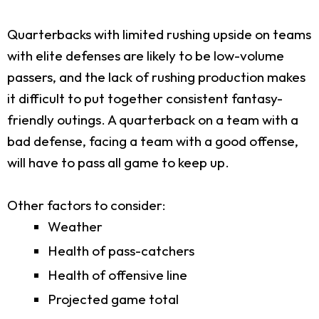
Quarterbacks with limited rushing upside on teams
with elite defenses are likely to be low-volume
passers, and the lack of rushing production makes
it difficult to put together consistent fantasy-
friendly outings. A quarterback on a team with a
bad defense, facing a team with a good offense,
will have to pass all game to keep up.
Other factors to consider:
Weather
Health of pass-catchers
Health of offensive line
Projected game total