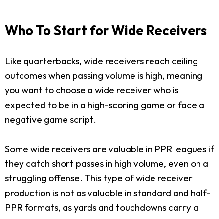
Who To Start for Wide Receivers
Like quarterbacks, wide receivers reach ceiling
outcomes when passing volume is high, meaning
you want to choose a wide receiver who is
expected to be in a high-scoring game or face a
negative game script.
Some wide receivers are valuable in PPR leagues if
they catch short passes in high volume, even on a
struggling offense. This type of wide receiver
production is not as valuable in standard and half-
PPR formats, as yards and touchdowns carry a