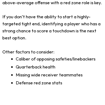
above-average offense with a red zone role is key.
If you don’t have the ability to start a highly-
targeted tight end, identifying a player who has a
strong chance to score a touchdown is the next
best option.
Other factors to consider:
Caliber of opposing safeties/linebackers
Quarterback health
Missing wide receiver teammates
Defense red zone stats