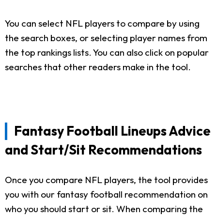
You can select NFL players to compare by using
the search boxes, or selecting player names from
the top rankings lists. You can also click on popular
searches that other readers make in the tool.
Fantasy Football Lineups Advice
and Start/Sit Recommendations
Once you compare NFL players, the tool provides
you with our fantasy football recommendation on
who you should start or sit. When comparing the