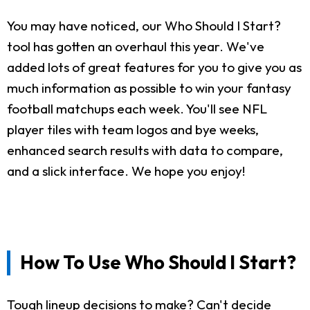
You may have noticed, our Who Should I Start?
tool has gotten an overhaul this year. We've
added lots of great features for you to give you as
much information as possible to win your fantasy
football matchups each week. You'll see NFL
player tiles with team logos and bye weeks,
enhanced search results with data to compare,
and a slick interface. We hope you enjoy!
How To Use Who Should I Start?
Tough lineup decisions to make? Can't decide