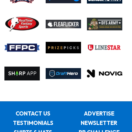
CONTACT US
ADVERTISE
TESTIMONIALS
NEWSLETTER