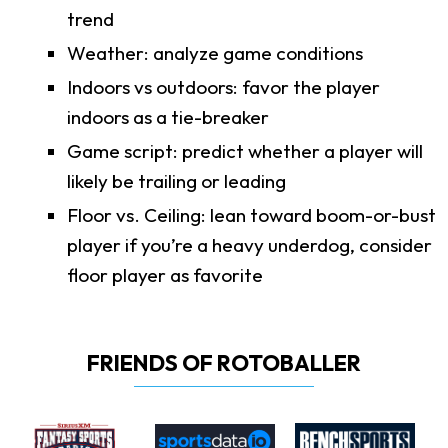
trend
Weather: analyze game conditions
Indoors vs outdoors: favor the player
indoors as a tie-breaker
Game script: predict whether a player will
likely be trailing or leading
Floor vs. Ceiling: lean toward boom-or-bust
player if you’re a heavy underdog, consider
floor player as favorite
FRIENDS OF ROTOBALLER