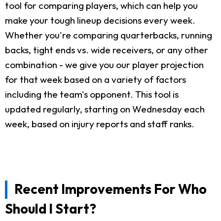
tool for comparing players, which can help you
make your tough lineup decisions every week.
Whether you're comparing quarterbacks, running
backs, tight ends vs. wide receivers, or any other
combination - we give you our player projection
for that week based on a variety of factors
including the team's opponent. This tool is
updated regularly, starting on Wednesday each
week, based on injury reports and staff ranks.
Recent Improvements For Who
Should I Start?