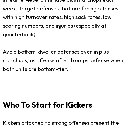
week. Target defenses that are facing offenses
with high turnover rates, high sack rates, low
scoring numbers, and injuries (especially at
quarterback)
Avoid bottom-dweller defenses even in plus
matchups, as offense often trumps defense when
both units are bottom-tier.
Who To Start for Kickers
Kickers attached to strong offenses present the