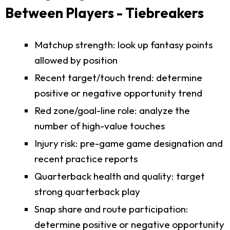
Between Players - Tiebreakers
Matchup strength: look up fantasy points
allowed by position
Recent target/touch trend: determine
positive or negative opportunity trend
Red zone/goal-line role: analyze the
number of high-value touches
Injury risk: pre-game game designation and
recent practice reports
Quarterback health and quality: target
strong quarterback play
Snap share and route participation:
determine positive or negative opportunity