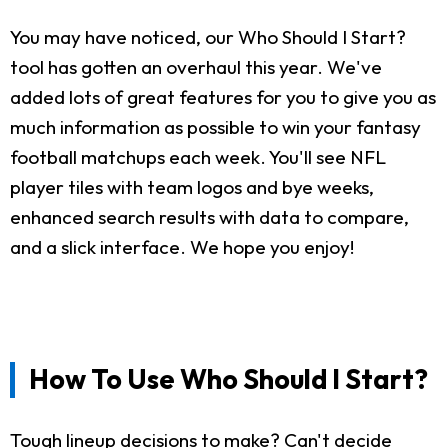
You may have noticed, our Who Should I Start?
tool has gotten an overhaul this year. We've
added lots of great features for you to give you as
much information as possible to win your fantasy
football matchups each week. You'll see NFL
player tiles with team logos and bye weeks,
enhanced search results with data to compare,
and a slick interface. We hope you enjoy!
How To Use Who Should I Start?
Tough lineup decisions to make? Can't decide