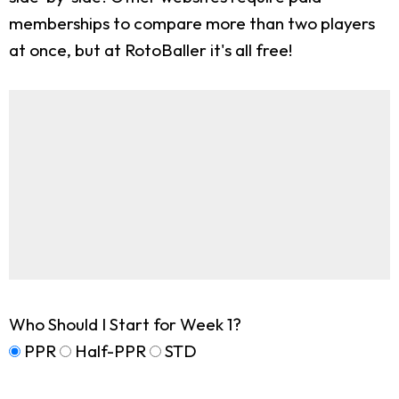
memberships to compare more than two players
at once, but at RotoBaller it's all free!
Who Should I Start for Week 1?
PPR
Half-PPR
STD