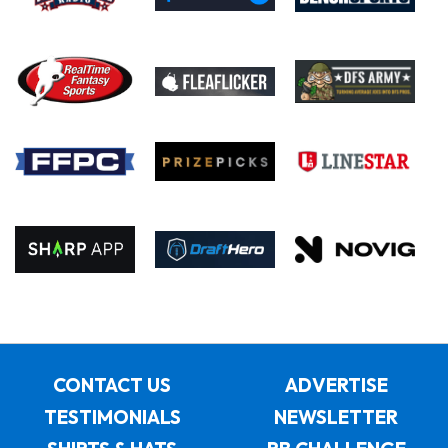
CONTACT US
ADVERTISE
TESTIMONIALS
NEWSLETTER