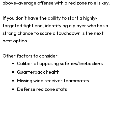
above-average offense with a red zone role is key.
If you don’t have the ability to start a highly-
targeted tight end, identifying a player who has a
strong chance to score a touchdown is the next
best option.
Other factors to consider:
Caliber of opposing safeties/linebackers
Quarterback health
Missing wide receiver teammates
Defense red zone stats