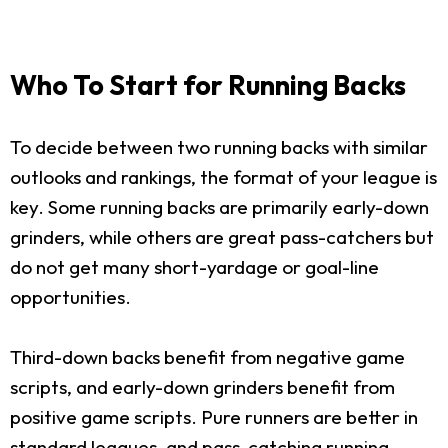
Who To Start for Running Backs
To decide between two running backs with similar
outlooks and rankings, the format of your league is
key. Some running backs are primarily early-down
grinders, while others are great pass-catchers but
do not get many short-yardage or goal-line
opportunities.
Third-down backs benefit from negative game
scripts, and early-down grinders benefit from
positive game scripts. Pure runners are better in
standard leagues, and pass-catching running