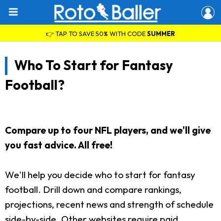
👉 TAP TO SAVE 50% WITH CODE
SUMMER
Who To Start for Fantasy
Football?
Compare up to four NFL players, and we'll give
you fast advice. All free!
We'll help you decide who to start for fantasy
football. Drill down and compare rankings,
projections, recent news and strength of schedule
side-by-side. Other websites require paid