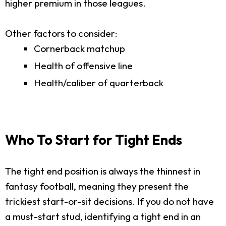
higher premium in those leagues.
Other factors to consider:
Cornerback matchup
Health of offensive line
Health/caliber of quarterback
Who To Start for Tight Ends
The tight end position is always the thinnest in
fantasy football, meaning they present the
trickiest start-or-sit decisions. If you do not have
a must-start stud, identifying a tight end in an