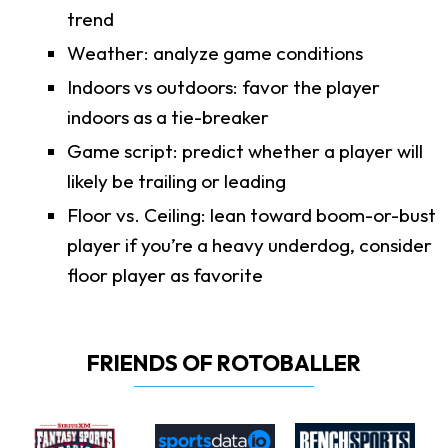
trend
Weather: analyze game conditions
Indoors vs outdoors: favor the player
indoors as a tie-breaker
Game script: predict whether a player will
likely be trailing or leading
Floor vs. Ceiling: lean toward boom-or-bust
player if you’re a heavy underdog, consider
floor player as favorite
FRIENDS OF ROTOBALLER