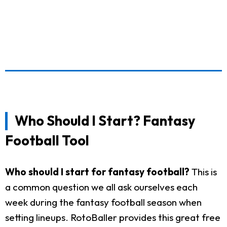
Who Should I Start? Fantasy
Football Tool
Who should I start for fantasy football?
This is
a common question we all ask ourselves each
week during the fantasy football season when
setting lineups. RotoBaller provides this great free