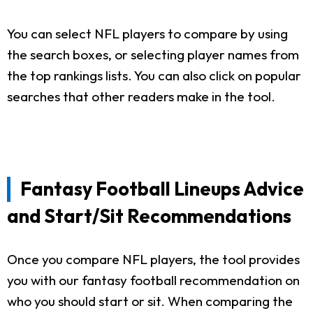
You can select NFL players to compare by using
the search boxes, or selecting player names from
the top rankings lists. You can also click on popular
searches that other readers make in the tool.
Fantasy Football Lineups Advice
and Start/Sit Recommendations
Once you compare NFL players, the tool provides
you with our fantasy football recommendation on
who you should start or sit. When comparing the