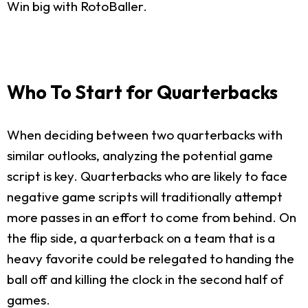
Win big with RotoBaller.
Who To Start for Quarterbacks
When deciding between two quarterbacks with
similar outlooks, analyzing the potential game
script is key. Quarterbacks who are likely to face
negative game scripts will traditionally attempt
more passes in an effort to come from behind. On
the flip side, a quarterback on a team that is a
heavy favorite could be relegated to handing the
ball off and killing the clock in the second half of
games.