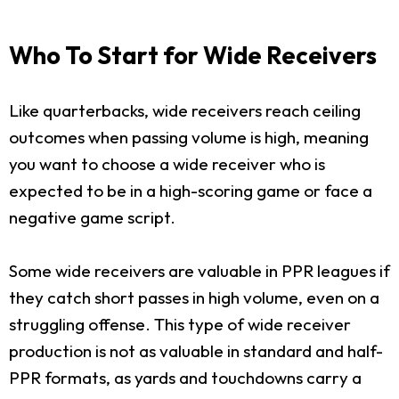
Who To Start for Wide Receivers
Like quarterbacks, wide receivers reach ceiling
outcomes when passing volume is high, meaning
you want to choose a wide receiver who is
expected to be in a high-scoring game or face a
negative game script.
Some wide receivers are valuable in PPR leagues if
they catch short passes in high volume, even on a
struggling offense. This type of wide receiver
production is not as valuable in standard and half-
PPR formats, as yards and touchdowns carry a