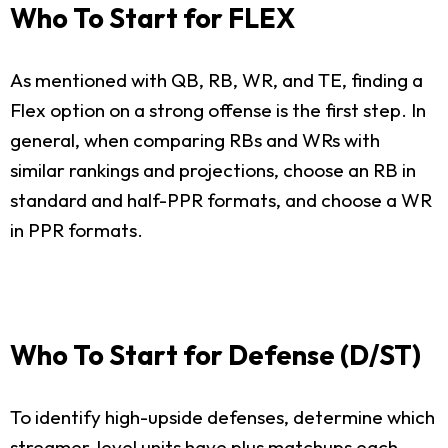
Who To Start for FLEX
As mentioned with QB, RB, WR, and TE, finding a
Flex option on a strong offense is the first step. In
general, when comparing RBs and WRs with
similar rankings and projections, choose an RB in
standard and half-PPR formats, and choose a WR
in PPR formats.
Who To Start for Defense (D/ST)
To identify high-upside defenses, determine which
streamer-level units have plus matchups each