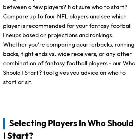
between a few players? Not sure who to start?
Compare up to four NFL players and see which
player is recommended for your fantasy football
lineups based on projections and rankings.
Whether you're comparing quarterbacks, running
backs, tight ends vs. wide receivers, or any other
combination of fantasy football players - our Who
Should I Start? tool gives you advice on who to
start or sit.
Selecting Players In Who Should
I Start?