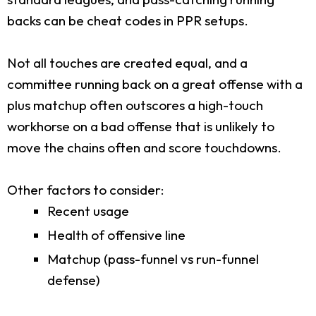
backs can be cheat codes in PPR setups.
Not all touches are created equal, and a
committee running back on a great offense with a
plus matchup often outscores a high-touch
workhorse on a bad offense that is unlikely to
move the chains often and score touchdowns.
Other factors to consider:
Recent usage
Health of offensive line
Matchup (pass-funnel vs run-funnel
defense)