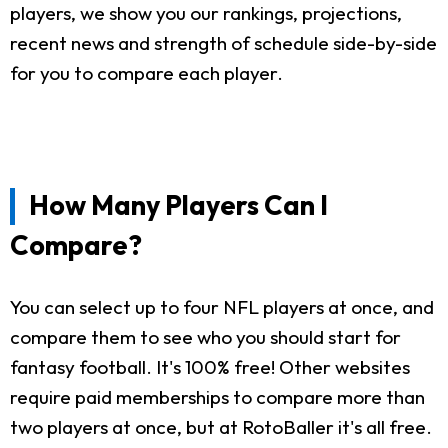
players, we show you our rankings, projections,
recent news and strength of schedule side-by-side
for you to compare each player.
How Many Players Can I
Compare?
You can select up to four NFL players at once, and
compare them to see who you should start for
fantasy football. It's 100% free! Other websites
require paid memberships to compare more than
two players at once, but at RotoBaller it's all free.