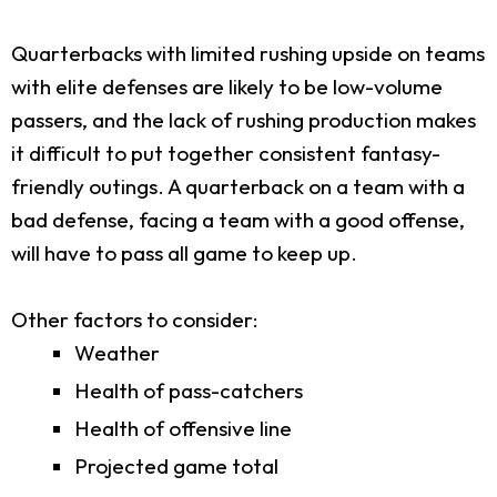
Quarterbacks with limited rushing upside on teams
with elite defenses are likely to be low-volume
passers, and the lack of rushing production makes
it difficult to put together consistent fantasy-
friendly outings. A quarterback on a team with a
bad defense, facing a team with a good offense,
will have to pass all game to keep up.
Other factors to consider:
Weather
Health of pass-catchers
Health of offensive line
Projected game total