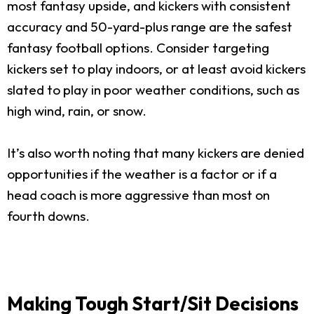
most fantasy upside, and kickers with consistent
accuracy and 50-yard-plus range are the safest
fantasy football options. Consider targeting
kickers set to play indoors, or at least avoid kickers
slated to play in poor weather conditions, such as
high wind, rain, or snow.
It’s also worth noting that many kickers are denied
opportunities if the weather is a factor or if a
head coach is more aggressive than most on
fourth downs.
Making Tough Start/Sit Decisions