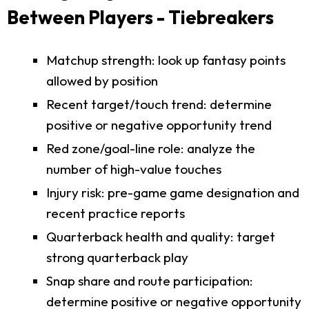
Between Players - Tiebreakers
Matchup strength: look up fantasy points
allowed by position
Recent target/touch trend: determine
positive or negative opportunity trend
Red zone/goal-line role: analyze the
number of high-value touches
Injury risk: pre-game game designation and
recent practice reports
Quarterback health and quality: target
strong quarterback play
Snap share and route participation:
determine positive or negative opportunity