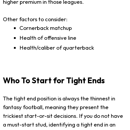
higher premium in those leagues.
Other factors to consider:
Cornerback matchup
Health of offensive line
Health/caliber of quarterback
Who To Start for Tight Ends
The tight end position is always the thinnest in
fantasy football, meaning they present the
trickiest start-or-sit decisions. If you do not have
a must-start stud, identifying a tight end in an