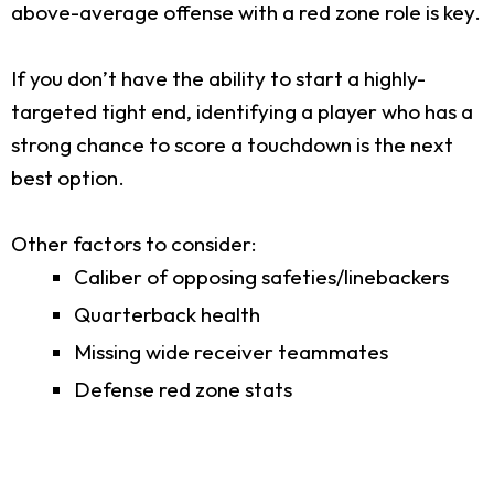
above-average offense with a red zone role is key.
If you don’t have the ability to start a highly-
targeted tight end, identifying a player who has a
strong chance to score a touchdown is the next
best option.
Other factors to consider:
Caliber of opposing safeties/linebackers
Quarterback health
Missing wide receiver teammates
Defense red zone stats