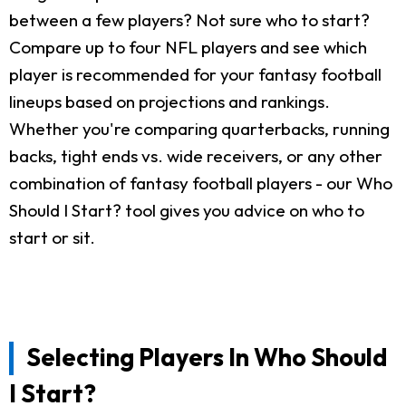
between a few players? Not sure who to start?
Compare up to four NFL players and see which
player is recommended for your fantasy football
lineups based on projections and rankings.
Whether you're comparing quarterbacks, running
backs, tight ends vs. wide receivers, or any other
combination of fantasy football players - our Who
Should I Start? tool gives you advice on who to
start or sit.
Selecting Players In Who Should
I Start?