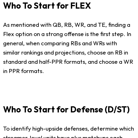
Who To Start for FLEX
As mentioned with QB, RB, WR, and TE, finding a
Flex option on a strong offense is the first step. In
general, when comparing RBs and WRs with
similar rankings and projections, choose an RB in
standard and half-PPR formats, and choose a WR
in PPR formats.
Who To Start for Defense (D/ST)
To identify high-upside defenses, determine which
streamer-level units have plus matchups each