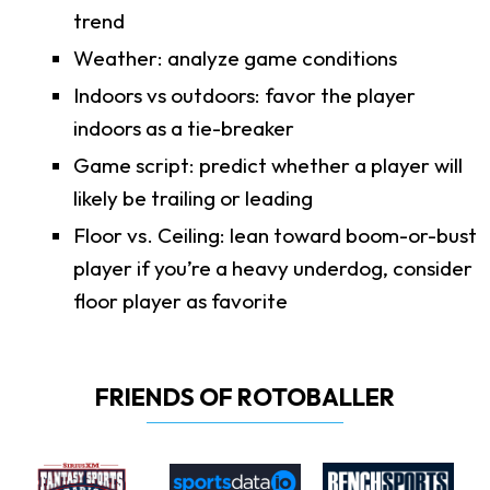
trend
Weather: analyze game conditions
Indoors vs outdoors: favor the player
indoors as a tie-breaker
Game script: predict whether a player will
likely be trailing or leading
Floor vs. Ceiling: lean toward boom-or-bust
player if you’re a heavy underdog, consider
floor player as favorite
FRIENDS OF ROTOBALLER