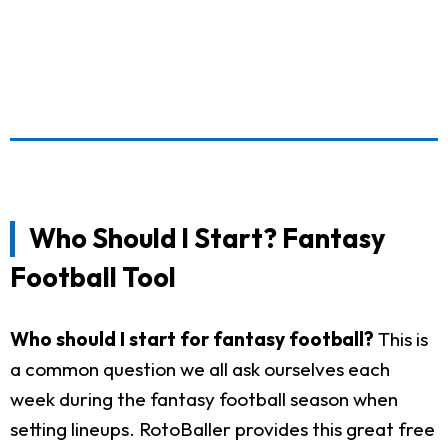
Who Should I Start? Fantasy
Football Tool
Who should I start for fantasy football?
This is
a common question we all ask ourselves each
week during the fantasy football season when
setting lineups. RotoBaller provides this great free