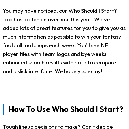
You may have noticed, our Who Should I Start?
tool has gotten an overhaul this year. We've
added lots of great features for you to give you as
much information as possible to win your fantasy
football matchups each week. You'll see NFL
player tiles with team logos and bye weeks,
enhanced search results with data to compare,
and a slick interface. We hope you enjoy!
How To Use Who Should I Start?
Tough lineup decisions to make? Can't decide