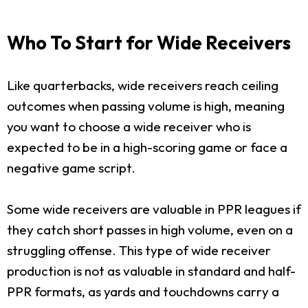
Who To Start for Wide Receivers
Like quarterbacks, wide receivers reach ceiling
outcomes when passing volume is high, meaning
you want to choose a wide receiver who is
expected to be in a high-scoring game or face a
negative game script.
Some wide receivers are valuable in PPR leagues if
they catch short passes in high volume, even on a
struggling offense. This type of wide receiver
production is not as valuable in standard and half-
PPR formats, as yards and touchdowns carry a