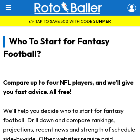
👉 TAP TO SAVE 50% WITH CODE
SUMMER
Who To Start for Fantasy
Football?
Compare up to four NFL players, and we'll give
you fast advice. All free!
We'll help you decide who to start for fantasy
football. Drill down and compare rankings,
projections, recent news and strength of schedule
side-by-side. Other websites require paid