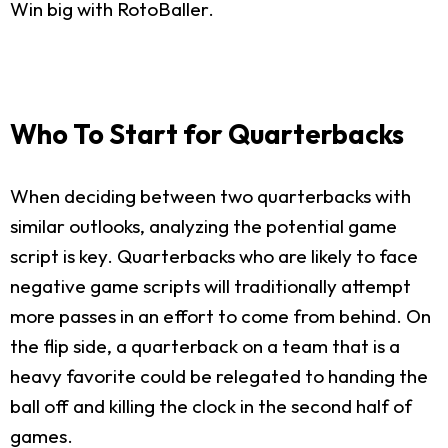
Win big with RotoBaller.
Who To Start for Quarterbacks
When deciding between two quarterbacks with
similar outlooks, analyzing the potential game
script is key. Quarterbacks who are likely to face
negative game scripts will traditionally attempt
more passes in an effort to come from behind. On
the flip side, a quarterback on a team that is a
heavy favorite could be relegated to handing the
ball off and killing the clock in the second half of
games.