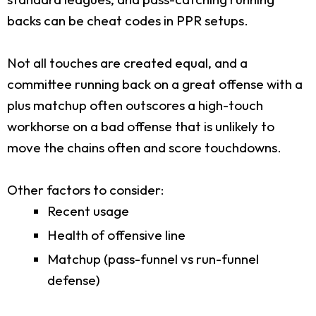
backs can be cheat codes in PPR setups.
Not all touches are created equal, and a
committee running back on a great offense with a
plus matchup often outscores a high-touch
workhorse on a bad offense that is unlikely to
move the chains often and score touchdowns.
Other factors to consider:
Recent usage
Health of offensive line
Matchup (pass-funnel vs run-funnel
defense)