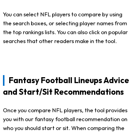
You can select NFL players to compare by using
the search boxes, or selecting player names from
the top rankings lists. You can also click on popular
searches that other readers make in the tool.
Fantasy Football Lineups Advice
and Start/Sit Recommendations
Once you compare NFL players, the tool provides
you with our fantasy football recommendation on
who you should start or sit. When comparing the