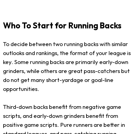
Who To Start for Running Backs
To decide between two running backs with similar
outlooks and rankings, the format of your league is
key. Some running backs are primarily early-down
grinders, while others are great pass-catchers but
do not get many short-yardage or goal-line
opportunities.
Third-down backs benefit from negative game
scripts, and early-down grinders benefit from
positive game scripts. Pure runners are better in
standard leagues, and pass-catching running