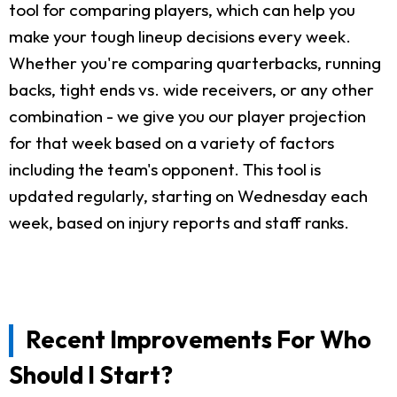
tool for comparing players, which can help you
make your tough lineup decisions every week.
Whether you're comparing quarterbacks, running
backs, tight ends vs. wide receivers, or any other
combination - we give you our player projection
for that week based on a variety of factors
including the team's opponent. This tool is
updated regularly, starting on Wednesday each
week, based on injury reports and staff ranks.
Recent Improvements For Who
Should I Start?