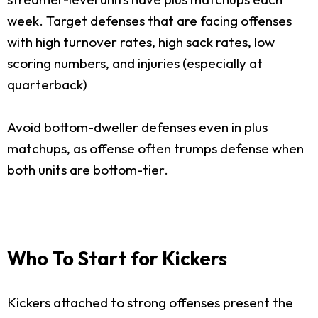
week. Target defenses that are facing offenses
with high turnover rates, high sack rates, low
scoring numbers, and injuries (especially at
quarterback)
Avoid bottom-dweller defenses even in plus
matchups, as offense often trumps defense when
both units are bottom-tier.
Who To Start for Kickers
Kickers attached to strong offenses present the