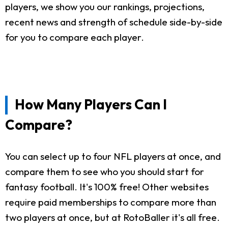
players, we show you our rankings, projections,
recent news and strength of schedule side-by-side
for you to compare each player.
How Many Players Can I
Compare?
You can select up to four NFL players at once, and
compare them to see who you should start for
fantasy football. It's 100% free! Other websites
require paid memberships to compare more than
two players at once, but at RotoBaller it's all free.