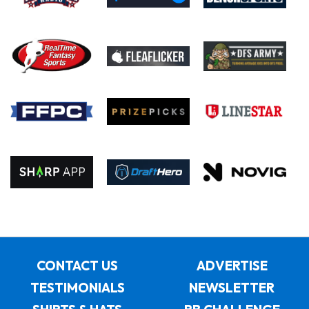
CONTACT US
ADVERTISE
TESTIMONIALS
NEWSLETTER