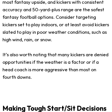
most fantasy upside, and kickers with consistent
accuracy and 50-yard-plus range are the safest
fantasy football options. Consider targeting
kickers set to play indoors, or at least avoid kickers
slated to play in poor weather conditions, such as
high wind, rain, or snow.
It’s also worth noting that many kickers are denied
opportunities if the weather is a factor or if a
head coach is more aggressive than most on
fourth downs.
Making Tough Start/Sit Decisions