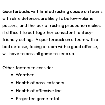
Quarterbacks with limited rushing upside on teams
with elite defenses are likely to be low-volume
passers, and the lack of rushing production makes
it difficult to put together consistent fantasy-
friendly outings. A quarterback on a team with a
bad defense, facing a team with a good offense,
will have to pass all game to keep up.
Other factors to consider:
Weather
Health of pass-catchers
Health of offensive line
Projected game total