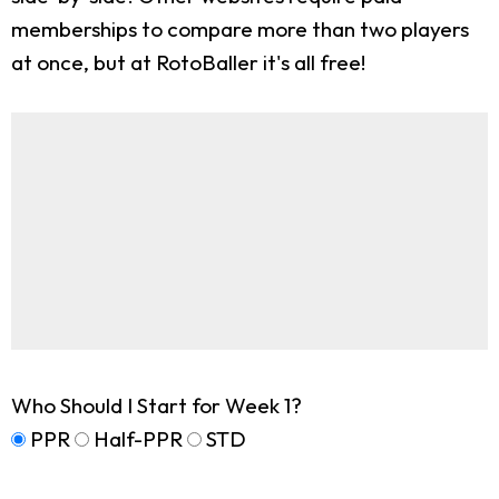
memberships to compare more than two players
at once, but at RotoBaller it's all free!
Who Should I Start for Week 1?
PPR
Half-PPR
STD