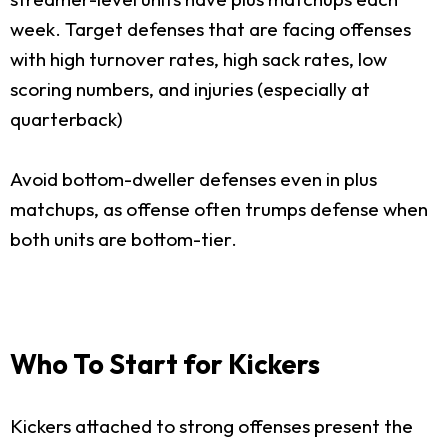
week. Target defenses that are facing offenses
with high turnover rates, high sack rates, low
scoring numbers, and injuries (especially at
quarterback)
Avoid bottom-dweller defenses even in plus
matchups, as offense often trumps defense when
both units are bottom-tier.
Who To Start for Kickers
Kickers attached to strong offenses present the