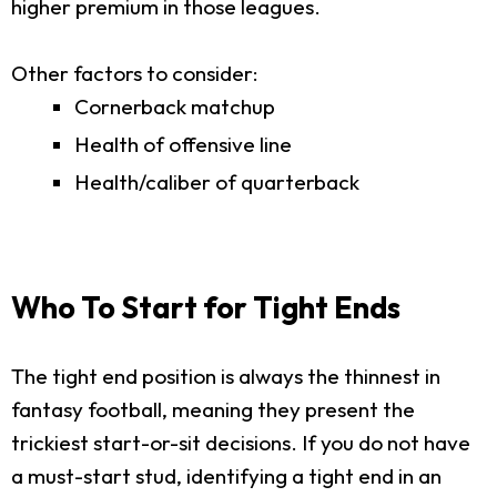
higher premium in those leagues.
Other factors to consider:
Cornerback matchup
Health of offensive line
Health/caliber of quarterback
Who To Start for Tight Ends
The tight end position is always the thinnest in
fantasy football, meaning they present the
trickiest start-or-sit decisions. If you do not have
a must-start stud, identifying a tight end in an