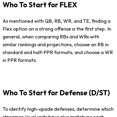
Who To Start for FLEX
As mentioned with QB, RB, WR, and TE, finding a
Flex option on a strong offense is the first step. In
general, when comparing RBs and WRs with
similar rankings and projections, choose an RB in
standard and half-PPR formats, and choose a WR
in PPR formats.
Who To Start for Defense (D/ST)
To identify high-upside defenses, determine which
streamer-level units have plus matchups each