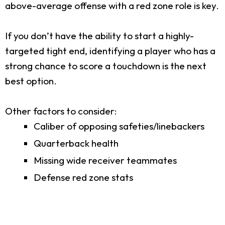
above-average offense with a red zone role is key.
If you don’t have the ability to start a highly-
targeted tight end, identifying a player who has a
strong chance to score a touchdown is the next
best option.
Other factors to consider:
Caliber of opposing safeties/linebackers
Quarterback health
Missing wide receiver teammates
Defense red zone stats