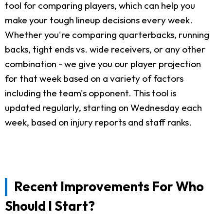
tool for comparing players, which can help you
make your tough lineup decisions every week.
Whether you're comparing quarterbacks, running
backs, tight ends vs. wide receivers, or any other
combination - we give you our player projection
for that week based on a variety of factors
including the team's opponent. This tool is
updated regularly, starting on Wednesday each
week, based on injury reports and staff ranks.
Recent Improvements For Who
Should I Start?