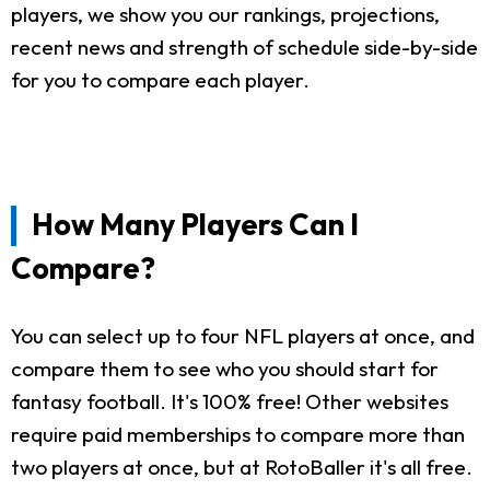
players, we show you our rankings, projections,
recent news and strength of schedule side-by-side
for you to compare each player.
How Many Players Can I
Compare?
You can select up to four NFL players at once, and
compare them to see who you should start for
fantasy football. It's 100% free! Other websites
require paid memberships to compare more than
two players at once, but at RotoBaller it's all free.