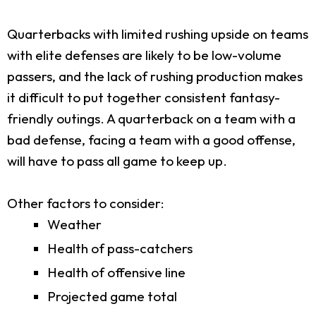
Quarterbacks with limited rushing upside on teams
with elite defenses are likely to be low-volume
passers, and the lack of rushing production makes
it difficult to put together consistent fantasy-
friendly outings. A quarterback on a team with a
bad defense, facing a team with a good offense,
will have to pass all game to keep up.
Other factors to consider:
Weather
Health of pass-catchers
Health of offensive line
Projected game total