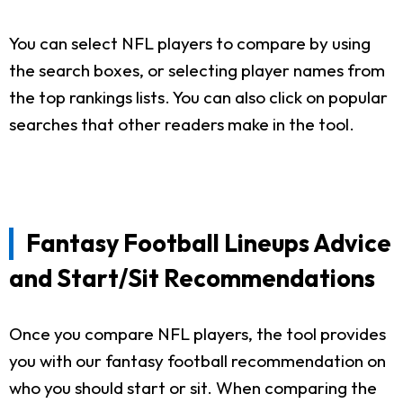
You can select NFL players to compare by using
the search boxes, or selecting player names from
the top rankings lists. You can also click on popular
searches that other readers make in the tool.
Fantasy Football Lineups Advice
and Start/Sit Recommendations
Once you compare NFL players, the tool provides
you with our fantasy football recommendation on
who you should start or sit. When comparing the