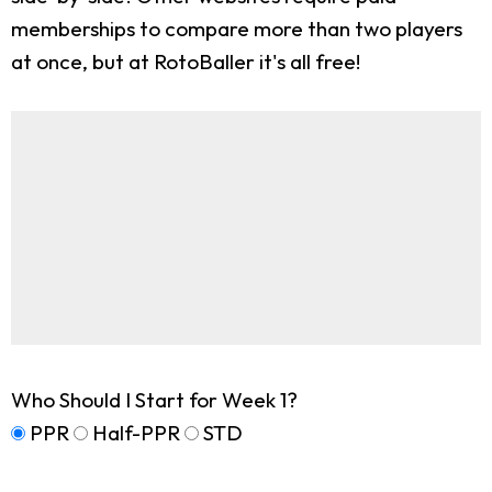
memberships to compare more than two players
at once, but at RotoBaller it's all free!
Who Should I Start for Week 1?
PPR
Half-PPR
STD