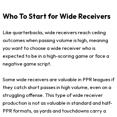
Who To Start for Wide Receivers
Like quarterbacks, wide receivers reach ceiling
outcomes when passing volume is high, meaning
you want to choose a wide receiver who is
expected to be in a high-scoring game or face a
negative game script.
Some wide receivers are valuable in PPR leagues if
they catch short passes in high volume, even on a
struggling offense. This type of wide receiver
production is not as valuable in standard and half-
PPR formats, as yards and touchdowns carry a