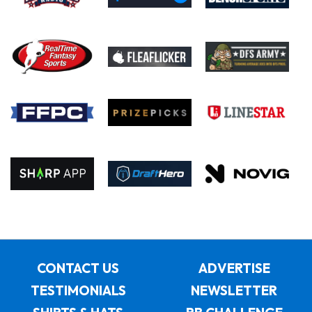
CONTACT US
ADVERTISE
TESTIMONIALS
NEWSLETTER