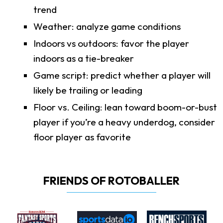
trend
Weather: analyze game conditions
Indoors vs outdoors: favor the player
indoors as a tie-breaker
Game script: predict whether a player will
likely be trailing or leading
Floor vs. Ceiling: lean toward boom-or-bust
player if you’re a heavy underdog, consider
floor player as favorite
FRIENDS OF ROTOBALLER