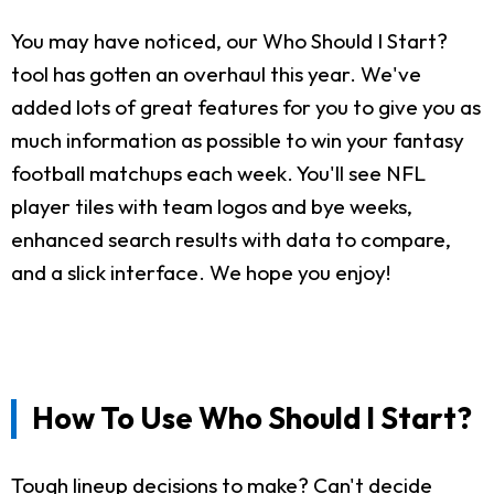
You may have noticed, our Who Should I Start?
tool has gotten an overhaul this year. We've
added lots of great features for you to give you as
much information as possible to win your fantasy
football matchups each week. You'll see NFL
player tiles with team logos and bye weeks,
enhanced search results with data to compare,
and a slick interface. We hope you enjoy!
How To Use Who Should I Start?
Tough lineup decisions to make? Can't decide