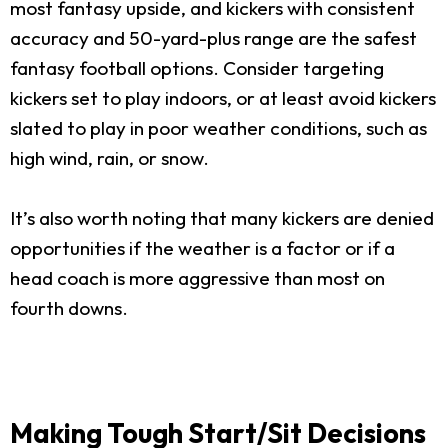
most fantasy upside, and kickers with consistent
accuracy and 50-yard-plus range are the safest
fantasy football options. Consider targeting
kickers set to play indoors, or at least avoid kickers
slated to play in poor weather conditions, such as
high wind, rain, or snow.
It’s also worth noting that many kickers are denied
opportunities if the weather is a factor or if a
head coach is more aggressive than most on
fourth downs.
Making Tough Start/Sit Decisions