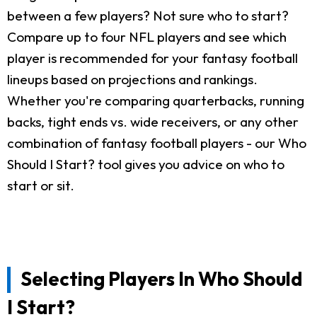
between a few players? Not sure who to start?
Compare up to four NFL players and see which
player is recommended for your fantasy football
lineups based on projections and rankings.
Whether you're comparing quarterbacks, running
backs, tight ends vs. wide receivers, or any other
combination of fantasy football players - our Who
Should I Start? tool gives you advice on who to
start or sit.
Selecting Players In Who Should
I Start?