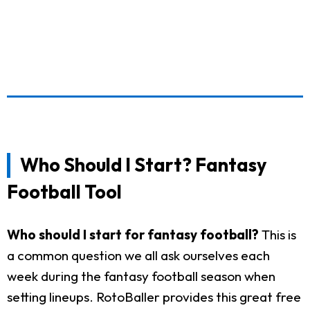
Who Should I Start? Fantasy
Football Tool
Who should I start for fantasy football?
This is
a common question we all ask ourselves each
week during the fantasy football season when
setting lineups. RotoBaller provides this great free