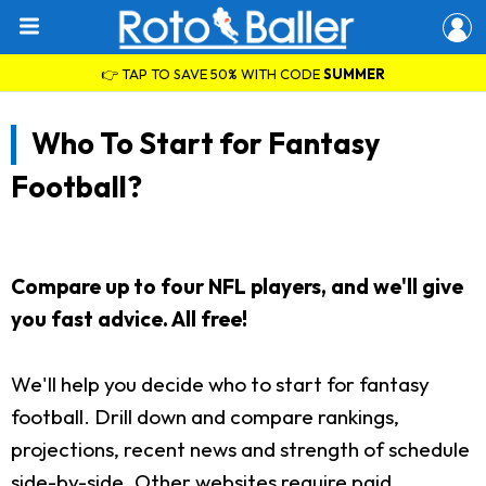
👉 TAP TO SAVE 50% WITH CODE
SUMMER
Who To Start for Fantasy
Football?
Compare up to four NFL players, and we'll give
you fast advice. All free!
We'll help you decide who to start for fantasy
football. Drill down and compare rankings,
projections, recent news and strength of schedule
side-by-side. Other websites require paid