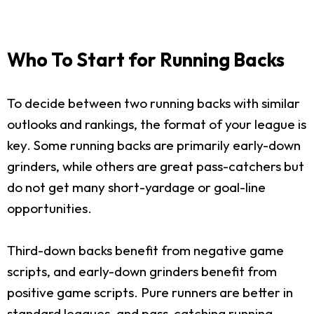
Who To Start for Running Backs
To decide between two running backs with similar
outlooks and rankings, the format of your league is
key. Some running backs are primarily early-down
grinders, while others are great pass-catchers but
do not get many short-yardage or goal-line
opportunities.
Third-down backs benefit from negative game
scripts, and early-down grinders benefit from
positive game scripts. Pure runners are better in
standard leagues, and pass-catching running