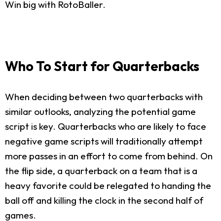
Win big with RotoBaller.
Who To Start for Quarterbacks
When deciding between two quarterbacks with
similar outlooks, analyzing the potential game
script is key. Quarterbacks who are likely to face
negative game scripts will traditionally attempt
more passes in an effort to come from behind. On
the flip side, a quarterback on a team that is a
heavy favorite could be relegated to handing the
ball off and killing the clock in the second half of
games.