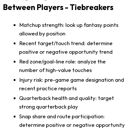
Between Players - Tiebreakers
Matchup strength: look up fantasy points
allowed by position
Recent target/touch trend: determine
positive or negative opportunity trend
Red zone/goal-line role: analyze the
number of high-value touches
Injury risk: pre-game game designation and
recent practice reports
Quarterback health and quality: target
strong quarterback play
Snap share and route participation:
determine positive or negative opportunity