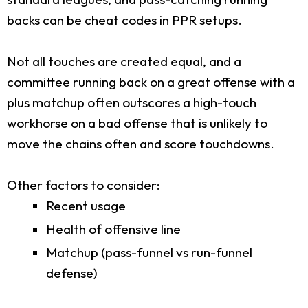
backs can be cheat codes in PPR setups.
Not all touches are created equal, and a
committee running back on a great offense with a
plus matchup often outscores a high-touch
workhorse on a bad offense that is unlikely to
move the chains often and score touchdowns.
Other factors to consider:
Recent usage
Health of offensive line
Matchup (pass-funnel vs run-funnel
defense)