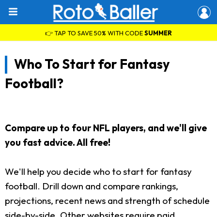
👉 TAP TO SAVE 50% WITH CODE
SUMMER
Who To Start for Fantasy
Football?
Compare up to four NFL players, and we'll give
you fast advice. All free!
We'll help you decide who to start for fantasy
football. Drill down and compare rankings,
projections, recent news and strength of schedule
side-by-side. Other websites require paid