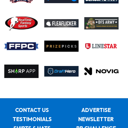
CONTACT US
ADVERTISE
TESTIMONIALS
NEWSLETTER