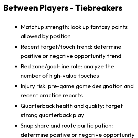
Between Players - Tiebreakers
Matchup strength: look up fantasy points
allowed by position
Recent target/touch trend: determine
positive or negative opportunity trend
Red zone/goal-line role: analyze the
number of high-value touches
Injury risk: pre-game game designation and
recent practice reports
Quarterback health and quality: target
strong quarterback play
Snap share and route participation:
determine positive or negative opportunity