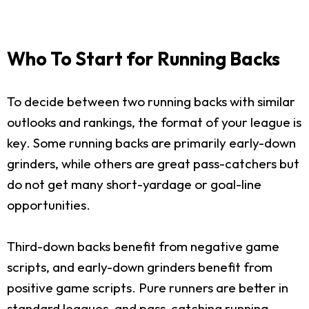
Who To Start for Running Backs
To decide between two running backs with similar
outlooks and rankings, the format of your league is
key. Some running backs are primarily early-down
grinders, while others are great pass-catchers but
do not get many short-yardage or goal-line
opportunities.
Third-down backs benefit from negative game
scripts, and early-down grinders benefit from
positive game scripts. Pure runners are better in
standard leagues, and pass-catching running