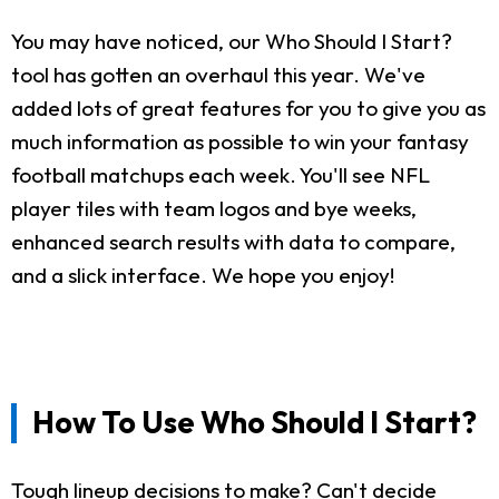
You may have noticed, our Who Should I Start?
tool has gotten an overhaul this year. We've
added lots of great features for you to give you as
much information as possible to win your fantasy
football matchups each week. You'll see NFL
player tiles with team logos and bye weeks,
enhanced search results with data to compare,
and a slick interface. We hope you enjoy!
How To Use Who Should I Start?
Tough lineup decisions to make? Can't decide