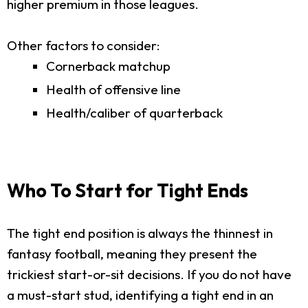
higher premium in those leagues.
Other factors to consider:
Cornerback matchup
Health of offensive line
Health/caliber of quarterback
Who To Start for Tight Ends
The tight end position is always the thinnest in
fantasy football, meaning they present the
trickiest start-or-sit decisions. If you do not have
a must-start stud, identifying a tight end in an