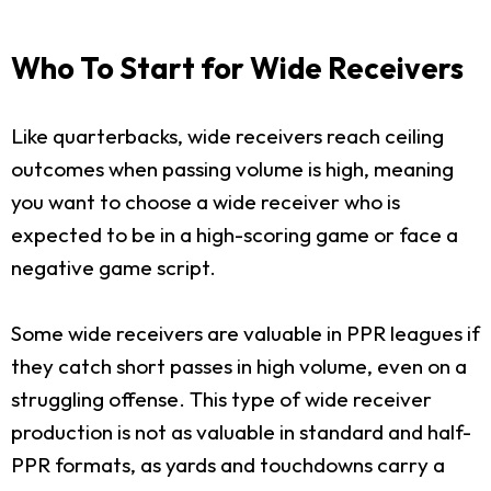
Who To Start for Wide Receivers
Like quarterbacks, wide receivers reach ceiling
outcomes when passing volume is high, meaning
you want to choose a wide receiver who is
expected to be in a high-scoring game or face a
negative game script.
Some wide receivers are valuable in PPR leagues if
they catch short passes in high volume, even on a
struggling offense. This type of wide receiver
production is not as valuable in standard and half-
PPR formats, as yards and touchdowns carry a