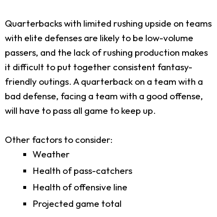
Quarterbacks with limited rushing upside on teams
with elite defenses are likely to be low-volume
passers, and the lack of rushing production makes
it difficult to put together consistent fantasy-
friendly outings. A quarterback on a team with a
bad defense, facing a team with a good offense,
will have to pass all game to keep up.
Other factors to consider:
Weather
Health of pass-catchers
Health of offensive line
Projected game total