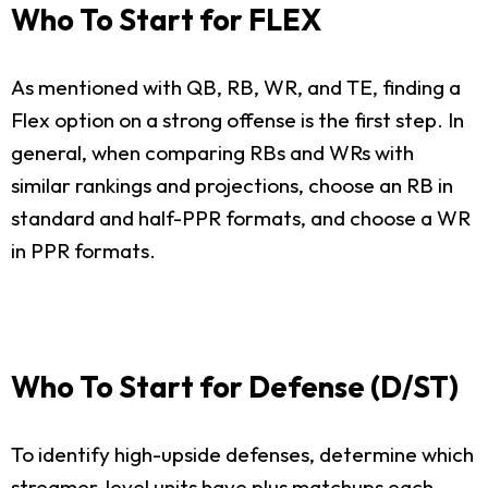
Who To Start for FLEX
As mentioned with QB, RB, WR, and TE, finding a
Flex option on a strong offense is the first step. In
general, when comparing RBs and WRs with
similar rankings and projections, choose an RB in
standard and half-PPR formats, and choose a WR
in PPR formats.
Who To Start for Defense (D/ST)
To identify high-upside defenses, determine which
streamer-level units have plus matchups each