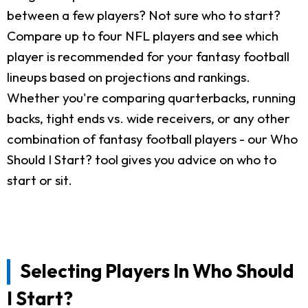
between a few players? Not sure who to start?
Compare up to four NFL players and see which
player is recommended for your fantasy football
lineups based on projections and rankings.
Whether you're comparing quarterbacks, running
backs, tight ends vs. wide receivers, or any other
combination of fantasy football players - our Who
Should I Start? tool gives you advice on who to
start or sit.
Selecting Players In Who Should
I Start?