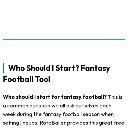
Who Should I Start? Fantasy
Football Tool
Who should I start for fantasy football?
This is
a common question we all ask ourselves each
week during the fantasy football season when
setting lineups. RotoBaller provides this great free