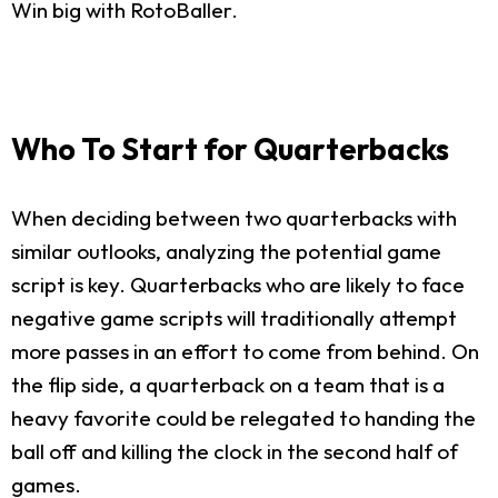
Win big with RotoBaller.
Who To Start for Quarterbacks
When deciding between two quarterbacks with
similar outlooks, analyzing the potential game
script is key. Quarterbacks who are likely to face
negative game scripts will traditionally attempt
more passes in an effort to come from behind. On
the flip side, a quarterback on a team that is a
heavy favorite could be relegated to handing the
ball off and killing the clock in the second half of
games.