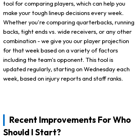
tool for comparing players, which can help you
make your tough lineup decisions every week.
Whether you're comparing quarterbacks, running
backs, tight ends vs. wide receivers, or any other
combination - we give you our player projection
for that week based on a variety of factors
including the team's opponent. This tool is
updated regularly, starting on Wednesday each
week, based on injury reports and staff ranks.
Recent Improvements For Who
Should I Start?