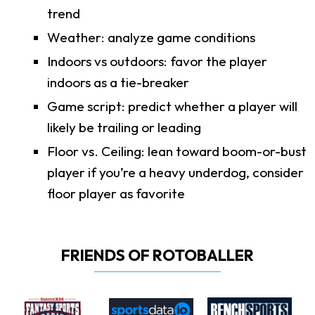
trend
Weather: analyze game conditions
Indoors vs outdoors: favor the player
indoors as a tie-breaker
Game script: predict whether a player will
likely be trailing or leading
Floor vs. Ceiling: lean toward boom-or-bust
player if you’re a heavy underdog, consider
floor player as favorite
FRIENDS OF ROTOBALLER