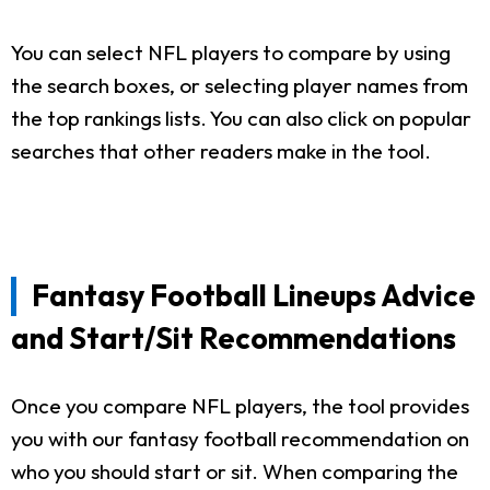
You can select NFL players to compare by using
the search boxes, or selecting player names from
the top rankings lists. You can also click on popular
searches that other readers make in the tool.
Fantasy Football Lineups Advice
and Start/Sit Recommendations
Once you compare NFL players, the tool provides
you with our fantasy football recommendation on
who you should start or sit. When comparing the