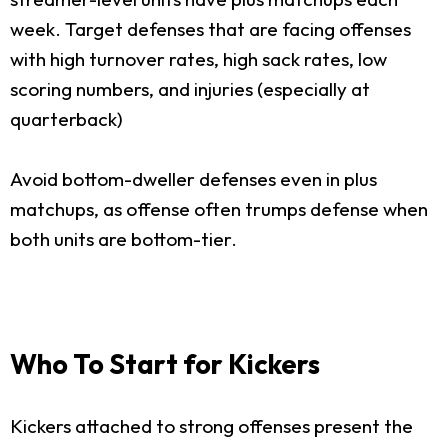
week. Target defenses that are facing offenses
with high turnover rates, high sack rates, low
scoring numbers, and injuries (especially at
quarterback)
Avoid bottom-dweller defenses even in plus
matchups, as offense often trumps defense when
both units are bottom-tier.
Who To Start for Kickers
Kickers attached to strong offenses present the