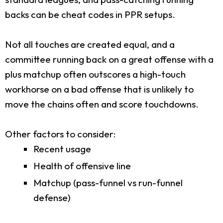
backs can be cheat codes in PPR setups.
Not all touches are created equal, and a
committee running back on a great offense with a
plus matchup often outscores a high-touch
workhorse on a bad offense that is unlikely to
move the chains often and score touchdowns.
Other factors to consider:
Recent usage
Health of offensive line
Matchup (pass-funnel vs run-funnel
defense)