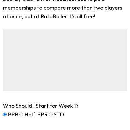
memberships to compare more than two players
at once, but at RotoBaller it's all free!
Who Should I Start for Week 1?
PPR
Half-PPR
STD