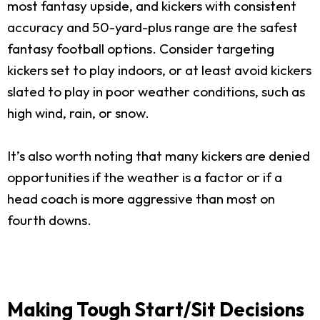
most fantasy upside, and kickers with consistent
accuracy and 50-yard-plus range are the safest
fantasy football options. Consider targeting
kickers set to play indoors, or at least avoid kickers
slated to play in poor weather conditions, such as
high wind, rain, or snow.
It’s also worth noting that many kickers are denied
opportunities if the weather is a factor or if a
head coach is more aggressive than most on
fourth downs.
Making Tough Start/Sit Decisions