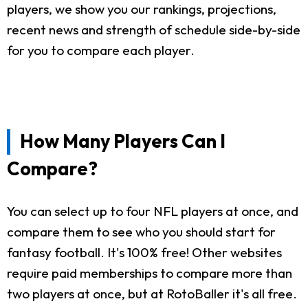
players, we show you our rankings, projections,
recent news and strength of schedule side-by-side
for you to compare each player.
How Many Players Can I
Compare?
You can select up to four NFL players at once, and
compare them to see who you should start for
fantasy football. It's 100% free! Other websites
require paid memberships to compare more than
two players at once, but at RotoBaller it's all free.