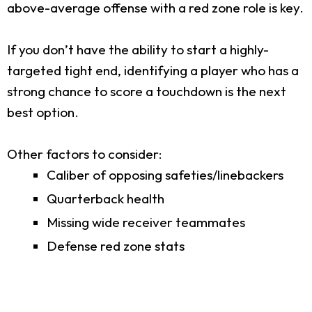
above-average offense with a red zone role is key.
If you don’t have the ability to start a highly-
targeted tight end, identifying a player who has a
strong chance to score a touchdown is the next
best option.
Other factors to consider:
Caliber of opposing safeties/linebackers
Quarterback health
Missing wide receiver teammates
Defense red zone stats