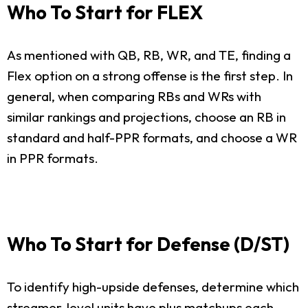
Who To Start for FLEX
As mentioned with QB, RB, WR, and TE, finding a
Flex option on a strong offense is the first step. In
general, when comparing RBs and WRs with
similar rankings and projections, choose an RB in
standard and half-PPR formats, and choose a WR
in PPR formats.
Who To Start for Defense (D/ST)
To identify high-upside defenses, determine which
streamer-level units have plus matchups each