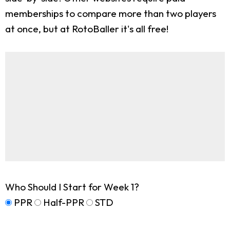
memberships to compare more than two players
at once, but at RotoBaller it's all free!
Who Should I Start for Week 1?
PPR
Half-PPR
STD