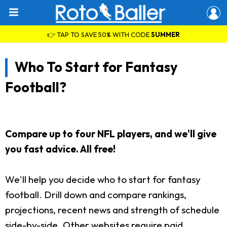
👉 TAP TO SAVE 50% WITH CODE
SUMMER
Who To Start for Fantasy
Football?
Compare up to four NFL players, and we'll give
you fast advice. All free!
We'll help you decide who to start for fantasy
football. Drill down and compare rankings,
projections, recent news and strength of schedule
side-by-side. Other websites require paid