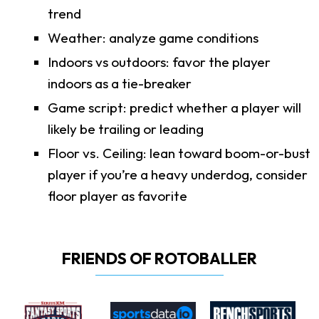
trend
Weather: analyze game conditions
Indoors vs outdoors: favor the player
indoors as a tie-breaker
Game script: predict whether a player will
likely be trailing or leading
Floor vs. Ceiling: lean toward boom-or-bust
player if you’re a heavy underdog, consider
floor player as favorite
FRIENDS OF ROTOBALLER