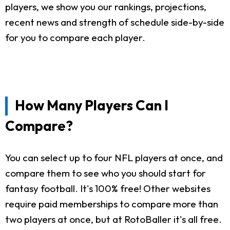
players, we show you our rankings, projections,
recent news and strength of schedule side-by-side
for you to compare each player.
How Many Players Can I
Compare?
You can select up to four NFL players at once, and
compare them to see who you should start for
fantasy football. It's 100% free! Other websites
require paid memberships to compare more than
two players at once, but at RotoBaller it's all free.