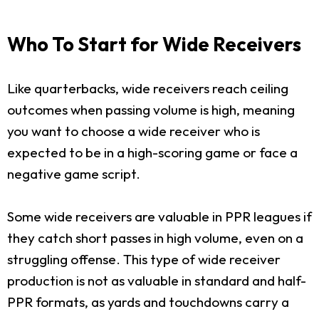
Who To Start for Wide Receivers
Like quarterbacks, wide receivers reach ceiling
outcomes when passing volume is high, meaning
you want to choose a wide receiver who is
expected to be in a high-scoring game or face a
negative game script.
Some wide receivers are valuable in PPR leagues if
they catch short passes in high volume, even on a
struggling offense. This type of wide receiver
production is not as valuable in standard and half-
PPR formats, as yards and touchdowns carry a