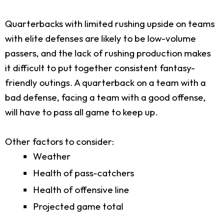
Quarterbacks with limited rushing upside on teams
with elite defenses are likely to be low-volume
passers, and the lack of rushing production makes
it difficult to put together consistent fantasy-
friendly outings. A quarterback on a team with a
bad defense, facing a team with a good offense,
will have to pass all game to keep up.
Other factors to consider:
Weather
Health of pass-catchers
Health of offensive line
Projected game total