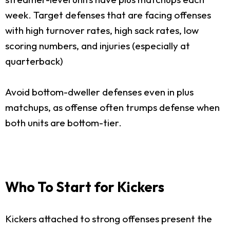
week. Target defenses that are facing offenses
with high turnover rates, high sack rates, low
scoring numbers, and injuries (especially at
quarterback)
Avoid bottom-dweller defenses even in plus
matchups, as offense often trumps defense when
both units are bottom-tier.
Who To Start for Kickers
Kickers attached to strong offenses present the