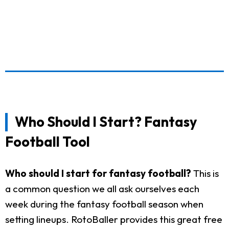
Who Should I Start? Fantasy
Football Tool
Who should I start for fantasy football?
This is
a common question we all ask ourselves each
week during the fantasy football season when
setting lineups. RotoBaller provides this great free