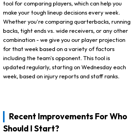
tool for comparing players, which can help you
make your tough lineup decisions every week.
Whether you're comparing quarterbacks, running
backs, tight ends vs. wide receivers, or any other
combination - we give you our player projection
for that week based on a variety of factors
including the team's opponent. This tool is
updated regularly, starting on Wednesday each
week, based on injury reports and staff ranks.
Recent Improvements For Who
Should I Start?