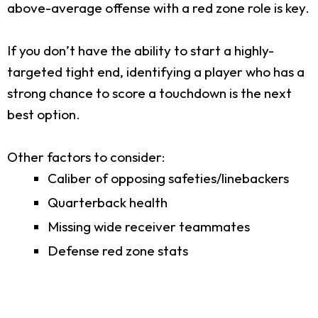
above-average offense with a red zone role is key.
If you don’t have the ability to start a highly-
targeted tight end, identifying a player who has a
strong chance to score a touchdown is the next
best option.
Other factors to consider:
Caliber of opposing safeties/linebackers
Quarterback health
Missing wide receiver teammates
Defense red zone stats