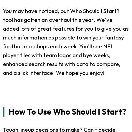
You may have noticed, our Who Should I Start?
tool has gotten an overhaul this year. We've
added lots of great features for you to give you as
much information as possible to win your fantasy
football matchups each week. You'll see NFL
player tiles with team logos and bye weeks,
enhanced search results with data to compare,
and a slick interface. We hope you enjoy!
How To Use Who Should I Start?
Tough lineup decisions to make? Can't decide