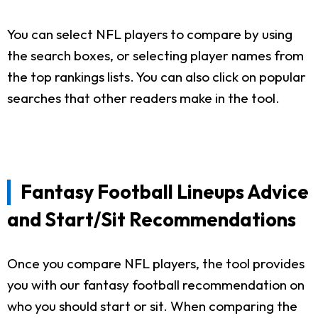
You can select NFL players to compare by using
the search boxes, or selecting player names from
the top rankings lists. You can also click on popular
searches that other readers make in the tool.
Fantasy Football Lineups Advice
and Start/Sit Recommendations
Once you compare NFL players, the tool provides
you with our fantasy football recommendation on
who you should start or sit. When comparing the