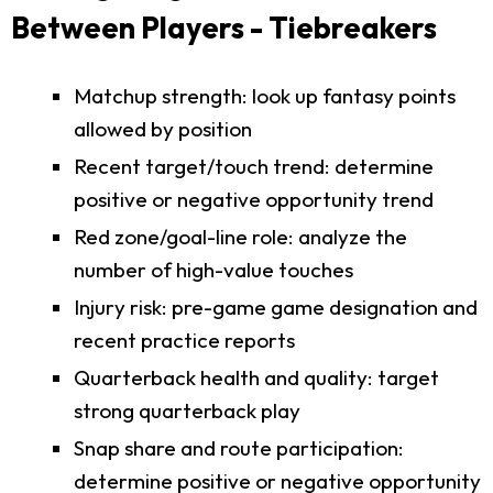
Between Players - Tiebreakers
Matchup strength: look up fantasy points
allowed by position
Recent target/touch trend: determine
positive or negative opportunity trend
Red zone/goal-line role: analyze the
number of high-value touches
Injury risk: pre-game game designation and
recent practice reports
Quarterback health and quality: target
strong quarterback play
Snap share and route participation:
determine positive or negative opportunity