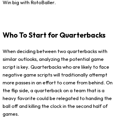
Win big with RotoBaller.
Who To Start for Quarterbacks
When deciding between two quarterbacks with
similar outlooks, analyzing the potential game
script is key. Quarterbacks who are likely to face
negative game scripts will traditionally attempt
more passes in an effort to come from behind. On
the flip side, a quarterback on a team that is a
heavy favorite could be relegated to handing the
ball off and killing the clock in the second half of
games.