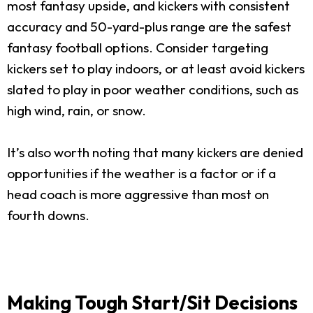
most fantasy upside, and kickers with consistent
accuracy and 50-yard-plus range are the safest
fantasy football options. Consider targeting
kickers set to play indoors, or at least avoid kickers
slated to play in poor weather conditions, such as
high wind, rain, or snow.
It’s also worth noting that many kickers are denied
opportunities if the weather is a factor or if a
head coach is more aggressive than most on
fourth downs.
Making Tough Start/Sit Decisions