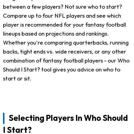
between a few players? Not sure who to start?
Compare up to four NFL players and see which
player is recommended for your fantasy football
lineups based on projections and rankings.
Whether you're comparing quarterbacks, running
backs, tight ends vs. wide receivers, or any other
combination of fantasy football players - our Who
Should I Start? tool gives you advice on who to
start or sit.
Selecting Players In Who Should
I Start?