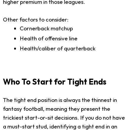
higher premium in those leagues.
Other factors to consider:
Cornerback matchup
Health of offensive line
Health/caliber of quarterback
Who To Start for Tight Ends
The tight end position is always the thinnest in
fantasy football, meaning they present the
trickiest start-or-sit decisions. If you do not have
a must-start stud, identifying a tight end in an