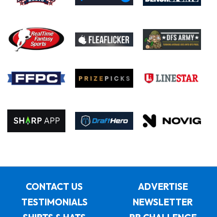
CONTACT US
ADVERTISE
TESTIMONIALS
NEWSLETTER