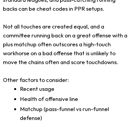
backs can be cheat codes in PPR setups.
Not all touches are created equal, and a
committee running back on a great offense with a
plus matchup often outscores a high-touch
workhorse on a bad offense that is unlikely to
move the chains often and score touchdowns.
Other factors to consider:
Recent usage
Health of offensive line
Matchup (pass-funnel vs run-funnel
defense)