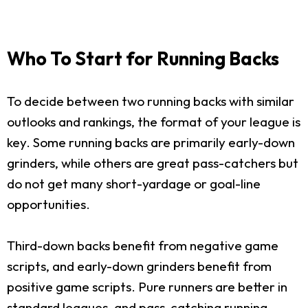
Who To Start for Running Backs
To decide between two running backs with similar
outlooks and rankings, the format of your league is
key. Some running backs are primarily early-down
grinders, while others are great pass-catchers but
do not get many short-yardage or goal-line
opportunities.
Third-down backs benefit from negative game
scripts, and early-down grinders benefit from
positive game scripts. Pure runners are better in
standard leagues, and pass-catching running