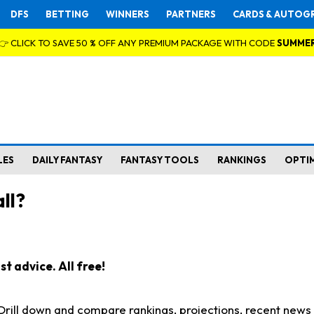
DFS
BETTING
WINNERS
PARTNERS
CARDS & AUTOG
👉 CLICK TO SAVE 50 % OFF ANY PREMIUM PACKAGE WITH CODE
SUMME
LES
DAILY FANTASY
FANTASY TOOLS
RANKINGS
OPTI
ll?
t advice. All free!
. Drill down and compare rankings, projections, recent new