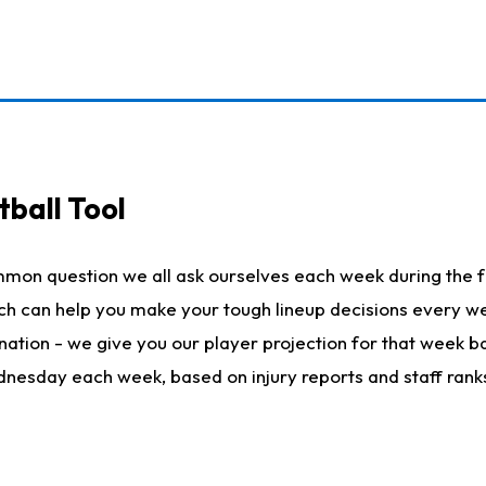
ball Tool
mmon question we all ask ourselves each week during the f
hich can help you make your tough lineup decisions every
nation - we give you our player projection for that week ba
ednesday each week, based on injury reports and staff rank