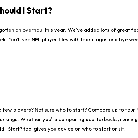
ould I Start?
gotten an overhaul this year. We've added lots of great fe
ek. You'll see NFL player tiles with team logos and bye we
a few players? Not sure who to start? Compare up to four
rankings. Whether you're comparing quarterbacks, running b
I Start? tool gives you advice on who to start or sit.