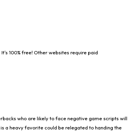
It's 100% free! Other websites require paid
rbacks who are likely to face negative game scripts will
 is a heavy favorite could be relegated to handing the