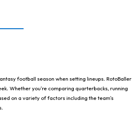
antasy football season when setting lineups. RotoBaller
 week. Whether you're comparing quarterbacks, running
sed on a variety of factors including the team's
s.