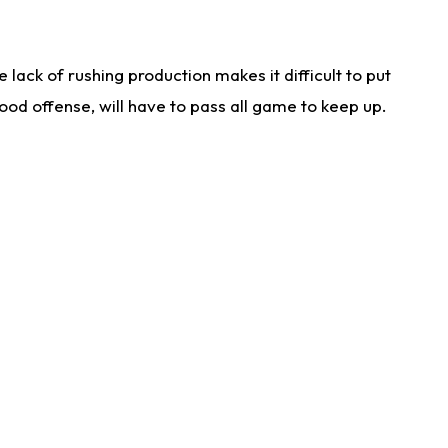
lack of rushing production makes it difficult to put
od offense, will have to pass all game to keep up.