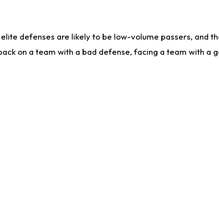
lite defenses are likely to be low-volume passers, and the 
back on a team with a bad defense, facing a team with a go