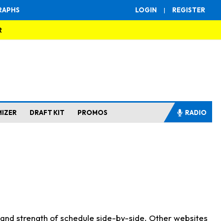
RAPHS
LOGIN
|
REGISTER
R
MIZER
DRAFT KIT
PROMOS
RADIO
s and strength of schedule side-by-side. Other websites