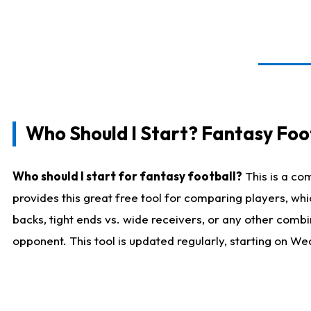
Who Should I Start? Fantasy Foot
Who should I start for fantasy football?
This is a co
provides this great free tool for comparing players, w
backs, tight ends vs. wide receivers, or any other combi
opponent. This tool is updated regularly, starting on W