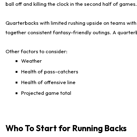
ball off and killing the clock in the second half of games.
Quarterbacks with limited rushing upside on teams with e
together consistent fantasy-friendly outings. A quarter
Other factors to consider:
Weather
Health of pass-catchers
Health of offensive line
Projected game total
Who To Start for Running Backs