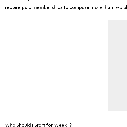
require paid memberships to compare more than two playe
Who Should I Start for Week 1?