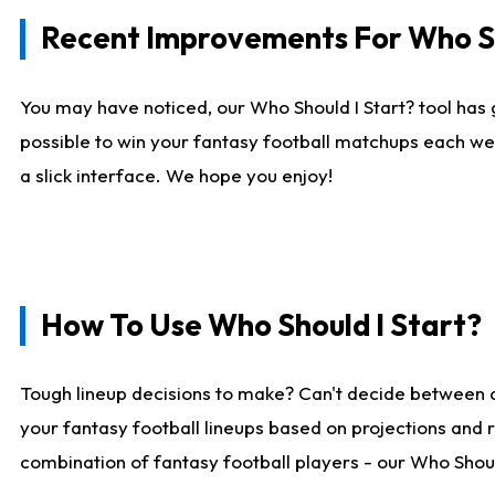
Recent Improvements For Who Sh
You may have noticed, our Who Should I Start? tool has 
possible to win your fantasy football matchups each we
a slick interface. We hope you enjoy!
How To Use Who Should I Start?
Tough lineup decisions to make? Can't decide between 
your fantasy football lineups based on projections and 
combination of fantasy football players - our Who Should 