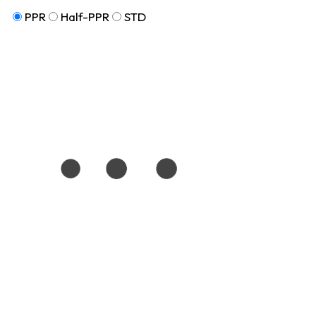
PPR
Half-PPR
STD