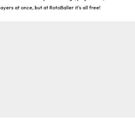
rs at once, but at RotoBaller it's all free!