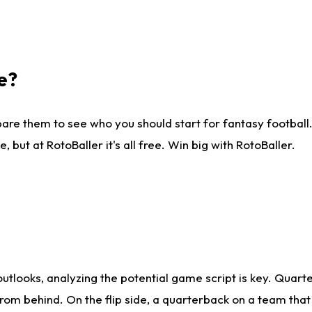
e?
are them to see who you should start for fantasy football. 
ut at RotoBaller it's all free. Win big with RotoBaller.
looks, analyzing the potential game script is key. Quarte
rom behind. On the flip side, a quarterback on a team that