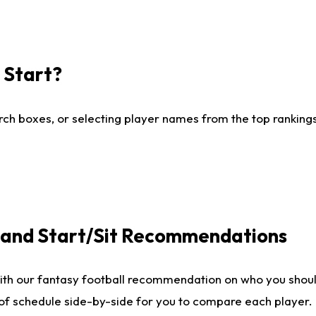
I Start?
ch boxes, or selecting player names from the top rankings l
e and Start/Sit Recommendations
ith our fantasy football recommendation on who you shoul
 of schedule side-by-side for you to compare each player.