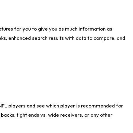
atures for you to give you as much information as
eks, enhanced search results with data to compare, and
 NFL players and see which player is recommended for
acks, tight ends vs. wide receivers, or any other