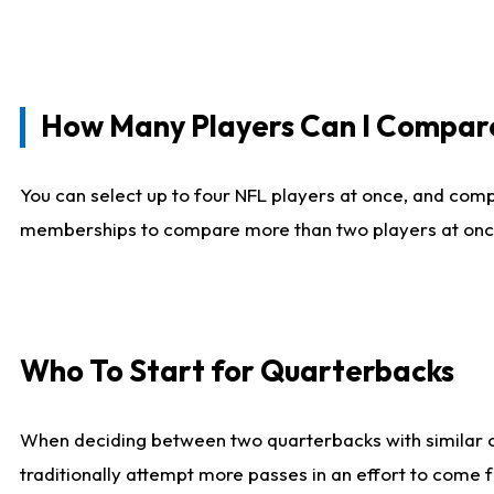
How Many Players Can I Compar
You can select up to four NFL players at once, and comp
memberships to compare more than two players at once, b
Who To Start for Quarterbacks
When deciding between two quarterbacks with similar out
traditionally attempt more passes in an effort to come f