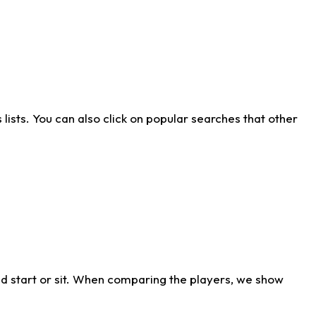
ists. You can also click on popular searches that other
d start or sit. When comparing the players, we show