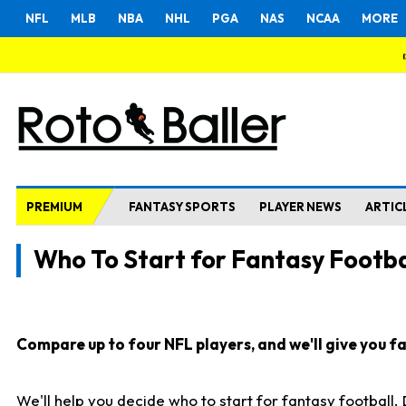
NFL
MLB
NBA
NHL
PGA
NAS
NCAA
MORE
PREMIUM
FANTASY SPORTS
PLAYER NEWS
ARTIC
Who To Start for Fantasy Footba
Compare up to four NFL players, and we'll give you fas
We'll help you decide who to start for fantasy football