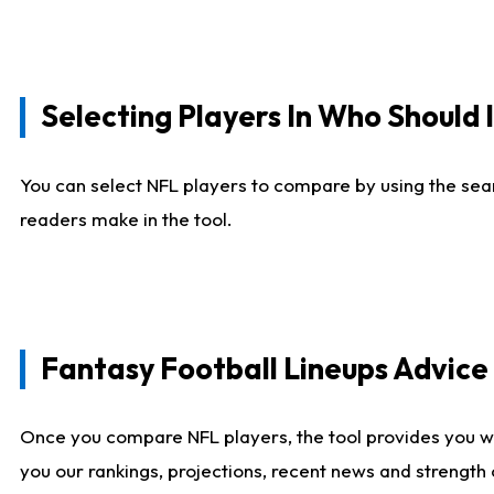
Selecting Players In Who Should 
You can select NFL players to compare by using the sear
readers make in the tool.
Fantasy Football Lineups Advic
Once you compare NFL players, the tool provides you w
you our rankings, projections, recent news and strength